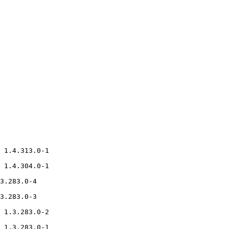
 1.4.313.0-1

 1.4.304.0-1

3.283.0-4

3.283.0-3

 1.3.283.0-2

 1.3.283.0-1
