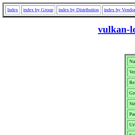
Index
index by Group
index by Distribution
index by Vendo
vulkan-l
Na
Ver
Rel
Gr
Si
Pa
Ur