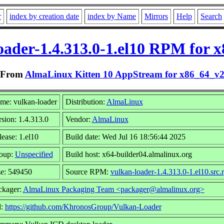
r
index by creation date
index by Name
Mirrors
Help
Search
oader-1.4.313.0-1.el10 RPM for 
From
AlmaLinux Kitten 10 AppStream for x86_64_v
me: vulkan-loader
Distribution:
AlmaLinux
sion: 1.4.313.0
Vendor:
AlmaLinux
ease: 1.el10
Build date: Wed Jul 16 18:56:44 2025
oup:
Unspecified
Build host: x64-builder04.almalinux.org
ze: 549450
Source RPM:
vulkan-loader-1.4.313.0-1.el10.src.
ckager:
AlmaLinux Packaging Team <packager@almalinux.org>
l:
https://github.com/KhronosGroup/Vulkan-Loader