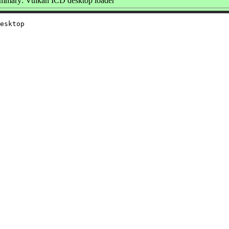
mmary: Vulkan ICD desktop loader
esktop
