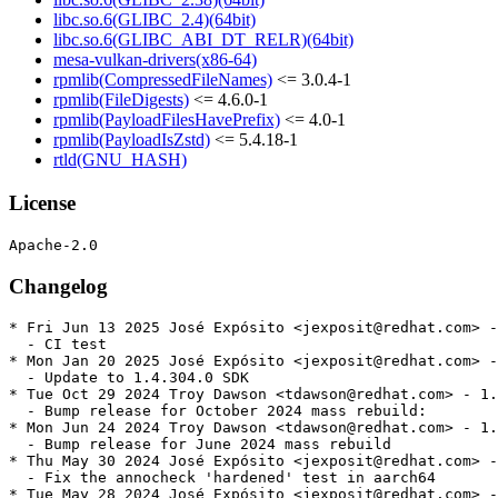
libc.so.6(GLIBC_2.4)(64bit)
libc.so.6(GLIBC_ABI_DT_RELR)(64bit)
mesa-vulkan-drivers(x86-64)
rpmlib(CompressedFileNames)
<= 3.0.4-1
rpmlib(FileDigests)
<= 4.6.0-1
rpmlib(PayloadFilesHavePrefix)
<= 4.0-1
rpmlib(PayloadIsZstd)
<= 5.4.18-1
rtld(GNU_HASH)
License
Changelog
* Fri Jun 13 2025 José Expósito <jexposit@redhat.com> -
  - CI test

* Mon Jan 20 2025 José Expósito <jexposit@redhat.com> -
  - Update to 1.4.304.0 SDK

* Tue Oct 29 2024 Troy Dawson <tdawson@redhat.com> - 1.
  - Bump release for October 2024 mass rebuild:

* Mon Jun 24 2024 Troy Dawson <tdawson@redhat.com> - 1.
  - Bump release for June 2024 mass rebuild

* Thu May 30 2024 José Expósito <jexposit@redhat.com> -
  - Fix the annocheck 'hardened' test in aarch64

* Tue May 28 2024 José Expósito <jexposit@redhat.com> -