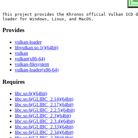
Su
This project provides the Khronos official Vulkan ICD d
Provides
vulkan-loader
libvulkan.so.1()(64bit)
vulkan
vulkan(x86-64)
vulkan-filesystem
vulkan-loader(x86-64)
Requires
libc.so.6()(64bit)
libc.so.6(GLIBC_2.14)(64bit)
libc.so.6(GLIBC_2.17)(64bit)
libc.so.6(GLIBC_2.2.5)(64bit)
libc.so.6(GLIBC_2.3)(64bit)
libc.so.6(GLIBC_2.3.4)(64bit)
libc.so.6(GLIBC_2.33)(64bit)
libc.so.6(GLIBC_2.34)(64bit)
libc.so.6(GLIBC_2.38)(64bit)