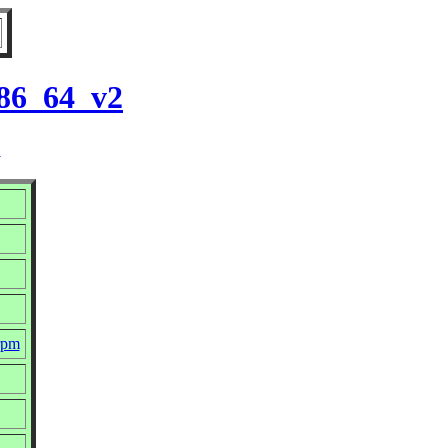
x86_64_v2
2
rpm