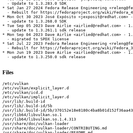
  - Update to 1.3.283.0 SDK

* Sat Jan 27 2024 Fedora Release Engineering <releng@fe
  - Rebuilt for https://fedoraproject.org/wiki/Fedora_4
* Mon Oct 30 2023 José Expósito <jexposit@redhat.com> -
  - update to 1.3.268.0 SDK

* Tue Sep 05 2023 Dave Airlie <airlied@redhat.com> - 1.
  - update to 1.3.261.1 sdk release

* Mon Sep 04 2023 Dave Airlie <airlied@redhat.com> - 1.
  - migrated to SPDX license

* Sat Jul 22 2023 Fedora Release Engineering <releng@fe
  - Rebuilt for https://fedoraproject.org/wiki/Fedora_3
* Mon Jun 19 2023 Dave Airlie <airlied@redhat.com> - 1.
  - update to 1.3.250.0 sdk release

Files
/etc/vulkan

/etc/vulkan/explicit_layer.d

/etc/vulkan/icd.d

/etc/vulkan/implicit_layer.d

/usr/lib/.build-id

/usr/lib/.build-id/5b

/usr/lib/.build-id/5b/370152e18e8180c4ba8b01d152f36aa43
/usr/lib64/libvulkan.so.1

/usr/lib64/libvulkan.so.1.4.313

/usr/share/doc/vulkan-loader

/usr/share/doc/vulkan-loader/CONTRIBUTING.md

/usr/share/doc/vulkan-loader/README.md
