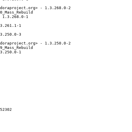
doraproject.org> - 1.3.268.0-2

0_Mass_Rebuild

 1.3.268.0-1

3.261.1-1

3.250.0-3

doraproject.org> - 1.3.250.0-2

9_Mass_Rebuild

3.250.0-1

52302
