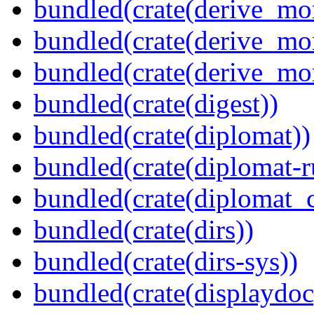
bundled(crate(derive_mo
bundled(crate(derive_mo
bundled(crate(derive_mo
bundled(crate(digest))
bundled(crate(diplomat))
bundled(crate(diplomat-r
bundled(crate(diplomat_c
bundled(crate(dirs))
bundled(crate(dirs-sys))
bundled(crate(displaydoc