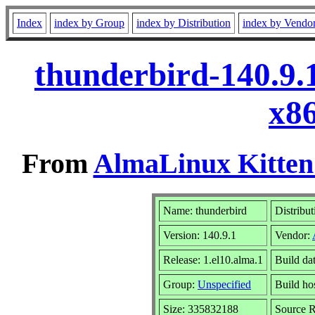
Index
index by Group
index by Distribution
index by Vendo
thunderbird-140.9.
x8
From
AlmaLinux Kitten
Name: thunderbird
Distribut
Version: 140.9.1
Vendor:
Release: 1.el10.alma.1
Build da
Group:
Unspecified
Build ho
Size: 335832188
Source