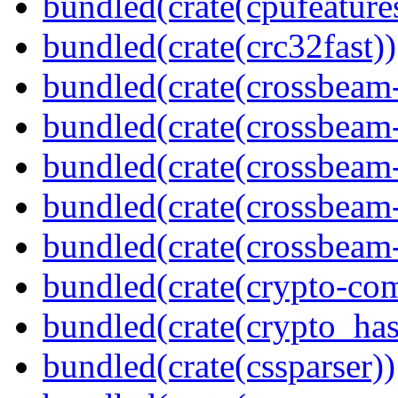
bundled(crate(cpufeature
bundled(crate(crc32fast))
bundled(crate(crossbeam
bundled(crate(crossbeam
bundled(crate(crossbeam
bundled(crate(crossbeam
bundled(crate(crossbeam-
bundled(crate(crypto-c
bundled(crate(crypto_has
bundled(crate(cssparser))