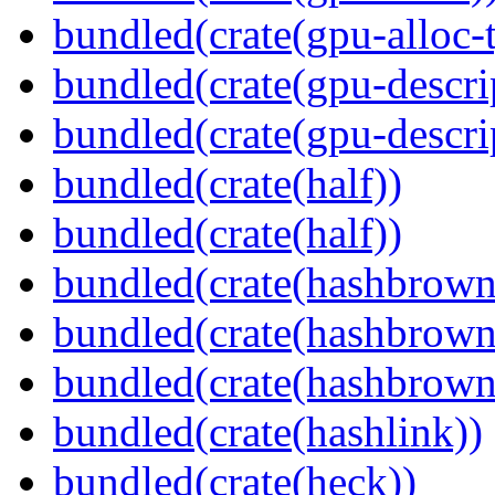
bundled(crate(gpu-alloc-
bundled(crate(gpu-descri
bundled(crate(gpu-descri
bundled(crate(half))
bundled(crate(half))
bundled(crate(hashbrown
bundled(crate(hashbrown
bundled(crate(hashbrown
bundled(crate(hashlink))
bundled(crate(heck))