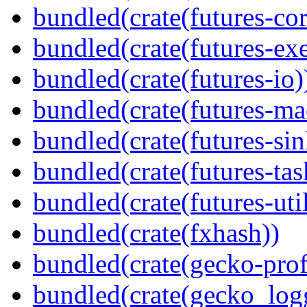
bundled(crate(futures-cor
bundled(crate(futures-exe
bundled(crate(futures-io)
bundled(crate(futures-ma
bundled(crate(futures-sin
bundled(crate(futures-tas
bundled(crate(futures-util
bundled(crate(fxhash))
bundled(crate(gecko-profi
bundled(crate(gecko_log