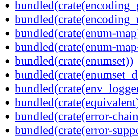
bundled(crate(encoding_
bundled(crate(encoding_r
bundled(crate(enum-map
bundled(crate(enum-map-
bundled(crate(enumset))
bundled(crate(enumset_d
bundled(crate(env_logger
bundled(crate(equivalent
bundled(crate(error-chain
bundled(crate(error-suppo