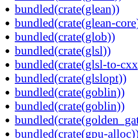
bundled(crate(glean))
bundled(crate(glean-core
bundled(crate(glob))
bundled(crate(glsl))
bundled(crate(glsl-to-cxx
bundled(crate(glslopt))
bundled(crate(goblin))
bundled(crate(goblin))
bundled(crate(golden_gat
bundled(crate(gpu-alloc)