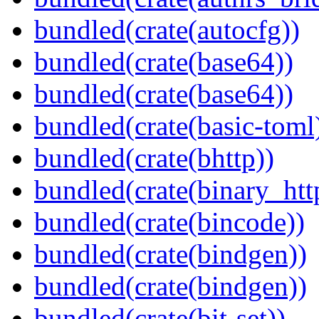
bundled(crate(autocfg))
bundled(crate(base64))
bundled(crate(base64))
bundled(crate(basic-toml
bundled(crate(bhttp))
bundled(crate(binary_htt
bundled(crate(bincode))
bundled(crate(bindgen))
bundled(crate(bindgen))
bundled(crate(bit-set))