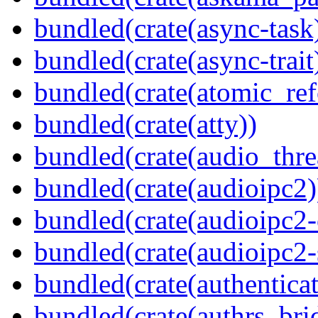
bundled(crate(async-task
bundled(crate(async-trait
bundled(crate(atomic_refc
bundled(crate(atty))
bundled(crate(audio_thre
bundled(crate(audioipc2)
bundled(crate(audioipc2-c
bundled(crate(audioipc2-
bundled(crate(authenticat
bundled(crate(authrs_bri