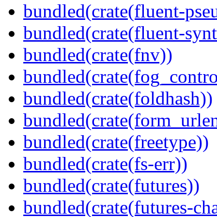
bundled(crate(fluent-pse
bundled(crate(fluent-synt
bundled(crate(fnv))
bundled(crate(fog_contro
bundled(crate(foldhash))
bundled(crate(form_urle
bundled(crate(freetype))
bundled(crate(fs-err))
bundled(crate(futures))
bundled(crate(futures-ch