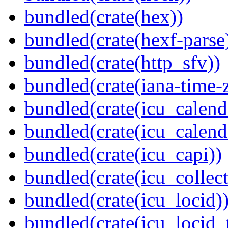
bundled(crate(hex))
bundled(crate(hexf-parse
bundled(crate(http_sfv))
bundled(crate(iana-time-
bundled(crate(icu_calend
bundled(crate(icu_calend
bundled(crate(icu_capi))
bundled(crate(icu_collect
bundled(crate(icu_locid)
bundled(crate(icu_locid_