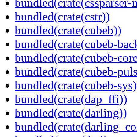
bundled(crate(cssparser-
bundled(crate(cstr))
bundled(crate(cubeb))
bundled(crate(cubeb-bac
bundled(crate(cubeb-core
bundled(crate(cubeb-puls
bundled(crate(cubeb-sys)
bundled(crate(dap_ffi))
bundled(crate(darling))
bundled(crate(darling_co