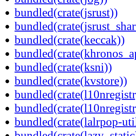
bundled(crate(jsrust))
bundled(crate(jsrust_shar
bundled(crate(keccak))
bundled(crate(khronos_a
bundled(crate(ksni))
bundled(crate(kvstore))
bundled(crate(l10nregistr
bundled(crate(l10nregistr
bundled(crate(lalrpop-uti
bundled(crate(lazy_static