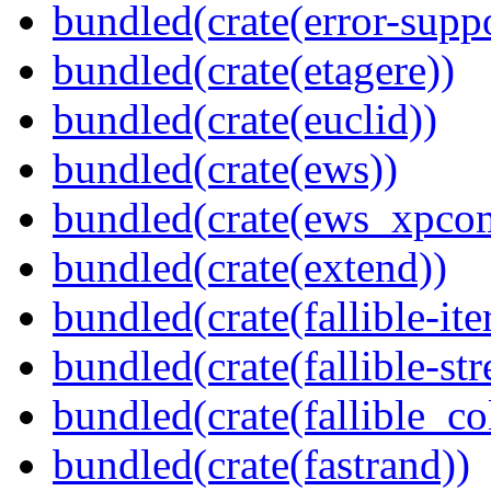
bundled(crate(error-supp
bundled(crate(etagere))
bundled(crate(euclid))
bundled(crate(ews))
bundled(crate(ews_xpco
bundled(crate(extend))
bundled(crate(fallible-ite
bundled(crate(fallible-str
bundled(crate(fallible_co
bundled(crate(fastrand))