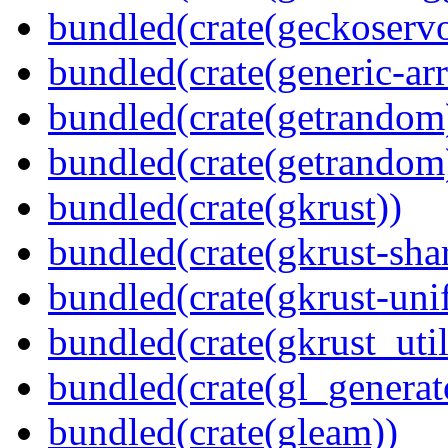
bundled(crate(geckoserv
bundled(crate(generic-arr
bundled(crate(getrandom
bundled(crate(getrandom
bundled(crate(gkrust))
bundled(crate(gkrust-sha
bundled(crate(gkrust-uni
bundled(crate(gkrust_util
bundled(crate(gl_generat
bundled(crate(gleam))