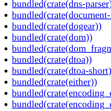
bundled(crate(dns-parser
bundled(crate(document-f
bundled(crate(dogear))
bundled(crate(dom))
bundled(crate(dom_fragm
bundled(crate(dtoa))
bundled(crate(dtoa-short)
bundled(crate(either))
bundled(crate(encoding_
bundled(crate(encoding