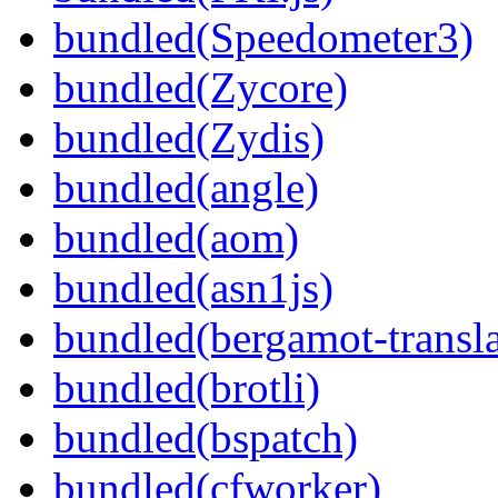
bundled(Speedometer3)
bundled(Zycore)
bundled(Zydis)
bundled(angle)
bundled(aom)
bundled(asn1js)
bundled(bergamot-transla
bundled(brotli)
bundled(bspatch)
bundled(cfworker)