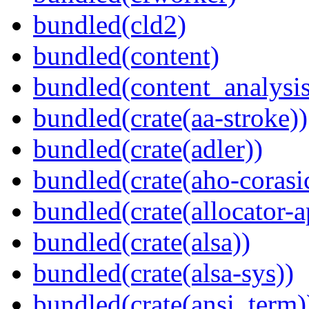
bundled(cld2)
bundled(content)
bundled(content_analysi
bundled(crate(aa-stroke))
bundled(crate(adler))
bundled(crate(aho-corasi
bundled(crate(allocator-a
bundled(crate(alsa))
bundled(crate(alsa-sys))
bundled(crate(ansi_term)