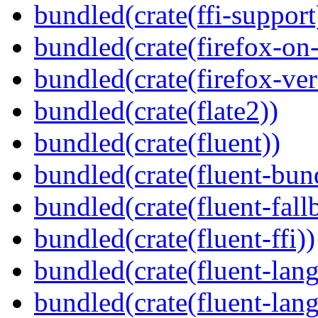
bundled(crate(ffi-support
bundled(crate(firefox-on
bundled(crate(firefox-ver
bundled(crate(flate2))
bundled(crate(fluent))
bundled(crate(fluent-bun
bundled(crate(fluent-fall
bundled(crate(fluent-ffi))
bundled(crate(fluent-lan
bundled(crate(fluent-lang