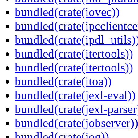
bundled(crate(iovec))
bundled(crate(ipcclientce
bundled(crate(ipdl_utils)
bundled(crate(itertools))
bundled(crate(itertools))
bundled(crate(itoa))
bundled(crate(jexl-eval))
bundled(crate(jexl-parser
bundled(crate(jobserver)
bundled(crate(jog))