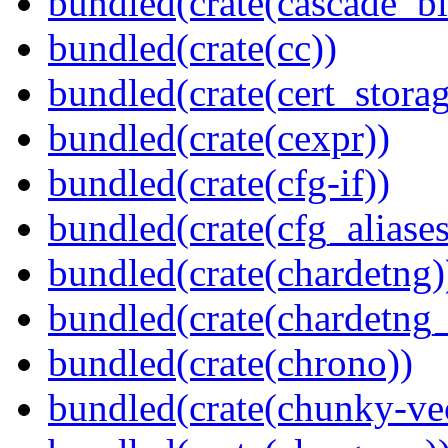
bundled(crate(cascade_bl
bundled(crate(cc))
bundled(crate(cert_storag
bundled(crate(cexpr))
bundled(crate(cfg-if))
bundled(crate(cfg_aliases
bundled(crate(chardetng)
bundled(crate(chardetng_
bundled(crate(chrono))
bundled(crate(chunky-ve