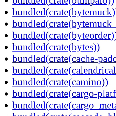
bundled(crate(bumpalo))
bundled(crate(bytemuck)
bundled(crate(bytemuck_
bundled(crate(byteorder)
bundled(crate(bytes))
bundled(crate(cache-pad
bundled(crate(calendrical
bundled(crate(camino))
bundled(crate(cargo-plat
bundled(crate(cargo_met