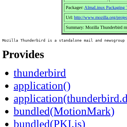
Packager:
AlmaLinux Packaging 
Url:
http://www.mozilla.org/projec
Summary: Mozilla Thunderbird ma
Provides
thunderbird
application()
application(thunderbird.
bundled(MotionMark)
bundled(PKI.js)