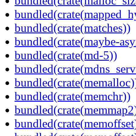
bundled(crate(malloc_siz
bundled(crate(mapped_h
bundled(crate(matches))
bundled(crate(maybe-asy
bundled(crate(md-5))
bundled(crate(mdns_serv
bundled(crate(memalloc)
bundled(crate(memchr))
bundled(crate(memmap2
bundled(crate(memoffset