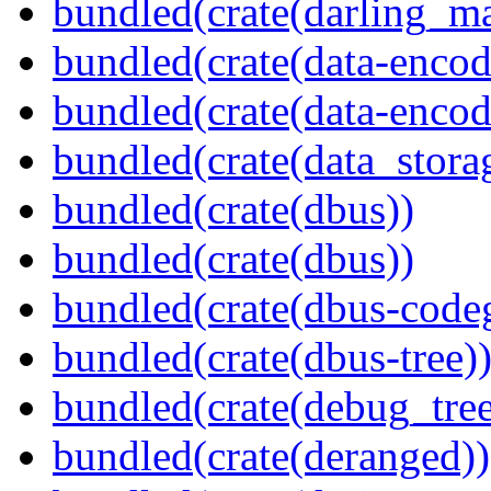
bundled(crate(darling_m
bundled(crate(data-encod
bundled(crate(data-encodi
bundled(crate(data_stora
bundled(crate(dbus))
bundled(crate(dbus))
bundled(crate(dbus-code
bundled(crate(dbus-tree)
bundled(crate(debug_tree
bundled(crate(deranged))