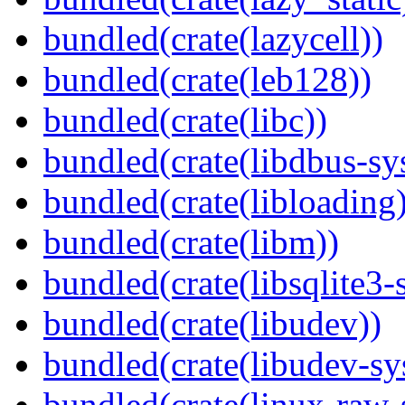
bundled(crate(lazycell))
bundled(crate(leb128))
bundled(crate(libc))
bundled(crate(libdbus-sy
bundled(crate(libloading)
bundled(crate(libm))
bundled(crate(libsqlite3-
bundled(crate(libudev))
bundled(crate(libudev-sy
bundled(crate(linux-raw-