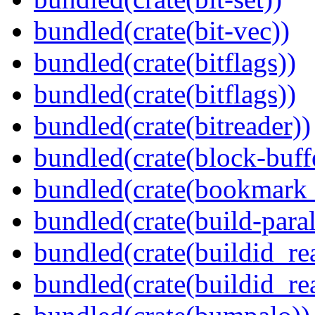
bundled(crate(bit-vec))
bundled(crate(bitflags))
bundled(crate(bitflags))
bundled(crate(bitreader))
bundled(crate(block-buff
bundled(crate(bookmark
bundled(crate(build-paral
bundled(crate(buildid_re
bundled(crate(buildid_rea