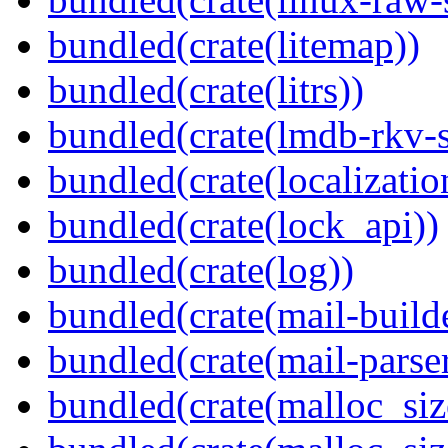
bundled(crate(litemap))
bundled(crate(litrs))
bundled(crate(lmdb-rkv-s
bundled(crate(localization
bundled(crate(lock_api))
bundled(crate(log))
bundled(crate(mail-build
bundled(crate(mail-parser
bundled(crate(malloc_siz