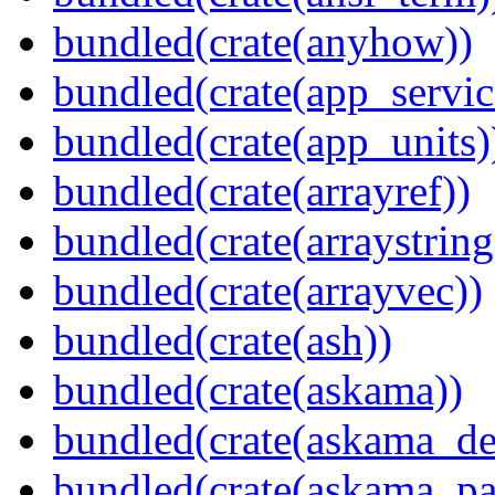
bundled(crate(anyhow))
bundled(crate(app_servic
bundled(crate(app_units)
bundled(crate(arrayref))
bundled(crate(arraystring
bundled(crate(arrayvec))
bundled(crate(ash))
bundled(crate(askama))
bundled(crate(askama_de
bundled(crate(askama_pa