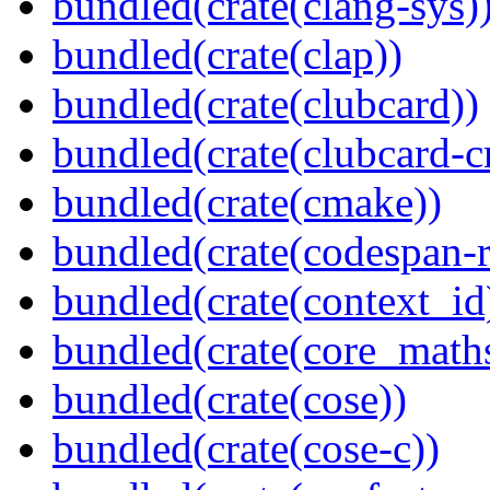
bundled(crate(clang-sys)
bundled(crate(clap))
bundled(crate(clubcard))
bundled(crate(clubcard-cr
bundled(crate(cmake))
bundled(crate(codespan-r
bundled(crate(context_id
bundled(crate(core_math
bundled(crate(cose))
bundled(crate(cose-c))