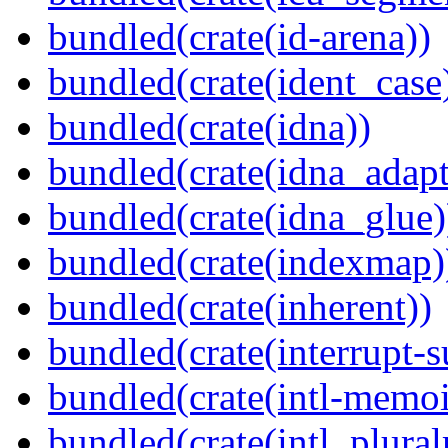
bundled(crate(id-arena))
bundled(crate(ident_case
bundled(crate(idna))
bundled(crate(idna_adapt
bundled(crate(idna_glue)
bundled(crate(indexmap)
bundled(crate(inherent))
bundled(crate(interrupt-s
bundled(crate(intl-memoi
bundled(crate(intl_plural