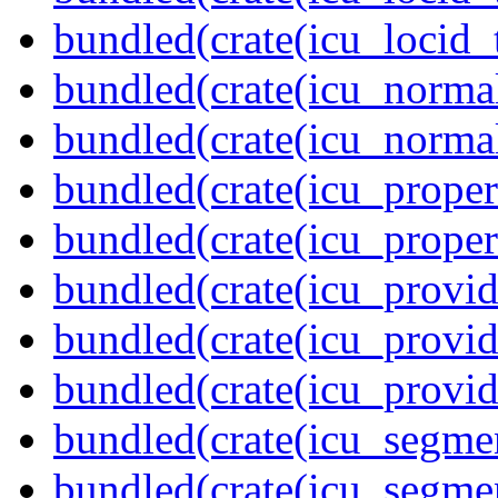
bundled(crate(icu_locid_
bundled(crate(icu_normal
bundled(crate(icu_normal
bundled(crate(icu_propert
bundled(crate(icu_proper
bundled(crate(icu_provid
bundled(crate(icu_provid
bundled(crate(icu_provi
bundled(crate(icu_segmen
bundled(crate(icu_segme