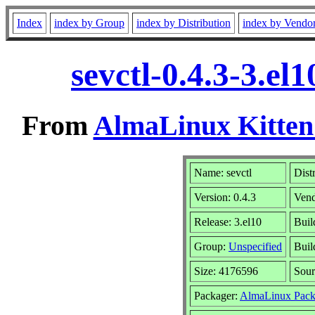
Index
index by Group
index by Distribution
index by Vendo
sevctl-0.4.3-3.e
From
AlmaLinux Kitten
Name: sevctl
Dist
Version: 0.4.3
Ven
Release: 3.el10
Buil
Group:
Unspecified
Buil
Size: 4176596
Sou
Packager:
AlmaLinux Pack