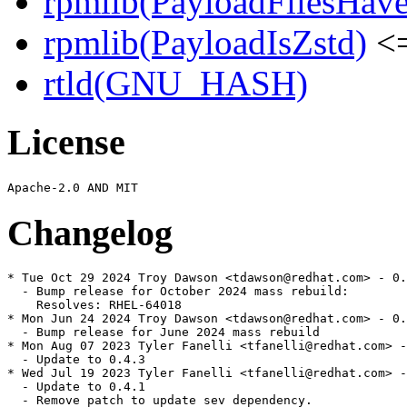
rpmlib(PayloadFilesHave
rpmlib(PayloadIsZstd)
<=
rtld(GNU_HASH)
License
Changelog
* Tue Oct 29 2024 Troy Dawson <tdawson@redhat.com> - 0.
  - Bump release for October 2024 mass rebuild:

    Resolves: RHEL-64018

* Mon Jun 24 2024 Troy Dawson <tdawson@redhat.com> - 0.
  - Bump release for June 2024 mass rebuild

* Mon Aug 07 2023 Tyler Fanelli <tfanelli@redhat.com> -
  - Update to 0.4.3

* Wed Jul 19 2023 Tyler Fanelli <tfanelli@redhat.com> -
  - Update to 0.4.1

  - Remove patch to update sev dependency.
