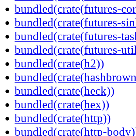
bundled(crate(futures-cor
bundled(crate(futures-sin
bundled(crate(futures-tas
bundled(crate(futures-util
bundled(crate(h2))
bundled(crate(hashbrown
bundled(crate(heck))
bundled(crate(hex))
bundled(crate(http))
bundled(crate(http-body)