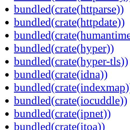
bundled(crate(httparse))
bundled(crate(httpdate))
bundled(crate(humantime
bundled(crate(hyper))
bundled(crate(hyper-tls))
bundled(crate(idna))
bundled(crate(indexmap)
bundled(crate(iocuddle))
bundled(crate(ipnet))
bundled(crate(itoa))