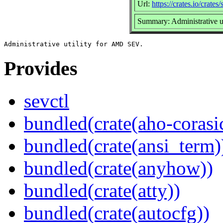
Url:
https://crates.io/crates/
Summary: Administrative 
Provides
sevctl
bundled(crate(aho-corasi
bundled(crate(ansi_term)
bundled(crate(anyhow))
bundled(crate(atty))
bundled(crate(autocfg))