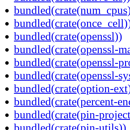
bundled(crate(num_cpus)
bundled(crate(once_cell)
bundled(crate(openssl))
bundled(crate(openssl-ma
bundled(crate(openssl-pr
bundled(crate(openssl-sy
bundled(crate(option-ext
bundled(crate(percent-en
bundled(crate(pin-project-
bundled(crate(pin-utils))