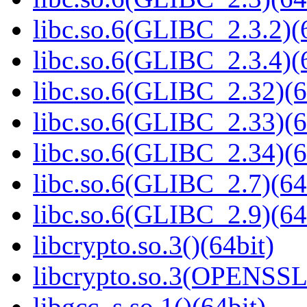
libc.so.6(GLIBC_2.3.2)(
libc.so.6(GLIBC_2.3.4)(
libc.so.6(GLIBC_2.32)(6
libc.so.6(GLIBC_2.33)(6
libc.so.6(GLIBC_2.34)(6
libc.so.6(GLIBC_2.7)(64
libc.so.6(GLIBC_2.9)(64
libcrypto.so.3()(64bit)
libcrypto.so.3(OPENSSL_
libgcc_s.so.1()(64bit)