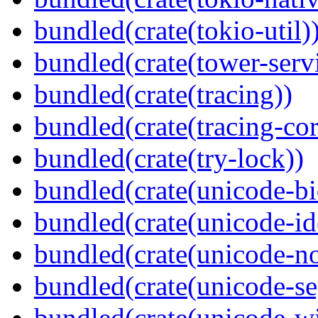
bundled(crate(tokio-util)
bundled(crate(tower-serv
bundled(crate(tracing))
bundled(crate(tracing-cor
bundled(crate(try-lock))
bundled(crate(unicode-bi
bundled(crate(unicode-id
bundled(crate(unicode-no
bundled(crate(unicode-s
bundled(crate(unicode-wi