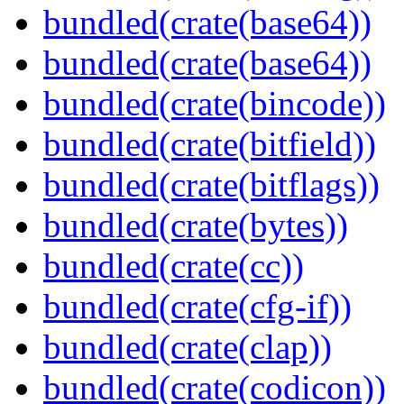
bundled(crate(base64))
bundled(crate(base64))
bundled(crate(bincode))
bundled(crate(bitfield))
bundled(crate(bitflags))
bundled(crate(bytes))
bundled(crate(cc))
bundled(crate(cfg-if))
bundled(crate(clap))
bundled(crate(codicon))