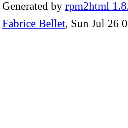
Generated by
rpm2html 1.8
Fabrice Bellet
, Sun Jul 26 