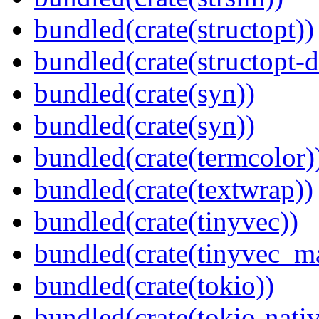
bundled(crate(structopt))
bundled(crate(structopt-d
bundled(crate(syn))
bundled(crate(syn))
bundled(crate(termcolor)
bundled(crate(textwrap))
bundled(crate(tinyvec))
bundled(crate(tinyvec_m
bundled(crate(tokio))
bundled(crate(tokio-nativ