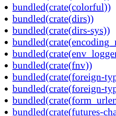
bundled(crate(colorful))
bundled(crate(dirs))
bundled(crate(dirs-sys))
bundled(crate(encoding_r
bundled(crate(env_logger
bundled(crate(fnv))
bundled(crate(foreign-ty
bundled(crate(foreign-ty
bundled(crate(form_urle
bundled(crate(futures-ch