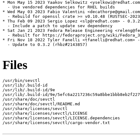
* Mon May 15 2023 Yaakov Selkowitz <yselkowi@redhat.com
  - Use vendored dependencies for RHEL builds

* Wed May 03 2023 Fabio Valentini <decathorpe@gmail.com
  - Rebuild for openssl crate >= v0.10.48 (RUSTSEC-2023
* Thu Feb 09 2023 Sergio Lopez <slp@redhat.com> - 0.3.2
  - Include a patch to update sev dependency

* Sat Jan 21 2023 Fedora Release Engineering <releng@fe
  - Rebuilt for https://fedoraproject.org/wiki/Fedora_3
* Fri Nov 18 2022 Tyler Fanelli <tfanelli@redhat.com> -
  - Update to 0.3.2 (rhbz#2143857)

Files
/usr/bin/sevctl

/usr/lib/.build-id

/usr/lib/.build-id/9e

/usr/lib/.build-id/9e/5efc6a2217236c59a8bbe1bbb8eb2f227
/usr/share/doc/sevctl

/usr/share/doc/sevctl/README.md

/usr/share/licenses/sevctl

/usr/share/licenses/sevctl/LICENSE

/usr/share/licenses/sevctl/LICENSE.dependencies

/usr/share/licenses/sevctl/cargo-vendor.txt
