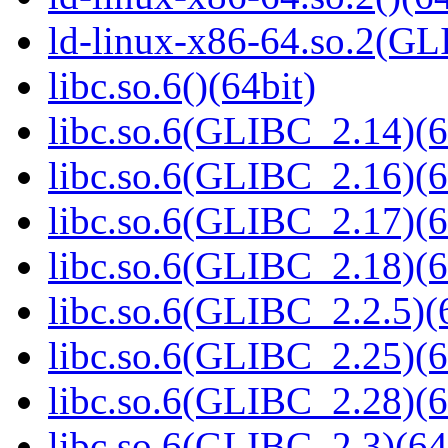
ld-linux-x86-64.so.2(GL
libc.so.6()(64bit)
libc.so.6(GLIBC_2.14)(6
libc.so.6(GLIBC_2.16)(6
libc.so.6(GLIBC_2.17)(6
libc.so.6(GLIBC_2.18)(6
libc.so.6(GLIBC_2.2.5)(
libc.so.6(GLIBC_2.25)(6
libc.so.6(GLIBC_2.28)(6
libc.so.6(GLIBC_2.3)(64