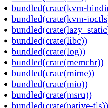
bundled(crate(kvm-bindi
bundled(crate(kvm-ioctls
bundled(crate(lazy_static
bundled(crate(libc))
bundled(crate(log))
bundled(crate(memchr))
bundled(crate(mime))
bundled(crate(mio))
bundled(crate(msru))
bundled(crate(native-tls)