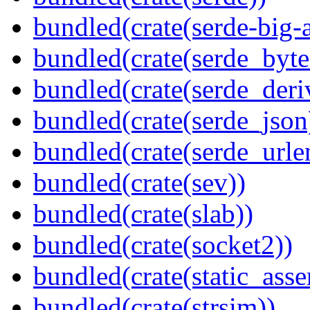
bundled(crate(serde-big-a
bundled(crate(serde_byte
bundled(crate(serde_deri
bundled(crate(serde_json
bundled(crate(serde_urle
bundled(crate(sev))
bundled(crate(slab))
bundled(crate(socket2))
bundled(crate(static_asse
bundled(crate(strsim))