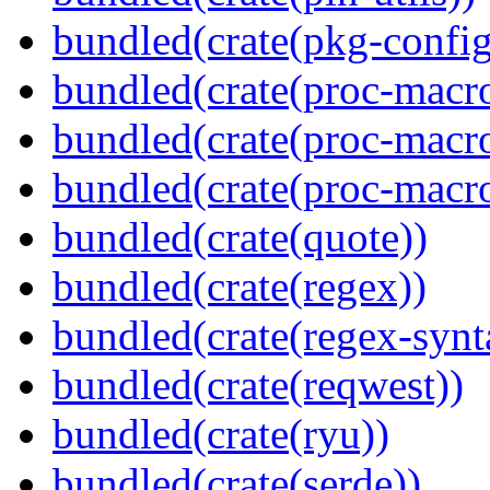
bundled(crate(pkg-config
bundled(crate(proc-macro
bundled(crate(proc-macro-
bundled(crate(proc-macr
bundled(crate(quote))
bundled(crate(regex))
bundled(crate(regex-synt
bundled(crate(reqwest))
bundled(crate(ryu))
bundled(crate(serde))