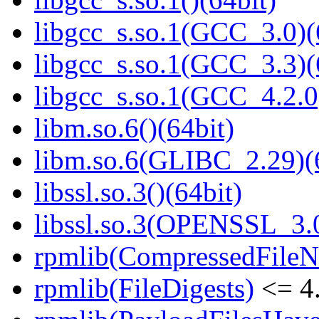
libgcc_s.so.1(GCC_3.0)(
libgcc_s.so.1(GCC_3.3)(
libgcc_s.so.1(GCC_4.2.0
libm.so.6()(64bit)
libm.so.6(GLIBC_2.29)(
libssl.so.3()(64bit)
libssl.so.3(OPENSSL_3.0
rpmlib(CompressedFile
rpmlib(FileDigests)
<= 4.