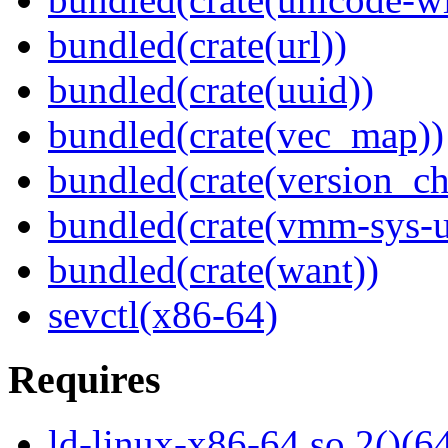
bundled(crate(url))
bundled(crate(uuid))
bundled(crate(vec_map))
bundled(crate(version_ch
bundled(crate(vmm-sys-ut
bundled(crate(want))
sevctl(x86-64)
Requires
ld-linux-x86-64.so.2()(64