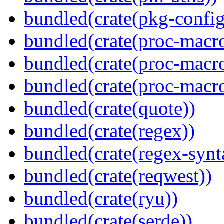
bundled(crate(pkg-config
bundled(crate(proc-macro
bundled(crate(proc-macro-
bundled(crate(proc-macr
bundled(crate(quote))
bundled(crate(regex))
bundled(crate(regex-synt
bundled(crate(reqwest))
bundled(crate(ryu))
bundled(crate(serde))