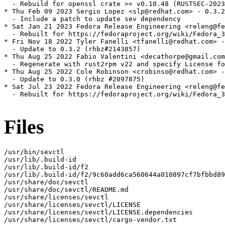
  - Rebuild for openssl crate >= v0.10.48 (RUSTSEC-2023
* Thu Feb 09 2023 Sergio Lopez <slp@redhat.com> - 0.3.2
  - Include a patch to update sev dependency

* Sat Jan 21 2023 Fedora Release Engineering <releng@fe
  - Rebuilt for https://fedoraproject.org/wiki/Fedora_3
* Fri Nov 18 2022 Tyler Fanelli <tfanelli@redhat.com> -
  - Update to 0.3.2 (rhbz#2143857)

* Thu Aug 25 2022 Fabio Valentini <decathorpe@gmail.com
  - Regenerate with rust2rpm v22 and specify License fo
* Thu Aug 25 2022 Cole Robinson <crobinso@redhat.com> -
  - Update to 0.3.0 (rhbz #2097875)

* Sat Jul 23 2022 Fedora Release Engineering <releng@fe
  - Rebuilt for https://fedoraproject.org/wiki/Fedora_3
Files
/usr/bin/sevctl

/usr/lib/.build-id

/usr/lib/.build-id/f2

/usr/lib/.build-id/f2/9c60add6ca560644a010897cf7bfbbd89
/usr/share/doc/sevctl

/usr/share/doc/sevctl/README.md

/usr/share/licenses/sevctl

/usr/share/licenses/sevctl/LICENSE

/usr/share/licenses/sevctl/LICENSE.dependencies

/usr/share/licenses/sevctl/cargo-vendor.txt
