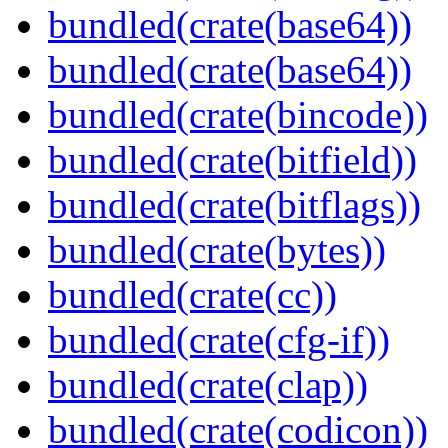
bundled(crate(base64))
bundled(crate(base64))
bundled(crate(bincode))
bundled(crate(bitfield))
bundled(crate(bitflags))
bundled(crate(bytes))
bundled(crate(cc))
bundled(crate(cfg-if))
bundled(crate(clap))
bundled(crate(codicon))