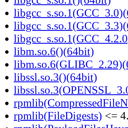
libgcc_s.so.1(GCC_3.0)(
libgcc_s.so.1(GCC_3.3)(
libgcc_s.so.1(GCC_4.2.0
libm.so.6()(64bit)
libm.so.6(GLIBC_2.29)(
libssl.so.3()(64bit)
libssl.so.3(OPENSSL_3.0
rpmlib(CompressedFile
rpmlib(FileDigests)
<= 4.