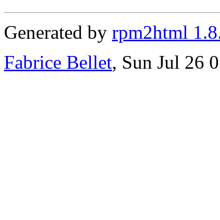
Generated by
rpm2html 1.8
Fabrice Bellet
, Sun Jul 26 