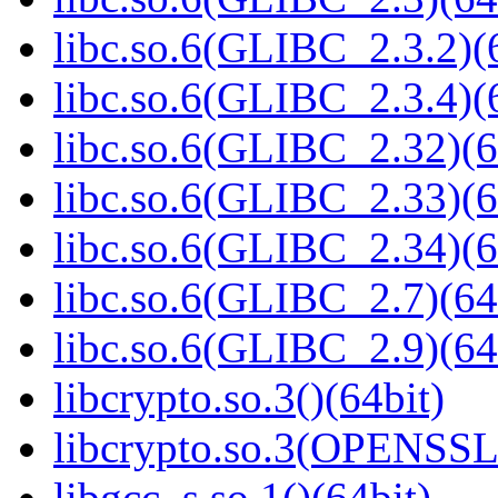
libc.so.6(GLIBC_2.3.2)(
libc.so.6(GLIBC_2.3.4)(
libc.so.6(GLIBC_2.32)(6
libc.so.6(GLIBC_2.33)(6
libc.so.6(GLIBC_2.34)(6
libc.so.6(GLIBC_2.7)(64
libc.so.6(GLIBC_2.9)(64
libcrypto.so.3()(64bit)
libcrypto.so.3(OPENSSL_
libgcc_s.so.1()(64bit)