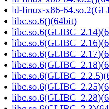
ld-linux-x86-64.so.2(GL
libc.so.6()(64bit)
libc.so.6(GLIBC_2.14)(6
libc.so.6(GLIBC_2.16)(6
libc.so.6(GLIBC_2.17)(6
libc.so.6(GLIBC_2.18)(6
libc.so.6(GLIBC_2.2.5)(
libc.so.6(GLIBC_2.25)(6
libc.so.6(GLIBC_2.28)(6
libc.so.6(GLIBC_2.3)(64