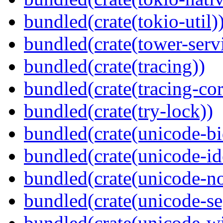
bundled(crate(tokio-util)
bundled(crate(tower-serv
bundled(crate(tracing))
bundled(crate(tracing-cor
bundled(crate(try-lock))
bundled(crate(unicode-bi
bundled(crate(unicode-id
bundled(crate(unicode-no
bundled(crate(unicode-s
bundled(crate(unicode-wi