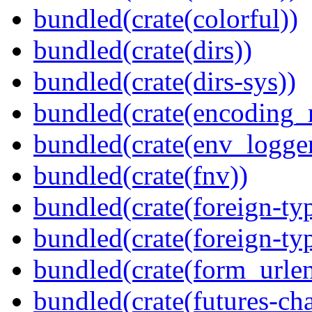
bundled(crate(colorful))
bundled(crate(dirs))
bundled(crate(dirs-sys))
bundled(crate(encoding_r
bundled(crate(env_logger
bundled(crate(fnv))
bundled(crate(foreign-ty
bundled(crate(foreign-ty
bundled(crate(form_urle
bundled(crate(futures-ch