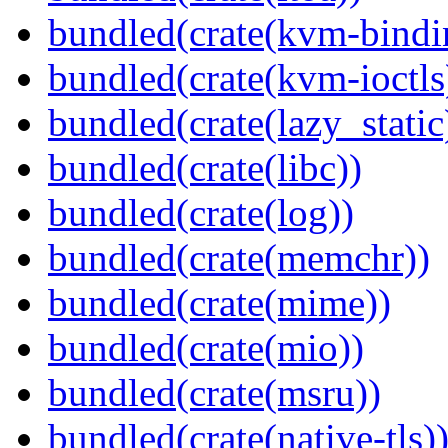
bundled(crate(kvm-bindi
bundled(crate(kvm-ioctls
bundled(crate(lazy_static
bundled(crate(libc))
bundled(crate(log))
bundled(crate(memchr))
bundled(crate(mime))
bundled(crate(mio))
bundled(crate(msru))
bundled(crate(native-tls)