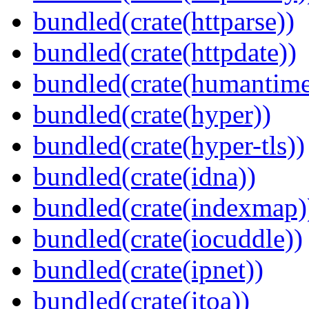
bundled(crate(httparse))
bundled(crate(httpdate))
bundled(crate(humantime
bundled(crate(hyper))
bundled(crate(hyper-tls))
bundled(crate(idna))
bundled(crate(indexmap)
bundled(crate(iocuddle))
bundled(crate(ipnet))
bundled(crate(itoa))