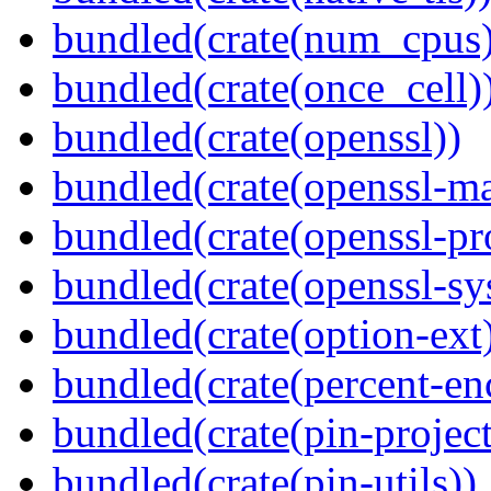
bundled(crate(num_cpus)
bundled(crate(once_cell)
bundled(crate(openssl))
bundled(crate(openssl-ma
bundled(crate(openssl-pr
bundled(crate(openssl-sy
bundled(crate(option-ext
bundled(crate(percent-en
bundled(crate(pin-project-
bundled(crate(pin-utils))