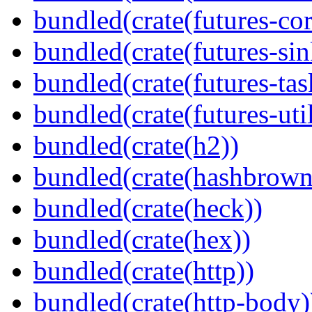
bundled(crate(futures-cor
bundled(crate(futures-sin
bundled(crate(futures-tas
bundled(crate(futures-util
bundled(crate(h2))
bundled(crate(hashbrown
bundled(crate(heck))
bundled(crate(hex))
bundled(crate(http))
bundled(crate(http-body)