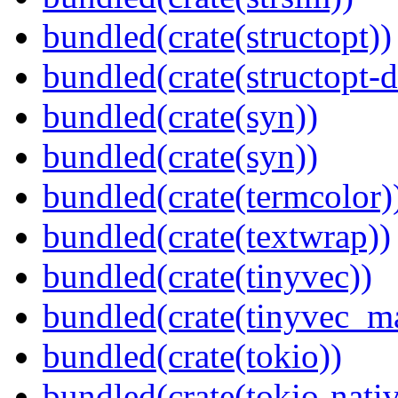
bundled(crate(structopt))
bundled(crate(structopt-d
bundled(crate(syn))
bundled(crate(syn))
bundled(crate(termcolor)
bundled(crate(textwrap))
bundled(crate(tinyvec))
bundled(crate(tinyvec_m
bundled(crate(tokio))
bundled(crate(tokio-nativ