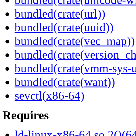
bundled(crate(url))
bundled(crate(uuid))
bundled(crate(vec_map))
bundled(crate(version_ch
bundled(crate(vmm-sys-ut
bundled(crate(want))
sevctl(x86-64)
Requires
ld-linux-x86-64.so.2()(64