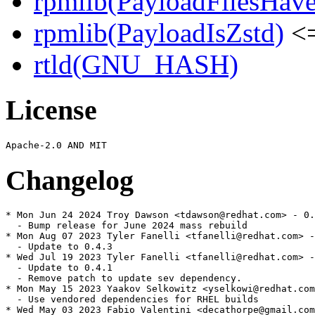
rpmlib(PayloadFilesHave
rpmlib(PayloadIsZstd)
<=
rtld(GNU_HASH)
License
Changelog
* Mon Jun 24 2024 Troy Dawson <tdawson@redhat.com> - 0.
  - Bump release for June 2024 mass rebuild

* Mon Aug 07 2023 Tyler Fanelli <tfanelli@redhat.com> -
  - Update to 0.4.3

* Wed Jul 19 2023 Tyler Fanelli <tfanelli@redhat.com> -
  - Update to 0.4.1

  - Remove patch to update sev dependency.

* Mon May 15 2023 Yaakov Selkowitz <yselkowi@redhat.com
  - Use vendored dependencies for RHEL builds

* Wed May 03 2023 Fabio Valentini <decathorpe@gmail.com