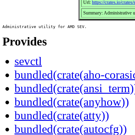
Url:
https://crates.io/crates/
Summary: Administrative 
Provides
sevctl
bundled(crate(aho-corasi
bundled(crate(ansi_term)
bundled(crate(anyhow))
bundled(crate(atty))
bundled(crate(autocfg))