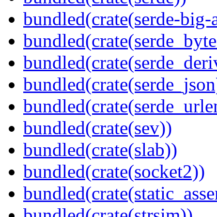
bundled(crate(serde-big-a
bundled(crate(serde_byte
bundled(crate(serde_deri
bundled(crate(serde_json
bundled(crate(serde_urle
bundled(crate(sev))
bundled(crate(slab))
bundled(crate(socket2))
bundled(crate(static_asse
bundled(crate(strsim))