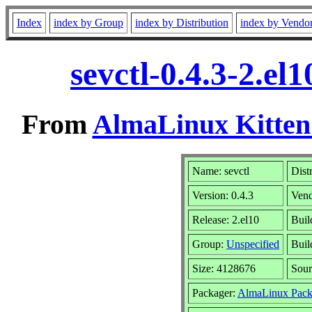
Index
index by Group
index by Distribution
index by Vendo
sevctl-0.4.3-2.e
From
AlmaLinux Kitten
Name: sevctl
Dist
Version: 0.4.3
Ven
Release: 2.el10
Buil
Group:
Unspecified
Buil
Size: 4128676
Sou
Packager:
AlmaLinux Pack