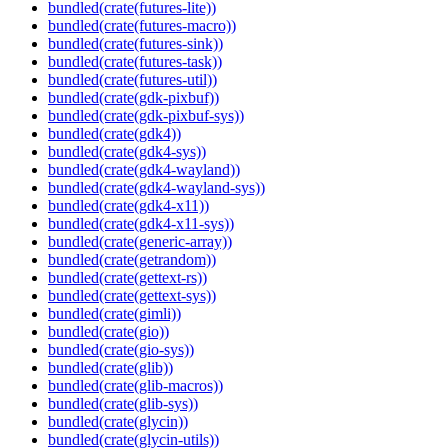
bundled(crate(futures-lite))
bundled(crate(futures-macro))
bundled(crate(futures-sink))
bundled(crate(futures-task))
bundled(crate(futures-util))
bundled(crate(gdk-pixbuf))
bundled(crate(gdk-pixbuf-sys))
bundled(crate(gdk4))
bundled(crate(gdk4-sys))
bundled(crate(gdk4-wayland))
bundled(crate(gdk4-wayland-sys))
bundled(crate(gdk4-x11))
bundled(crate(gdk4-x11-sys))
bundled(crate(generic-array))
bundled(crate(getrandom))
bundled(crate(gettext-rs))
bundled(crate(gettext-sys))
bundled(crate(gimli))
bundled(crate(gio))
bundled(crate(gio-sys))
bundled(crate(glib))
bundled(crate(glib-macros))
bundled(crate(glib-sys))
bundled(crate(glycin))
bundled(crate(glycin-utils))