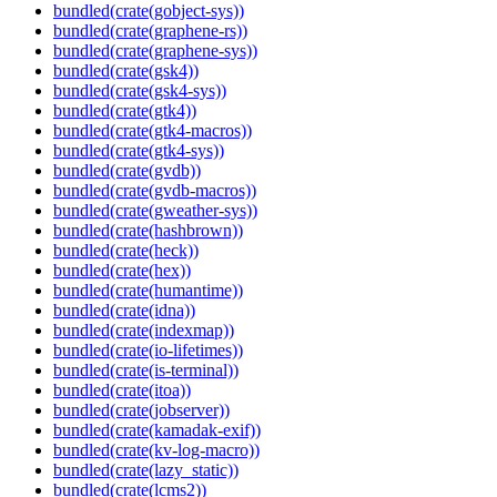
bundled(crate(gobject-sys))
bundled(crate(graphene-rs))
bundled(crate(graphene-sys))
bundled(crate(gsk4))
bundled(crate(gsk4-sys))
bundled(crate(gtk4))
bundled(crate(gtk4-macros))
bundled(crate(gtk4-sys))
bundled(crate(gvdb))
bundled(crate(gvdb-macros))
bundled(crate(gweather-sys))
bundled(crate(hashbrown))
bundled(crate(heck))
bundled(crate(hex))
bundled(crate(humantime))
bundled(crate(idna))
bundled(crate(indexmap))
bundled(crate(io-lifetimes))
bundled(crate(is-terminal))
bundled(crate(itoa))
bundled(crate(jobserver))
bundled(crate(kamadak-exif))
bundled(crate(kv-log-macro))
bundled(crate(lazy_static))
bundled(crate(lcms2))