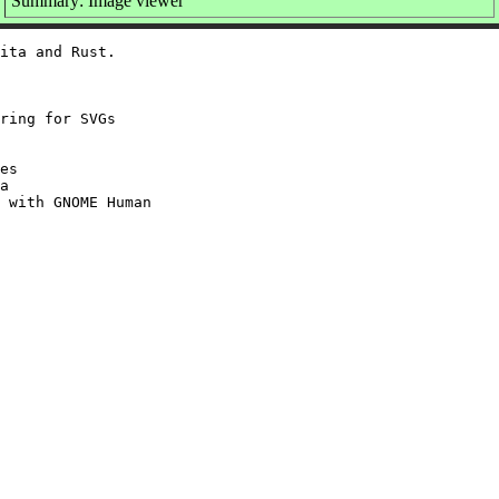
Summary: Image viewer
ita and Rust.

ring for SVGs

es

a

 with GNOME Human
