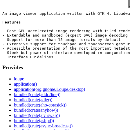
An image viewer application written with GTK 4, Libadwa
Features:

- Fast GPU accelerated image rendering with tiled rende
- Extendable and sandboxed (expect SVG) image decoding

- Support for more than 15 image formats by default

- Extensive support for touchpad and touchscreen gestur
- Accessible presentation of the most important metadat
- Sleek but powerful interface developed in conjunction
Provides
loupe
application()
application(org.gnome.Loupe.desktop)
bundled(crate(addr2line))
bundled(crate(adler))
bundled(crate(aho-corasick))
bundled(crate(anyhow))
bundled(crate(arc-swap))
bundled(crate(ashpd))
bundled(crate(async-broadcast))