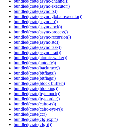
bundled(crate(async-channel))
bundled(crate(async-executor))
bundled(crate(async-fs))
bundled(crate(async-global-executor))
bundled(crate(async-io))
bundled(crate(async-lock))
bundled(crate(async-process))
bundled(crate(async-recursion))
bundled(crate(async-std))
bundled(crate(async-task))
bundled(crate(async-trait))
bundled(crate(atomic-waker))
bundled(crate(autocfg))
bundled(crate(backtrace))
bundled(crate(bitflags))
bundled(crate(bitflags))
bundled(crate(block-buffer))
bundled(crate(blocking))
bundled(crate(bytemuck))
bundled(crate(byteorder))
bundled(crate(cairo-rs))
bundled(crate(cairo-sys-rs))
bundled(crate(cc))
bundled(crate(cfg-expr))
bundled(crate(cfg-if))