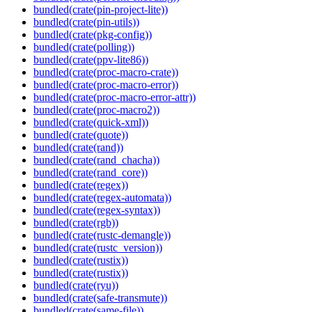
bundled(crate(pin-project-lite))
bundled(crate(pin-utils))
bundled(crate(pkg-config))
bundled(crate(polling))
bundled(crate(ppv-lite86))
bundled(crate(proc-macro-crate))
bundled(crate(proc-macro-error))
bundled(crate(proc-macro-error-attr))
bundled(crate(proc-macro2))
bundled(crate(quick-xml))
bundled(crate(quote))
bundled(crate(rand))
bundled(crate(rand_chacha))
bundled(crate(rand_core))
bundled(crate(regex))
bundled(crate(regex-automata))
bundled(crate(regex-syntax))
bundled(crate(rgb))
bundled(crate(rustc-demangle))
bundled(crate(rustc_version))
bundled(crate(rustix))
bundled(crate(rustix))
bundled(crate(ryu))
bundled(crate(safe-transmute))
bundled(crate(same-file))