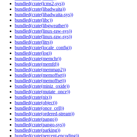
bundled(crate(lcms2-sys))
bundled(crate(libadwaita))
bundled(crate(libadwaita-sys))
bundled(crate(libc))
bundled(crate(libgweather))
bundled(crate(linux-raw-sys))
bundled(crate(linux-raw-sys))
bundled(crate(litrs))
bundled(crate(locale_config))
bundled(crate(log))
bundled(crate(memchr))
bundled(crate(memfd))
bundled(crate(memmap2))
bundled(crate(memoffset))
bundled(crate(memoffset))
bundled(crate(miniz_oxide))
bundled(crate(mutate_once))
bundled(crate(nix))
bundled(crate(object))
bundled(crate(once_cell))
bundled(crate(ordered-stream))
bundled(crate(pango))
bundled(crate(pango-sys))
bundled(crate(parking))
bundled(crate(percent-encoding))