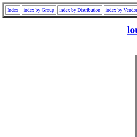
Index
index by Group
index by Distribution
index by Vendo
lo