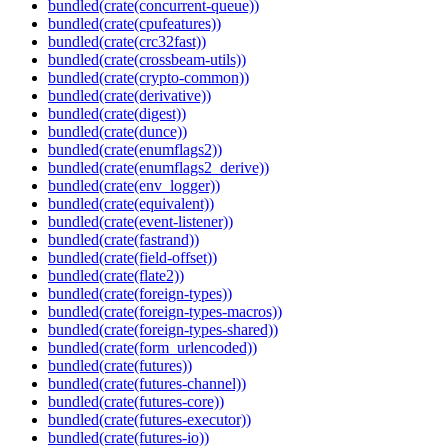
bundled(crate(concurrent-queue))
bundled(crate(cpufeatures))
bundled(crate(crc32fast))
bundled(crate(crossbeam-utils))
bundled(crate(crypto-common))
bundled(crate(derivative))
bundled(crate(digest))
bundled(crate(dunce))
bundled(crate(enumflags2))
bundled(crate(enumflags2_derive))
bundled(crate(env_logger))
bundled(crate(equivalent))
bundled(crate(event-listener))
bundled(crate(fastrand))
bundled(crate(field-offset))
bundled(crate(flate2))
bundled(crate(foreign-types))
bundled(crate(foreign-types-macros))
bundled(crate(foreign-types-shared))
bundled(crate(form_urlencoded))
bundled(crate(futures))
bundled(crate(futures-channel))
bundled(crate(futures-core))
bundled(crate(futures-executor))
bundled(crate(futures-io))