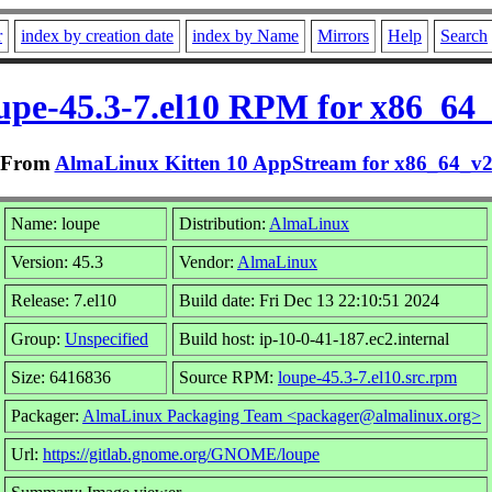
r
index by creation date
index by Name
Mirrors
Help
Search
upe-45.3-7.el10 RPM for x86_64
From
AlmaLinux Kitten 10 AppStream for x86_64_v
Name: loupe
Distribution:
AlmaLinux
Version: 45.3
Vendor:
AlmaLinux
Release: 7.el10
Build date: Fri Dec 13 22:10:51 2024
Group:
Unspecified
Build host: ip-10-0-41-187.ec2.internal
Size: 6416836
Source RPM:
loupe-45.3-7.el10.src.rpm
Packager:
AlmaLinux Packaging Team <packager@almalinux.org>
Url:
https://gitlab.gnome.org/GNOME/loupe