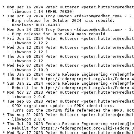
* Mon Dec 16 2024 Peter Hutterer <peter.hutterer@redhat
  - libwacom 2.14 (RHEL-70830)

* Tue Oct 29 2024 Troy Dawson <tdawson@redhat.com> - 2.
  - Bump release for October 2024 mass rebuild:

    Resolves: RHEL-64018

* Mon Jun 24 2024 Troy Dawson <tdawson@redhat.com> - 2.
  - Bump release for June 2024 mass rebuild

* Fri Jun 21 2024 Peter Hutterer <peter.hutterer@redhat
  - libwacom 2.12.2

* Wed Jun 12 2024 Peter Hutterer <peter.hutterer@redhat
  - libwacom 2.12.1

* Thu Jun 06 2024 Peter Hutterer <peter.hutterer@redhat
  - libwacom 2.12

* Wed Feb 07 2024 Peter Hutterer <peter.hutterer@redhat
  - libwacom 2.10.0

* Thu Jan 25 2024 Fedora Release Engineering <releng@fe
  - Rebuilt for https://fedoraproject.org/wiki/Fedora_4
* Sun Jan 21 2024 Fedora Release Engineering <releng@fe
  - Rebuilt for https://fedoraproject.org/wiki/Fedora_4
* Mon Nov 27 2023 Peter Hutterer <peter.hutterer@redhat
  - libwacom 2.9.0

* Tue Sep 05 2023 Peter Hutterer <peter.hutterer@redhat
  - SPDX migration: update to SPDX identifiers.

    Turns out the COPYING file references the HPND, not
* Thu Aug 31 2023 Peter Hutterer <peter.hutterer@redhat
  - libwacom 2.8.0

* Thu Jul 20 2023 Fedora Release Engineering <releng@fe
  - Rebuilt for https://fedoraproject.org/wiki/Fedora_3
* Wed May 17 2023 Peter Hutterer <peter.hutterer@redhat