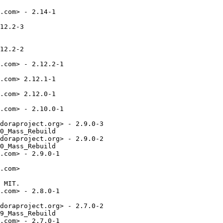
.com> - 2.14-1

12.2-3

12.2-2

.com> - 2.12.2-1

.com> 2.12.1-1

.com> 2.12.0-1

.com> - 2.10.0-1

doraproject.org> - 2.9.0-3

0_Mass_Rebuild

doraproject.org> - 2.9.0-2

0_Mass_Rebuild

.com> - 2.9.0-1

.com>

 MIT.

.com> - 2.8.0-1

doraproject.org> - 2.7.0-2

9_Mass_Rebuild

.com> - 2.7.0-1
