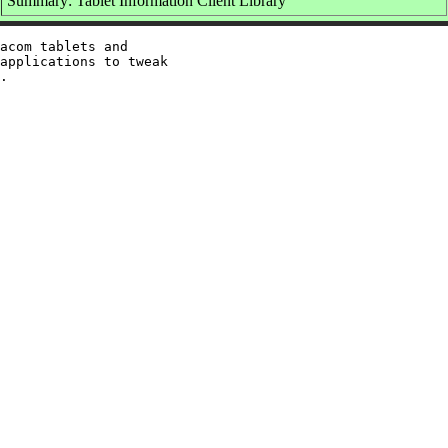
Summary: Tablet Information Client Library
acom tablets and

applications to tweak
