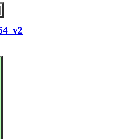
64_v2
2