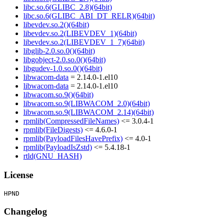
libc.so.6(GLIBC_2.8)(64bit)
libc.so.6(GLIBC_ABI_DT_RELR)(64bit)
libevdev.so.2()(64bit)
libevdev.so.2(LIBEVDEV_1)(64bit)
libevdev.so.2(LIBEVDEV_1_7)(64bit)
libglib-2.0.so.0()(64bit)
libgobject-2.0.so.0()(64bit)
libgudev-1.0.so.0()(64bit)
libwacom-data
= 2.14.0-1.el10
libwacom-data
= 2.14.0-1.el10
libwacom.so.9()(64bit)
libwacom.so.9(LIBWACOM_2.0)(64bit)
libwacom.so.9(LIBWACOM_2.14)(64bit)
rpmlib(CompressedFileNames)
<= 3.0.4-1
rpmlib(FileDigests)
<= 4.6.0-1
rpmlib(PayloadFilesHavePrefix)
<= 4.0-1
rpmlib(PayloadIsZstd)
<= 5.4.18-1
rtld(GNU_HASH)
License
Changelog