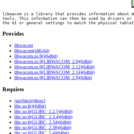
libwacom is a library that provides information about W
tools. This information can then be used by drivers or 
Provides
libwacom
libwacom(x86-64)
libwacom.so.9()(64bit)
libwacom.so.9(LIBWACOM_2.0)(64bit)
libwacom.so.9(LIBWACOM_2.12)(64bit)
libwacom.so.9(LIBWACOM_2.14)(64bit)
libwacom.so.9(LIBWACOM_2.9)(64bit)
Requires
/usr/bin/python3
libc.so.6()(64bit)
libc.so.6(GLIBC_2.2.5)(64bit)
libc.so.6(GLIBC_2.3.4)(64bit)
libc.so.6(GLIBC_2.34)(64bit)
libc.so.6(GLIBC_2.38)(64bit)
libc.so.6(GLIBC_2.4)(64bit)