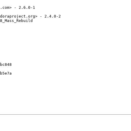
.com> - 2.6.0-1

doraproject.org> - 2.4.0-2

8_Mass_Rebuild

bc848

b5e7a
