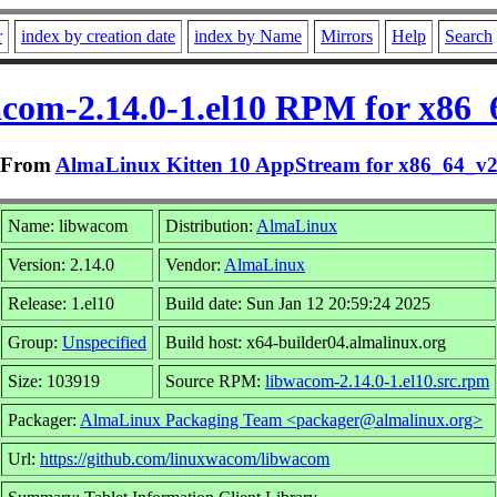
r
index by creation date
index by Name
Mirrors
Help
Search
acom-2.14.0-1.el10 RPM for x86_
From
AlmaLinux Kitten 10 AppStream for x86_64_v
Name: libwacom
Distribution:
AlmaLinux
Version: 2.14.0
Vendor:
AlmaLinux
Release: 1.el10
Build date: Sun Jan 12 20:59:24 2025
Group:
Unspecified
Build host: x64-builder04.almalinux.org
Size: 103919
Source RPM:
libwacom-2.14.0-1.el10.src.rpm
Packager:
AlmaLinux Packaging Team <packager@almalinux.org>
Url:
https://github.com/linuxwacom/libwacom