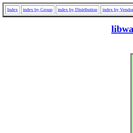
Index
index by Group
index by Distribution
index by Vendo
libw