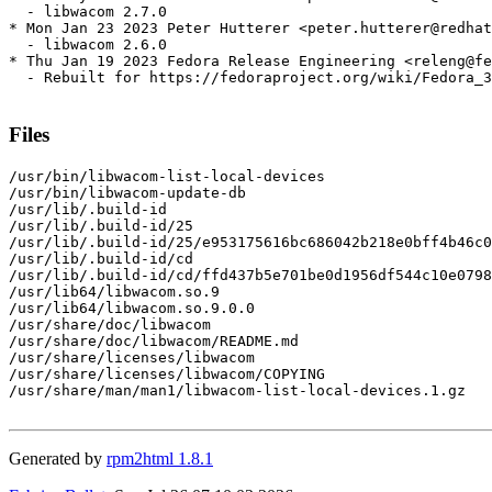
  - libwacom 2.7.0

* Mon Jan 23 2023 Peter Hutterer <peter.hutterer@redhat
  - libwacom 2.6.0

* Thu Jan 19 2023 Fedora Release Engineering <releng@fe
  - Rebuilt for https://fedoraproject.org/wiki/Fedora_3
Files
/usr/bin/libwacom-list-local-devices

/usr/bin/libwacom-update-db

/usr/lib/.build-id

/usr/lib/.build-id/25

/usr/lib/.build-id/25/e953175616bc686042b218e0bff4b46c0
/usr/lib/.build-id/cd

/usr/lib/.build-id/cd/ffd437b5e701be0d1956df544c10e0798
/usr/lib64/libwacom.so.9

/usr/lib64/libwacom.so.9.0.0

/usr/share/doc/libwacom

/usr/share/doc/libwacom/README.md

/usr/share/licenses/libwacom

/usr/share/licenses/libwacom/COPYING

/usr/share/man/man1/libwacom-list-local-devices.1.gz

Generated by
rpm2html 1.8.1