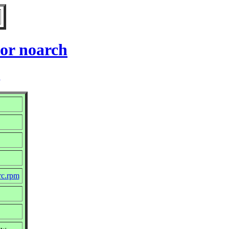
for noarch
2
src.rpm