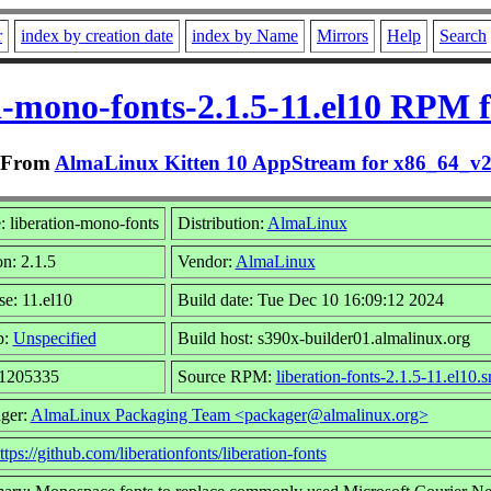
r
index by creation date
index by Name
Mirrors
Help
Search
n-mono-fonts-2.1.5-11.el10 RPM 
From
AlmaLinux Kitten 10 AppStream for x86_64_v
 liberation-mono-fonts
Distribution:
AlmaLinux
on: 2.1.5
Vendor:
AlmaLinux
se: 11.el10
Build date: Tue Dec 10 16:09:12 2024
p:
Unspecified
Build host: s390x-builder01.almalinux.org
 1205335
Source RPM:
liberation-fonts-2.1.5-11.el10.
ger:
AlmaLinux Packaging Team <packager@almalinux.org>
ttps://github.com/liberationfonts/liberation-fonts