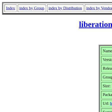
Index
index by Group
index by Distribution
index by Vendo
liberatio
Name:
Versi
Relea
Grou
Size:
Packa
Url:
h