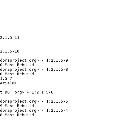
2.1.5-11

2.1.5-10

doraproject.org> - 1:2.1.5-9

0_Mass_Rebuild

doraproject.org> - 1:2.1.5-8

0_Mass_Rebuild

1.5-7

ArialMT.

t DOT org> - 1:2.1.5-6

doraproject.org> - 1:2.1.5-5

9_Mass_Rebuild

doraproject.org> - 1:2.1.5-4

8_Mass_Rebuild
