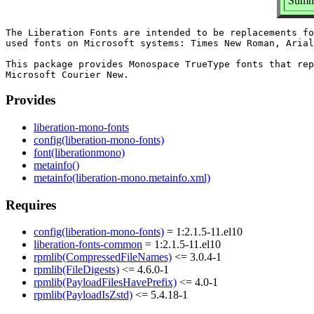
Summa
The Liberation Fonts are intended to be replacements fo
used fonts on Microsoft systems: Times New Roman, Arial
This package provides Monospace TrueType fonts that rep
Provides
liberation-mono-fonts
config(liberation-mono-fonts)
font(liberationmono)
metainfo()
metainfo(liberation-mono.metainfo.xml)
Requires
config(liberation-mono-fonts)
= 1:2.1.5-11.el10
liberation-fonts-common
= 1:2.1.5-11.el10
rpmlib(CompressedFileNames)
<= 3.0.4-1
rpmlib(FileDigests)
<= 4.6.0-1
rpmlib(PayloadFilesHavePrefix)
<= 4.0-1
rpmlib(PayloadIsZstd)
<= 5.4.18-1