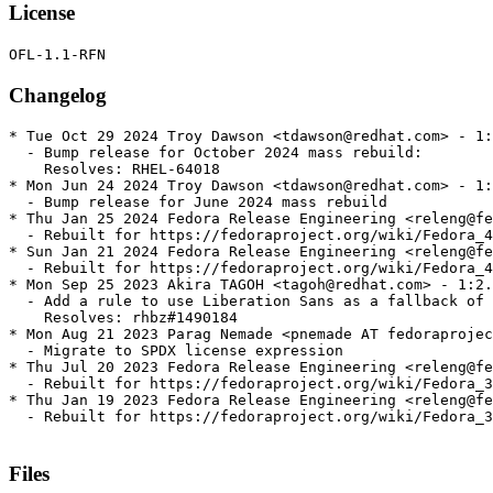
License
Changelog
* Tue Oct 29 2024 Troy Dawson <tdawson@redhat.com> - 1:
  - Bump release for October 2024 mass rebuild:

    Resolves: RHEL-64018

* Mon Jun 24 2024 Troy Dawson <tdawson@redhat.com> - 1:
  - Bump release for June 2024 mass rebuild

* Thu Jan 25 2024 Fedora Release Engineering <releng@fe
  - Rebuilt for https://fedoraproject.org/wiki/Fedora_4
* Sun Jan 21 2024 Fedora Release Engineering <releng@fe
  - Rebuilt for https://fedoraproject.org/wiki/Fedora_4
* Mon Sep 25 2023 Akira TAGOH <tagoh@redhat.com> - 1:2.
  - Add a rule to use Liberation Sans as a fallback of 
    Resolves: rhbz#1490184

* Mon Aug 21 2023 Parag Nemade <pnemade AT fedoraprojec
  - Migrate to SPDX license expression

* Thu Jul 20 2023 Fedora Release Engineering <releng@fe
  - Rebuilt for https://fedoraproject.org/wiki/Fedora_3
* Thu Jan 19 2023 Fedora Release Engineering <releng@fe
  - Rebuilt for https://fedoraproject.org/wiki/Fedora_3
Files