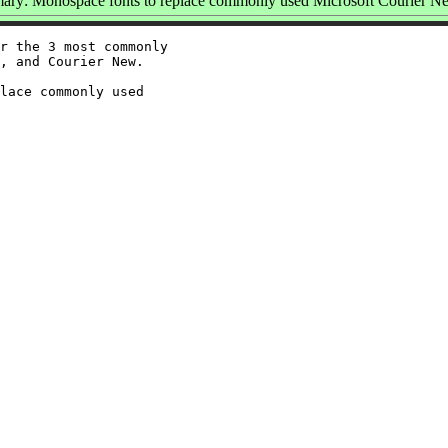
ry: Monospace fonts to replace commonly used Microsoft Courier N
r the 3 most commonly

, and Courier New.

lace commonly used
