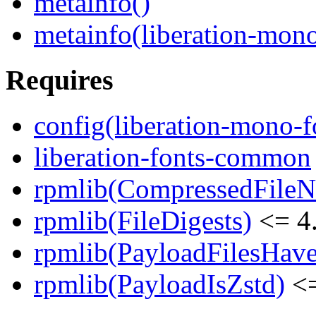
metainfo()
metainfo(liberation-mon
Requires
config(liberation-mono-f
liberation-fonts-common
rpmlib(CompressedFile
rpmlib(FileDigests)
<= 4.
rpmlib(PayloadFilesHave
rpmlib(PayloadIsZstd)
<=