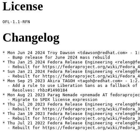
License
Changelog
* Mon Jun 24 2024 Troy Dawson <tdawson@redhat.com> - 1:
  - Bump release for June 2024 mass rebuild

* Thu Jan 25 2024 Fedora Release Engineering <releng@fe
  - Rebuilt for https://fedoraproject.org/wiki/Fedora_4
* Sun Jan 21 2024 Fedora Release Engineering <releng@fe
  - Rebuilt for https://fedoraproject.org/wiki/Fedora_4
* Mon Sep 25 2023 Akira TAGOH <tagoh@redhat.com> - 1:2.
  - Add a rule to use Liberation Sans as a fallback of 
    Resolves: rhbz#1490184

* Mon Aug 21 2023 Parag Nemade <pnemade AT fedoraprojec
  - Migrate to SPDX license expression

* Thu Jul 20 2023 Fedora Release Engineering <releng@fe
  - Rebuilt for https://fedoraproject.org/wiki/Fedora_3
* Thu Jan 19 2023 Fedora Release Engineering <releng@fe
  - Rebuilt for https://fedoraproject.org/wiki/Fedora_3
* Thu Jul 21 2022 Fedora Release Engineering <releng@fe
  - Rebuilt for https://fedoraproject.org/wiki/Fedora_3