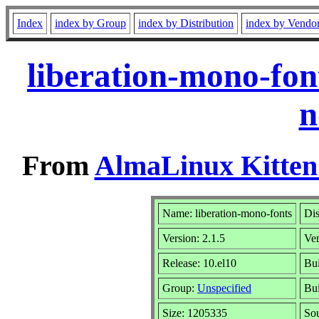
Index
index by Group
index by Distribution
index by Vendo
liberation-mono-fon
n
From
AlmaLinux Kitten
Name: liberation-mono-fonts
Dis
Version: 2.1.5
Ve
Release: 10.el10
Bui
Group:
Unspecified
Bui
Size: 1205335
So