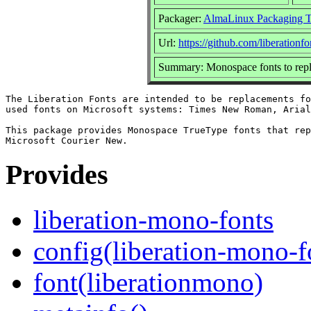
Packager:
AlmaLinux Packaging 
Url:
https://github.com/liberationfo
Summary: Monospace fonts to rep
The Liberation Fonts are intended to be replacements fo
used fonts on Microsoft systems: Times New Roman, Arial
This package provides Monospace TrueType fonts that rep
Provides
liberation-mono-fonts
config(liberation-mono-f
font(liberationmono)