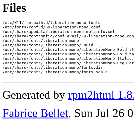
Files
/etc/X11/fontpath.d/liberation-mono-fonts

/etc/fonts/conf.d/59-liberation-mono.conf

/usr/share/appdata/liberation-mono.metainfo.xml

/usr/share/fontconfig/conf.avail/59-liberation-mono.con
/usr/share/fonts/liberation-mono

/usr/share/fonts/liberation-mono/.uuid

/usr/share/fonts/liberation-mono/LiberationMono-Bold.tt
/usr/share/fonts/liberation-mono/LiberationMono-BoldIta
/usr/share/fonts/liberation-mono/LiberationMono-Italic.
/usr/share/fonts/liberation-mono/LiberationMono-Regular
/usr/share/fonts/liberation-mono/fonts.dir

/usr/share/fonts/liberation-mono/fonts.scale

Generated by
rpm2html 1.8
Fabrice Bellet
, Sun Jul 26 