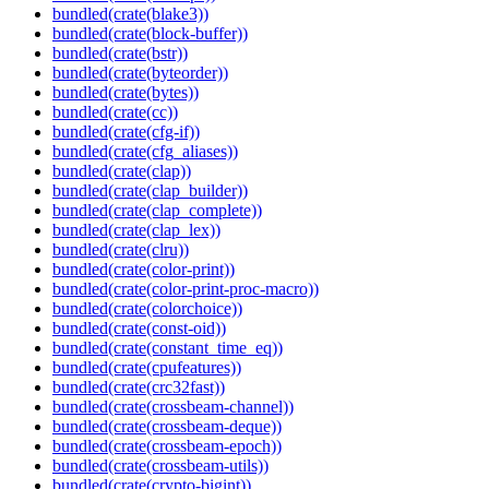
bundled(crate(blake3))
bundled(crate(block-buffer))
bundled(crate(bstr))
bundled(crate(byteorder))
bundled(crate(bytes))
bundled(crate(cc))
bundled(crate(cfg-if))
bundled(crate(cfg_aliases))
bundled(crate(clap))
bundled(crate(clap_builder))
bundled(crate(clap_complete))
bundled(crate(clap_lex))
bundled(crate(clru))
bundled(crate(color-print))
bundled(crate(color-print-proc-macro))
bundled(crate(colorchoice))
bundled(crate(const-oid))
bundled(crate(constant_time_eq))
bundled(crate(cpufeatures))
bundled(crate(crc32fast))
bundled(crate(crossbeam-channel))
bundled(crate(crossbeam-deque))
bundled(crate(crossbeam-epoch))
bundled(crate(crossbeam-utils))
bundled(crate(crypto-bigint))