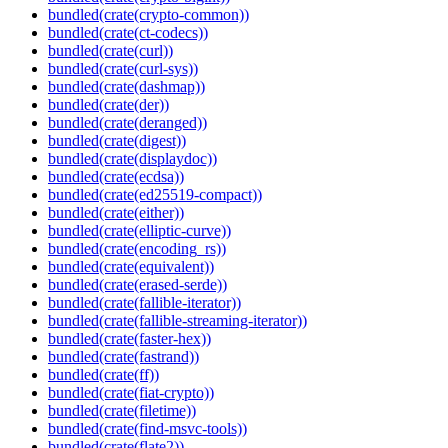
bundled(crate(crypto-common))
bundled(crate(ct-codecs))
bundled(crate(curl))
bundled(crate(curl-sys))
bundled(crate(dashmap))
bundled(crate(der))
bundled(crate(deranged))
bundled(crate(digest))
bundled(crate(displaydoc))
bundled(crate(ecdsa))
bundled(crate(ed25519-compact))
bundled(crate(either))
bundled(crate(elliptic-curve))
bundled(crate(encoding_rs))
bundled(crate(equivalent))
bundled(crate(erased-serde))
bundled(crate(fallible-iterator))
bundled(crate(fallible-streaming-iterator))
bundled(crate(faster-hex))
bundled(crate(fastrand))
bundled(crate(ff))
bundled(crate(fiat-crypto))
bundled(crate(filetime))
bundled(crate(find-msvc-tools))
bundled(crate(flate2))