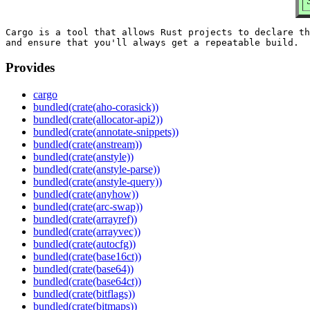
Cargo is a tool that allows Rust projects to declare th
Provides
cargo
bundled(crate(aho-corasick))
bundled(crate(allocator-api2))
bundled(crate(annotate-snippets))
bundled(crate(anstream))
bundled(crate(anstyle))
bundled(crate(anstyle-parse))
bundled(crate(anstyle-query))
bundled(crate(anyhow))
bundled(crate(arc-swap))
bundled(crate(arrayref))
bundled(crate(arrayvec))
bundled(crate(autocfg))
bundled(crate(base16ct))
bundled(crate(base64))
bundled(crate(base64ct))
bundled(crate(bitflags))
bundled(crate(bitmaps))