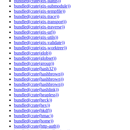
bundled(crate(gix-status))
bundled(crate(gix-submodule))
bundled(crate(gix-tempfile))
bundled(crate(gix-trace))
bundled(crate(gix-transport))
bundled(crate(gix-traverse))
bundled(crate(gix-url))
bundled(crate(gix-utils))
bundled(crate(gix-validate))
bundled(crate(gix-worktree))
bundled(crate(glob))
bundled(crate(globset))
bundled(crate(group))
bundled(crate(hash32))
bundled(crate(hashbrown))
bundled(crate(hashbrown))
bundled(crate(hashbrown))
bundled(crate(hashlink))
bundled(crate(heapless))
bundled(crate(heck))
bundled(crate(hex))
bundled(crate(hkdf))
bundled(crate(hmac))
bundled(crate(home))
bundled(crate(http-auth))