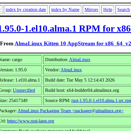
r
index by creation date
index by Name
Mirrors
Help
Search
1.95.0-1.el10.alma.1 RPM for x8
From
AlmaLinux Kitten 10 AppStream for x86_64_v
Name: cargo
Distribution:
AlmaLinux
Version: 1.95.0
Vendor:
AlmaLinux
Release: 1.el10.alma.1
Build date: Tue May 5 12:14:43 2026
Group:
Unspecified
Build host: x64-builder04.almalinux.org
Size: 25417349
Source RPM:
rust-1.95.0-1.el10.alma.1.src.rp
Packager:
AlmaLinux Packaging Team <packager@almalinux.org>
Url:
https://www.rust-lang.org