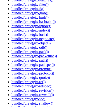
bundled(crate(gix-features))
bundled(crate(gix-filter))
bundled(crate(gix-fs))
bundled(crate(gix-glob))
bundled(crate(gix-hash))
bundled(crate(gix-hashtable))
bundled(crate(gix-ignore))
bundled(crate(gix-index))
bundled(crate(gix-lock))
bundled(crate(gix-negotiate))
bundled(crate(gix-object))
bundled(crate(gix-odb))
bundled(crate(gix-pack))
bundled(crate(gix-packetline))
bundled(crate(gix-path))
bundled(crate(gix-pathspec))
bundled(crate(gix-prompt))
bundled(crate(gix-protocol))
bundled(crate(gix-quote))
bundled(crate(gix-ref))
bundled(crate(gix-refspec))
bundled(crate(gix-revision))
bundled(crate(gix-revwalk))
bundled(crate(gix-sec))
bundled(crate(gix-shallow))