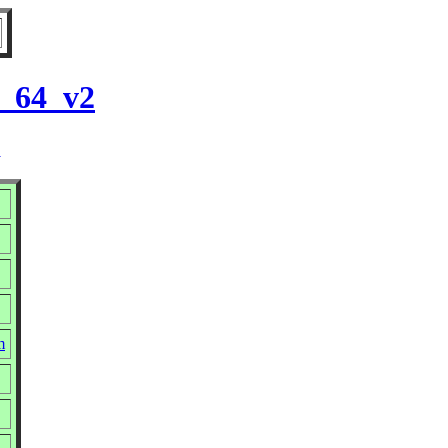
6_64_v2
2
m