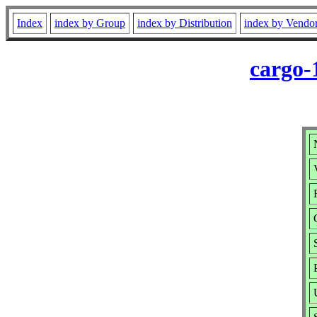
Index
index by Group
index by Distribution
index by Vendo
cargo-