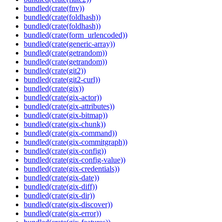
bundled(crate(fnv))
bundled(crate(foldhash))
bundled(crate(foldhash))
bundled(crate(form_urlencoded))
bundled(crate(generic-array))
bundled(crate(getrandom))
bundled(crate(getrandom))
bundled(crate(git2))
bundled(crate(git2-curl))
bundled(crate(gix))
bundled(crate(gix-actor))
bundled(crate(gix-attributes))
bundled(crate(gix-bitmap))
bundled(crate(gix-chunk))
bundled(crate(gix-command))
bundled(crate(gix-commitgraph))
bundled(crate(gix-config))
bundled(crate(gix-config-value))
bundled(crate(gix-credentials))
bundled(crate(gix-date))
bundled(crate(gix-diff))
bundled(crate(gix-dir))
bundled(crate(gix-discover))
bundled(crate(gix-error))