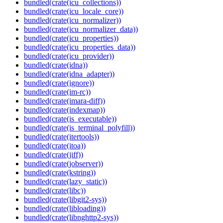
bundled(crate(icu_collections))
bundled(crate(icu_locale_core))
bundled(crate(icu_normalizer))
bundled(crate(icu_normalizer_data))
bundled(crate(icu_properties))
bundled(crate(icu_properties_data))
bundled(crate(icu_provider))
bundled(crate(idna))
bundled(crate(idna_adapter))
bundled(crate(ignore))
bundled(crate(im-rc))
bundled(crate(imara-diff))
bundled(crate(indexmap))
bundled(crate(is_executable))
bundled(crate(is_terminal_polyfill))
bundled(crate(itertools))
bundled(crate(itoa))
bundled(crate(jiff))
bundled(crate(jobserver))
bundled(crate(kstring))
bundled(crate(lazy_static))
bundled(crate(libc))
bundled(crate(libgit2-sys))
bundled(crate(libloading))
bundled(crate(libnghttp2-sys))