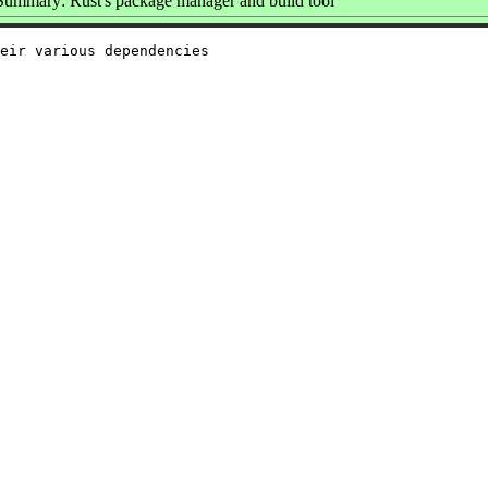
Summary: Rust's package manager and build tool
eir various dependencies
