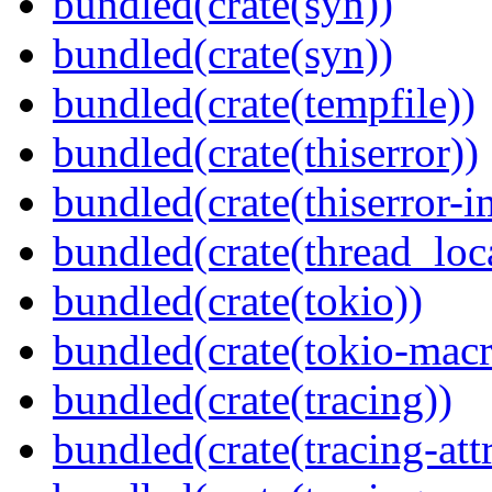
bundled(crate(syn))
bundled(crate(syn))
bundled(crate(tempfile))
bundled(crate(thiserror))
bundled(crate(thiserror-i
bundled(crate(thread_loc
bundled(crate(tokio))
bundled(crate(tokio-macr
bundled(crate(tracing))
bundled(crate(tracing-attr