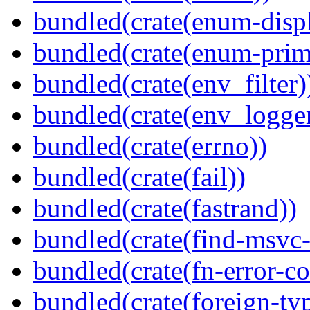
bundled(crate(enum-displ
bundled(crate(enum-primi
bundled(crate(env_filter)
bundled(crate(env_logger
bundled(crate(errno))
bundled(crate(fail))
bundled(crate(fastrand))
bundled(crate(find-msvc-
bundled(crate(fn-error-co
bundled(crate(foreign-ty