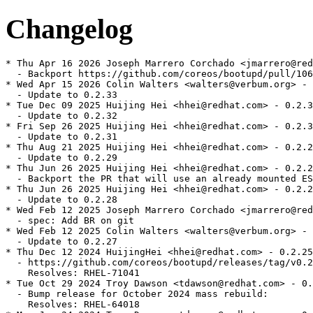
Changelog
* Thu Apr 16 2026 Joseph Marrero Corchado <jmarrero@red
  - Backport https://github.com/coreos/bootupd/pull/106
* Wed Apr 15 2026 Colin Walters <walters@verbum.org> - 
  - Update to 0.2.33

* Tue Dec 09 2025 Huijing Hei <hhei@redhat.com> - 0.2.3
  - Update to 0.2.32

* Fri Sep 26 2025 Huijing Hei <hhei@redhat.com> - 0.2.3
  - Update to 0.2.31

* Thu Aug 21 2025 Huijing Hei <hhei@redhat.com> - 0.2.2
  - Update to 0.2.29

* Thu Jun 26 2025 Huijing Hei <hhei@redhat.com> - 0.2.2
  - Backport the PR that will use an already mounted ES
* Thu Jun 26 2025 Huijing Hei <hhei@redhat.com> - 0.2.2
  - Update to 0.2.28

* Wed Feb 12 2025 Joseph Marrero Corchado <jmarrero@red
  - spec: Add BR on git

* Wed Feb 12 2025 Colin Walters <walters@verbum.org> - 
  - Update to 0.2.27

* Thu Dec 12 2024 HuijingHei <hhei@redhat.com> - 0.2.25
  - https://github.com/coreos/bootupd/releases/tag/v0.2
    Resolves: RHEL-71041

* Tue Oct 29 2024 Troy Dawson <tdawson@redhat.com> - 0.
  - Bump release for October 2024 mass rebuild:

    Resolves: RHEL-64018
