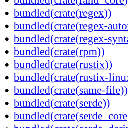
bundled(crate(regex))
bundled(crate(regex-auto
bundled(crate(regex-synt
bundled(crate(rpm))
bundled(crate(rustix))
bundled(crate(rustix-linu
bundled(crate(same-file))
bundled(crate(serde))
bundled(crate(serde_core