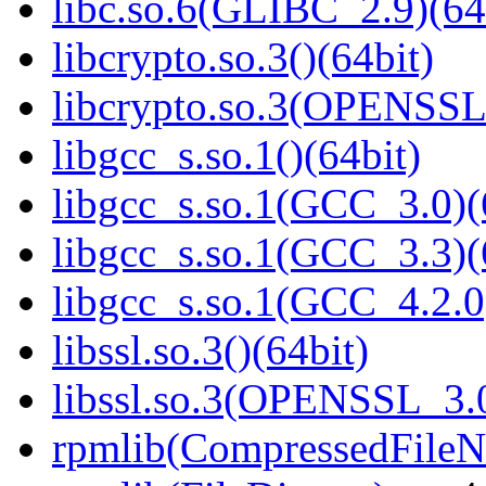
libc.so.6(GLIBC_2.9)(64
libcrypto.so.3()(64bit)
libcrypto.so.3(OPENSSL_
libgcc_s.so.1()(64bit)
libgcc_s.so.1(GCC_3.0)(
libgcc_s.so.1(GCC_3.3)(
libgcc_s.so.1(GCC_4.2.0
libssl.so.3()(64bit)
libssl.so.3(OPENSSL_3.0
rpmlib(CompressedFile