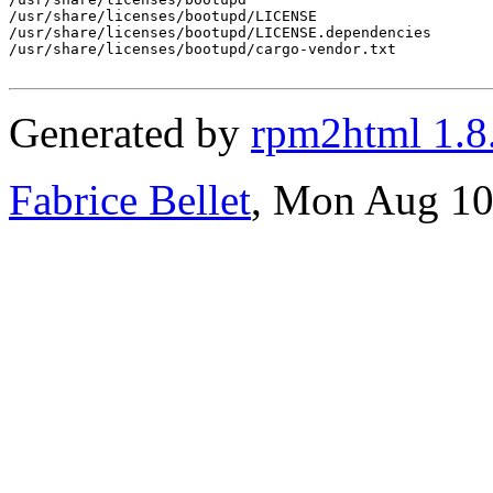
/usr/share/licenses/bootupd/LICENSE

/usr/share/licenses/bootupd/LICENSE.dependencies

/usr/share/licenses/bootupd/cargo-vendor.txt

Generated by
rpm2html 1.8
Fabrice Bellet
, Mon Aug 10