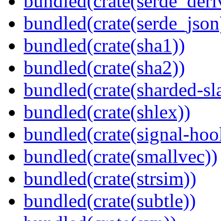
bundled(crate(serde_deri
bundled(crate(serde_json
bundled(crate(sha1))
bundled(crate(sha2))
bundled(crate(sharded-sl
bundled(crate(shlex))
bundled(crate(signal-hook
bundled(crate(smallvec))
bundled(crate(strsim))
bundled(crate(subtle))