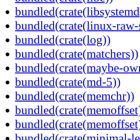
bundled(crate(libsystemd
bundled(crate(linux-raw-
bundled(crate(log))
bundled(crate(matchers))
bundled(crate(maybe-ow
bundled(crate(md-5))
bundled(crate(memchr))
bundled(crate(memoffset
bundled(crate(memoffset
bundled(crate(minimal-le