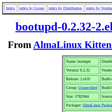
Index
index by Group
index by Distribution
index by Vendo
bootupd-0.2.32-2.
From
AlmaLinux Kitten
Name: bootupd
Distri
Version: 0.2.32
Vendo
Release: 2.el10
Build 
Group:
Unspecified
Build 
Size: 3782944
Sourc
Packager:
AlmaLinux Packag