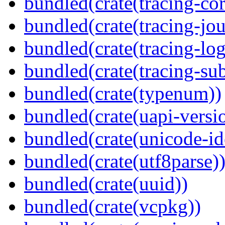
bundled(crate(tracing-cor
bundled(crate(tracing-jou
bundled(crate(tracing-log
bundled(crate(tracing-sub
bundled(crate(typenum))
bundled(crate(uapi-versi
bundled(crate(unicode-id
bundled(crate(utf8parse)
bundled(crate(uuid))
bundled(crate(vcpkg))