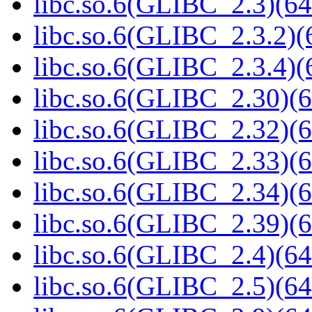
libc.so.6(GLIBC_2.3)(64
libc.so.6(GLIBC_2.3.2)(
libc.so.6(GLIBC_2.3.4)(
libc.so.6(GLIBC_2.30)(6
libc.so.6(GLIBC_2.32)(6
libc.so.6(GLIBC_2.33)(6
libc.so.6(GLIBC_2.34)(6
libc.so.6(GLIBC_2.39)(6
libc.so.6(GLIBC_2.4)(64
libc.so.6(GLIBC_2.5)(64