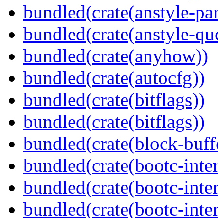
bundled(crate(anstyle-par
bundled(crate(anstyle-qu
bundled(crate(anyhow))
bundled(crate(autocfg))
bundled(crate(bitflags))
bundled(crate(bitflags))
bundled(crate(block-buff
bundled(crate(bootc-inte
bundled(crate(bootc-inte
bundled(crate(bootc-inter