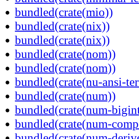
bundled(crate(mio))
bundled(crate(nix))
bundled(crate(nix))
bundled(crate(nom))
bundled(crate(nom))
bundled(crate(nu-ansi-te
bundled(crate(num))
bundled(crate(num-bigint
bundled(crate(num-comp
bundled(crate(num-deriv