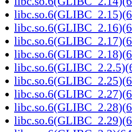
libc.so.6(GLIBC_2.14)(6
libc.so.6(GLIBC_2.15)(6
libc.so.6(GLIBC_2.16)(6
libc.so.6(GLIBC_2.17)(6
libc.so.6(GLIBC_2.18)(6
libc.so.6(GLIBC_2.2.5)(
libc.so.6(GLIBC_2.25)(6
libc.so.6(GLIBC_2.27)(6
libc.so.6(GLIBC_2.28)(6
libc.so.6(GLIBC_2.29)(6