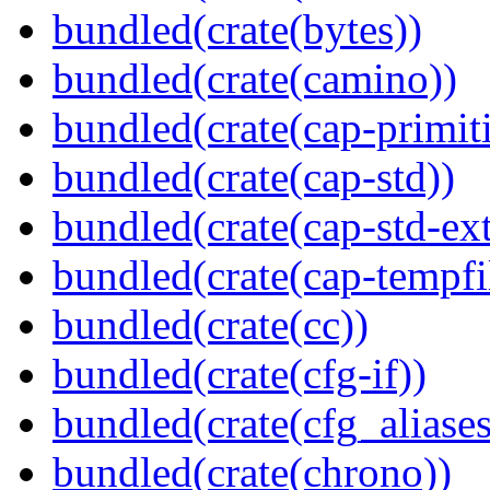
bundled(crate(bytes))
bundled(crate(camino))
bundled(crate(cap-primit
bundled(crate(cap-std))
bundled(crate(cap-std-ext
bundled(crate(cap-tempfi
bundled(crate(cc))
bundled(crate(cfg-if))
bundled(crate(cfg_aliases
bundled(crate(chrono))