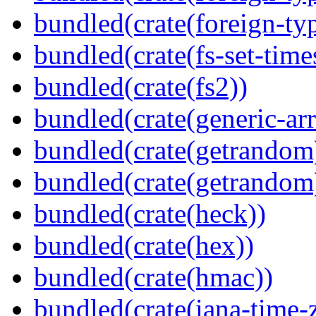
bundled(crate(foreign-ty
bundled(crate(fs-set-time
bundled(crate(fs2))
bundled(crate(generic-arr
bundled(crate(getrandom
bundled(crate(getrandom
bundled(crate(heck))
bundled(crate(hex))
bundled(crate(hmac))
bundled(crate(iana-time-