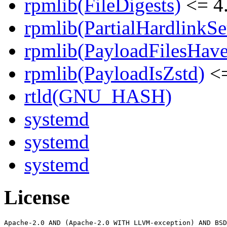
rpmlib(FileDigests)
<= 4.
rpmlib(PartialHardlinkSe
rpmlib(PayloadFilesHave
rpmlib(PayloadIsZstd)
<=
rtld(GNU_HASH)
systemd
systemd
systemd
License