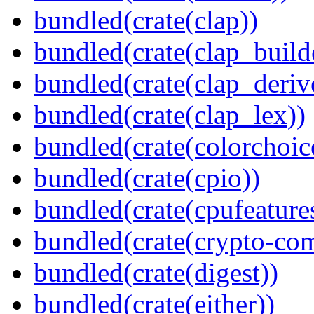
bundled(crate(clap))
bundled(crate(clap_build
bundled(crate(clap_deriv
bundled(crate(clap_lex))
bundled(crate(colorchoic
bundled(crate(cpio))
bundled(crate(cpufeature
bundled(crate(crypto-c
bundled(crate(digest))
bundled(crate(either))