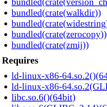
bundled(crate(version_ch
bundled(crate(walkdir))
bundled(crate(widestring
bundled(crate(zerocopy))
bundled(crate(zmij))
Requires
ld-linux-x86-64.so.2()(64
ld-linux-x86-64.so.2(GL
libc.so.6()(64bit)