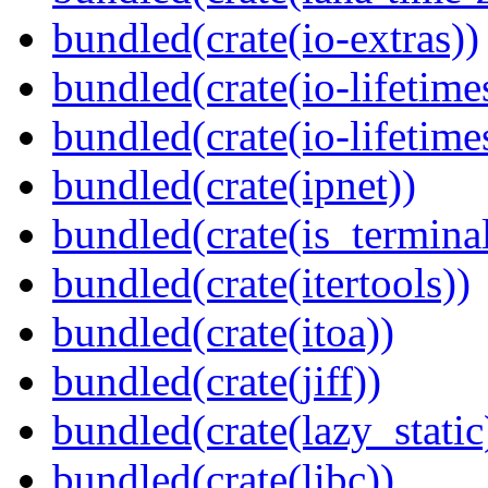
bundled(crate(io-extras))
bundled(crate(io-lifetime
bundled(crate(io-lifetime
bundled(crate(ipnet))
bundled(crate(is_terminal
bundled(crate(itertools))
bundled(crate(itoa))
bundled(crate(jiff))
bundled(crate(lazy_static
bundled(crate(libc))