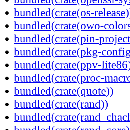
bundled(crate(os-release)
bundled(crate(owo-colors
bundled(crate(pin-project-
bundled(crate(pkg-config
bundled(crate(ppv-lite86
bundled(crate(proc-macr
bundled(crate(quote))
bundled(crate(rand))
bundled(crate(rand_chac
bundled(crate(rand_core)