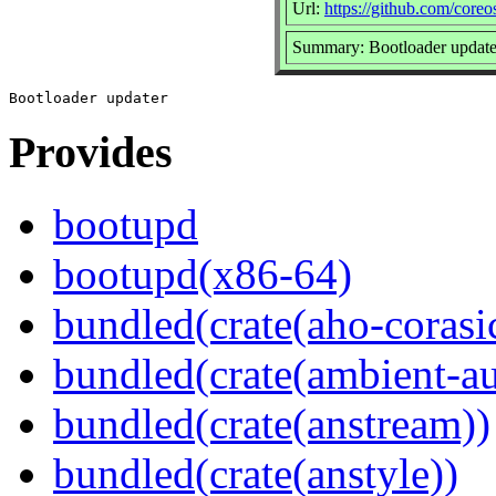
Url:
https://github.com/core
Summary: Bootloader update
Provides
bootupd
bootupd(x86-64)
bundled(crate(aho-corasi
bundled(crate(ambient-au
bundled(crate(anstream))
bundled(crate(anstyle))