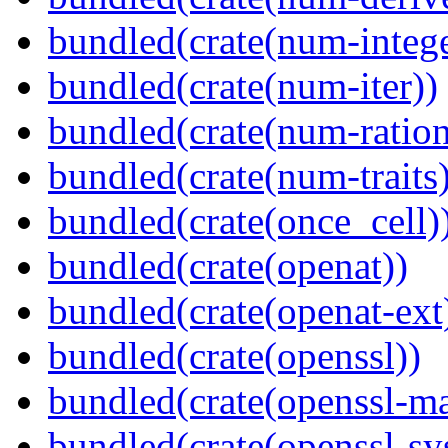
bundled(crate(num-intege
bundled(crate(num-iter))
bundled(crate(num-ration
bundled(crate(num-traits)
bundled(crate(once_cell)
bundled(crate(openat))
bundled(crate(openat-ext
bundled(crate(openssl))
bundled(crate(openssl-ma
bundled(crate(openssl-sy