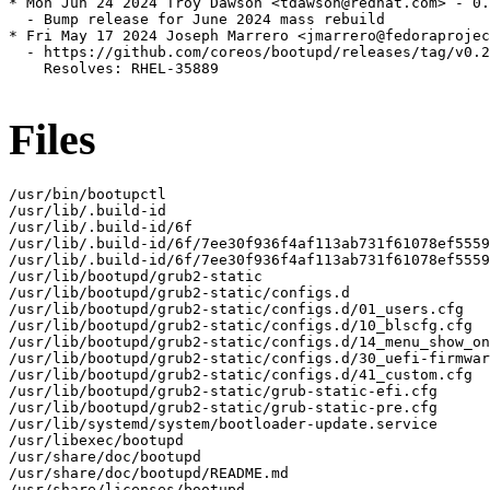
* Mon Jun 24 2024 Troy Dawson <tdawson@redhat.com> - 0.
  - Bump release for June 2024 mass rebuild

* Fri May 17 2024 Joseph Marrero <jmarrero@fedoraprojec
  - https://github.com/coreos/bootupd/releases/tag/v0.2
    Resolves: RHEL-35889

Files
/usr/bin/bootupctl

/usr/lib/.build-id

/usr/lib/.build-id/6f

/usr/lib/.build-id/6f/7ee30f936f4af113ab731f61078ef5559
/usr/lib/.build-id/6f/7ee30f936f4af113ab731f61078ef5559
/usr/lib/bootupd/grub2-static

/usr/lib/bootupd/grub2-static/configs.d

/usr/lib/bootupd/grub2-static/configs.d/01_users.cfg

/usr/lib/bootupd/grub2-static/configs.d/10_blscfg.cfg

/usr/lib/bootupd/grub2-static/configs.d/14_menu_show_on
/usr/lib/bootupd/grub2-static/configs.d/30_uefi-firmwar
/usr/lib/bootupd/grub2-static/configs.d/41_custom.cfg

/usr/lib/bootupd/grub2-static/grub-static-efi.cfg

/usr/lib/bootupd/grub2-static/grub-static-pre.cfg

/usr/lib/systemd/system/bootloader-update.service

/usr/libexec/bootupd

/usr/share/doc/bootupd

/usr/share/doc/bootupd/README.md

/usr/share/licenses/bootupd
