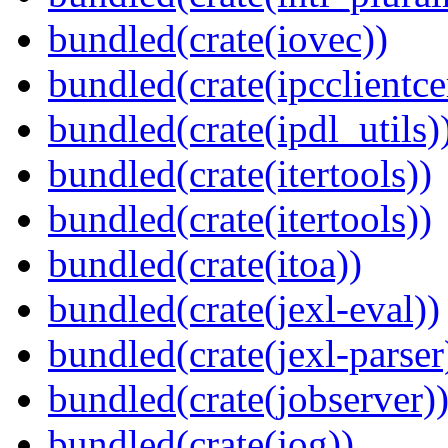
bundled(crate(iovec))
bundled(crate(ipcclientce
bundled(crate(ipdl_utils)
bundled(crate(itertools))
bundled(crate(itertools))
bundled(crate(itoa))
bundled(crate(jexl-eval))
bundled(crate(jexl-parser
bundled(crate(jobserver)
bundled(crate(jog))