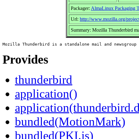
Packager:
AlmaLinux Packaging 
Url:
http://www.mozilla.org/project
Summary: Mozilla Thunderbird mai
Provides
thunderbird
application()
application(thunderbird.
bundled(MotionMark)
bundled(PKI.js)