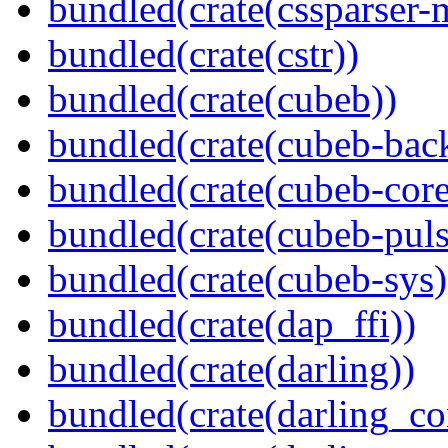
bundled(crate(cssparser-
bundled(crate(cstr))
bundled(crate(cubeb))
bundled(crate(cubeb-bac
bundled(crate(cubeb-core
bundled(crate(cubeb-puls
bundled(crate(cubeb-sys)
bundled(crate(dap_ffi))
bundled(crate(darling))
bundled(crate(darling_co