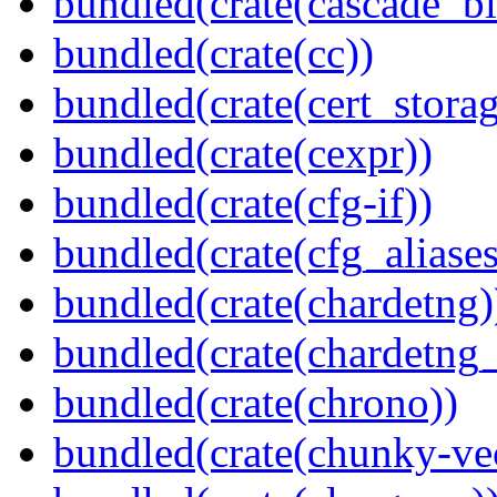
bundled(crate(cascade_bl
bundled(crate(cc))
bundled(crate(cert_storag
bundled(crate(cexpr))
bundled(crate(cfg-if))
bundled(crate(cfg_aliases
bundled(crate(chardetng)
bundled(crate(chardetng_
bundled(crate(chrono))
bundled(crate(chunky-ve