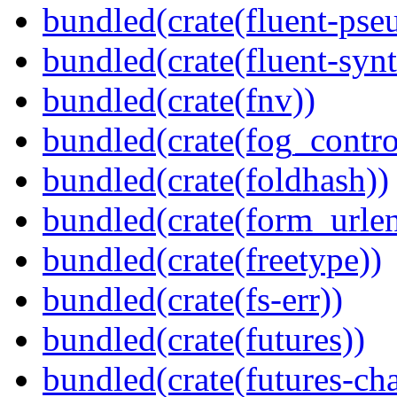
bundled(crate(fluent-pse
bundled(crate(fluent-synt
bundled(crate(fnv))
bundled(crate(fog_contro
bundled(crate(foldhash))
bundled(crate(form_urle
bundled(crate(freetype))
bundled(crate(fs-err))
bundled(crate(futures))
bundled(crate(futures-ch