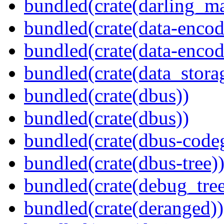
bundled(crate(darling_m
bundled(crate(data-encod
bundled(crate(data-encodi
bundled(crate(data_stora
bundled(crate(dbus))
bundled(crate(dbus))
bundled(crate(dbus-code
bundled(crate(dbus-tree)
bundled(crate(debug_tree
bundled(crate(deranged))