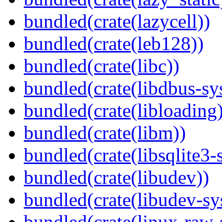
bundled(crate(lazycell))
bundled(crate(leb128))
bundled(crate(libc))
bundled(crate(libdbus-sy
bundled(crate(libloading)
bundled(crate(libm))
bundled(crate(libsqlite3-
bundled(crate(libudev))
bundled(crate(libudev-sy
bundled(crate(linux-raw-