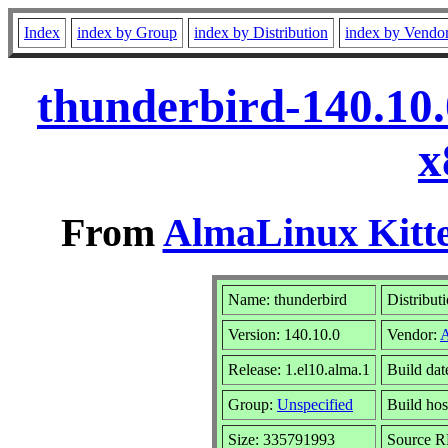
Index
index by Group
index by Distribution
index by Vendo
thunderbird-140.10.
x
From
AlmaLinux Kitte
Name: thunderbird
Distribut
Version: 140.10.0
Vendor:
Release: 1.el10.alma.1
Build da
Group:
Unspecified
Build hos
Size: 335791993
Source 