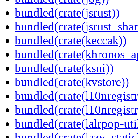
bundled(crate(jsrust))
bundled(crate(jsrust_shar
bundled(crate(keccak))
bundled(crate(khronos_a
bundled(crate(ksni))
bundled(crate(kvstore))
bundled(crate(l10nregistr
bundled(crate(l10nregistr
bundled(crate(lalrpop-uti
bundled(crate(lazy_static