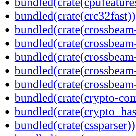
bundled(crate(cpufeature
bundled(crate(crc32fast))
bundled(crate(crossbeam
bundled(crate(crossbeam
bundled(crate(crossbeam
bundled(crate(crossbeam
bundled(crate(crossbeam-
bundled(crate(crypto-c
bundled(crate(crypto_has
bundled(crate(cssparser))