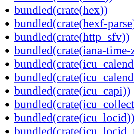
bundled(crate(hex))
bundled(crate(hexf-parse
bundled(crate(http_sfv))
bundled(crate(iana-time-
bundled(crate(icu_calend
bundled(crate(icu_calend
bundled(crate(icu_capi))
bundled(crate(icu_collect
bundled(crate(icu_locid)
bundled(crate(icu_locid_