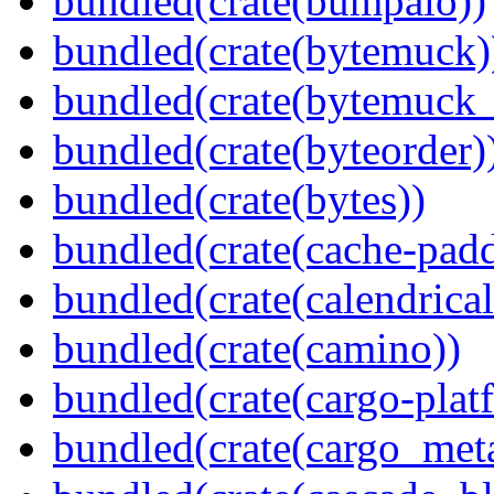
bundled(crate(bumpalo))
bundled(crate(bytemuck)
bundled(crate(bytemuck_
bundled(crate(byteorder)
bundled(crate(bytes))
bundled(crate(cache-pad
bundled(crate(calendrical
bundled(crate(camino))
bundled(crate(cargo-plat
bundled(crate(cargo_met