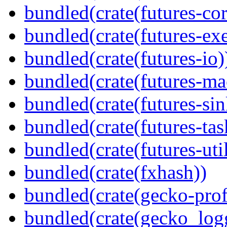
bundled(crate(futures-cor
bundled(crate(futures-exe
bundled(crate(futures-io)
bundled(crate(futures-ma
bundled(crate(futures-sin
bundled(crate(futures-tas
bundled(crate(futures-util
bundled(crate(fxhash))
bundled(crate(gecko-profi
bundled(crate(gecko_log