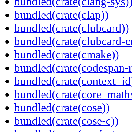
bundled(crate(clang-sys)
bundled(crate(clap))
bundled(crate(clubcard))
bundled(crate(clubcard-cr
bundled(crate(cmake))
bundled(crate(codespan-r
bundled(crate(context_id
bundled(crate(core_math
bundled(crate(cose))
bundled(crate(cose-c))