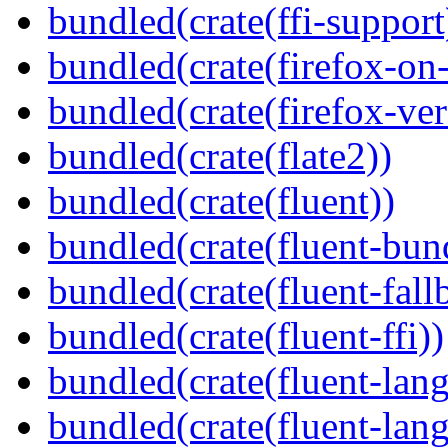
bundled(crate(ffi-support
bundled(crate(firefox-on
bundled(crate(firefox-ver
bundled(crate(flate2))
bundled(crate(fluent))
bundled(crate(fluent-bun
bundled(crate(fluent-fall
bundled(crate(fluent-ffi))
bundled(crate(fluent-lan
bundled(crate(fluent-lang