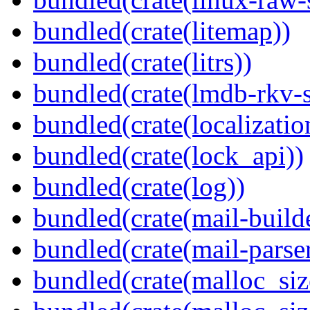
bundled(crate(litemap))
bundled(crate(litrs))
bundled(crate(lmdb-rkv-s
bundled(crate(localization
bundled(crate(lock_api))
bundled(crate(log))
bundled(crate(mail-build
bundled(crate(mail-parser
bundled(crate(malloc_siz