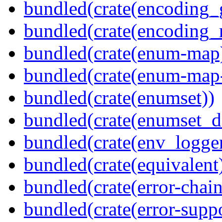
bundled(crate(encoding_
bundled(crate(encoding_r
bundled(crate(enum-map
bundled(crate(enum-map-
bundled(crate(enumset))
bundled(crate(enumset_d
bundled(crate(env_logger
bundled(crate(equivalent
bundled(crate(error-chain
bundled(crate(error-suppo