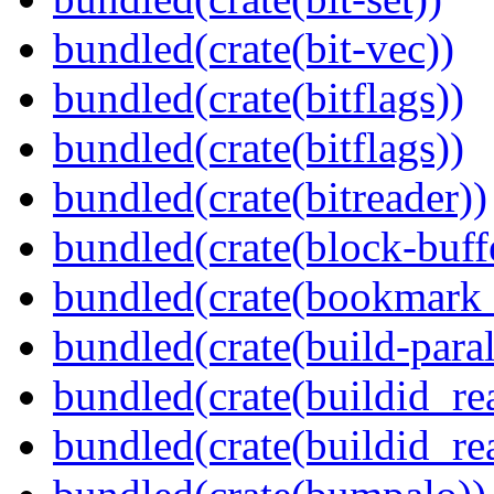
bundled(crate(bit-vec))
bundled(crate(bitflags))
bundled(crate(bitflags))
bundled(crate(bitreader))
bundled(crate(block-buff
bundled(crate(bookmark
bundled(crate(build-paral
bundled(crate(buildid_re
bundled(crate(buildid_rea