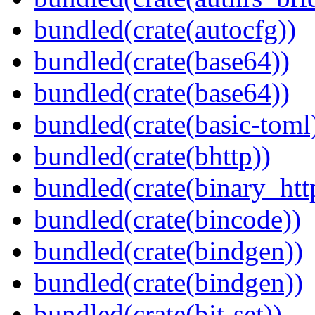
bundled(crate(autocfg))
bundled(crate(base64))
bundled(crate(base64))
bundled(crate(basic-toml
bundled(crate(bhttp))
bundled(crate(binary_htt
bundled(crate(bincode))
bundled(crate(bindgen))
bundled(crate(bindgen))
bundled(crate(bit-set))