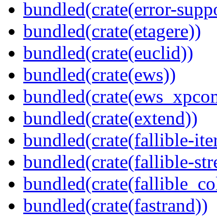
bundled(crate(error-supp
bundled(crate(etagere))
bundled(crate(euclid))
bundled(crate(ews))
bundled(crate(ews_xpco
bundled(crate(extend))
bundled(crate(fallible-ite
bundled(crate(fallible-str
bundled(crate(fallible_co
bundled(crate(fastrand))