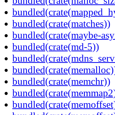
bundled(crate(malloc_siz
bundled(crate(mapped_h
bundled(crate(matches))
bundled(crate(maybe-asy
bundled(crate(md-5))
bundled(crate(mdns_serv
bundled(crate(memalloc)
bundled(crate(memchr))
bundled(crate(memmap2
bundled(crate(memoffset