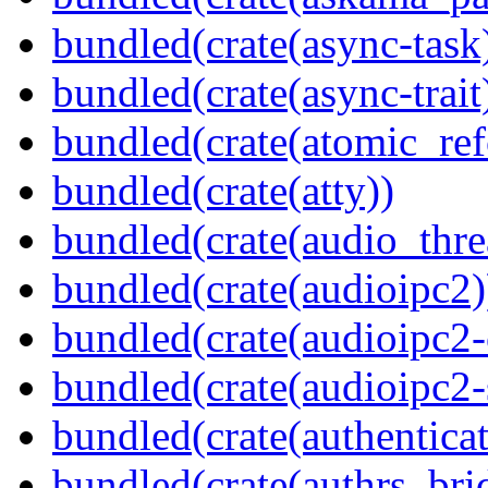
bundled(crate(async-task
bundled(crate(async-trait
bundled(crate(atomic_refc
bundled(crate(atty))
bundled(crate(audio_thre
bundled(crate(audioipc2)
bundled(crate(audioipc2-c
bundled(crate(audioipc2-
bundled(crate(authenticat
bundled(crate(authrs_bri