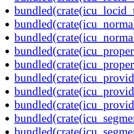
bundled(crate(icu_locid_
bundled(crate(icu_normal
bundled(crate(icu_normal
bundled(crate(icu_propert
bundled(crate(icu_proper
bundled(crate(icu_provid
bundled(crate(icu_provid
bundled(crate(icu_provi
bundled(crate(icu_segmen
bundled(crate(icu_segme