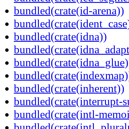
bundled(crate(id-arena))
bundled(crate(ident_case
bundled(crate(idna))
bundled(crate(idna_adapt
bundled(crate(idna_glue)
bundled(crate(indexmap)
bundled(crate(inherent))
bundled(crate(interrupt-s
bundled(crate(intl-memoi
bundled(crate(intl_plural