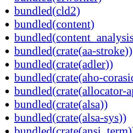
bundled(cld2)
bundled(content)
bundled(content_analysi
bundled(crate(aa-stroke))
bundled(crate(adler))
bundled(crate(aho-corasi
bundled(crate(allocator-a
bundled(crate(alsa))
bundled(crate(alsa-sys))
bundled(crate(ansi_term)