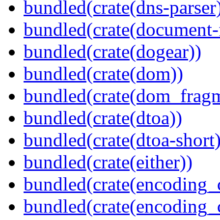
bundled(crate(dns-parser
bundled(crate(document-f
bundled(crate(dogear))
bundled(crate(dom))
bundled(crate(dom_fragm
bundled(crate(dtoa))
bundled(crate(dtoa-short)
bundled(crate(either))
bundled(crate(encoding_
bundled(crate(encoding