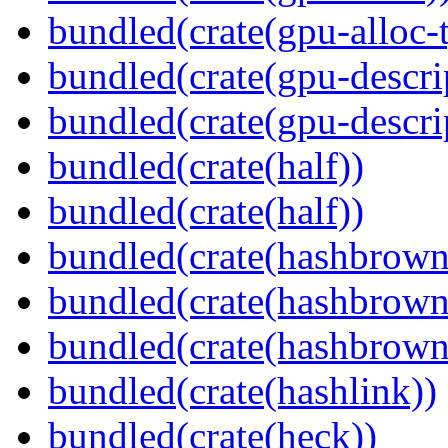
bundled(crate(gpu-alloc-
bundled(crate(gpu-descri
bundled(crate(gpu-descri
bundled(crate(half))
bundled(crate(half))
bundled(crate(hashbrown
bundled(crate(hashbrown
bundled(crate(hashbrown
bundled(crate(hashlink))
bundled(crate(heck))