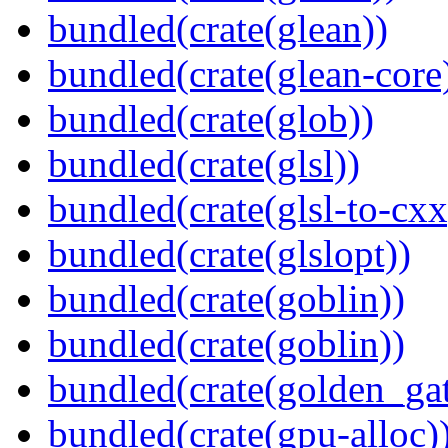
bundled(crate(glean))
bundled(crate(glean-core
bundled(crate(glob))
bundled(crate(glsl))
bundled(crate(glsl-to-cxx
bundled(crate(glslopt))
bundled(crate(goblin))
bundled(crate(goblin))
bundled(crate(golden_gat
bundled(crate(gpu-alloc)