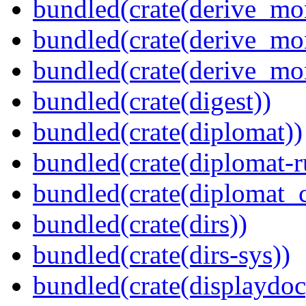
bundled(crate(derive_mo
bundled(crate(derive_mo
bundled(crate(derive_mo
bundled(crate(digest))
bundled(crate(diplomat))
bundled(crate(diplomat-r
bundled(crate(diplomat_c
bundled(crate(dirs))
bundled(crate(dirs-sys))
bundled(crate(displaydoc