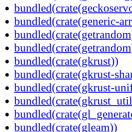
bundled(crate(geckoserv
bundled(crate(generic-arr
bundled(crate(getrandom
bundled(crate(getrandom
bundled(crate(gkrust))
bundled(crate(gkrust-sha
bundled(crate(gkrust-uni
bundled(crate(gkrust_util
bundled(crate(gl_generat
bundled(crate(gleam))