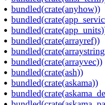
bundled(crate(anyhow))
bundled(crate(app_servic
bundled(crate(app_units)
bundled(crate(arrayref))
bundled(crate(arraystring
bundled(crate(arrayvec))
bundled(crate(ash))
bundled(crate(askama))
bundled(crate(askama_de
bundled(crate(askama_pa