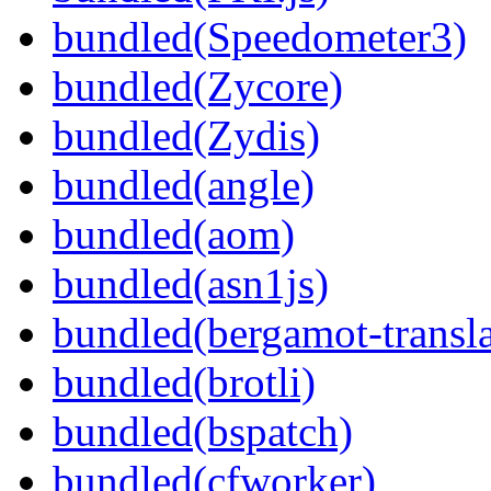
bundled(Speedometer3)
bundled(Zycore)
bundled(Zydis)
bundled(angle)
bundled(aom)
bundled(asn1js)
bundled(bergamot-transla
bundled(brotli)
bundled(bspatch)
bundled(cfworker)