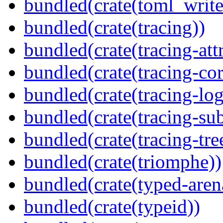
bundled(crate(toml_write
bundled(crate(tracing))
bundled(crate(tracing-attr
bundled(crate(tracing-cor
bundled(crate(tracing-log
bundled(crate(tracing-sub
bundled(crate(tracing-tre
bundled(crate(triomphe))
bundled(crate(typed-aren
bundled(crate(typeid))