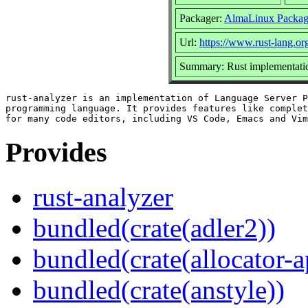
Packager:
AlmaLinux Packag
Url:
https://www.rust-lang.or
Summary: Rust implementatio
rust-analyzer is an implementation of Language Server P
programming language. It provides features like complet
Provides
rust-analyzer
bundled(crate(adler2))
bundled(crate(allocator-a
bundled(crate(anstyle))