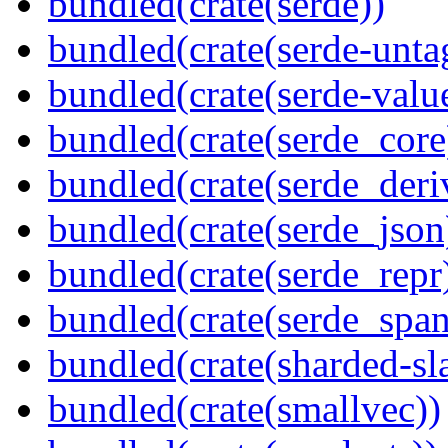
bundled(crate(serde))
bundled(crate(serde-unta
bundled(crate(serde-valu
bundled(crate(serde_core
bundled(crate(serde_deri
bundled(crate(serde_json
bundled(crate(serde_repr
bundled(crate(serde_spa
bundled(crate(sharded-sl
bundled(crate(smallvec))