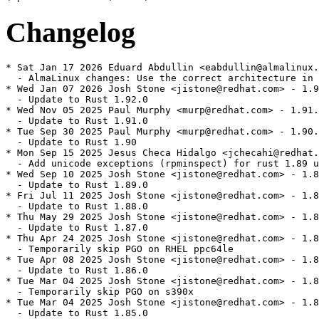
Changelog
* Sat Jan 17 2026 Eduard Abdullin <eabdullin@almalinux.
  - AlmaLinux changes: Use the correct architecture in 
* Wed Jan 07 2026 Josh Stone <jistone@redhat.com> - 1.9
  - Update to Rust 1.92.0

* Wed Nov 05 2025 Paul Murphy <murp@redhat.com> - 1.91.
  - Update to Rust 1.91.0

* Tue Sep 30 2025 Paul Murphy <murp@redhat.com> - 1.90.
  - Update to Rust 1.90

* Mon Sep 15 2025 Jesus Checa Hidalgo <jchecahi@redhat.
  - Add unicode exceptions (rpminspect) for rust 1.89 u
* Wed Sep 10 2025 Josh Stone <jistone@redhat.com> - 1.8
  - Update to Rust 1.89.0

* Fri Jul 11 2025 Josh Stone <jistone@redhat.com> - 1.8
  - Update to Rust 1.88.0

* Thu May 29 2025 Josh Stone <jistone@redhat.com> - 1.8
  - Update to Rust 1.87.0

* Thu Apr 24 2025 Josh Stone <jistone@redhat.com> - 1.8
  - Temporarily skip PGO on RHEL ppc64le

* Tue Apr 08 2025 Josh Stone <jistone@redhat.com> - 1.8
  - Update to Rust 1.86.0

* Tue Mar 04 2025 Josh Stone <jistone@redhat.com> - 1.8
  - Temporarily skip PGO on s390x

* Tue Mar 04 2025 Josh Stone <jistone@redhat.com> - 1.8
  - Update to Rust 1.85.0
