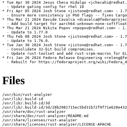
* Tue Apr 30 2024 Jesus Checa Hidalgo <jchecahi@redhat.
  - Update gating config for rhel 10

* Fri Apr 05 2024 Josh Stone <jistone@redhat.com> - 1.7
  - Ensure more consistency in PGO flags -- fixes Cargo
* Thu Mar 21 2024 Davide Cavalca <dcavalca@fedoraprojec
  - Add build target for aarch64-unknown-none-softfloat

* Thu Mar 21 2024 Nikita Popov <npopov@redhat.com> - 1.
  - Update to 1.77.0

* Thu Feb 08 2024 Josh Stone <jistone@redhat.com> - 1.7
  - Update to 1.76.0.

* Tue Jan 30 2024 Josh Stone <jistone@redhat.com> - 1.7
  - Consolidate 32-bit build compromises.

  - Update rust-toolset and add rust-srpm-macros for EL
* Fri Jan 26 2024 Fedora Release Engineering <releng@fe
  - Rebuilt for https://fedoraproject.org/wiki/Fedora_4
Files
/usr/bin/rust-analyzer

/usr/lib/.build-id

/usr/lib/.build-id/3d

/usr/lib/.build-id/3d/28b2981715ec5bd31b72f9f71e620e432
/usr/share/doc/rust-analyzer

/usr/share/doc/rust-analyzer/README.md

/usr/share/licenses/rust-analyzer

/usr/share/licenses/rust-analyzer/LICENSE-APACHE
