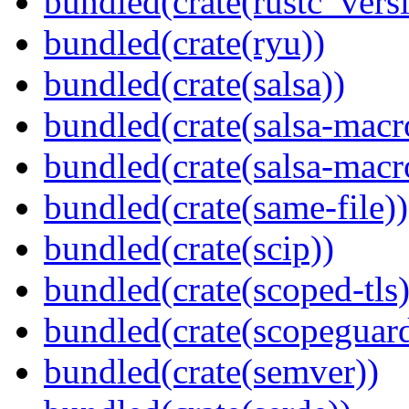
bundled(crate(rustc_vers
bundled(crate(ryu))
bundled(crate(salsa))
bundled(crate(salsa-macr
bundled(crate(salsa-macr
bundled(crate(same-file))
bundled(crate(scip))
bundled(crate(scoped-tls)
bundled(crate(scopeguar
bundled(crate(semver))