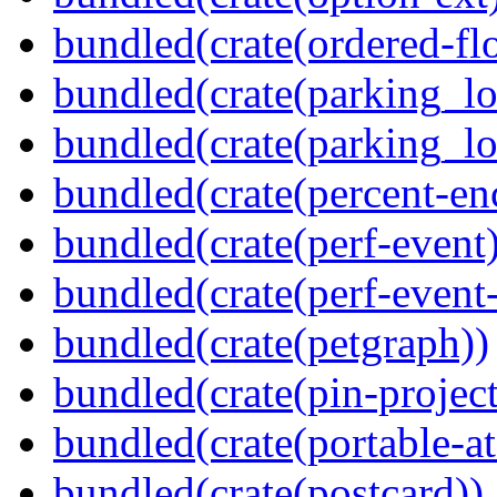
bundled(crate(ordered-flo
bundled(crate(parking_lo
bundled(crate(parking_lo
bundled(crate(percent-en
bundled(crate(perf-event)
bundled(crate(perf-event
bundled(crate(petgraph))
bundled(crate(pin-project-
bundled(crate(portable-a
bundled(crate(postcard))