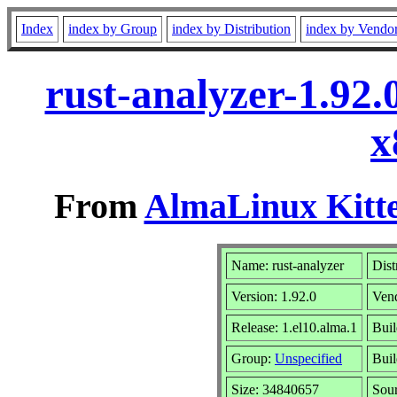
Index
index by Group
index by Distribution
index by Vendo
rust-analyzer-1.92
x
From
AlmaLinux Kitte
Name: rust-analyzer
Dist
Version: 1.92.0
Ven
Release: 1.el10.alma.1
Buil
Group:
Unspecified
Buil
Size: 34840657
Sou