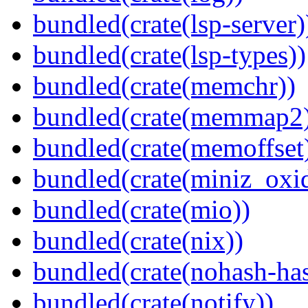
bundled(crate(lsp-server)
bundled(crate(lsp-types))
bundled(crate(memchr))
bundled(crate(memmap2
bundled(crate(memoffset
bundled(crate(miniz_oxi
bundled(crate(mio))
bundled(crate(nix))
bundled(crate(nohash-has
bundled(crate(notify))