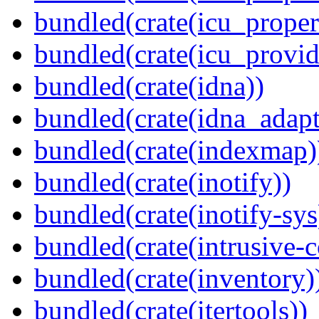
bundled(crate(icu_proper
bundled(crate(icu_provid
bundled(crate(idna))
bundled(crate(idna_adapt
bundled(crate(indexmap)
bundled(crate(inotify))
bundled(crate(inotify-sys
bundled(crate(intrusive-c
bundled(crate(inventory)
bundled(crate(itertools))