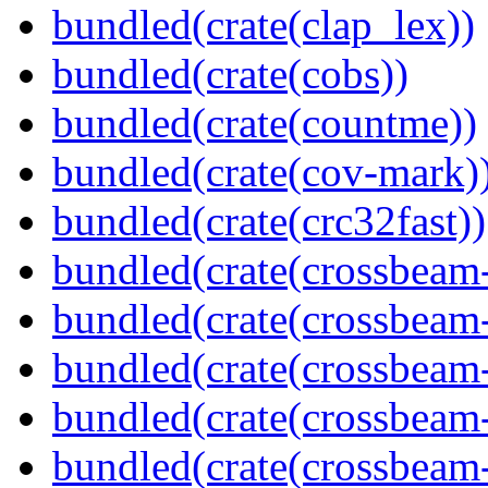
bundled(crate(clap_lex))
bundled(crate(cobs))
bundled(crate(countme))
bundled(crate(cov-mark)
bundled(crate(crc32fast))
bundled(crate(crossbeam
bundled(crate(crossbeam
bundled(crate(crossbeam
bundled(crate(crossbeam
bundled(crate(crossbeam-