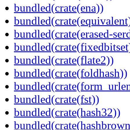
bundled(crate(ena))
bundled(crate(equivalent
bundled(crate(erased-ser
bundled(crate(fixedbitset
bundled(crate(flate2))
bundled(crate(foldhash))
bundled(crate(form_urle
bundled(crate(fst))
bundled(crate(hash32))
bundled(crate(hashbrown