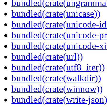
bundled(crate(ungramma
bundled(crate(unicase))
bundled(crate(unicode-id
bundled(crate(unicode-pr
bundled(crate(unicode-xi
bundled(crate(url))
bundled(crate(utf8_iter))
bundled(crate(walkdir))
bundled(crate(winnow))
bundled(crate(write-json)