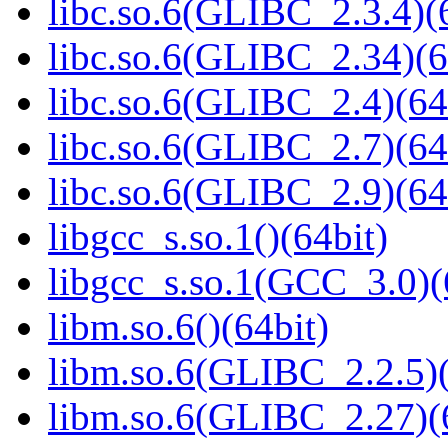
libc.so.6(GLIBC_2.3.4)(
libc.so.6(GLIBC_2.34)(6
libc.so.6(GLIBC_2.4)(64
libc.so.6(GLIBC_2.7)(64
libc.so.6(GLIBC_2.9)(64
libgcc_s.so.1()(64bit)
libgcc_s.so.1(GCC_3.0)(
libm.so.6()(64bit)
libm.so.6(GLIBC_2.2.5)(
libm.so.6(GLIBC_2.27)(