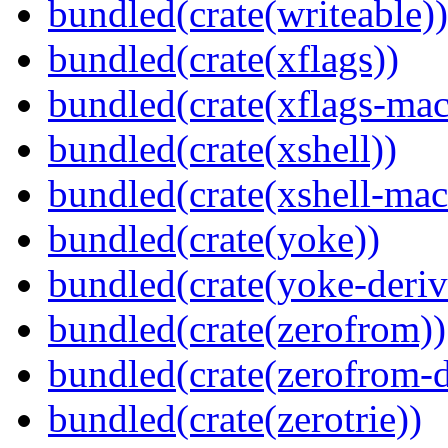
bundled(crate(writeable))
bundled(crate(xflags))
bundled(crate(xflags-mac
bundled(crate(xshell))
bundled(crate(xshell-mac
bundled(crate(yoke))
bundled(crate(yoke-deriv
bundled(crate(zerofrom))
bundled(crate(zerofrom-d
bundled(crate(zerotrie))