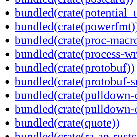
bundled(crate(potential_u
bundled(crate(powerfmt)
bundled(crate(proc-macr
bundled(crate(process-wr
bundled(crate(protobuf))
bundled(crate(protobuf-s
bundled(crate(pulldown-
bundled(crate(pulldown-
bundled(crate(quote))
bundled(crate(ra-ap-rustc