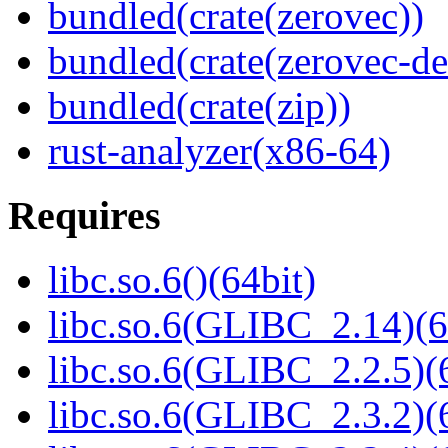
bundled(crate(zerovec))
bundled(crate(zerovec-de
bundled(crate(zip))
rust-analyzer(x86-64)
Requires
libc.so.6()(64bit)
libc.so.6(GLIBC_2.14)(6
libc.so.6(GLIBC_2.2.5)(
libc.so.6(GLIBC_2.3.2)(