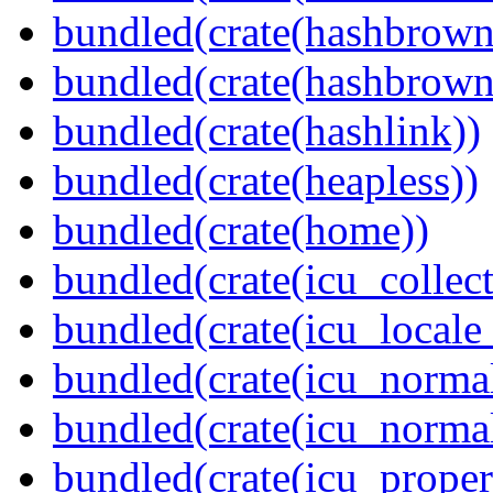
bundled(crate(hashbrown
bundled(crate(hashbrown
bundled(crate(hashlink))
bundled(crate(heapless))
bundled(crate(home))
bundled(crate(icu_collect
bundled(crate(icu_locale
bundled(crate(icu_normal
bundled(crate(icu_normal
bundled(crate(icu_propert