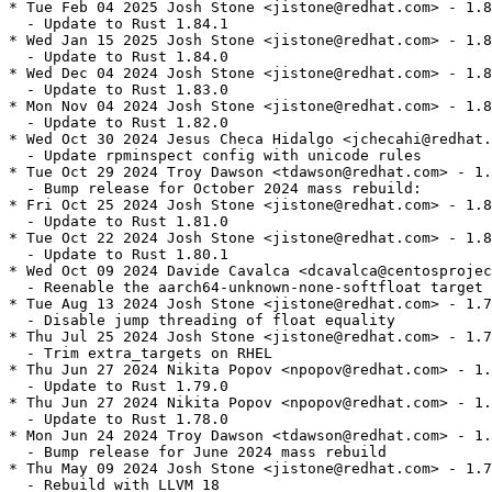
* Tue Feb 04 2025 Josh Stone <jistone@redhat.com> - 1.8
  - Update to Rust 1.84.1

* Wed Jan 15 2025 Josh Stone <jistone@redhat.com> - 1.8
  - Update to Rust 1.84.0

* Wed Dec 04 2024 Josh Stone <jistone@redhat.com> - 1.8
  - Update to Rust 1.83.0

* Mon Nov 04 2024 Josh Stone <jistone@redhat.com> - 1.8
  - Update to Rust 1.82.0

* Wed Oct 30 2024 Jesus Checa Hidalgo <jchecahi@redhat.
  - Update rpminspect config with unicode rules

* Tue Oct 29 2024 Troy Dawson <tdawson@redhat.com> - 1.
  - Bump release for October 2024 mass rebuild:

* Fri Oct 25 2024 Josh Stone <jistone@redhat.com> - 1.8
  - Update to Rust 1.81.0

* Tue Oct 22 2024 Josh Stone <jistone@redhat.com> - 1.8
  - Update to Rust 1.80.1

* Wed Oct 09 2024 Davide Cavalca <dcavalca@centosprojec
  - Reenable the aarch64-unknown-none-softfloat target 
* Tue Aug 13 2024 Josh Stone <jistone@redhat.com> - 1.7
  - Disable jump threading of float equality

* Thu Jul 25 2024 Josh Stone <jistone@redhat.com> - 1.7
  - Trim extra_targets on RHEL

* Thu Jun 27 2024 Nikita Popov <npopov@redhat.com> - 1.
  - Update to Rust 1.79.0

* Thu Jun 27 2024 Nikita Popov <npopov@redhat.com> - 1.
  - Update to Rust 1.78.0

* Mon Jun 24 2024 Troy Dawson <tdawson@redhat.com> - 1.
  - Bump release for June 2024 mass rebuild

* Thu May 09 2024 Josh Stone <jistone@redhat.com> - 1.7
  - Rebuild with LLVM 18
