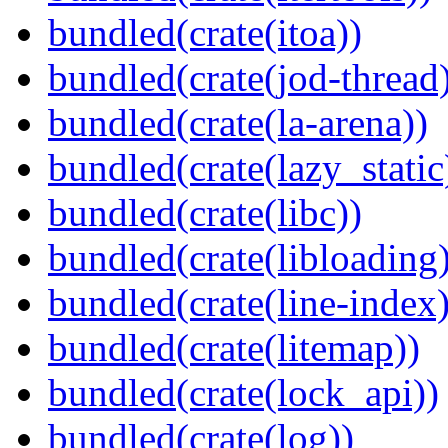
bundled(crate(itoa))
bundled(crate(jod-thread
bundled(crate(la-arena))
bundled(crate(lazy_static
bundled(crate(libc))
bundled(crate(libloading)
bundled(crate(line-index)
bundled(crate(litemap))
bundled(crate(lock_api))
bundled(crate(log))