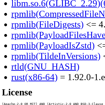
libm.so.6(GLIBC_2.29)(
rpmlib(CompressedFile
rpmlib(FileDigests)
<= 4.
rpmlib(PayloadFilesHave
rpmlib(PayloadIsZstd)
<=
rpmlib(TildeInVersions)
<
rtld(GNU_HASH)
rust(x86-64)
= 1.92.0-1.e
License