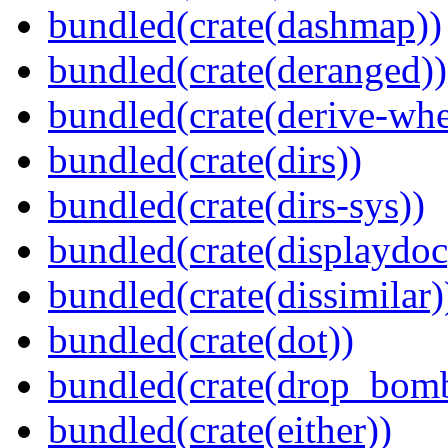
bundled(crate(dashmap))
bundled(crate(deranged))
bundled(crate(derive-whe
bundled(crate(dirs))
bundled(crate(dirs-sys))
bundled(crate(displaydoc
bundled(crate(dissimilar)
bundled(crate(dot))
bundled(crate(drop_bom
bundled(crate(either))