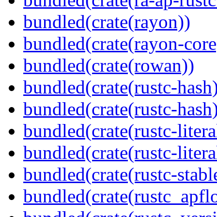
bundled(crate(rayon))
bundled(crate(rayon-core
bundled(crate(rowan))
bundled(crate(rustc-hash)
bundled(crate(rustc-hash)
bundled(crate(rustc-litera
bundled(crate(rustc-litera
bundled(crate(rustc-stabl
bundled(crate(rustc_apflo