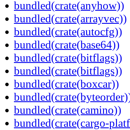
bundled(crate(anyhow))
bundled(crate(arrayvec))
bundled(crate(autocfg))
bundled(crate(base64))
bundled(crate(bitflags))
bundled(crate(bitflags))
bundled(crate(boxcar))
bundled(crate(byteorder)
bundled(crate(camino))
bundled(crate(cargo-plat