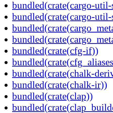
bundled(crate(cargo-util
bundled(crate(cargo-util
bundled(crate(cargo_met
bundled(crate(cargo_met
bundled(crate(cfg-if))
bundled(crate(cfg_aliases
bundled(crate(chalk-deri
bundled(crate(chalk-ir))
bundled(crate(clap))
bundled(crate(clap_build