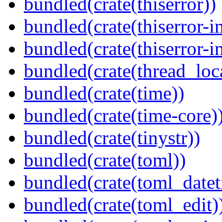
bundled(crate(thiserror))
bundled(crate(thiserror-i
bundled(crate(thiserror-i
bundled(crate(thread_loc
bundled(crate(time))
bundled(crate(time-core)
bundled(crate(tinystr))
bundled(crate(toml))
bundled(crate(toml_datet
bundled(crate(toml_edit)