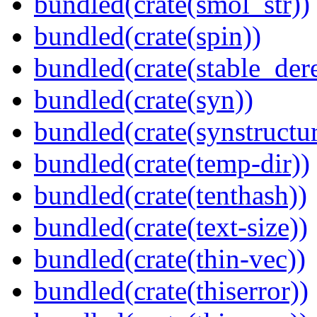
bundled(crate(smol_str))
bundled(crate(spin))
bundled(crate(stable_dere
bundled(crate(syn))
bundled(crate(synstructur
bundled(crate(temp-dir))
bundled(crate(tenthash))
bundled(crate(text-size))
bundled(crate(thin-vec))
bundled(crate(thiserror))