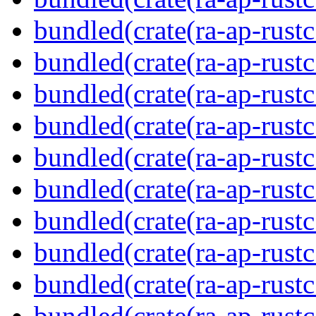
bundled(crate(ra-ap-rustc
bundled(crate(ra-ap-rust
bundled(crate(ra-ap-rust
bundled(crate(ra-ap-rust
bundled(crate(ra-ap-rustc
bundled(crate(ra-ap-rustc
bundled(crate(ra-ap-rust
bundled(crate(ra-ap-rustc
bundled(crate(ra-ap-rustc
bundled(crate(ra-ap-rust