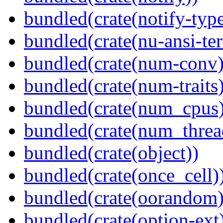
bundled(crate(notify-type
bundled(crate(nu-ansi-te
bundled(crate(num-conv)
bundled(crate(num-traits)
bundled(crate(num_cpus)
bundled(crate(num_threa
bundled(crate(object))
bundled(crate(once_cell)
bundled(crate(oorandom)
bundled(crate(option-ext