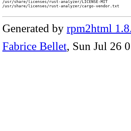
/usr/share/licenses/rust-analyzer/LICENSE-MIT

/usr/share/licenses/rust-analyzer/cargo-vendor.txt

Generated by
rpm2html 1.8
Fabrice Bellet
, Sun Jul 26 