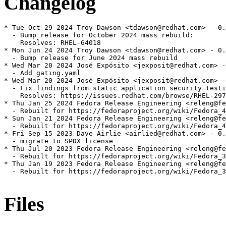
Changelog
* Tue Oct 29 2024 Troy Dawson <tdawson@redhat.com> - 0.
  - Bump release for October 2024 mass rebuild:

    Resolves: RHEL-64018

* Mon Jun 24 2024 Troy Dawson <tdawson@redhat.com> - 0.
  - Bump release for June 2024 mass rebuild

* Wed Mar 20 2024 José Expósito <jexposit@redhat.com> -
  - Add gating.yaml

* Wed Mar 20 2024 José Expósito <jexposit@redhat.com> -
  - Fix findings from static application security testi
    Resolves: https://issues.redhat.com/browse/RHEL-297
* Thu Jan 25 2024 Fedora Release Engineering <releng@fe
  - Rebuilt for https://fedoraproject.org/wiki/Fedora_4
* Sun Jan 21 2024 Fedora Release Engineering <releng@fe
  - Rebuilt for https://fedoraproject.org/wiki/Fedora_4
* Fri Sep 15 2023 Dave Airlie <airlied@redhat.com> - 0.
  - migrate to SPDX license

* Thu Jul 20 2023 Fedora Release Engineering <releng@fe
  - Rebuilt for https://fedoraproject.org/wiki/Fedora_3
* Thu Jan 19 2023 Fedora Release Engineering <releng@fe
  - Rebuilt for https://fedoraproject.org/wiki/Fedora_3
Files