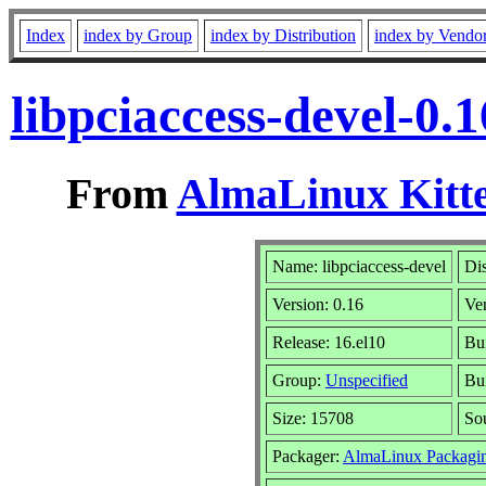
Index
index by Group
index by Distribution
index by Vendo
libpciaccess-devel-0
From
AlmaLinux Kitte
Name: libpciaccess-devel
Dis
Version: 0.16
Ve
Release: 16.el10
Bu
Group:
Unspecified
Bui
Size: 15708
So
Packager:
AlmaLinux Packagi