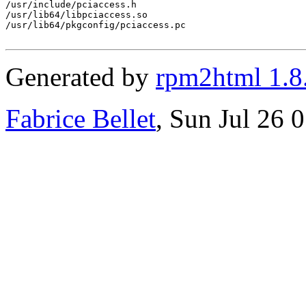
/usr/include/pciaccess.h

/usr/lib64/libpciaccess.so

/usr/lib64/pkgconfig/pciaccess.pc

Generated by
rpm2html 1.8
Fabrice Bellet
, Sun Jul 26 