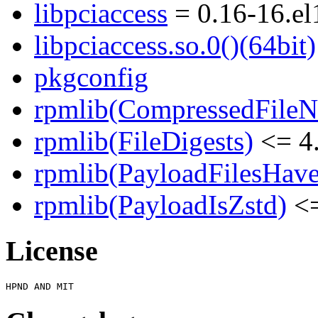
libpciaccess
= 0.16-16.el
libpciaccess.so.0()(64bit)
pkgconfig
rpmlib(CompressedFile
rpmlib(FileDigests)
<= 4.
rpmlib(PayloadFilesHave
rpmlib(PayloadIsZstd)
<=
License