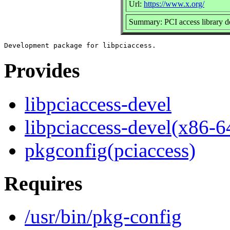
Url:
https://www.x.org/
Summary: PCI access library 
Provides
libpciaccess-devel
libpciaccess-devel(x86-6
pkgconfig(pciaccess)
Requires
/usr/bin/pkg-config