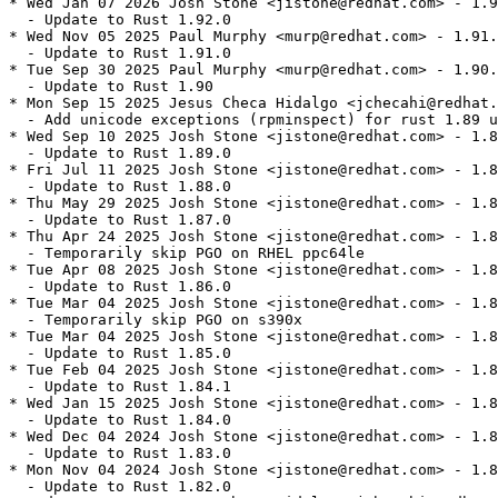
* Wed Jan 07 2026 Josh Stone <jistone@redhat.com> - 1.9
  - Update to Rust 1.92.0

* Wed Nov 05 2025 Paul Murphy <murp@redhat.com> - 1.91.
  - Update to Rust 1.91.0

* Tue Sep 30 2025 Paul Murphy <murp@redhat.com> - 1.90.
  - Update to Rust 1.90

* Mon Sep 15 2025 Jesus Checa Hidalgo <jchecahi@redhat.
  - Add unicode exceptions (rpminspect) for rust 1.89 u
* Wed Sep 10 2025 Josh Stone <jistone@redhat.com> - 1.8
  - Update to Rust 1.89.0

* Fri Jul 11 2025 Josh Stone <jistone@redhat.com> - 1.8
  - Update to Rust 1.88.0

* Thu May 29 2025 Josh Stone <jistone@redhat.com> - 1.8
  - Update to Rust 1.87.0

* Thu Apr 24 2025 Josh Stone <jistone@redhat.com> - 1.8
  - Temporarily skip PGO on RHEL ppc64le

* Tue Apr 08 2025 Josh Stone <jistone@redhat.com> - 1.8
  - Update to Rust 1.86.0

* Tue Mar 04 2025 Josh Stone <jistone@redhat.com> - 1.8
  - Temporarily skip PGO on s390x

* Tue Mar 04 2025 Josh Stone <jistone@redhat.com> - 1.8
  - Update to Rust 1.85.0

* Tue Feb 04 2025 Josh Stone <jistone@redhat.com> - 1.8
  - Update to Rust 1.84.1

* Wed Jan 15 2025 Josh Stone <jistone@redhat.com> - 1.8
  - Update to Rust 1.84.0

* Wed Dec 04 2024 Josh Stone <jistone@redhat.com> - 1.8
  - Update to Rust 1.83.0

* Mon Nov 04 2024 Josh Stone <jistone@redhat.com> - 1.8
  - Update to Rust 1.82.0
