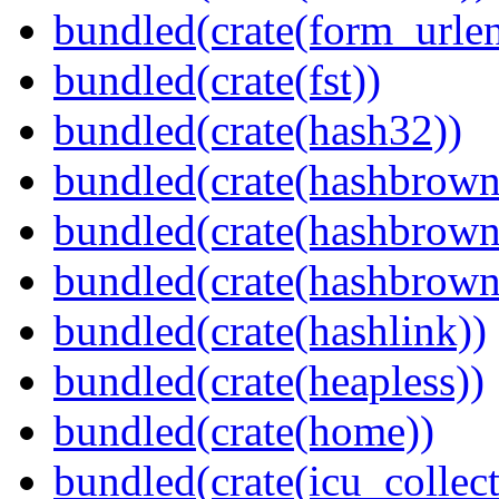
bundled(crate(form_urle
bundled(crate(fst))
bundled(crate(hash32))
bundled(crate(hashbrown
bundled(crate(hashbrown
bundled(crate(hashbrown
bundled(crate(hashlink))
bundled(crate(heapless))
bundled(crate(home))
bundled(crate(icu_collect