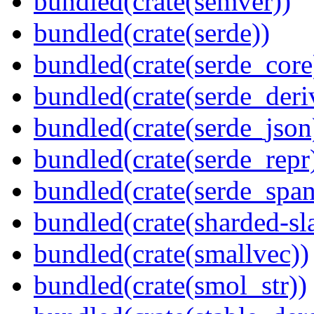
bundled(crate(semver))
bundled(crate(serde))
bundled(crate(serde_core
bundled(crate(serde_deri
bundled(crate(serde_json
bundled(crate(serde_repr
bundled(crate(serde_spa
bundled(crate(sharded-sl
bundled(crate(smallvec))
bundled(crate(smol_str))