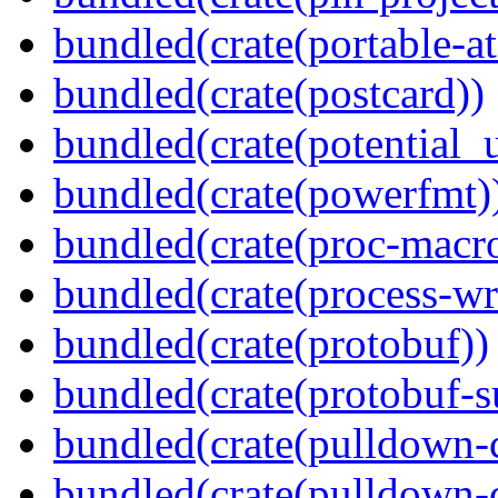
bundled(crate(portable-a
bundled(crate(postcard))
bundled(crate(potential_u
bundled(crate(powerfmt)
bundled(crate(proc-macr
bundled(crate(process-wr
bundled(crate(protobuf))
bundled(crate(protobuf-s
bundled(crate(pulldown-
bundled(crate(pulldown-