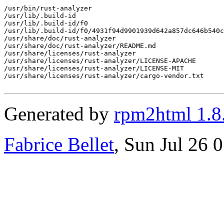
/usr/bin/rust-analyzer

/usr/lib/.build-id

/usr/lib/.build-id/f0

/usr/lib/.build-id/f0/4931f94d9901939d642a857dc646b540c
/usr/share/doc/rust-analyzer

/usr/share/doc/rust-analyzer/README.md

/usr/share/licenses/rust-analyzer

/usr/share/licenses/rust-analyzer/LICENSE-APACHE

/usr/share/licenses/rust-analyzer/LICENSE-MIT

/usr/share/licenses/rust-analyzer/cargo-vendor.txt

Generated by
rpm2html 1.8
Fabrice Bellet
, Sun Jul 26 