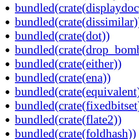
bundled(crate(displaydoc
bundled(crate(dissimilar)
bundled(crate(dot))
bundled(crate(drop_bom
bundled(crate(either))
bundled(crate(ena))
bundled(crate(equivalent
bundled(crate(fixedbitset
bundled(crate(flate2))
bundled(crate(foldhash))