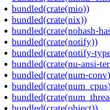
bundled(crate(mio))
bundled(crate(nix))
bundled(crate(nohash-has
bundled(crate(notify))
bundled(crate(notify-type
bundled(crate(nu-ansi-te
bundled(crate(num-conv)
bundled(crate(num_cpus)
bundled(crate(num_threa
bundled(crate(object))