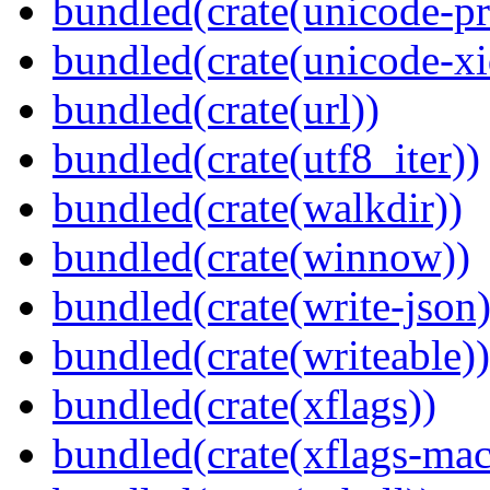
bundled(crate(unicode-pr
bundled(crate(unicode-xi
bundled(crate(url))
bundled(crate(utf8_iter))
bundled(crate(walkdir))
bundled(crate(winnow))
bundled(crate(write-json)
bundled(crate(writeable))
bundled(crate(xflags))
bundled(crate(xflags-mac