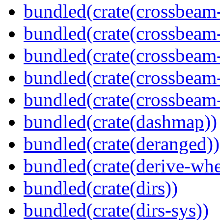
bundled(crate(crossbeam
bundled(crate(crossbeam
bundled(crate(crossbeam
bundled(crate(crossbeam
bundled(crate(crossbeam-
bundled(crate(dashmap))
bundled(crate(deranged))
bundled(crate(derive-whe
bundled(crate(dirs))
bundled(crate(dirs-sys))