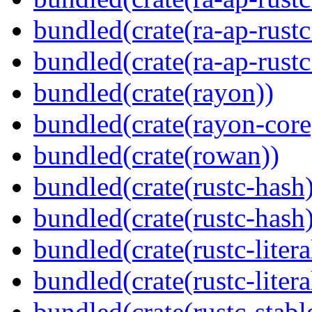
bundled(crate(ra-ap-rustc
bundled(crate(ra-ap-rust
bundled(crate(rayon))
bundled(crate(rayon-core
bundled(crate(rowan))
bundled(crate(rustc-hash)
bundled(crate(rustc-hash)
bundled(crate(rustc-litera
bundled(crate(rustc-litera
bundled(crate(rustc-stabl