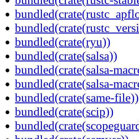
bundled(crate(rustc_apflo
bundled(crate(rustc_vers
bundled(crate(ryu))
bundled(crate(salsa))
bundled(crate(salsa-macr
bundled(crate(salsa-macr
bundled(crate(same-file))
bundled(crate(scip))
bundled(crate(scopeguar