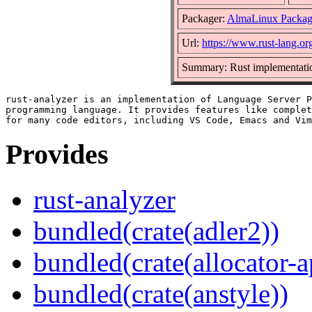
Packager:
AlmaLinux Packag
Url:
https://www.rust-lang.or
Summary: Rust implementatio
rust-analyzer is an implementation of Language Server P
programming language. It provides features like complet
Provides
rust-analyzer
bundled(crate(adler2))
bundled(crate(allocator-a
bundled(crate(anstyle))