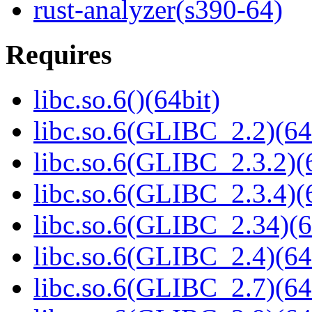
rust-analyzer(s390-64)
Requires
libc.so.6()(64bit)
libc.so.6(GLIBC_2.2)(64
libc.so.6(GLIBC_2.3.2)(
libc.so.6(GLIBC_2.3.4)(
libc.so.6(GLIBC_2.34)(6
libc.so.6(GLIBC_2.4)(64
libc.so.6(GLIBC_2.7)(64