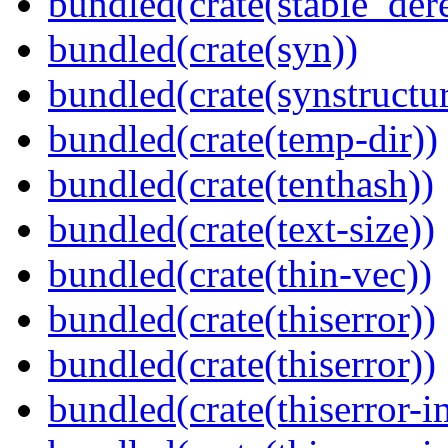
bundled(crate(stable_dere
bundled(crate(syn))
bundled(crate(synstructur
bundled(crate(temp-dir))
bundled(crate(tenthash))
bundled(crate(text-size))
bundled(crate(thin-vec))
bundled(crate(thiserror))
bundled(crate(thiserror))
bundled(crate(thiserror-i