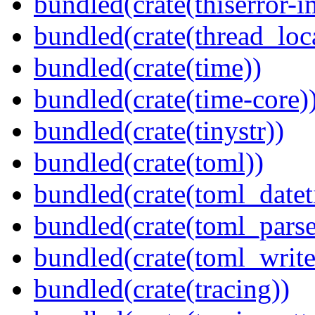
bundled(crate(thiserror-i
bundled(crate(thread_loc
bundled(crate(time))
bundled(crate(time-core)
bundled(crate(tinystr))
bundled(crate(toml))
bundled(crate(toml_datet
bundled(crate(toml_parse
bundled(crate(toml_write
bundled(crate(tracing))