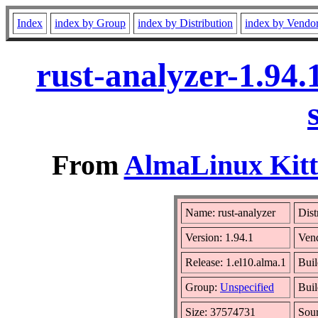
Index
index by Group
index by Distribution
index by Vendo
rust-analyzer-1.94
From
AlmaLinux Kitt
Name: rust-analyzer
Dist
Version: 1.94.1
Ven
Release: 1.el10.alma.1
Buil
Group:
Unspecified
Buil
Size: 37574731
Sou