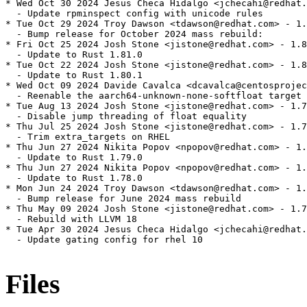
* Wed Oct 30 2024 Jesus Checa Hidalgo <jchecahi@redhat.
  - Update rpminspect config with unicode rules

* Tue Oct 29 2024 Troy Dawson <tdawson@redhat.com> - 1.
  - Bump release for October 2024 mass rebuild:

* Fri Oct 25 2024 Josh Stone <jistone@redhat.com> - 1.8
  - Update to Rust 1.81.0

* Tue Oct 22 2024 Josh Stone <jistone@redhat.com> - 1.8
  - Update to Rust 1.80.1

* Wed Oct 09 2024 Davide Cavalca <dcavalca@centosprojec
  - Reenable the aarch64-unknown-none-softfloat target 
* Tue Aug 13 2024 Josh Stone <jistone@redhat.com> - 1.7
  - Disable jump threading of float equality

* Thu Jul 25 2024 Josh Stone <jistone@redhat.com> - 1.7
  - Trim extra_targets on RHEL

* Thu Jun 27 2024 Nikita Popov <npopov@redhat.com> - 1.
  - Update to Rust 1.79.0

* Thu Jun 27 2024 Nikita Popov <npopov@redhat.com> - 1.
  - Update to Rust 1.78.0

* Mon Jun 24 2024 Troy Dawson <tdawson@redhat.com> - 1.
  - Bump release for June 2024 mass rebuild

* Thu May 09 2024 Josh Stone <jistone@redhat.com> - 1.7
  - Rebuild with LLVM 18

* Tue Apr 30 2024 Jesus Checa Hidalgo <jchecahi@redhat.
  - Update gating config for rhel 10

Files