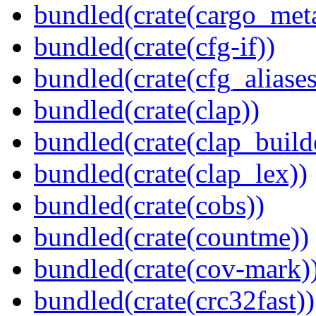
bundled(crate(cargo_met
bundled(crate(cfg-if))
bundled(crate(cfg_aliases
bundled(crate(clap))
bundled(crate(clap_build
bundled(crate(clap_lex))
bundled(crate(cobs))
bundled(crate(countme))
bundled(crate(cov-mark)
bundled(crate(crc32fast))