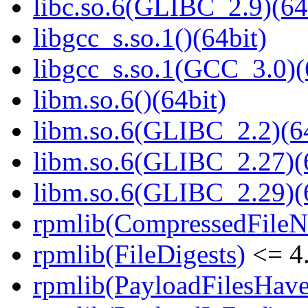
libc.so.6(GLIBC_2.9)(64
libgcc_s.so.1()(64bit)
libgcc_s.so.1(GCC_3.0)(
libm.so.6()(64bit)
libm.so.6(GLIBC_2.2)(64
libm.so.6(GLIBC_2.27)(
libm.so.6(GLIBC_2.29)(
rpmlib(CompressedFile
rpmlib(FileDigests)
<= 4.
rpmlib(PayloadFilesHave