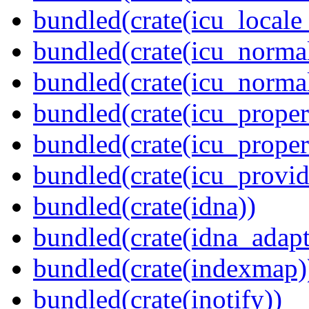
bundled(crate(icu_locale
bundled(crate(icu_normal
bundled(crate(icu_normal
bundled(crate(icu_propert
bundled(crate(icu_proper
bundled(crate(icu_provid
bundled(crate(idna))
bundled(crate(idna_adapt
bundled(crate(indexmap)
bundled(crate(inotify))