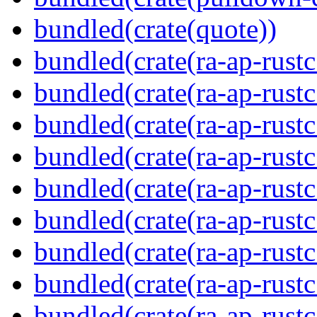
bundled(crate(quote))
bundled(crate(ra-ap-rustc
bundled(crate(ra-ap-rustc
bundled(crate(ra-ap-rust
bundled(crate(ra-ap-rust
bundled(crate(ra-ap-rust
bundled(crate(ra-ap-rustc
bundled(crate(ra-ap-rustc
bundled(crate(ra-ap-rust
bundled(crate(ra-ap-rustc