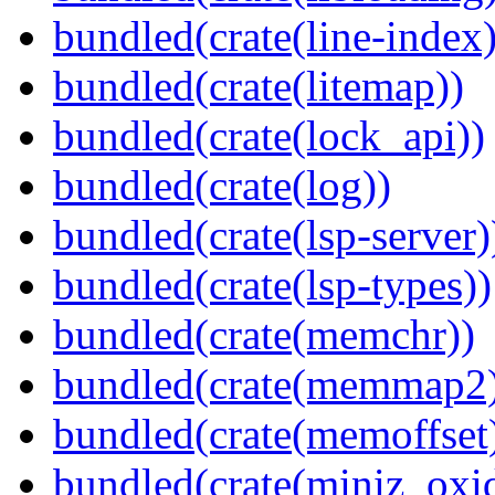
bundled(crate(line-index)
bundled(crate(litemap))
bundled(crate(lock_api))
bundled(crate(log))
bundled(crate(lsp-server)
bundled(crate(lsp-types))
bundled(crate(memchr))
bundled(crate(memmap2
bundled(crate(memoffset
bundled(crate(miniz_oxi