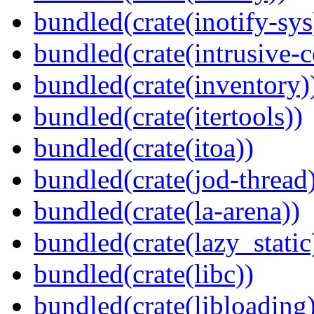
bundled(crate(inotify-sys
bundled(crate(intrusive-c
bundled(crate(inventory)
bundled(crate(itertools))
bundled(crate(itoa))
bundled(crate(jod-thread
bundled(crate(la-arena))
bundled(crate(lazy_static
bundled(crate(libc))
bundled(crate(libloading)