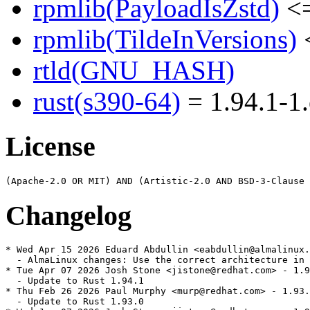
rpmlib(PayloadIsZstd)
<=
rpmlib(TildeInVersions)
<
rtld(GNU_HASH)
rust(s390-64)
= 1.94.1-1.
License
Changelog
* Wed Apr 15 2026 Eduard Abdullin <eabdullin@almalinux.
  - AlmaLinux changes: Use the correct architecture in 
* Tue Apr 07 2026 Josh Stone <jistone@redhat.com> - 1.9
  - Update to Rust 1.94.1

* Thu Feb 26 2026 Paul Murphy <murp@redhat.com> - 1.93.
  - Update to Rust 1.93.0
