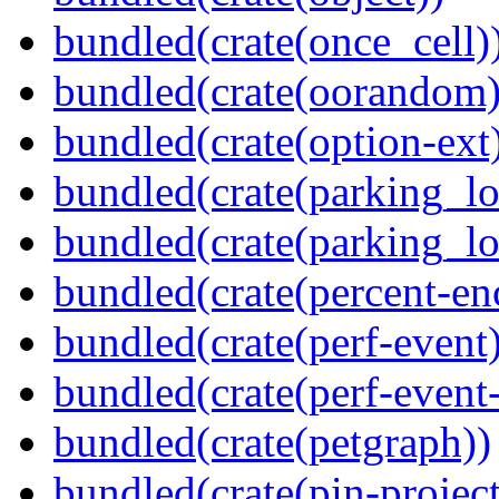
bundled(crate(once_cell)
bundled(crate(oorandom)
bundled(crate(option-ext
bundled(crate(parking_lo
bundled(crate(parking_lo
bundled(crate(percent-en
bundled(crate(perf-event)
bundled(crate(perf-event
bundled(crate(petgraph))
bundled(crate(pin-project-