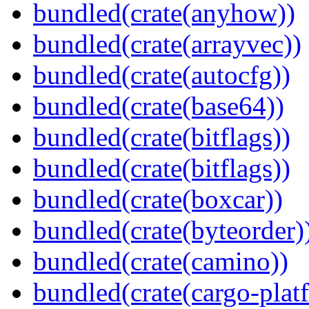
bundled(crate(anyhow))
bundled(crate(arrayvec))
bundled(crate(autocfg))
bundled(crate(base64))
bundled(crate(bitflags))
bundled(crate(bitflags))
bundled(crate(boxcar))
bundled(crate(byteorder)
bundled(crate(camino))
bundled(crate(cargo-plat