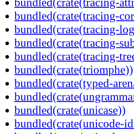
bundled(crate(tracing-attr
bundled(crate(tracing-cor
bundled(crate(tracing-log
bundled(crate(tracing-sub
bundled(crate(tracing-tre
bundled(crate(triomphe))
bundled(crate(typed-aren
bundled(crate(ungramma
bundled(crate(unicase))
bundled(crate(unicode-id