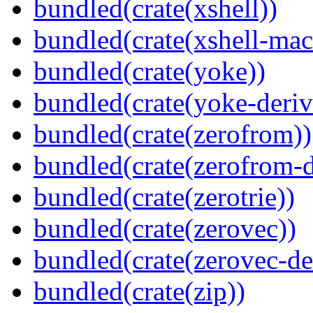
bundled(crate(xshell))
bundled(crate(xshell-mac
bundled(crate(yoke))
bundled(crate(yoke-deriv
bundled(crate(zerofrom))
bundled(crate(zerofrom-d
bundled(crate(zerotrie))
bundled(crate(zerovec))
bundled(crate(zerovec-de
bundled(crate(zip))