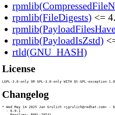
rpmlib(CompressedFile
rpmlib(FileDigests)
<= 4.
rpmlib(PayloadFilesHave
rpmlib(PayloadIsZstd)
<=
rtld(GNU_HASH)
License
Changelog
* Wed May 14 2025 Jan Grulich <jgrulich@redhat.com> - 6
  - 6.9.1

    Resolves: RHEL-78531
