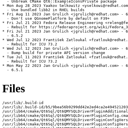
  - Unbreak CMake Qt6::ExampleIconsPrivate package

* Mon Aug 28 2023 Yaakov Selkowitz <yselkowi@redhat.com
  - Use bundled libb2 in RHEL builds

* Fri Aug 11 2023 Jan Grulich <jgrulich@redhat.com> - 6
  - Don't use QGnomePlatform by default on F39+

* Fri Jul 21 2023 Fedora Release Engineering <releng@fe
  - Rebuilt for https://fedoraproject.org/wiki/Fedora_3
* Fri Jul 21 2023 Jan Grulich <jgrulich@redhat.com> - 6
  - 6.5.2

* Wed Jul 12 2023 František Zatloukal <fzatlouk@redhat.
  - Rebuilt for ICU 73.2

* Wed Jul 12 2023 Jan Grulich <jgrulich@redhat.com> - 6
  - Bump build for private API version change

* Tue Jul 11 2023 František Zatloukal <fzatlouk@redhat.
  - Rebuilt for ICU 73.2

* Mon May 22 2023 Jan Grulich <jgrulich@redhat.com> - 6
  - 6.5.1

Files
/usr/lib/.build-id

/usr/lib/.build-id/b5/9bea56b9299dd42e2ed4ca2e494521203
/usr/lib64/cmake/Qt6Sql/Qt6QMYSQLDriverPluginAdditional
/usr/lib64/cmake/Qt6Sql/Qt6QMYSQLDriverPluginConfig.cma
/usr/lib64/cmake/Qt6Sql/Qt6QMYSQLDriverPluginConfigVers
/usr/lib64/cmake/Qt6Sql/Qt6QMYSQLDriverPluginConfigVers