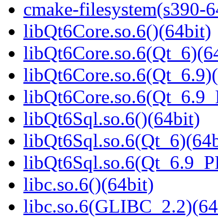
cmake-filesystem(s390-6
libQt6Core.so.6()(64bit)
libQt6Core.so.6(Qt_6)(64
libQt6Core.so.6(Qt_6.9)(
libQt6Core.so.6(Qt_6.9
libQt6Sql.so.6()(64bit)
libQt6Sql.so.6(Qt_6)(64b
libQt6Sql.so.6(Qt_6.9_
libc.so.6()(64bit)
libc.so.6(GLIBC_2.2)(64