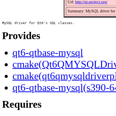
Url:
http://qt-project.org/
Summary: MySQL driver for 
Provides
qt6-qtbase-mysql
cmake(Qt6QMYSQLDrive
cmake(qt6qmysqldriverp
qt6-qtbase-mysql(s390-6
Requires