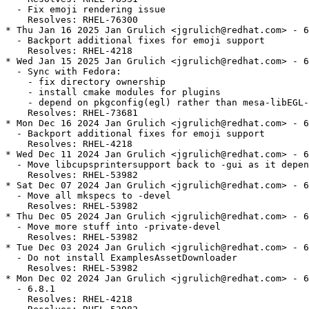
  - Fix emoji rendering issue

    Resolves: RHEL-76300

* Thu Jan 16 2025 Jan Grulich <jgrulich@redhat.com> - 6
  - Backport additional fixes for emoji support

    Resolves: RHEL-4218

* Wed Jan 15 2025 Jan Grulich <jgrulich@redhat.com> - 6
  - Sync with Fedora:

    - fix directory ownership

    - install cmake modules for plugins

    - depend on pkgconfig(egl) rather than mesa-libEGL-
    Resolves: RHEL-73681

* Mon Dec 16 2024 Jan Grulich <jgrulich@redhat.com> - 6
  - Backport additional fixes for emoji support

    Resolves: RHEL-4218

* Wed Dec 11 2024 Jan Grulich <jgrulich@redhat.com> - 6
  - Move libcupsprintersupport back to -gui as it depen
    Resolves: RHEL-53982

* Sat Dec 07 2024 Jan Grulich <jgrulich@redhat.com> - 6
  - Move all mkspecs to -devel

    Resolves: RHEL-53982

* Thu Dec 05 2024 Jan Grulich <jgrulich@redhat.com> - 6
  - Move more stuff into -private-devel

    Resolves: RHEL-53982

* Tue Dec 03 2024 Jan Grulich <jgrulich@redhat.com> - 6
  - Do not install ExamplesAssetDownloader

    Resolves: RHEL-53982

* Mon Dec 02 2024 Jan Grulich <jgrulich@redhat.com> - 6
  - 6.8.1

    Resolves: RHEL-4218
