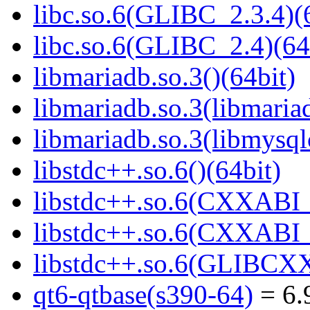
libc.so.6(GLIBC_2.3.4)(
libc.so.6(GLIBC_2.4)(64
libmariadb.so.3()(64bit)
libmariadb.so.3(libmaria
libmariadb.so.3(libmysql
libstdc++.so.6()(64bit)
libstdc++.so.6(CXXABI_
libstdc++.so.6(CXXABI_1
libstdc++.so.6(GLIBCXX
qt6-qtbase(s390-64)
= 6.