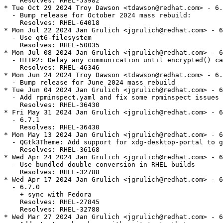
    Resolves: RHEL-53982

* Tue Oct 29 2024 Troy Dawson <tdawson@redhat.com> - 6.
  - Bump release for October 2024 mass rebuild:

    Resolves: RHEL-64018

* Mon Jul 22 2024 Jan Grulich <jgrulich@redhat.com> - 6
  - Use qt6-filesystem

    Resolves: RHEL-50035

* Mon Jul 08 2024 Jan Grulich <jgrulich@redhat.com> - 6
  - HTTP2: Delay any communication until encrypted() ca
    Resolves: RHEL-46346

* Mon Jun 24 2024 Troy Dawson <tdawson@redhat.com> - 6.
  - Bump release for June 2024 mass rebuild

* Tue Jun 04 2024 Jan Grulich <jgrulich@redhat.com> - 6
  - Add rpminspect.yaml and fix some rpminspect issues

    Resolves: RHEL-36430

* Fri May 31 2024 Jan Grulich <jgrulich@redhat.com> - 6
  - 6.7.1

    Resolves: RHEL-36430

* Mon May 13 2024 Jan Grulich <jgrulich@redhat.com> - 6
  - QGtk3Theme: Add support for xdg-desktop-portal to g
    Resolves: RHEL-36168

* Wed Apr 24 2024 Jan Grulich <jgrulich@redhat.com> - 6
  - Use bundled double-conversion in RHEL builds

    Resolves: RHEL-32788

* Wed Apr 17 2024 Jan Grulich <jgrulich@redhat.com> - 6
  - 6.7.0

    + sync with Fedora

    Resolves: RHEL-27845

    Resolves: RHEL-32788

* Wed Mar 27 2024 Jan Grulich <jgrulich@redhat.com> - 6