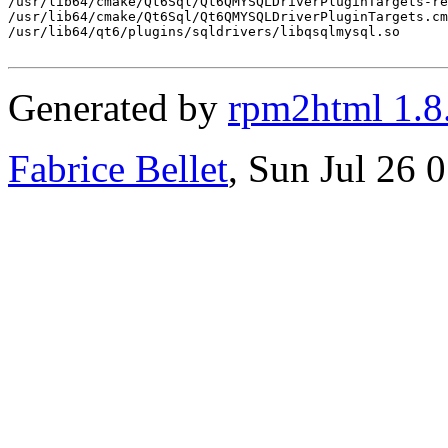
/usr/lib64/cmake/Qt6Sql/Qt6QMYSQLDriverPluginTargets-re
/usr/lib64/cmake/Qt6Sql/Qt6QMYSQLDriverPluginTargets.cm
/usr/lib64/qt6/plugins/sqldrivers/libqsqlmysql.so

Generated by
rpm2html 1.8
Fabrice Bellet
, Sun Jul 26 