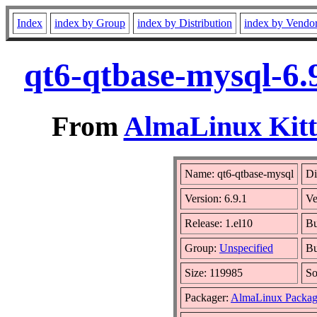
Index
index by Group
index by Distribution
index by Vendo
qt6-qtbase-mysql-6.
From
AlmaLinux Kitt
Name: qt6-qtbase-mysql
Di
Version: 6.9.1
Ve
Release: 1.el10
Bu
Group:
Unspecified
Bu
Size: 119985
S
Packager:
AlmaLinux Packag