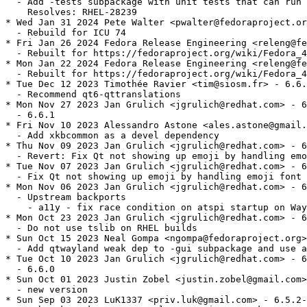
  - Add -tests subpackage with unit tests that can run 
    Resolves: RHEL-28239

* Wed Jan 31 2024 Pete Walter <pwalter@fedoraproject.or
  - Rebuild for ICU 74

* Fri Jan 26 2024 Fedora Release Engineering <releng@fe
  - Rebuilt for https://fedoraproject.org/wiki/Fedora_4
* Mon Jan 22 2024 Fedora Release Engineering <releng@fe
  - Rebuilt for https://fedoraproject.org/wiki/Fedora_4
* Tue Dec 12 2023 Timothée Ravier <tim@siosm.fr> - 6.6.
  - Recommend qt6-qttranslations

* Mon Nov 27 2023 Jan Grulich <jgrulich@redhat.com> - 6
  - 6.6.1

* Fri Nov 10 2023 Alessandro Astone <ales.astone@gmail.
  - Add xkbcommon as a devel dependency

* Thu Nov 09 2023 Jan Grulich <jgrulich@redhat.com> - 6
  - Revert: Fix Qt not showing up emoji by handling emo
* Tue Nov 07 2023 Jan Grulich <jgrulich@redhat.com> - 6
  - Fix Qt not showing up emoji by handling emoji font 
* Mon Nov 06 2023 Jan Grulich <jgrulich@redhat.com> - 6
  - Upstream backports

    - a11y - fix race condition on atspi startup on Way
* Mon Oct 23 2023 Jan Grulich <jgrulich@redhat.com> - 6
  - Do not use tslib on RHEL builds

* Sun Oct 15 2023 Neal Gompa <ngompa@fedoraproject.org>
  - Add qtwayland weak dep to -gui subpackage and use a
* Tue Oct 10 2023 Jan Grulich <jgrulich@redhat.com> - 6
  - 6.6.0

* Sun Oct 01 2023 Justin Zobel <justin.zobel@gmail.com>
  - new version

* Sun Sep 03 2023 LuK1337 <priv.luk@gmail.com> - 6.5.2-