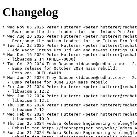
Changelog
* Wed Nov 05 2025 Peter Hutterer <peter.hutterer@redhat
  - Rearrange the dial leaders for the  Intuos Pro 3rd 
* Wed Aug 20 2025 Peter Hutterer <peter.hutterer@redhat
  - Rearrange the button leaders for the Intuos Pro 3rd
* Tue Jul 22 2025 Peter Hutterer <peter.hutterer@redhat
  - Add Wacom Intuos Pro 3rd Gen and newest Cintiqs (RH
* Mon Dec 16 2024 Peter Hutterer <peter.hutterer@redhat
  - libwacom 2.14 (RHEL-70830)

* Tue Oct 29 2024 Troy Dawson <tdawson@redhat.com> - 2.
  - Bump release for October 2024 mass rebuild:

    Resolves: RHEL-64018

* Mon Jun 24 2024 Troy Dawson <tdawson@redhat.com> - 2.
  - Bump release for June 2024 mass rebuild

* Fri Jun 21 2024 Peter Hutterer <peter.hutterer@redhat
  - libwacom 2.12.2

* Wed Jun 12 2024 Peter Hutterer <peter.hutterer@redhat
  - libwacom 2.12.1

* Thu Jun 06 2024 Peter Hutterer <peter.hutterer@redhat
  - libwacom 2.12

* Wed Feb 07 2024 Peter Hutterer <peter.hutterer@redhat
  - libwacom 2.10.0

* Thu Jan 25 2024 Fedora Release Engineering <releng@fe
  - Rebuilt for https://fedoraproject.org/wiki/Fedora_4
* Sun Jan 21 2024 Fedora Release Engineering <releng@fe