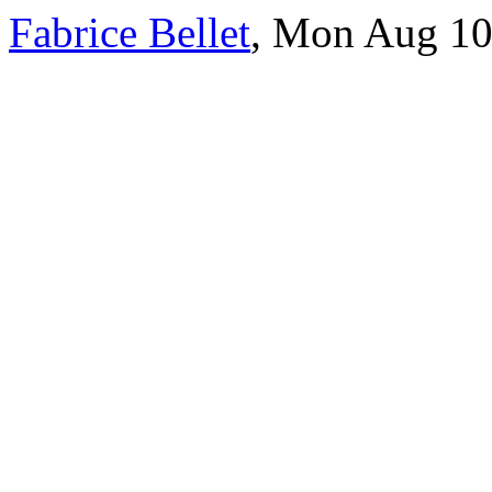
Fabrice Bellet
, Mon Aug 10