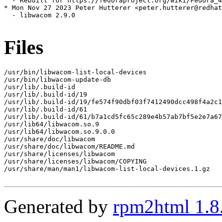
  - Rebuilt for https://fedoraproject.org/wiki/Fedora_4
* Mon Nov 27 2023 Peter Hutterer <peter.hutterer@redhat
  - libwacom 2.9.0

Files
/usr/bin/libwacom-list-local-devices

/usr/bin/libwacom-update-db

/usr/lib/.build-id

/usr/lib/.build-id/19

/usr/lib/.build-id/19/fe574f90dbf03f7412490dcc498f4a2c1
/usr/lib/.build-id/61

/usr/lib/.build-id/61/b7a1cd5fc65c289e4b57ab7bf5e2e7a67
/usr/lib64/libwacom.so.9

/usr/lib64/libwacom.so.9.0.0

/usr/share/doc/libwacom

/usr/share/doc/libwacom/README.md

/usr/share/licenses/libwacom

/usr/share/licenses/libwacom/COPYING

/usr/share/man/man1/libwacom-list-local-devices.1.gz

Generated by
rpm2html 1.8