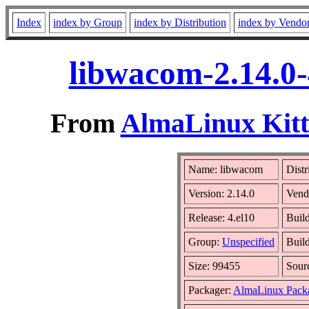
Index
index by Group
index by Distribution
index by Vendo
libwacom-2.14.0-
From
AlmaLinux Kitt
Name: libwacom
Distr
Version: 2.14.0
Vend
Release: 4.el10
Buil
Group:
Unspecified
Build
Size: 99455
Sour
Packager:
AlmaLinux Pack