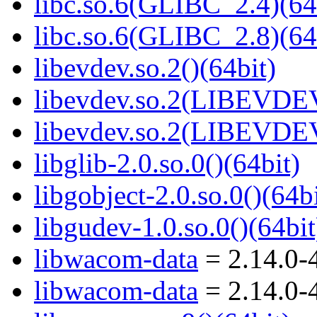
libc.so.6(GLIBC_2.4)(64
libc.so.6(GLIBC_2.8)(64
libevdev.so.2()(64bit)
libevdev.so.2(LIBEVDEV
libevdev.so.2(LIBEVDEV
libglib-2.0.so.0()(64bit)
libgobject-2.0.so.0()(64bi
libgudev-1.0.so.0()(64bit
libwacom-data
= 2.14.0-
libwacom-data
= 2.14.0-