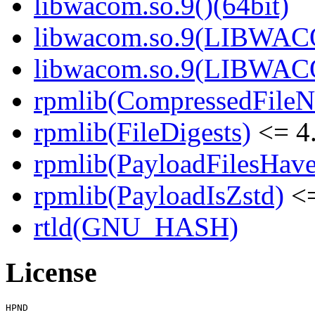
libwacom.so.9()(64bit)
libwacom.so.9(LIBWACO
libwacom.so.9(LIBWACO
rpmlib(CompressedFile
rpmlib(FileDigests)
<= 4.
rpmlib(PayloadFilesHave
rpmlib(PayloadIsZstd)
<=
rtld(GNU_HASH)
License