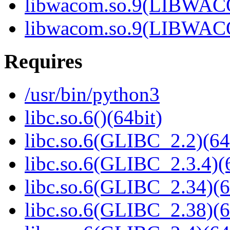
libwacom.so.9(LIBWACO
libwacom.so.9(LIBWACO
Requires
/usr/bin/python3
libc.so.6()(64bit)
libc.so.6(GLIBC_2.2)(64
libc.so.6(GLIBC_2.3.4)(
libc.so.6(GLIBC_2.34)(6
libc.so.6(GLIBC_2.38)(6