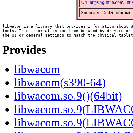
Url:
https://github.com/li
Summary: Tablet Informatio
libwacom is a library that provides information about W
tools. This information can then be used by drivers or 
Provides
libwacom
libwacom(s390-64)
libwacom.so.9()(64bit)
libwacom.so.9(LIBWACO
libwacom.so.9(LIBWACO