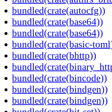
bundled(crate(autocfg))
bundled(crate(base64))
bundled(crate(base64))
bundled(crate(basic-toml
bundled(crate(bhttp))
bundled(crate(binary_htt
bundled(crate(bincode))
bundled(crate(bindgen))
bundled(crate(bindgen))
bundled(crate(bit-set))