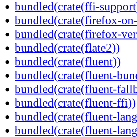
bundled(crate(ffi-support
bundled(crate(firefox-on
bundled(crate(firefox-ver
bundled(crate(flate2))
bundled(crate(fluent))
bundled(crate(fluent-bun
bundled(crate(fluent-fall
bundled(crate(fluent-ffi))
bundled(crate(fluent-lan
bundled(crate(fluent-lang