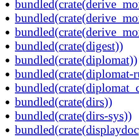
bundled(crate(derive_mo
bundled(crate(derive_mo
bundled(crate(derive_mo
bundled(crate(digest))
bundled(crate(diplomat))
bundled(crate(diplomat-r
bundled(crate(diplomat_c
bundled(crate(dirs))
bundled(crate(dirs-sys))
bundled(crate(displaydoc