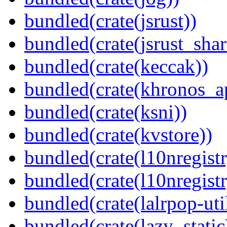
bundled(crate(jsrust))
bundled(crate(jsrust_shar
bundled(crate(keccak))
bundled(crate(khronos_a
bundled(crate(ksni))
bundled(crate(kvstore))
bundled(crate(l10nregistr
bundled(crate(l10nregistr
bundled(crate(lalrpop-uti
bundled(crate(lazy_static