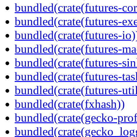
bundled(crate(futures-cor
bundled(crate(futures-exe
bundled(crate(futures-io)
bundled(crate(futures-ma
bundled(crate(futures-sin
bundled(crate(futures-tas
bundled(crate(futures-util
bundled(crate(fxhash))
bundled(crate(gecko-profi
bundled(crate(gecko_log