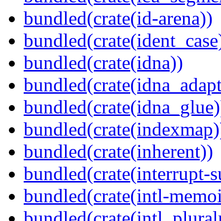
bundled(crate(id-arena))
bundled(crate(ident_case
bundled(crate(idna))
bundled(crate(idna_adapt
bundled(crate(idna_glue)
bundled(crate(indexmap)
bundled(crate(inherent))
bundled(crate(interrupt-s
bundled(crate(intl-memoi
bundled(crate(intl_plural