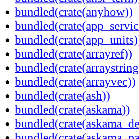
bundled(crate(anyhow))
bundled(crate(app_servic
bundled(crate(app_units)
bundled(crate(arrayref))
bundled(crate(arraystring
bundled(crate(arrayvec))
bundled(crate(ash))
bundled(crate(askama))
bundled(crate(askama_de
bundled(crate(askama_pa