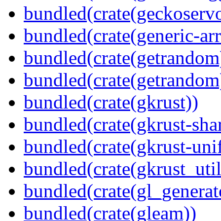
bundled(crate(geckoserv
bundled(crate(generic-arr
bundled(crate(getrandom
bundled(crate(getrandom
bundled(crate(gkrust))
bundled(crate(gkrust-sha
bundled(crate(gkrust-uni
bundled(crate(gkrust_util
bundled(crate(gl_generat
bundled(crate(gleam))