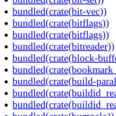
bundled(crate(bit-vec))
bundled(crate(bitflags))
bundled(crate(bitflags))
bundled(crate(bitreader))
bundled(crate(block-buff
bundled(crate(bookmark
bundled(crate(build-paral
bundled(crate(buildid_re
bundled(crate(buildid_rea