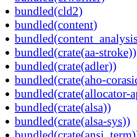
bundled(cld2)
bundled(content)
bundled(content_analysi
bundled(crate(aa-stroke))
bundled(crate(adler))
bundled(crate(aho-corasi
bundled(crate(allocator-a
bundled(crate(alsa))
bundled(crate(alsa-sys))
bundled(crate(ansi_term)