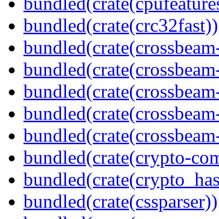
bundled(crate(cpufeature
bundled(crate(crc32fast))
bundled(crate(crossbeam
bundled(crate(crossbeam
bundled(crate(crossbeam
bundled(crate(crossbeam
bundled(crate(crossbeam-
bundled(crate(crypto-c
bundled(crate(crypto_has
bundled(crate(cssparser))