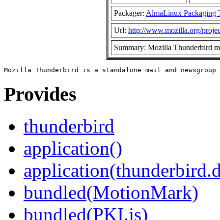
Packager:
AlmaLinux Packaging 
Url:
http://www.mozilla.org/projec
Summary: Mozilla Thunderbird ma
Provides
thunderbird
application()
application(thunderbird.
bundled(MotionMark)
bundled(PKI.js)