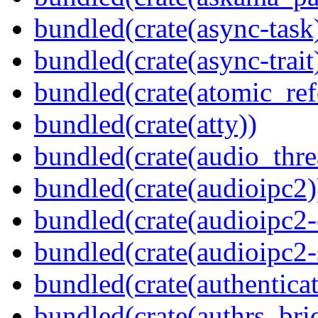
bundled(crate(async-task
bundled(crate(async-trait
bundled(crate(atomic_refc
bundled(crate(atty))
bundled(crate(audio_thre
bundled(crate(audioipc2)
bundled(crate(audioipc2-c
bundled(crate(audioipc2-
bundled(crate(authenticat
bundled(crate(authrs_bri