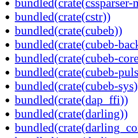
bundled(crate(cssparser-
bundled(crate(cstr))
bundled(crate(cubeb))
bundled(crate(cubeb-bac
bundled(crate(cubeb-core
bundled(crate(cubeb-puls
bundled(crate(cubeb-sys)
bundled(crate(dap_ffi))
bundled(crate(darling))
bundled(crate(darling_co