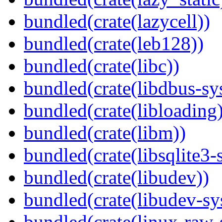
bundled(crate(lazycell))
bundled(crate(leb128))
bundled(crate(libc))
bundled(crate(libdbus-sy
bundled(crate(libloading)
bundled(crate(libm))
bundled(crate(libsqlite3-
bundled(crate(libudev))
bundled(crate(libudev-sy
bundled(crate(linux-raw-