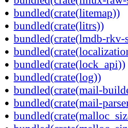
bundled(crate(litemap))
bundled(crate(litrs))
bundled(crate(lmdb-rkv-s
bundled(crate(localization
bundled(crate(lock_api))
bundled(crate(log))
bundled(crate(mail-build
bundled(crate(mail-parser
bundled(crate(malloc_siz