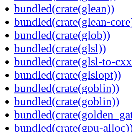
bundled(crate(glean))
bundled(crate(glean-core
bundled(crate(glob))
bundled(crate(glsl))
bundled(crate(glsl-to-cxx
bundled(crate(glslopt))
bundled(crate(goblin))
bundled(crate(goblin))
bundled(crate(golden_gat
bundled(crate(gpu-alloc)