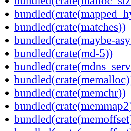
bundled(crate(malloc_siz
bundled(crate(mapped_h
bundled(crate(matches))
bundled(crate(maybe-asy
bundled(crate(md-5))
bundled(crate(mdns_serv
bundled(crate(memalloc)
bundled(crate(memchr))
bundled(crate(memmap2
bundled(crate(memoffset