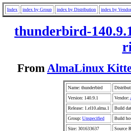
Index
index by Group
index by Distribution
index by Vendo
thunderbird-140.9.
r
From
AlmaLinux Kitte
Name: thunderbird
Distribut
Version: 140.9.1
Vendor:
Release: 1.el10.alma.1
Build da
Group:
Unspecified
Build ho
Size: 301633637
Source