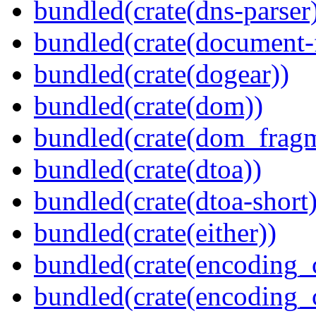
bundled(crate(dns-parser
bundled(crate(document-f
bundled(crate(dogear))
bundled(crate(dom))
bundled(crate(dom_fragm
bundled(crate(dtoa))
bundled(crate(dtoa-short)
bundled(crate(either))
bundled(crate(encoding_
bundled(crate(encoding