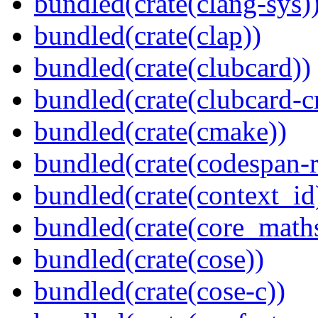
bundled(crate(clang-sys)
bundled(crate(clap))
bundled(crate(clubcard))
bundled(crate(clubcard-cr
bundled(crate(cmake))
bundled(crate(codespan-r
bundled(crate(context_id
bundled(crate(core_math
bundled(crate(cose))
bundled(crate(cose-c))