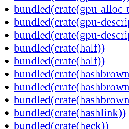
bundled(crate(gpu-alloc-
bundled(crate(gpu-descri
bundled(crate(gpu-descri
bundled(crate(half))
bundled(crate(half))
bundled(crate(hashbrown
bundled(crate(hashbrown
bundled(crate(hashbrown
bundled(crate(hashlink))
bundled(crate(heck))