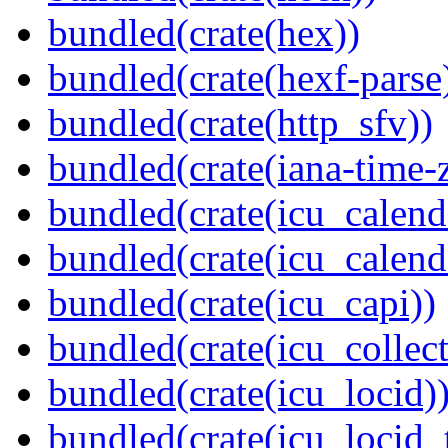
bundled(crate(hex))
bundled(crate(hexf-parse
bundled(crate(http_sfv))
bundled(crate(iana-time-
bundled(crate(icu_calend
bundled(crate(icu_calend
bundled(crate(icu_capi))
bundled(crate(icu_collect
bundled(crate(icu_locid)
bundled(crate(icu_locid_