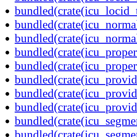
bundled(crate(icu_locid_
bundled(crate(icu_normal
bundled(crate(icu_normal
bundled(crate(icu_propert
bundled(crate(icu_proper
bundled(crate(icu_provid
bundled(crate(icu_provid
bundled(crate(icu_provi
bundled(crate(icu_segmen
bundled(crate(icu_segme