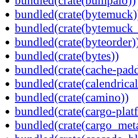
bundled(crate(bumpalo))
bundled(crate(bytemuck)
bundled(crate(bytemuck_
bundled(crate(byteorder)
bundled(crate(bytes))
bundled(crate(cache-pad
bundled(crate(calendrical
bundled(crate(camino))
bundled(crate(cargo-plat
bundled(crate(cargo_met