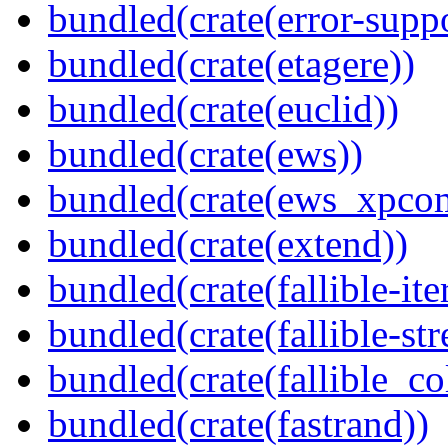
bundled(crate(error-supp
bundled(crate(etagere))
bundled(crate(euclid))
bundled(crate(ews))
bundled(crate(ews_xpco
bundled(crate(extend))
bundled(crate(fallible-ite
bundled(crate(fallible-str
bundled(crate(fallible_co
bundled(crate(fastrand))