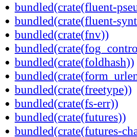
bundled(crate(fluent-pse
bundled(crate(fluent-synt
bundled(crate(fnv))
bundled(crate(fog_contro
bundled(crate(foldhash))
bundled(crate(form_urle
bundled(crate(freetype))
bundled(crate(fs-err))
bundled(crate(futures))
bundled(crate(futures-ch