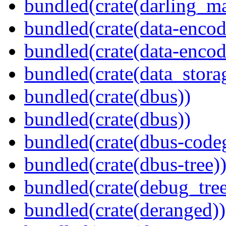
bundled(crate(darling_m
bundled(crate(data-encod
bundled(crate(data-encodi
bundled(crate(data_stora
bundled(crate(dbus))
bundled(crate(dbus))
bundled(crate(dbus-code
bundled(crate(dbus-tree)
bundled(crate(debug_tree
bundled(crate(deranged))