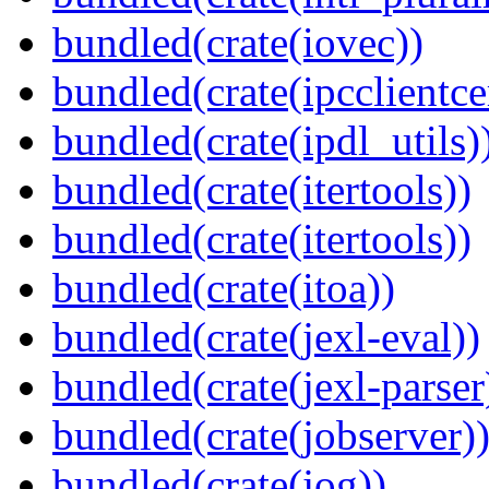
bundled(crate(iovec))
bundled(crate(ipcclientce
bundled(crate(ipdl_utils)
bundled(crate(itertools))
bundled(crate(itertools))
bundled(crate(itoa))
bundled(crate(jexl-eval))
bundled(crate(jexl-parser
bundled(crate(jobserver)
bundled(crate(jog))