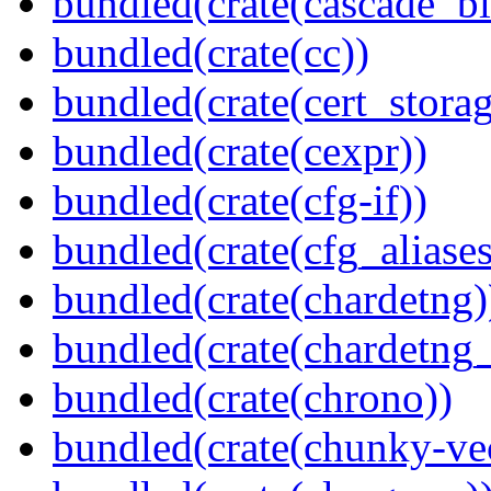
bundled(crate(cascade_bl
bundled(crate(cc))
bundled(crate(cert_storag
bundled(crate(cexpr))
bundled(crate(cfg-if))
bundled(crate(cfg_aliases
bundled(crate(chardetng)
bundled(crate(chardetng_
bundled(crate(chrono))
bundled(crate(chunky-ve