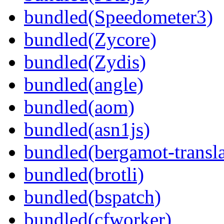
bundled(Speedometer3)
bundled(Zycore)
bundled(Zydis)
bundled(angle)
bundled(aom)
bundled(asn1js)
bundled(bergamot-transla
bundled(brotli)
bundled(bspatch)
bundled(cfworker)