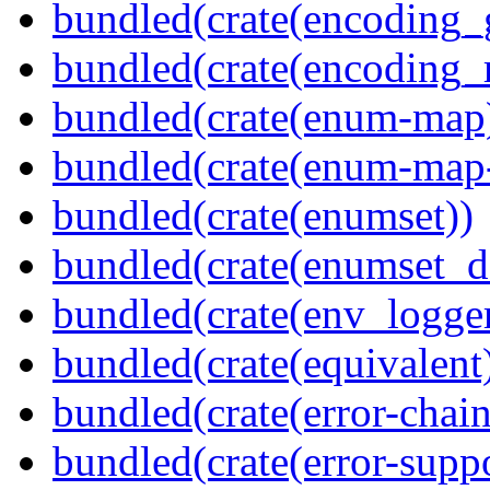
bundled(crate(encoding_
bundled(crate(encoding_r
bundled(crate(enum-map
bundled(crate(enum-map-
bundled(crate(enumset))
bundled(crate(enumset_d
bundled(crate(env_logger
bundled(crate(equivalent
bundled(crate(error-chain
bundled(crate(error-suppo