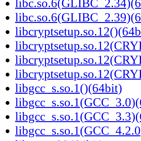
libc.so.6(GLIBC_2.34)(6
libc.so.6(GLIBC_2.39)(6
libcryptsetup.so.12()(64b
libcryptsetup.so.12(CR
libcryptsetup.so.12(CR
libcryptsetup.so.12(CR
libgcc_s.so.1()(64bit)
libgcc_s.so.1(GCC_3.0)(
libgcc_s.so.1(GCC_3.3)(
libgcc_s.so.1(GCC_4.2.0