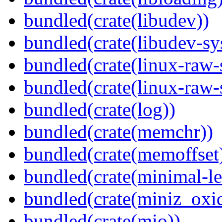
bundled(crate(libudev))
bundled(crate(libudev-sy
bundled(crate(linux-raw-
bundled(crate(linux-raw-
bundled(crate(log))
bundled(crate(memchr))
bundled(crate(memoffset
bundled(crate(minimal-le
bundled(crate(miniz_oxi
bundled(crate(mio))