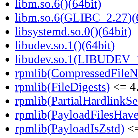
libm.so.6()(64bit)
libm.so.6(GLIBC_2.27)(
libsystemd.so.0()(64bit)
libudev.so.1()(64bit)
libudev.so.1(LIBUDEV_1
rpmlib(CompressedFile
rpmlib(FileDigests)
<= 4.
rpmlib(PartialHardlinkSe
rpmlib(PayloadFilesHave
rpmlib(PayloadIsZstd)
<=