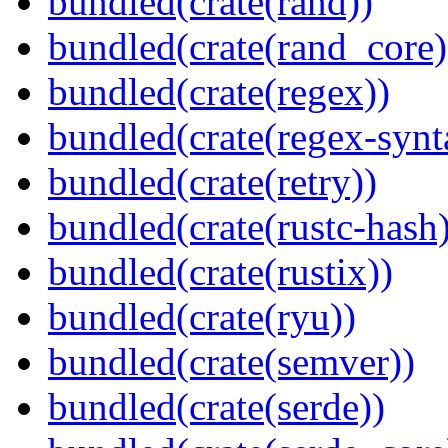
bundled(crate(rand))
bundled(crate(rand_core)
bundled(crate(regex))
bundled(crate(regex-synt
bundled(crate(retry))
bundled(crate(rustc-hash)
bundled(crate(rustix))
bundled(crate(ryu))
bundled(crate(semver))
bundled(crate(serde))