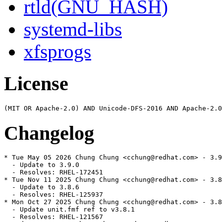
rtld(GNU_HASH)
systemd-libs
xfsprogs
License
Changelog
* Tue May 05 2026 Chung Chung <cchung@redhat.com> - 3.9
  - Update to 3.9.0

  - Resolves: RHEL-172451

* Tue Nov 11 2025 Chung Chung <cchung@redhat.com> - 3.8
  - Update to 3.8.6

  - Resolves: RHEL-125937

* Mon Oct 27 2025 Chung Chung <cchung@redhat.com> - 3.8
  - Update unit.fmf ref to v3.8.1

  - Resolves: RHEL-121567
