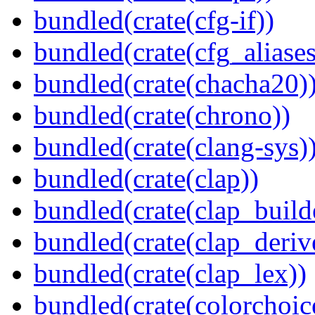
bundled(crate(cfg-if))
bundled(crate(cfg_aliases
bundled(crate(chacha20)
bundled(crate(chrono))
bundled(crate(clang-sys)
bundled(crate(clap))
bundled(crate(clap_build
bundled(crate(clap_deriv
bundled(crate(clap_lex))
bundled(crate(colorchoic