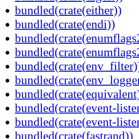
bundled(crate(either))
bundled(crate(endi))
bundled(crate(enumflags
bundled(crate(enumflags
bundled(crate(env_filter)
bundled(crate(env_logger
bundled(crate(equivalent
bundled(crate(event-liste
bundled(crate(event-liste
bundled(crate(fastrand))