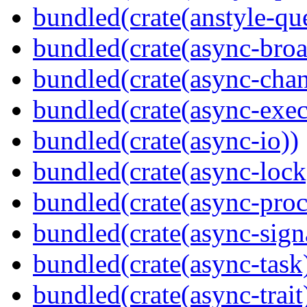
bundled(crate(anstyle-qu
bundled(crate(async-broa
bundled(crate(async-chan
bundled(crate(async-exec
bundled(crate(async-io))
bundled(crate(async-lock
bundled(crate(async-proc
bundled(crate(async-sign
bundled(crate(async-task
bundled(crate(async-trait