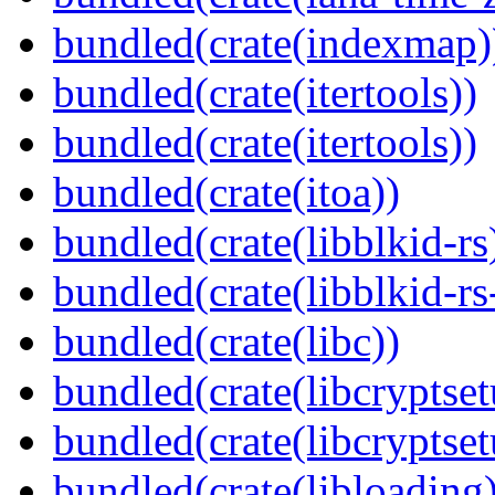
bundled(crate(indexmap)
bundled(crate(itertools))
bundled(crate(itertools))
bundled(crate(itoa))
bundled(crate(libblkid-rs
bundled(crate(libblkid-rs
bundled(crate(libc))
bundled(crate(libcryptset
bundled(crate(libcryptset
bundled(crate(libloading)