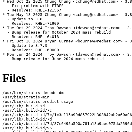
* Wed Oct 22 2025 Chung Chung <cchung@redhat.com> - 3.8
  - Fix problem with FTBFS

  - Resolves: RHEL-121567

* Tue May 13 2025 Chung Chung <cchung@redhat.com> - 3.8
  - Update to 3.8.1

    Resolves: RHEL-71909

* Tue Oct 29 2024 Troy Dawson <tdawson@redhat.com> - 3.
  - Bump release for October 2024 mass rebuild:

    Resolves: RHEL-64018

* Fri Oct 18 2024 Bryan Gurney <bgurney@redhat.com> - 3
  - Update to 3.7.3

  - Resolves: RHEL-60000

* Mon Jun 24 2024 Troy Dawson <tdawson@redhat.com> - 3.
  - Bump release for June 2024 mass rebuild

Files
/usr/bin/stratis-decode-dm

/usr/bin/stratis-min

/usr/bin/stratis-predict-usage

/usr/lib/.build-id

/usr/lib/.build-id/7c

/usr/lib/.build-id/7c/1c3a115a90d857922b303842ab2a60a06
/usr/lib/.build-id/7d

/usr/lib/.build-id/7d/87c6495a590a781a18a9aec075da2596d
/usr/lib/.build-id/95
