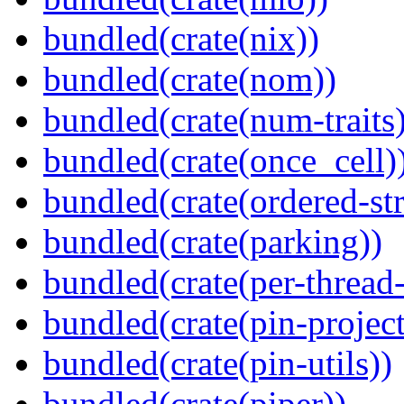
bundled(crate(nix))
bundled(crate(nom))
bundled(crate(num-traits)
bundled(crate(once_cell)
bundled(crate(ordered-st
bundled(crate(parking))
bundled(crate(per-thread
bundled(crate(pin-project-
bundled(crate(pin-utils))
bundled(crate(piper))