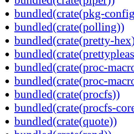
bundled(crate(pkg-config
bundled(crate(polling))
bundled(crate(pretty-hex
bundled(crate(prettypleas
bundled(crate(proc-macro
bundled(crate(proc-macr
bundled(crate(procfs))
bundled(crate(procfs-cor
bundled(crate(quote))