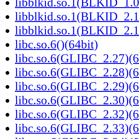
libblkid.so.1(BLKID_1.0
libblkid.so.1(BLKID_2.1
libblkid.so.1(BLKID_2.1
libc.so.6()(64bit)
libc.so.6(GLIBC_2.27)(6
libc.so.6(GLIBC_2.28)(6
libc.so.6(GLIBC_2.29)(6
libc.so.6(GLIBC_2.30)(6
libc.so.6(GLIBC_2.32)(6
libc.so.6(GLIBC_2.33)(6