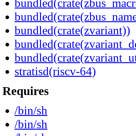
bundled(crate(zbus_macr
bundled(crate(zbus_name
bundled(crate(zvariant))
bundled(crate(zvariant_d
bundled(crate(zvariant_ut
stratisd(riscv-64)
Requires
/bin/sh
/bin/sh