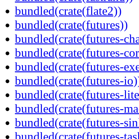
bundled(crate(flate2))
bundled(crate(futures))
bundled(crate(futures-ch
bundled(crate(futures-cor
bundled(crate(futures-exe
bundled(crate(futures-io)
bundled(crate(futures-lite
bundled(crate(futures-ma
bundled(crate(futures-sin
bundled(crate(futures-tas