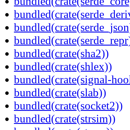
bundled(crate(serde_core
bundled(crate(serde_deri
bundled(crate(serde_json
bundled(crate(serde_repr
bundled(crate(sha2))
bundled(crate(shlex))
bundled(crate(signal-hook
bundled(crate(slab))
bundled(crate(socket2))
bundled(crate(strsim))