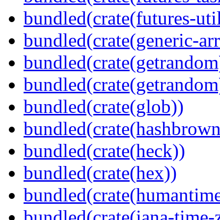
bundled(crate(futures-util
bundled(crate(generic-arr
bundled(crate(getrandom
bundled(crate(getrandom
bundled(crate(glob))
bundled(crate(hashbrown
bundled(crate(heck))
bundled(crate(hex))
bundled(crate(humantime
bundled(crate(iana-time-