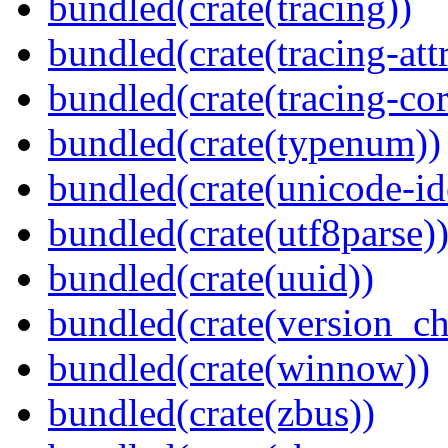
bundled(crate(tracing))
bundled(crate(tracing-attr
bundled(crate(tracing-cor
bundled(crate(typenum))
bundled(crate(unicode-id
bundled(crate(utf8parse)
bundled(crate(uuid))
bundled(crate(version_ch
bundled(crate(winnow))
bundled(crate(zbus))