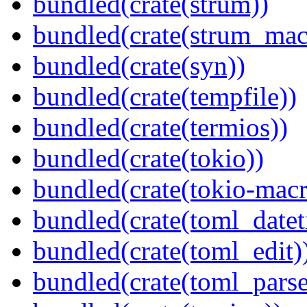
bundled(crate(strum))
bundled(crate(strum_mac
bundled(crate(syn))
bundled(crate(tempfile))
bundled(crate(termios))
bundled(crate(tokio))
bundled(crate(tokio-macr
bundled(crate(toml_datet
bundled(crate(toml_edit)
bundled(crate(toml_parse