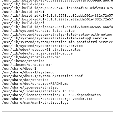
/usr/lib/.build-id/95/6c5fa8a35277a556ffafb5509ab7a607e
/usr/lib/.build-id/a9

/usr/lib/.build-id/a9/58d29e7409fd15ba4f1a13cbf2e031a75
/usr/lib/.build-id/b1

/usr/lib/.build-id/b1/5b1cfc2273ade32adda501e4332c72e57
/usr/lib/.build-id/b1/5b1cfc2273ade32adda501e4332c72e57
/usr/lib/.build-id/cf

/usr/lib/.build-id/cf/da4d235bf26e4bf27b0ce3026a51466f4
/usr/lib/systemd/stratis-fstab-setup

/usr/lib/systemd/system/stratis-fstab-setup-with-networ
/usr/lib/systemd/system/stratis-fstab-setup@.service

/usr/lib/systemd/system/stratisd-min-postinitrd.service

/usr/lib/systemd/system/stratisd.service

/usr/lib/udev/rules.d/61-stratisd.rules

/usr/lib/udev/stratis-base32-decode

/usr/lib/udev/stratis-str-cmp

/usr/libexec/stratisd

/usr/libexec/stratisd-min

/usr/share/dbus-1

/usr/share/dbus-1/system.d

/usr/share/dbus-1/system.d/stratisd.conf

/usr/share/doc/stratisd

/usr/share/doc/stratisd/README.md

/usr/share/licenses/stratisd

/usr/share/licenses/stratisd/LICENSE

/usr/share/licenses/stratisd/LICENSE.dependencies

/usr/share/licenses/stratisd/cargo-vendor.txt

/usr/share/man/man8/stratisd.8.gz
