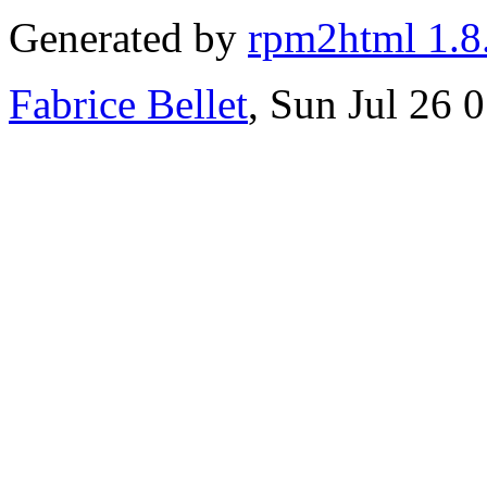
Generated by
rpm2html 1.8
Fabrice Bellet
, Sun Jul 26 