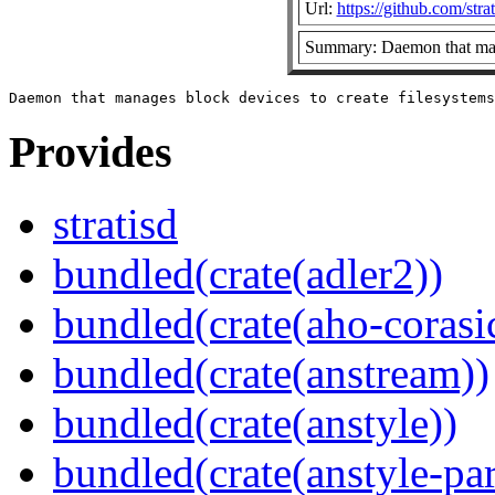
Url:
https://github.com/strat
Summary: Daemon that mana
Provides
stratisd
bundled(crate(adler2))
bundled(crate(aho-corasi
bundled(crate(anstream))
bundled(crate(anstyle))
bundled(crate(anstyle-par