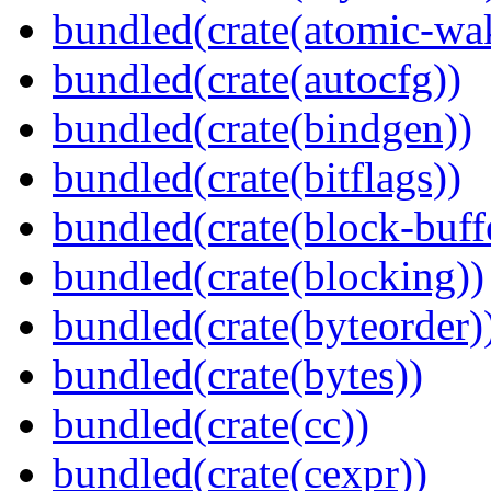
bundled(crate(atomic-wa
bundled(crate(autocfg))
bundled(crate(bindgen))
bundled(crate(bitflags))
bundled(crate(block-buff
bundled(crate(blocking))
bundled(crate(byteorder)
bundled(crate(bytes))
bundled(crate(cc))
bundled(crate(cexpr))