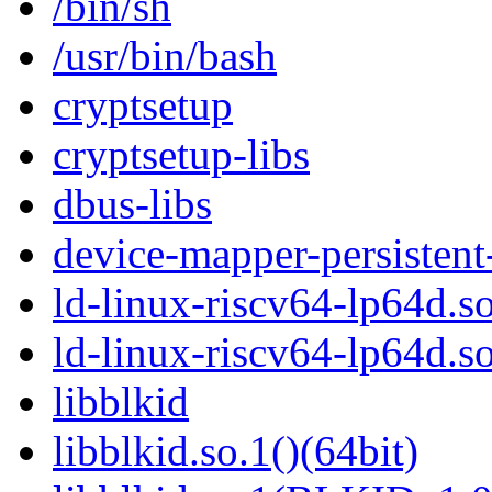
/bin/sh
/usr/bin/bash
cryptsetup
cryptsetup-libs
dbus-libs
device-mapper-persistent
ld-linux-riscv64-lp64d.so
ld-linux-riscv64-lp64d.
libblkid
libblkid.so.1()(64bit)