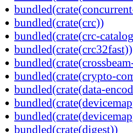
bundled(crate(concurrent
bundled(crate(crc))
bundled(crate(crc-catalog
bundled(crate(crc32fast))
bundled(crate(crossbeam-
bundled(crate(crypto-c
bundled(crate(data-encod
bundled(crate(devicemap
bundled(crate(devicemap
bundled(crate(digest))