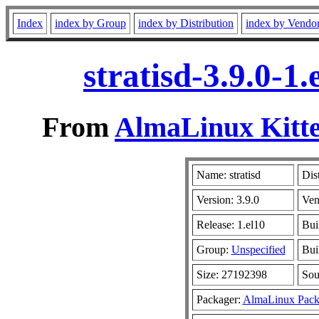
Index
index by Group
index by Distribution
index by Vendo
stratisd-3.9.0-1
From
AlmaLinux Kitte
Name: stratisd
Dis
Version: 3.9.0
Ven
Release: 1.el10
Bui
Group:
Unspecified
Bui
Size: 27192398
So
Packager:
AlmaLinux Pack