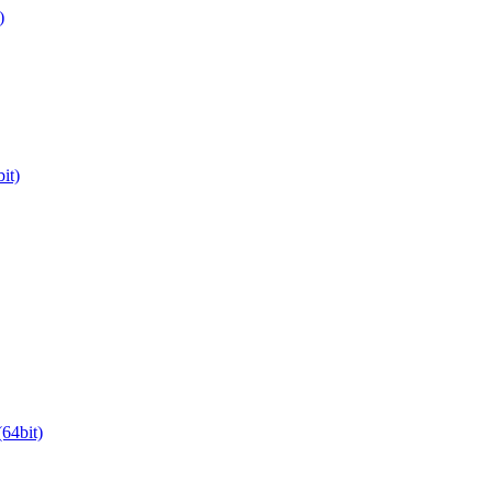
)
it)
64bit)