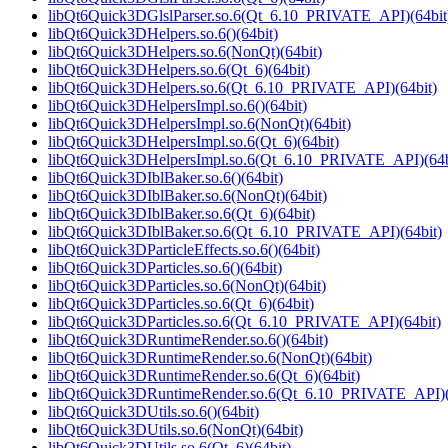
libQt6Quick3DGlslParser.so.6(Qt_6.10_PRIVATE_API)(64bit
libQt6Quick3DHelpers.so.6()(64bit)
libQt6Quick3DHelpers.so.6(NonQt)(64bit)
libQt6Quick3DHelpers.so.6(Qt_6)(64bit)
libQt6Quick3DHelpers.so.6(Qt_6.10_PRIVATE_API)(64bit)
libQt6Quick3DHelpersImpl.so.6()(64bit)
libQt6Quick3DHelpersImpl.so.6(NonQt)(64bit)
libQt6Quick3DHelpersImpl.so.6(Qt_6)(64bit)
libQt6Quick3DHelpersImpl.so.6(Qt_6.10_PRIVATE_API)(64b
libQt6Quick3DIblBaker.so.6()(64bit)
libQt6Quick3DIblBaker.so.6(NonQt)(64bit)
libQt6Quick3DIblBaker.so.6(Qt_6)(64bit)
libQt6Quick3DIblBaker.so.6(Qt_6.10_PRIVATE_API)(64bit)
libQt6Quick3DParticleEffects.so.6()(64bit)
libQt6Quick3DParticles.so.6()(64bit)
libQt6Quick3DParticles.so.6(NonQt)(64bit)
libQt6Quick3DParticles.so.6(Qt_6)(64bit)
libQt6Quick3DParticles.so.6(Qt_6.10_PRIVATE_API)(64bit)
libQt6Quick3DRuntimeRender.so.6()(64bit)
libQt6Quick3DRuntimeRender.so.6(NonQt)(64bit)
libQt6Quick3DRuntimeRender.so.6(Qt_6)(64bit)
libQt6Quick3DRuntimeRender.so.6(Qt_6.10_PRIVATE_API)(
libQt6Quick3DUtils.so.6()(64bit)
libQt6Quick3DUtils.so.6(NonQt)(64bit)
libQt6Quick3DUtils.so.6(Qt_6)(64bit)