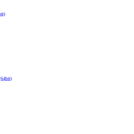
it)
64bit)