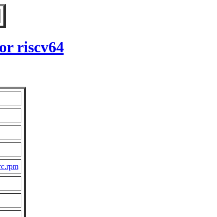
or riscv64
rc.rpm