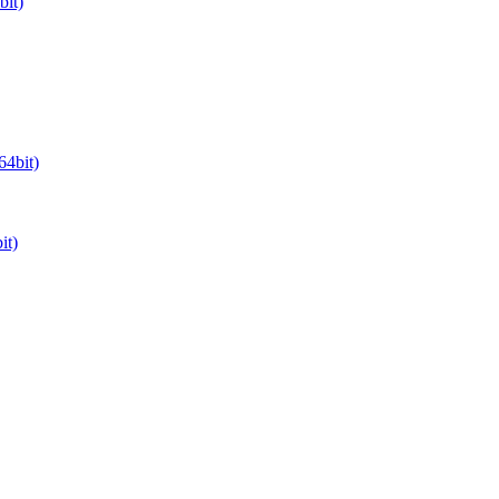
it)
64bit)
it)