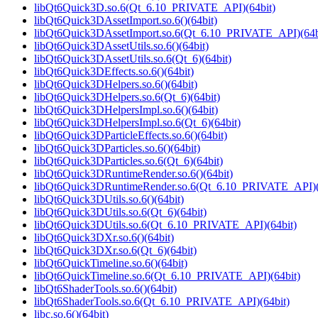
libQt6Quick3D.so.6(Qt_6.10_PRIVATE_API)(64bit)
libQt6Quick3DAssetImport.so.6()(64bit)
libQt6Quick3DAssetImport.so.6(Qt_6.10_PRIVATE_API)(64b
libQt6Quick3DAssetUtils.so.6()(64bit)
libQt6Quick3DAssetUtils.so.6(Qt_6)(64bit)
libQt6Quick3DEffects.so.6()(64bit)
libQt6Quick3DHelpers.so.6()(64bit)
libQt6Quick3DHelpers.so.6(Qt_6)(64bit)
libQt6Quick3DHelpersImpl.so.6()(64bit)
libQt6Quick3DHelpersImpl.so.6(Qt_6)(64bit)
libQt6Quick3DParticleEffects.so.6()(64bit)
libQt6Quick3DParticles.so.6()(64bit)
libQt6Quick3DParticles.so.6(Qt_6)(64bit)
libQt6Quick3DRuntimeRender.so.6()(64bit)
libQt6Quick3DRuntimeRender.so.6(Qt_6.10_PRIVATE_API)(
libQt6Quick3DUtils.so.6()(64bit)
libQt6Quick3DUtils.so.6(Qt_6)(64bit)
libQt6Quick3DUtils.so.6(Qt_6.10_PRIVATE_API)(64bit)
libQt6Quick3DXr.so.6()(64bit)
libQt6Quick3DXr.so.6(Qt_6)(64bit)
libQt6QuickTimeline.so.6()(64bit)
libQt6QuickTimeline.so.6(Qt_6.10_PRIVATE_API)(64bit)
libQt6ShaderTools.so.6()(64bit)
libQt6ShaderTools.so.6(Qt_6.10_PRIVATE_API)(64bit)
libc.so.6()(64bit)