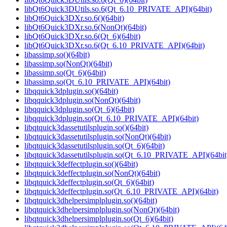
libQt6Quick3DUtils.so.6(Qt_6.10_PRIVATE_API)(64bit)
libQt6Quick3DXr.so.6()(64bit)
libQt6Quick3DXr.so.6(NonQt)(64bit)
libQt6Quick3DXr.so.6(Qt_6)(64bit)
libQt6Quick3DXr.so.6(Qt_6.10_PRIVATE_API)(64bit)
libassimp.so()(64bit)
libassimp.so(NonQt)(64bit)
libassimp.so(Qt_6)(64bit)
libassimp.so(Qt_6.10_PRIVATE_API)(64bit)
libqquick3dplugin.so()(64bit)
libqquick3dplugin.so(NonQt)(64bit)
libqquick3dplugin.so(Qt_6)(64bit)
libqquick3dplugin.so(Qt_6.10_PRIVATE_API)(64bit)
libqtquick3dassetutilsplugin.so()(64bit)
libqtquick3dassetutilsplugin.so(NonQt)(64bit)
libqtquick3dassetutilsplugin.so(Qt_6)(64bit)
libqtquick3dassetutilsplugin.so(Qt_6.10_PRIVATE_API)(64bit
libqtquick3deffectplugin.so()(64bit)
libqtquick3deffectplugin.so(NonQt)(64bit)
libqtquick3deffectplugin.so(Qt_6)(64bit)
libqtquick3deffectplugin.so(Qt_6.10_PRIVATE_API)(64bit)
libqtquick3dhelpersimplplugin.so()(64bit)
libqtquick3dhelpersimplplugin.so(NonQt)(64bit)
libqtquick3dhelpersimplplugin.so(Qt_6)(64bit)