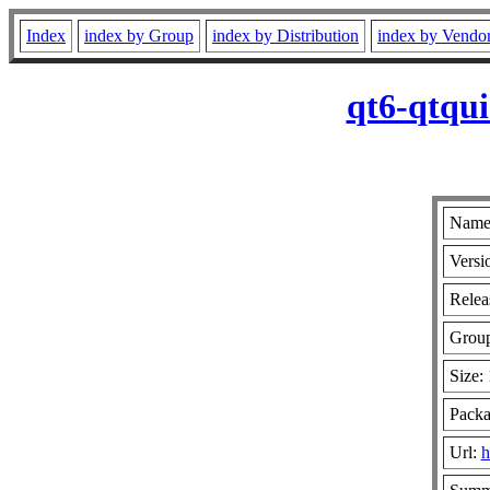
Index
index by Group
index by Distribution
index by Vendo
qt6-qtqui
Name:
Versi
Relea
Grou
Size:
Packa
Url:
h