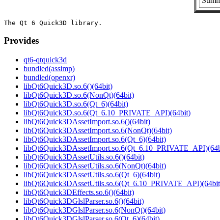
Summa
Provides
qt6-qtquick3d
bundled(assimp)
bundled(openxr)
libQt6Quick3D.so.6()(64bit)
libQt6Quick3D.so.6(NonQt)(64bit)
libQt6Quick3D.so.6(Qt_6)(64bit)
libQt6Quick3D.so.6(Qt_6.10_PRIVATE_API)(64bit)
libQt6Quick3DAssetImport.so.6()(64bit)
libQt6Quick3DAssetImport.so.6(NonQt)(64bit)
libQt6Quick3DAssetImport.so.6(Qt_6)(64bit)
libQt6Quick3DAssetImport.so.6(Qt_6.10_PRIVATE_API)(64b
libQt6Quick3DAssetUtils.so.6()(64bit)
libQt6Quick3DAssetUtils.so.6(NonQt)(64bit)
libQt6Quick3DAssetUtils.so.6(Qt_6)(64bit)
libQt6Quick3DAssetUtils.so.6(Qt_6.10_PRIVATE_API)(64bit
libQt6Quick3DEffects.so.6()(64bit)
libQt6Quick3DGlslParser.so.6()(64bit)
libQt6Quick3DGlslParser.so.6(NonQt)(64bit)
libQt6Quick3DGlslParser.so.6(Qt_6)(64bit)