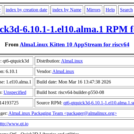
r
index by creation date
index by Name
Mirrors
Help
Search
ck3d-6.10.1-1.el10.alma.1 RPM f
From
AlmaLinux Kitten 10 AppStream for riscv64
 qt6-qtquick3d
Distribution:
AlmaLinux
on: 6.10.1
Vendor:
AlmaLinux
se: 1.el10.alma.1
Build date: Mon Mar 16 13:47:38 2026
p:
Unspecified
Build host: riscv64-builder-p550-08
 14193725
Source RPM:
qt6-qtquick3d-6.10.1-1.el10.alma.1.s
ger:
AlmaLinux Packaging Team <packager@almalinux.org>
ttp://www.qt.io