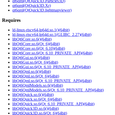
qt6qml(QtQuick3D.Particles3D)
qt6qml(QtQuick3D.Xr)
qt6qml(QtQuick3D.lightmapviewer)
Requires
ld-linux-riscv64-lp64d.so.1()(64bit)
ld-linux-riscv64-lp64d.so.1(GLIBC_2.27)(64bit)
libQt6Core.so.6()(64bit)
libQt6Core.so.6(Qt_6)(64bit)
libQt6Core.so.6(Qt_6.10)(64bit)
libQt6Core.so.6(Qt_6.10_PRIVATE_API)(64bit)
libQt6Gui.so.6()(64bit)
libQt6Gui.so.6(Qt_6)(64bit)
libQt6Gui.so.6(Qt_6.10_PRIVATE_API)(64bit)
libQt6Qml.so.6()(64bit)
libQt6Qml.so.6(Qt_6)(64bit)
libQt6Qml.so.6(Qt_6.10_PRIVATE_API)(64bit)
libQt6QmlModels.so.6()(64bit)
libQt6QmlModels.so.6(Qt_6.10_PRIVATE_API)(64bit)
libQt6Quick.so.6()(64bit)
libQt6Quick.so.6(Qt_6)(64bit)
libQt6Quick.so.6(Qt_6.10_PRIVATE_API)(64bit)
libQt6Quick3D.so.6()(64bit)
libQt6Quick3D.so.6(Qt_6)(64bit)