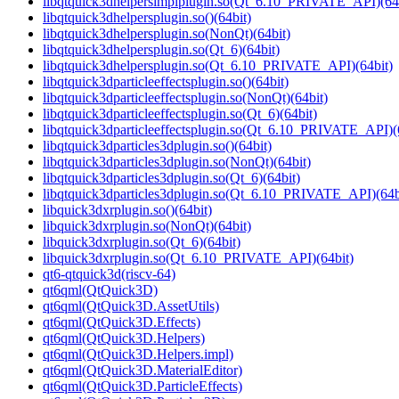
libqtquick3dhelpersimplplugin.so(Qt_6.10_PRIVATE_API)(64b
libqtquick3dhelpersplugin.so()(64bit)
libqtquick3dhelpersplugin.so(NonQt)(64bit)
libqtquick3dhelpersplugin.so(Qt_6)(64bit)
libqtquick3dhelpersplugin.so(Qt_6.10_PRIVATE_API)(64bit)
libqtquick3dparticleeffectsplugin.so()(64bit)
libqtquick3dparticleeffectsplugin.so(NonQt)(64bit)
libqtquick3dparticleeffectsplugin.so(Qt_6)(64bit)
libqtquick3dparticleeffectsplugin.so(Qt_6.10_PRIVATE_API)(
libqtquick3dparticles3dplugin.so()(64bit)
libqtquick3dparticles3dplugin.so(NonQt)(64bit)
libqtquick3dparticles3dplugin.so(Qt_6)(64bit)
libqtquick3dparticles3dplugin.so(Qt_6.10_PRIVATE_API)(64b
libquick3dxrplugin.so()(64bit)
libquick3dxrplugin.so(NonQt)(64bit)
libquick3dxrplugin.so(Qt_6)(64bit)
libquick3dxrplugin.so(Qt_6.10_PRIVATE_API)(64bit)
qt6-qtquick3d(riscv-64)
qt6qml(QtQuick3D)
qt6qml(QtQuick3D.AssetUtils)
qt6qml(QtQuick3D.Effects)
qt6qml(QtQuick3D.Helpers)
qt6qml(QtQuick3D.Helpers.impl)
qt6qml(QtQuick3D.MaterialEditor)
qt6qml(QtQuick3D.ParticleEffects)