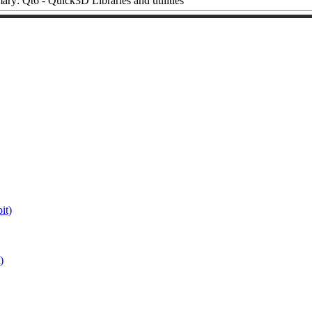
ry: Qt6 - Quick3D Libraries and utilities
it)
)