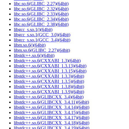
libc.so.6(GLIBC_2.27)(64bit)
libc.so.6(GLIBC_2.32)(64bit)
libc.so.6(GLIBC_2.33)(64bit)
libc.so.6(GLIBC_2.34)(64bit)
libc.so.6(GLIBC_2.38)(64bit)
libgcc_s.so.1()(64bit)
libgcc_s.so.1(GCC_3.0)(64bit)
libgcc_s.so.1(GCC_3.4)(64bit)
libm.so.6()(64bit)
libm.so.6(GLIBC_2.27)(64bit)
libstdc++.so.6()(64bit)
libstdc++.so.6(CXXABI_1.3)(64bit)
libstdc++.so.6(CXXABI_1.3.13)(64bit)
libstdc++.so.6(CXXABI_1.3.15)(64bit)
libstdc++.so.6(CXXABI_1.3.3)(64bit)
libstdc++.so.6(CXXABI_1.3.5)(64bit)
libstdc++.so.6(CXXABI_1.3.8)(64bit)
libstdc++.so.6(CXXABI_1.3.9)(64bit)
libstdc++.so.6(GLIBCXX_3.4)(64bit)
libstdc++.so.6(GLIBCXX_3.4.11)(64bit)
libstdc++.so.6(GLIBCXX_3.4.14)(64bit)
libstdc++.so.6(GLIBCXX_3.4.15)(64bit)
libstdc++.so.6(GLIBCXX_3.4.17)(64bit)
libstdc++.so.6(GLIBCXX_3.4.18)(64bit)
libstdc++.so.6(GLIBCXX_3.4.19)(64bit)