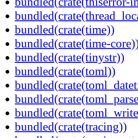
bundled(crate(thiserror-i
bundled(crate(thread_loc
bundled(crate(time))
bundled(crate(time-core)
bundled(crate(tinystr))
bundled(crate(toml))
bundled(crate(toml_datet
bundled(crate(toml_parse
bundled(crate(toml_write
bundled(crate(tracing))