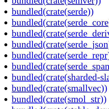
bundled(crate(semver))
bundled(crate(serde))
bundled(crate(serde_core
bundled(crate(serde_deri
bundled(crate(serde_json
bundled(crate(serde_repr
bundled(crate(serde_spa
bundled(crate(sharded-sl
bundled(crate(smallvec))
bundled(crate(smol_str))