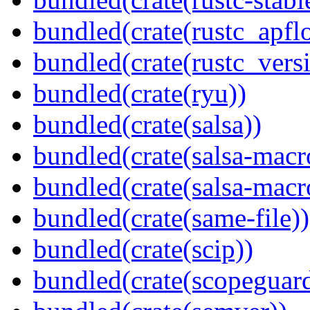
bundled(crate(rustc_apflo
bundled(crate(rustc_vers
bundled(crate(ryu))
bundled(crate(salsa))
bundled(crate(salsa-macr
bundled(crate(salsa-macr
bundled(crate(same-file))
bundled(crate(scip))
bundled(crate(scopeguar