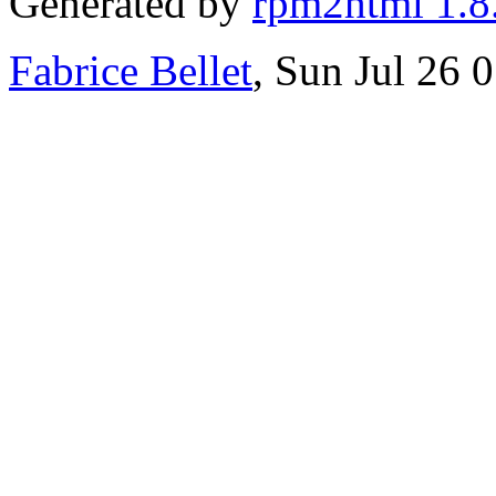
Generated by
rpm2html 1.8
Fabrice Bellet
, Sun Jul 26 