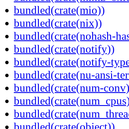
bundled(crate(mio))
bundled(crate(nix))
bundled(crate(nohash-has
bundled(crate(notify))
bundled(crate(notify-type
bundled(crate(nu-ansi-te
bundled(crate(num-conv)
bundled(crate(num_cpus)
bundled(crate(num_threa
bundled(crate(object))