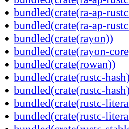
bundled(crate(ra-ap-rustc
bundled(crate(ra-ap-rust
bundled(crate(rayon))
bundled(crate(rayon-core
bundled(crate(rowan))
bundled(crate(rustc-hash)
bundled(crate(rustc-hash)
bundled(crate(rustc-litera
bundled(crate(rustc-litera
bundled(crate(rustc-stabl