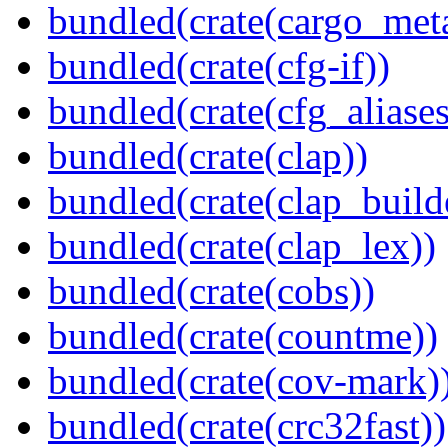
bundled(crate(cargo_met
bundled(crate(cfg-if))
bundled(crate(cfg_aliases
bundled(crate(clap))
bundled(crate(clap_build
bundled(crate(clap_lex))
bundled(crate(cobs))
bundled(crate(countme))
bundled(crate(cov-mark)
bundled(crate(crc32fast))