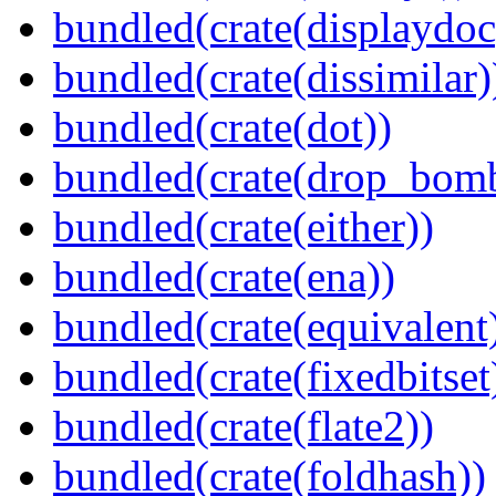
bundled(crate(displaydoc
bundled(crate(dissimilar)
bundled(crate(dot))
bundled(crate(drop_bom
bundled(crate(either))
bundled(crate(ena))
bundled(crate(equivalent
bundled(crate(fixedbitset
bundled(crate(flate2))
bundled(crate(foldhash))