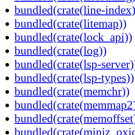
bundled(crate(line-index)
bundled(crate(litemap))
bundled(crate(lock_api))
bundled(crate(log))
bundled(crate(lsp-server)
bundled(crate(lsp-types))
bundled(crate(memchr))
bundled(crate(memmap2
bundled(crate(memoffset
bundled(crate(miniz_oxi