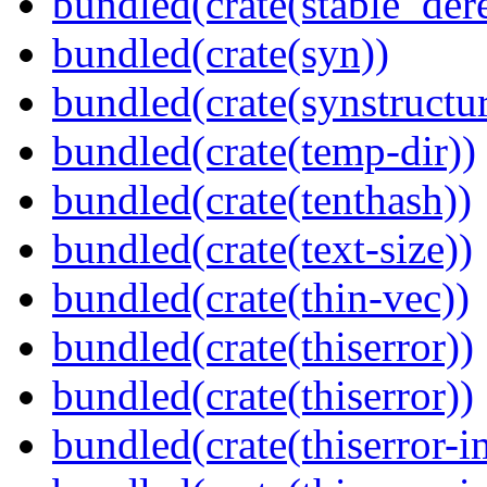
bundled(crate(stable_dere
bundled(crate(syn))
bundled(crate(synstructur
bundled(crate(temp-dir))
bundled(crate(tenthash))
bundled(crate(text-size))
bundled(crate(thin-vec))
bundled(crate(thiserror))
bundled(crate(thiserror))
bundled(crate(thiserror-i