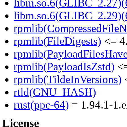
libm.so.6(GLIBC_2.27)(
libm.so.6(GLIBC_2.29)(
rpmlib(CompressedFile
rpmlib(FileDigests)
<= 4.
rpmlib(PayloadFilesHave
rpmlib(PayloadIsZstd)
<=
rpmlib(TildeInVersions)
<
rtld(GNU_HASH)
rust(ppc-64)
= 1.94.1-1.e
License