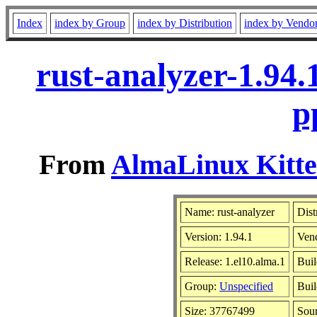
Index
index by Group
index by Distribution
index by Vendo
rust-analyzer-1.94
p
From
AlmaLinux Kitte
Name: rust-analyzer
Dist
Version: 1.94.1
Ven
Release: 1.el10.alma.1
Buil
Group:
Unspecified
Buil
Size: 37767499
Sou