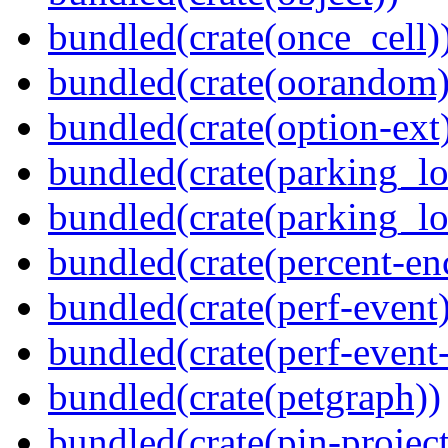
bundled(crate(once_cell)
bundled(crate(oorandom)
bundled(crate(option-ext
bundled(crate(parking_lo
bundled(crate(parking_lo
bundled(crate(percent-en
bundled(crate(perf-event)
bundled(crate(perf-event
bundled(crate(petgraph))
bundled(crate(pin-project-