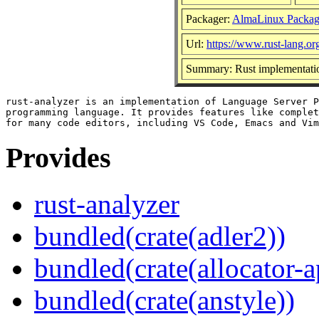
Packager:
AlmaLinux Packag
Url:
https://www.rust-lang.or
Summary: Rust implementatio
rust-analyzer is an implementation of Language Server P
programming language. It provides features like complet
Provides
rust-analyzer
bundled(crate(adler2))
bundled(crate(allocator-a
bundled(crate(anstyle))