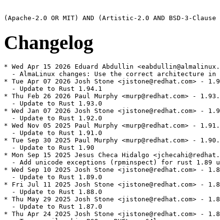
Changelog
* Wed Apr 15 2026 Eduard Abdullin <eabdullin@almalinux.
  - AlmaLinux changes: Use the correct architecture in 
* Tue Apr 07 2026 Josh Stone <jistone@redhat.com> - 1.9
  - Update to Rust 1.94.1

* Thu Feb 26 2026 Paul Murphy <murp@redhat.com> - 1.93.
  - Update to Rust 1.93.0

* Wed Jan 07 2026 Josh Stone <jistone@redhat.com> - 1.9
  - Update to Rust 1.92.0

* Wed Nov 05 2025 Paul Murphy <murp@redhat.com> - 1.91.
  - Update to Rust 1.91.0

* Tue Sep 30 2025 Paul Murphy <murp@redhat.com> - 1.90.
  - Update to Rust 1.90

* Mon Sep 15 2025 Jesus Checa Hidalgo <jchecahi@redhat.
  - Add unicode exceptions (rpminspect) for rust 1.89 u
* Wed Sep 10 2025 Josh Stone <jistone@redhat.com> - 1.8
  - Update to Rust 1.89.0

* Fri Jul 11 2025 Josh Stone <jistone@redhat.com> - 1.8
  - Update to Rust 1.88.0

* Thu May 29 2025 Josh Stone <jistone@redhat.com> - 1.8
  - Update to Rust 1.87.0

* Thu Apr 24 2025 Josh Stone <jistone@redhat.com> - 1.8