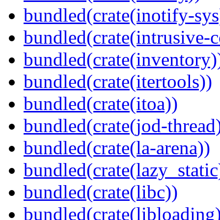
bundled(crate(inotify-sys
bundled(crate(intrusive-c
bundled(crate(inventory)
bundled(crate(itertools))
bundled(crate(itoa))
bundled(crate(jod-thread
bundled(crate(la-arena))
bundled(crate(lazy_static
bundled(crate(libc))
bundled(crate(libloading)