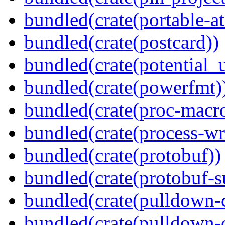
bundled(crate(portable-a
bundled(crate(postcard))
bundled(crate(potential_u
bundled(crate(powerfmt)
bundled(crate(proc-macr
bundled(crate(process-wr
bundled(crate(protobuf))
bundled(crate(protobuf-s
bundled(crate(pulldown-
bundled(crate(pulldown-