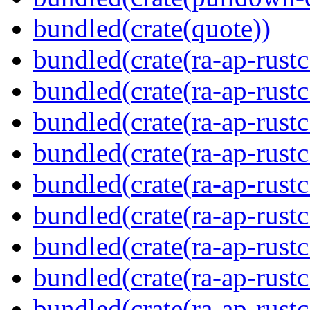
bundled(crate(quote))
bundled(crate(ra-ap-rustc
bundled(crate(ra-ap-rustc
bundled(crate(ra-ap-rust
bundled(crate(ra-ap-rust
bundled(crate(ra-ap-rust
bundled(crate(ra-ap-rustc
bundled(crate(ra-ap-rustc
bundled(crate(ra-ap-rust
bundled(crate(ra-ap-rustc