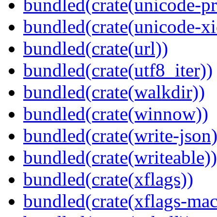
bundled(crate(unicode-pr
bundled(crate(unicode-xi
bundled(crate(url))
bundled(crate(utf8_iter))
bundled(crate(walkdir))
bundled(crate(winnow))
bundled(crate(write-json)
bundled(crate(writeable))
bundled(crate(xflags))
bundled(crate(xflags-mac