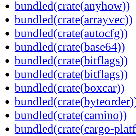
bundled(crate(anyhow))
bundled(crate(arrayvec))
bundled(crate(autocfg))
bundled(crate(base64))
bundled(crate(bitflags))
bundled(crate(bitflags))
bundled(crate(boxcar))
bundled(crate(byteorder)
bundled(crate(camino))
bundled(crate(cargo-plat