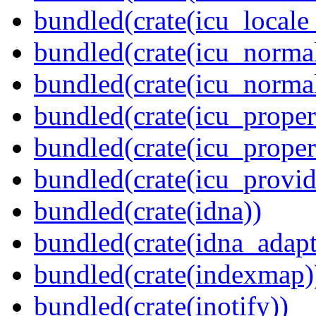
bundled(crate(icu_locale
bundled(crate(icu_normal
bundled(crate(icu_normal
bundled(crate(icu_propert
bundled(crate(icu_proper
bundled(crate(icu_provid
bundled(crate(idna))
bundled(crate(idna_adapt
bundled(crate(indexmap)
bundled(crate(inotify))