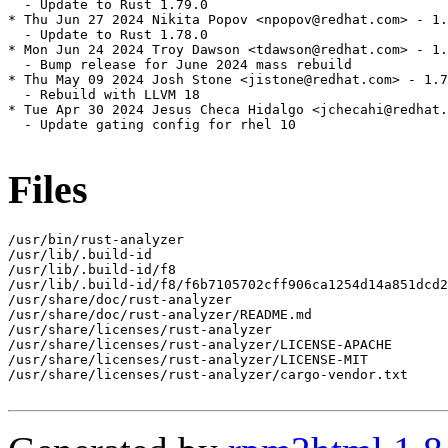
  - Update to Rust 1.79.0

* Thu Jun 27 2024 Nikita Popov <npopov@redhat.com> - 1.
  - Update to Rust 1.78.0

* Mon Jun 24 2024 Troy Dawson <tdawson@redhat.com> - 1.
  - Bump release for June 2024 mass rebuild

* Thu May 09 2024 Josh Stone <jistone@redhat.com> - 1.7
  - Rebuild with LLVM 18

* Tue Apr 30 2024 Jesus Checa Hidalgo <jchecahi@redhat.
  - Update gating config for rhel 10

Files
/usr/bin/rust-analyzer

/usr/lib/.build-id

/usr/lib/.build-id/f8

/usr/lib/.build-id/f8/f6b7105702cff906ca1254d14a851dcd2
/usr/share/doc/rust-analyzer

/usr/share/doc/rust-analyzer/README.md

/usr/share/licenses/rust-analyzer

/usr/share/licenses/rust-analyzer/LICENSE-APACHE

/usr/share/licenses/rust-analyzer/LICENSE-MIT

/usr/share/licenses/rust-analyzer/cargo-vendor.txt
