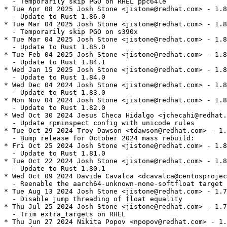
  - Temporarily skip PGO on RHEL ppc64le

* Tue Apr 08 2025 Josh Stone <jistone@redhat.com> - 1.8
  - Update to Rust 1.86.0

* Tue Mar 04 2025 Josh Stone <jistone@redhat.com> - 1.8
  - Temporarily skip PGO on s390x

* Tue Mar 04 2025 Josh Stone <jistone@redhat.com> - 1.8
  - Update to Rust 1.85.0

* Tue Feb 04 2025 Josh Stone <jistone@redhat.com> - 1.8
  - Update to Rust 1.84.1

* Wed Jan 15 2025 Josh Stone <jistone@redhat.com> - 1.8
  - Update to Rust 1.84.0

* Wed Dec 04 2024 Josh Stone <jistone@redhat.com> - 1.8
  - Update to Rust 1.83.0

* Mon Nov 04 2024 Josh Stone <jistone@redhat.com> - 1.8
  - Update to Rust 1.82.0

* Wed Oct 30 2024 Jesus Checa Hidalgo <jchecahi@redhat.
  - Update rpminspect config with unicode rules

* Tue Oct 29 2024 Troy Dawson <tdawson@redhat.com> - 1.
  - Bump release for October 2024 mass rebuild:

* Fri Oct 25 2024 Josh Stone <jistone@redhat.com> - 1.8
  - Update to Rust 1.81.0

* Tue Oct 22 2024 Josh Stone <jistone@redhat.com> - 1.8
  - Update to Rust 1.80.1

* Wed Oct 09 2024 Davide Cavalca <dcavalca@centosprojec
  - Reenable the aarch64-unknown-none-softfloat target 
* Tue Aug 13 2024 Josh Stone <jistone@redhat.com> - 1.7
  - Disable jump threading of float equality

* Thu Jul 25 2024 Josh Stone <jistone@redhat.com> - 1.7
  - Trim extra_targets on RHEL

* Thu Jun 27 2024 Nikita Popov <npopov@redhat.com> - 1.