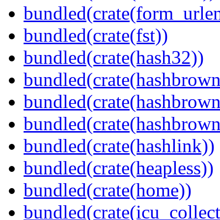
bundled(crate(form_urle
bundled(crate(fst))
bundled(crate(hash32))
bundled(crate(hashbrown
bundled(crate(hashbrown
bundled(crate(hashbrown
bundled(crate(hashlink))
bundled(crate(heapless))
bundled(crate(home))
bundled(crate(icu_collect