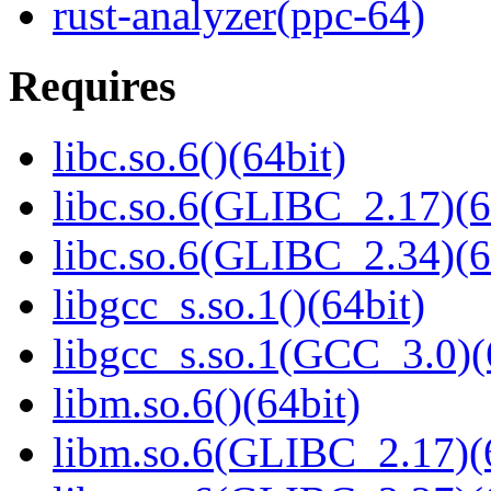
rust-analyzer(ppc-64)
Requires
libc.so.6()(64bit)
libc.so.6(GLIBC_2.17)(6
libc.so.6(GLIBC_2.34)(6
libgcc_s.so.1()(64bit)
libgcc_s.so.1(GCC_3.0)(
libm.so.6()(64bit)
libm.so.6(GLIBC_2.17)(