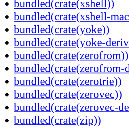
bundled(crate(xshell))
bundled(crate(xshell-mac
bundled(crate(yoke))
bundled(crate(yoke-deriv
bundled(crate(zerofrom))
bundled(crate(zerofrom-d
bundled(crate(zerotrie))
bundled(crate(zerovec))
bundled(crate(zerovec-de
bundled(crate(zip))