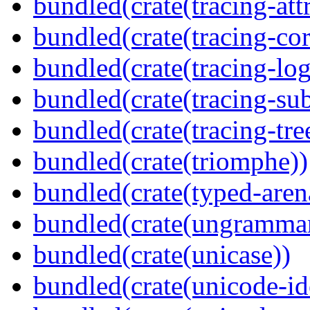
bundled(crate(tracing-attr
bundled(crate(tracing-cor
bundled(crate(tracing-log
bundled(crate(tracing-sub
bundled(crate(tracing-tre
bundled(crate(triomphe))
bundled(crate(typed-aren
bundled(crate(ungramma
bundled(crate(unicase))
bundled(crate(unicode-id