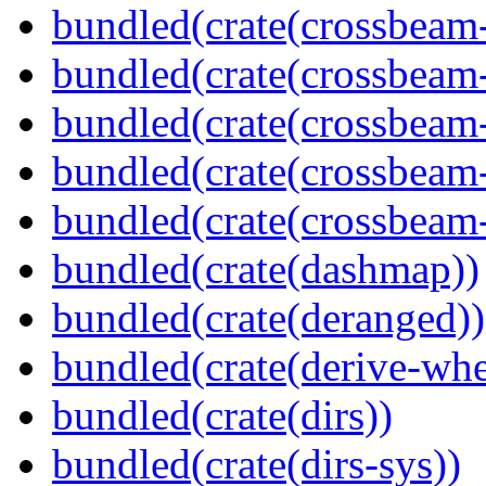
bundled(crate(crossbeam
bundled(crate(crossbeam
bundled(crate(crossbeam
bundled(crate(crossbeam
bundled(crate(crossbeam-
bundled(crate(dashmap))
bundled(crate(deranged))
bundled(crate(derive-whe
bundled(crate(dirs))
bundled(crate(dirs-sys))