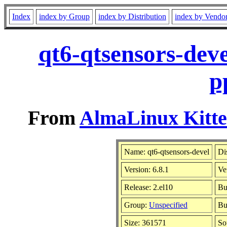
Index
index by Group
index by Distribution
index by Vendo
qt6-qtsensors-dev
p
From
AlmaLinux Kitte
Name: qt6-qtsensors-devel
Di
Version: 6.8.1
Ve
Release: 2.el10
Bu
Group:
Unspecified
Bu
Size: 361571
So