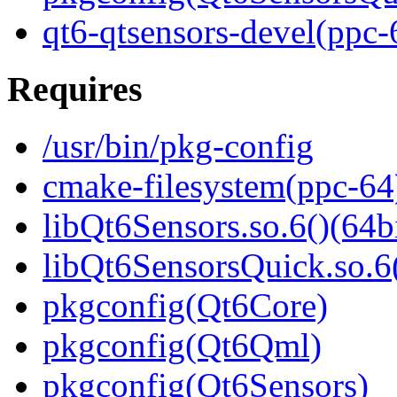
qt6-qtsensors-devel(ppc-
Requires
/usr/bin/pkg-config
cmake-filesystem(ppc-64
libQt6Sensors.so.6()(64bi
libQt6SensorsQuick.so.6(
pkgconfig(Qt6Core)
pkgconfig(Qt6Qml)
pkgconfig(Qt6Sensors)