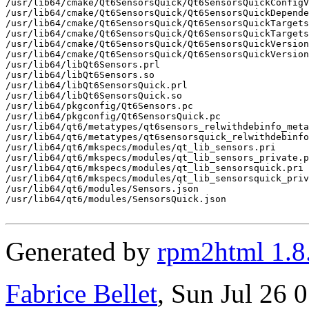
Generated by
rpm2html 1.8
Fabrice Bellet
, Sun Jul 26 