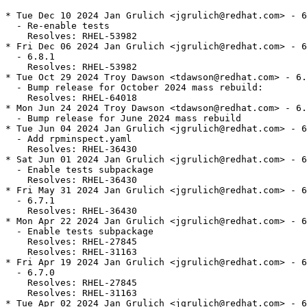
* Tue Dec 10 2024 Jan Grulich <jgrulich@redhat.com> - 6
  - Re-enable tests

    Resolves: RHEL-53982

* Fri Dec 06 2024 Jan Grulich <jgrulich@redhat.com> - 6
  - 6.8.1

    Resolves: RHEL-53982

* Tue Oct 29 2024 Troy Dawson <tdawson@redhat.com> - 6.
  - Bump release for October 2024 mass rebuild:

    Resolves: RHEL-64018

* Mon Jun 24 2024 Troy Dawson <tdawson@redhat.com> - 6.
  - Bump release for June 2024 mass rebuild

* Tue Jun 04 2024 Jan Grulich <jgrulich@redhat.com> - 6
  - Add rpminspect.yaml

    Resolves: RHEL-36430

* Sat Jun 01 2024 Jan Grulich <jgrulich@redhat.com> - 6
  - Enable tests subpackage

    Resolves: RHEL-36430

* Fri May 31 2024 Jan Grulich <jgrulich@redhat.com> - 6
  - 6.7.1

    Resolves: RHEL-36430

* Mon Apr 22 2024 Jan Grulich <jgrulich@redhat.com> - 6
  - Enable tests subpackage

    Resolves: RHEL-27845

    Resolves: RHEL-31163

* Fri Apr 19 2024 Jan Grulich <jgrulich@redhat.com> - 6
  - 6.7.0

    Resolves: RHEL-27845

    Resolves: RHEL-31163

* Tue Apr 02 2024 Jan Grulich <jgrulich@redhat.com> - 6