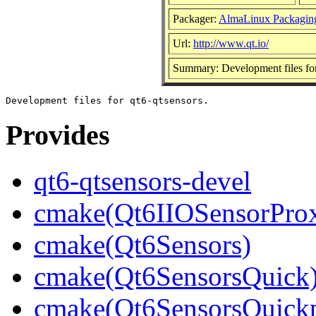
Packager:
AlmaLinux Packagin
Url:
http://www.qt.io/
Summary: Development files for
Provides
qt6-qtsensors-devel
cmake(Qt6IIOSensorProx
cmake(Qt6Sensors)
cmake(Qt6SensorsQuick
cmake(Qt6SensorsQuickp