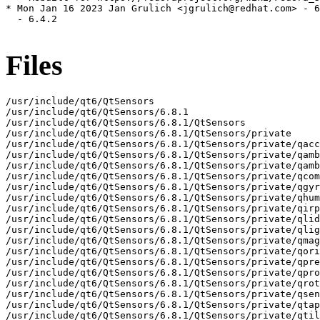
* Mon Jan 16 2023 Jan Grulich <jgrulich@redhat.com> - 6
  - 6.4.2

Files
/usr/include/qt6/QtSensors
/usr/include/qt6/QtSensors/6.8.1
/usr/include/qt6/QtSensors/6.8.1/QtSensors
/usr/include/qt6/QtSensors/6.8.1/QtSensors/private
/usr/include/qt6/QtSensors/6.8.1/QtSensors/private/qaccelerometer_p.h
/usr/include/qt6/QtSensors/6.8.1/QtSensors/private/qambientlightsensor_p.h
/usr/include/qt6/QtSensors/6.8.1/QtSensors/private/qambienttemperaturesensor_p.h
/usr/include/qt6/QtSensors/6.8.1/QtSensors/private/qcompass_p.h
/usr/include/qt6/QtSensors/6.8.1/QtSensors/private/qgyroscope_p.h
/usr/include/qt6/QtSensors/6.8.1/QtSensors/private/qhumiditysensor_p.h
/usr/include/qt6/QtSensors/6.8.1/QtSensors/private/qirproximitysensor_p.h
/usr/include/qt6/QtSensors/6.8.1/QtSensors/private/qlidsensor_p.h
/usr/include/qt6/QtSensors/6.8.1/QtSensors/private/qlightsensor_p.h
/usr/include/qt6/QtSensors/6.8.1/QtSensors/private/qmagnetometer_p.h
/usr/include/qt6/QtSensors/6.8.1/QtSensors/private/qorientationsensor_p.h
/usr/include/qt6/QtSensors/6.8.1/QtSensors/private/qpressuresensor_p.h
/usr/include/qt6/QtSensors/6.8.1/QtSensors/private/qproximitysensor_p.h
/usr/include/qt6/QtSensors/6.8.1/QtSensors/private/qrotationsensor_p.h
/usr/include/qt6/QtSensors/6.8.1/QtSensors/private/qsensor_p.h
/usr/include/qt6/QtSensors/6.8.1/QtSensors/private/qtapsensor_p.h
/usr/include/qt6/QtSensors/6.8.1/QtSensors/private/qtiltsensor_p.h
/usr/include/qt6/QtSensors/6.8.1/QtSensors/private/qtsensors-config_p.h
/usr/include/qt6/QtSensors/6.8.1/QtSensors/private/sensorlog_p.h
/usr/include/qt6/QtSensors/QAccelerometer
/usr/include/qt6/QtSensors/QAccelerometerFilter
/usr/include/qt6/QtSensors/QAccelerometerReading
/usr/include/qt6/QtSensors/QAmbientLightFilter
/usr/include/qt6/QtSensors/QAmbientLightReading
/usr/include/qt6/QtSensors/QAmbientLightSensor
/usr/include/qt6/QtSensors/QAmbientTemperatureFilter
/usr/include/qt6/QtSensors/QAmbientTemperatureReading
/usr/include/qt6/QtSensors/QAmbientTemperatureSensor
/usr/include/qt6/QtSensors/QCompass
/usr/include/qt6/QtSensors/QCompassFilter
/usr/include/qt6/QtSensors/QCompassReading
/usr/include/qt6/QtSensors/QGyroscope
/usr/include/qt6/QtSensors/QGyroscopeFilter
/usr/include/qt6/QtSensors/QGyroscopeReading
/usr/include/qt6/QtSensors/QHumidityFilter
/usr/include/qt6/QtSensors/QHumidityReading
/usr/include/qt6/QtSensors/QHumiditySensor
/usr/include/qt6/QtSensors/QIRProximityFilter
/usr/include/qt6/QtSensors/QIRProximityReading
/usr/include/qt6/QtSensors/QIRProximitySensor
/usr/include/qt6/QtSensors/QLidFilter
/usr/include/qt6/QtSensors/QLidReading
/usr/include/qt6/QtSensors/QLidSensor
/usr/include/qt6/QtSensors/QLightFilter
/usr/include/qt6/QtSensors/QLightReading
/usr/include/qt6/QtSensors/QLightSensor
/usr/include/qt6/QtSensors/QMagnetometer
/usr/include/qt6/QtSensors/QMagnetometerFilter
/usr/include/qt6/QtSensors/QMagnetometerReading
/usr/include/qt6/QtSensors/QOrientationFilter
/usr/include/qt6/QtSensors/QOrientationReading
/usr/include/qt6/QtSensors/QOrientationSensor
/usr/include/qt6/QtSensors/QPressureFilter
/usr/include/qt6/QtSensors/QPressureReading
/usr/include/qt6/QtSensors/QPressureSensor
/usr/include/qt6/QtSensors/QProximityFilter
/usr/include/qt6/QtSensors/QProximityReading
/usr/include/qt6/QtSensors/QProximitySensor
/usr/include/qt6/QtSensors/QRotationFilter
/usr/include/qt6/QtSensors/QRotationReading
/usr/include/qt6/QtSensors/QRotationSensor
/usr/include/qt6/QtSensors/QSensor
/usr/include/qt6/QtSensors/QSensorBackend
/usr/include/qt6/QtSensors/QSensorBackendFactory
/usr/include/qt6/QtSensors/QSensorChangesInterface
/usr/include/qt6/QtSensors/QSensorFilter
/usr/include/qt6/QtSensors/QSensorManager
/usr/include/qt6/QtSensors/QSensorPluginInterface
/usr/include/qt6/QtSensors/QSensorReading
/usr/include/qt6/QtSensors/QTapFilter
/usr/include/qt6/QtSensors/QTapReading
/usr/include/qt6/QtSensors/QTapSensor
/usr/include/qt6/QtSensors/QTiltFilter
/usr/include/qt6/QtSensors/QTiltReading
/usr/include/qt6/QtSensors/QTiltSensor
/usr/include/qt6/QtSensors/QtSensors
/usr/include/qt6/QtSensors/QtSensorsDepends
/usr/include/qt6/QtSensors/QtSensorsVersion
/usr/include/qt6/QtSensors/qaccelerometer.h
/usr/include/qt6/QtSensors/qambientlightsensor.h
/usr/include/qt6/QtSensors/qambienttemperaturesensor.h
/usr/include/qt6/QtSensors/qcompass.h
/usr/include/qt6/QtSensors/qgyroscope.h
/usr/include/qt6/QtSensors/qhumiditysensor.h
/usr/include/qt6/QtSensors/qirproximitysensor.h
/usr/include/qt6/QtSensors/qlidsensor.h
/usr/include/qt6/QtSensors/qlightsensor.h
/usr/include/qt6/QtSensors/qmagnetometer.h
/usr/include/qt6/QtSensors/qorientationsensor.h
/usr/include/qt6/QtSensors/qpressuresensor.h
/usr/include/qt6/QtSensors/qproximitysensor.h
/usr/include/qt6/QtSensors/qrotationsensor.h
/usr/include/qt6/QtSensors/qsensor.h
/usr/include/qt6/QtSensors/qsensorbackend.h
/usr/include/qt6/QtSensors/qsensormanager.h
/usr/include/qt6/QtSensors/qsensorplugin.h
/usr/include/qt6/QtSensors/qsensorsglobal.h
/usr/include/qt6/QtSensors/qtapsensor.h
/usr/include/qt6/QtSensors/qtiltsensor.h
/usr/include/qt6/QtSensors/qtsensors-config.h
/usr/include/qt6/QtSensors/qtsensorsexports.h
/usr/include/qt6/QtSensors/qtsensorsversion.h
/usr/include/qt6/QtSensorsQuick
/usr/include/qt6/QtSensorsQuick/6.8.1
/usr/include/qt6/QtSensorsQuick/6.8.1/QtSensorsQuick
/usr/include/qt6/QtSensorsQuick/6.8.1/QtSensorsQuick/private
/usr/include/qt6/QtSensorsQuick/6.8.1/QtSensorsQuick/private/qmlaccelerometer_p.h
/usr/include/qt6/QtSensorsQuick/6.8.1/QtSensorsQuick/private/qmlambientlightsensor_p.h
/usr/include/qt6/QtSensorsQuick/6.8.1/QtSensorsQuick/private/qmlambienttemperaturesensor_p.h
/usr/include/qt6/QtSensorsQuick/6.8.1/QtSensorsQuick/private/qmlcompass_p.h
/usr/include/qt6/QtSensorsQuick/6.8.1/QtSensorsQuick/private/qmlgyroscope_p.h
/usr/include/qt6/QtSensorsQuick/6.8.1/QtSensorsQuick/private/qmlhumiditysensor_p.h
/usr/include/qt6/QtSensorsQuick/6.8.1/QtSensorsQuick/private/qmlirproximitysensor_p.h
/usr/include/qt6/QtSensorsQuick/6.8.1/QtSensorsQuick/private/qmllidsensor_p.h
/usr/include/qt6/QtSensorsQuick/6.8.1/QtSensorsQuick/private/qmllightsensor_p.h
/usr/include/qt6/QtSensorsQuick/6.8.1/QtSensorsQuick/private/qmlmagnetometer_p.h
/usr/include/qt6/QtSensorsQuick/6.8.1/QtSensorsQuick/private/qmlorientationsensor_p.h
/usr/include/qt6/QtSensorsQuick/6.8.1/QtSensorsQuick/private/qmlpressuresensor_p.h
/usr/include/qt6/QtSensorsQuick/6.8.1/QtSensorsQuick/private/qmlproximitysensor_p.h
/usr/include/qt6/QtSensorsQuick/6.8.1/QtSensorsQuick/private/qmlrotationsensor_p.h
/usr/include/qt6/QtSensorsQuick/6.8.1/QtSensorsQuick/private/qmlsensor_p.h
/usr/include/qt6/QtSensorsQuick/6.8.1/QtSensorsQuick/private/qmlsensorglobal_p.h
/usr/include/qt6/QtSensorsQuick/6.8.1/QtSensorsQuick/private/qmlsensorrange_p.h
/usr/include/qt6/QtSensorsQuick/6.8.1/QtSensorsQuick/private/qmltapsensor_p.h
/usr/include/qt6/QtSensorsQuick/6.8.1/QtSensorsQuick/private/qmltiltsensor_p.h
/usr/include/qt6/QtSensorsQuick/6.8.1/QtSensorsQuick/private/qsensorsquickglobal_p.h
/usr/include/qt6/QtSensorsQuick/QtSensorsQuick
/usr/include/qt6/QtSensorsQuick/QtSensorsQuickDepends
/usr/include/qt6/QtSensorsQuick/QtSensorsQuickVersion
/usr/include/qt6/QtSensorsQuick/qtsensorsquickexports.h
/usr/include/qt6/QtSensorsQuick/qtsensorsquickversion.h
/usr/lib64/cmake/Qt6/FindSensorfw.cmake
/usr/lib64/cmake/Qt6BuildInternals/StandaloneTests/QtSensorsTestsConfig.cmake
/usr/lib64/cmake/Qt6Qml/QmlPlugins/Qt6SensorsQuickpluginAdditionalTargetInfo.cmake
/usr/lib64/cmake/Qt6Qml/QmlPlugins/Qt6SensorsQuickpluginConfig.cmake
/usr/lib64/cmake/Qt6Qml/QmlPlugins/Qt6SensorsQuickpluginConfigVersion.cmake
/usr/lib64/cmake/Qt6Qml/QmlPlugins/Qt6SensorsQuickpluginConfigVersionImpl.cmake
/usr/lib64/cmake/Qt6Qml/QmlPlugins/Qt6SensorsQuickpluginTargets-relwithdebinfo.cmake
/usr/lib64/cmake/Qt6Qml/QmlPlugins/Qt6SensorsQuickpluginTargets.cmake
/usr/lib64/cmake/Qt6Sensors
/usr/lib64/cmake/Qt6Sensors/Qt6IIOSensorProxySensorPluginAdditionalTargetInfo.cmake
/usr/lib64/cmake/Qt6Sensors/Qt6IIOSensorProxySensorPluginConfig.cmake
/usr/lib64/cmake/Qt6Sensors/Qt6IIOSensorProxySensorPluginConfigVersion.cmake
/usr/lib64/cmake/Qt6Sensors/Qt6IIOSensorProxySensorPluginConfigVersionImpl.cmake
/usr/lib64/cmake/Qt6Sensors/Qt6IIOSensorProxySensorPluginTargets-relwithdebinfo.cmake
/usr/lib64/cmake/Qt6Sensors/Qt6IIOSensorProxySensorPluginTargets.cmake
/usr/lib64/cmake/Qt6Sensors/Qt6SensorsAdditionalTargetInfo.cmake
/usr/lib64/cmake/Qt6Sensors/Qt6SensorsConfig.cmake
/usr/lib64/cmake/Qt6Sensors/Qt6SensorsConfigVersion.cmake
/usr/lib64/cmake/Qt6Sensors/Qt6SensorsConfigVersionImpl.cmake
/usr/lib64/cmake/Qt6Sensors/Qt6SensorsDependencies.cmake
/usr/lib64/cmake/Qt6Sensors/Qt6SensorsPlugins.cmake
/usr/lib64/cmake/Qt6Sensors/Qt6SensorsTargets-relwithdebinfo.cmake
/usr/lib64/cmake/Qt6Sensors/Qt6SensorsTargets.cmake
/usr/lib64/cmake/Qt6Sensors/Qt6SensorsVersionlessAliasTargets.cmake
/usr/lib64/cmake/Qt6Sensors/Qt6SensorsVersionlessTargets.cmake
/usr/lib64/cmake/Qt6Sensors/Qt6genericSensorPluginAdditionalTargetInfo.cmake
/usr/lib64/cmake/Qt6Sensors/Qt6genericSensorPluginConfig.cmake
/usr/lib64/cmake/Qt6Sensors/Qt6genericSensorPluginConfigVersion.cmake
/usr/lib64/cmake/Qt6Sensors/Qt6genericSensorPluginConfigVersionImpl.cmake
/usr/lib64/cmake/Qt6Sensors/Qt6genericSensorPluginTargets-relwithdebinfo.cmake
/usr/lib64/cmake/Qt6Sensors/Qt6genericSensorPluginTargets.cmake
/usr/lib64/cmake/Qt6SensorsQuick
/usr/lib64/cmake/Qt6SensorsQuick/Qt6SensorsQuickAdditionalTargetInfo.cmake
/usr/lib64/cmake/Qt6SensorsQuick/Qt6SensorsQuickConfig.cmake
/usr/lib64/cmake/Qt6SensorsQuick/Qt6SensorsQuickConfigVersion.cmake
/usr/lib64/cmake/Qt6SensorsQuick/Qt6SensorsQuickConfigVersionImpl.cmake
/usr/lib64/cmake/Qt6SensorsQuick/Qt6SensorsQuickDependencies.cmake
/usr/lib64/cmake/Qt6SensorsQuick/Qt6SensorsQuickTargets-relwithdebinfo.cmake
/usr/lib64/cmake/Qt6SensorsQuick/Qt6SensorsQuickTargets.cmake
/usr/lib64/cmake/Qt6SensorsQuick/Qt6SensorsQuickVersionlessAliasTargets.cmake
/usr/lib64/cmake/Qt6SensorsQuick/Qt6SensorsQuickVersionlessTargets.cmake
/usr/lib64/libQt6Sensors.prl
/usr/l