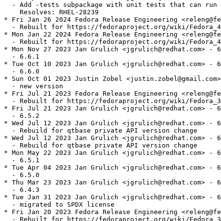
  - Add -tests subpackage with unit tests that can run 
    Resolves: RHEL-28239

* Fri Jan 26 2024 Fedora Release Engineering <releng@fe
  - Rebuilt for https://fedoraproject.org/wiki/Fedora_4
* Mon Jan 22 2024 Fedora Release Engineering <releng@fe
  - Rebuilt for https://fedoraproject.org/wiki/Fedora_4
* Mon Nov 27 2023 Jan Grulich <jgrulich@redhat.com> - 6
  - 6.6.1

* Tue Oct 10 2023 Jan Grulich <jgrulich@redhat.com> - 6
  - 6.6.0

* Sun Oct 01 2023 Justin Zobel <justin.zobel@gmail.com>
  - new version

* Fri Jul 21 2023 Fedora Release Engineering <releng@fe
  - Rebuilt for https://fedoraproject.org/wiki/Fedora_3
* Fri Jul 21 2023 Jan Grulich <jgrulich@redhat.com> - 6
  - 6.5.2

* Wed Jul 12 2023 Jan Grulich <jgrulich@redhat.com> - 6
  - Rebuild for qtbase private API version change

* Wed Jul 12 2023 Jan Grulich <jgrulich@redhat.com> - 6
  - Rebuild for qtbase private API version change

* Mon May 22 2023 Jan Grulich <jgrulich@redhat.com> - 6
  - 6.5.1

* Tue Apr 04 2023 Jan Grulich <jgrulich@redhat.com> - 6
  - 6.5.0

* Thu Mar 23 2023 Jan Grulich <jgrulich@redhat.com> - 6
  - 6.4.3

* Tue Jan 31 2023 Jan Grulich <jgrulich@redhat.com> - 6
  - migrated to SPDX license

* Fri Jan 20 2023 Fedora Release Engineering <releng@fe
  - Rebuilt for https://fedoraproject.org/wiki/Fedora_3