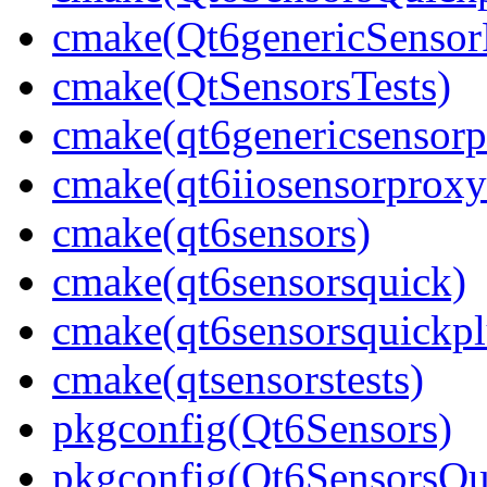
cmake(Qt6genericSensor
cmake(QtSensorsTests)
cmake(qt6genericsensorp
cmake(qt6iiosensorproxy
cmake(qt6sensors)
cmake(qt6sensorsquick)
cmake(qt6sensorsquickpl
cmake(qtsensorstests)
pkgconfig(Qt6Sensors)
pkgconfig(Qt6SensorsQu