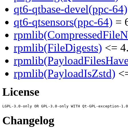
qt6-qtbase-devel(ppc-64)
qt6-qtsensors(ppc-64)
= 6
rpmlib(CompressedFile
rpmlib(FileDigests)
<= 4.
rpmlib(PayloadFilesHave
rpmlib(PayloadIsZstd)
<=
License
Changelog