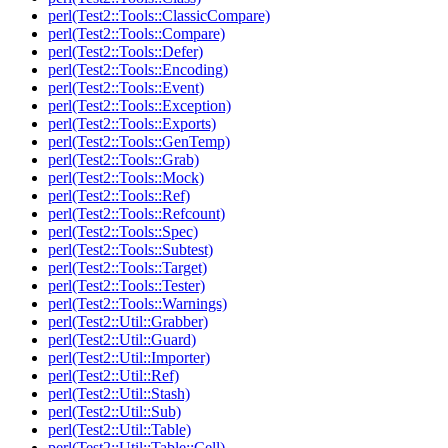
perl(Test2::Tools::ClassicCompare)
perl(Test2::Tools::Compare)
perl(Test2::Tools::Defer)
perl(Test2::Tools::Encoding)
perl(Test2::Tools::Event)
perl(Test2::Tools::Exception)
perl(Test2::Tools::Exports)
perl(Test2::Tools::GenTemp)
perl(Test2::Tools::Grab)
perl(Test2::Tools::Mock)
perl(Test2::Tools::Ref)
perl(Test2::Tools::Refcount)
perl(Test2::Tools::Spec)
perl(Test2::Tools::Subtest)
perl(Test2::Tools::Target)
perl(Test2::Tools::Tester)
perl(Test2::Tools::Warnings)
perl(Test2::Util::Grabber)
perl(Test2::Util::Guard)
perl(Test2::Util::Importer)
perl(Test2::Util::Ref)
perl(Test2::Util::Stash)
perl(Test2::Util::Sub)
perl(Test2::Util::Table)
perl(Test2::Util::Table::Cell)