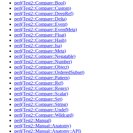
perl(Test2::Compare::Bool)
perl(Test2::Compare::Custom)
perl(Test2::Compare::DeepRef)
perl(Test2::Compare::Delta)
perl(Test2::Compare::Event)
perl(Test2::Compare::EventMeta)
perl(Test2::Compare::Float)
perl(Test2::Compare::Hash)
perl(Test2::Compare::Isa)
perl(Test2::Compare::Meta)
perl(Test2::Compare::Negatable)
perl(Test2::Compare::Number)
perl(Test2::Compare::Object)
perl(Test2::Compare::OrderedSubset)
perl(Test2::Compare::Pattern)
perl(Test2::Compare::Ref)
perl(Test2::Compare::Regex)
perl(Test2::Compare::Scalar)
perl(Test2::Compare::Set)
perl(Test2::Compare::String)
perl(Test2::Compare::Undef)
perl(Test2::Compare::Wildcard)
perl(Test2::Manual)
perl(Test2::Manual::Anatomy)
perl(Test2::Manual::Anatomy::API)