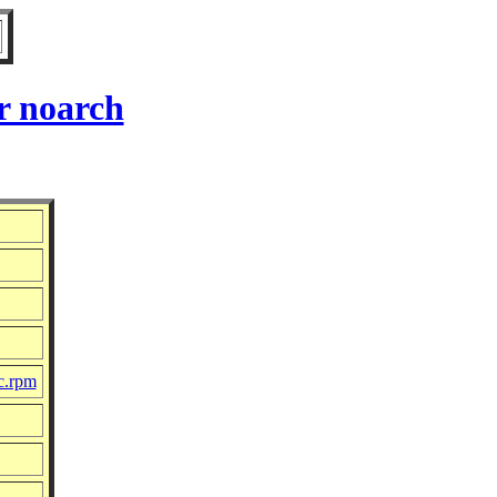
r noarch
c.rpm