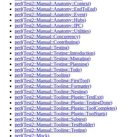
perl(Test2::Manual::Anatomy::Context)
perl(Test2::Manual::Anatomy::EndToEnd)
perl(Test2::Manual::Anatomy::Event)
perl(Test2::Manual::Anatomy::Hubs)
perl(Test2::Manual::Anatomy::IPC)
perl(Test2::Manual::Anatomy::Utilities)
perl(Test2::Manual::Concurrency)
perl(Test2::Manual::Contributing)
perl(Test2::Manual::Testing)
perl(Test2::Manual::Testing::Introduction)
perl(Test2::Manual::Testing::Migrating)
perl(Test2::Manual::Testing::Planning)
perl(Test2::Manual::Testing::Todo)
perl(Test2::Manual::Tooling)
perl(Test2::Manual::Tooling::FirstTool)
perl(Test2::Manual::Tooling::Formatter)
perl(Test2::Manual::Tooling::Nesting)
perl(Test2::Manual::Tooling::Plugin::TestExit)
perl(Test2::Manual::Tooling::Plugin::TestingDone)
perl(Test2::Manual::Tooling::Plugin::ToolCompletes)
perl(Test2::Manual::Tooling::Plugin::ToolStarts)
perl(Test2::Manual::Tooling::Subtest)
perl(Test2::Manual::Tooling::TestBuilder)
perl(Test2::Manual::Tooling::Testing)
perl(Test2::Mock)