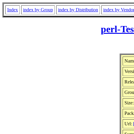
Index
index by Group
index by Distribution
index by Vendo
perl-Te
Name
Vers
Relea
Gro
Size
Pack
Url: