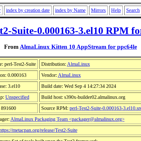
r
index by creation date
index by Name
Mirrors
Help
Search
st2-Suite-0.000163-3.el10 RPM fo
From
AlmaLinux Kitten 10 AppStream for ppc64le
: perl-Test2-Suite
Distribution:
AlmaLinux
ion: 0.000163
Vendor:
AlmaLinux
se: 3.el10
Build date: Wed Sep 4 14:27:34 2024
up:
Unspecified
Build host: s390x-builder02.almalinux.org
: 891600
Source RPM:
perl-Test2-Suite-0.000163-3.el10.sr
ager:
AlmaLinux Packaging Team <packager@almalinux.org>
https://metacpan.org/release/Test2-Suite