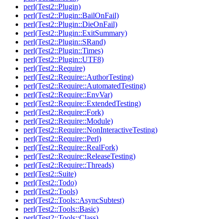
perl(Test2::Plugin)
perl(Test2::Plugin::BailOnFail)
perl(Test2::Plugin::DieOnFail)
perl(Test2::Plugin::ExitSummary)
perl(Test2::Plugin::SRand)
perl(Test2::Plugin::Times)
perl(Test2::Plugin::UTF8)
perl(Test2::Require)
perl(Test2::Require::AuthorTesting)
perl(Test2::Require::AutomatedTesting)
perl(Test2::Require::EnvVar)
perl(Test2::Require::ExtendedTesting)
perl(Test2::Require::Fork)
perl(Test2::Require::Module)
perl(Test2::Require::NonInteractiveTesting)
perl(Test2::Require::Perl)
perl(Test2::Require::RealFork)
perl(Test2::Require::ReleaseTesting)
perl(Test2::Require::Threads)
perl(Test2::Suite)
perl(Test2::Todo)
perl(Test2::Tools)
perl(Test2::Tools::AsyncSubtest)
perl(Test2::Tools::Basic)
perl(Test2::Tools::Class)