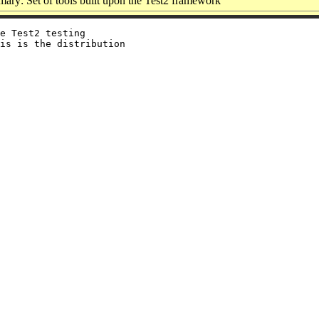
ary: Set of tools built upon the Test2 framework
e Test2 testing

is is the distribution
