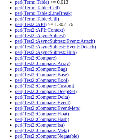
perl(Term::Table)
>= 0.013
perl(Term::Table::Cell)
perl(Term::Table::LineBreak)
perl(Term::Table::Util)
perl(Test2::API)
>= 1.302176
perl(Test2::API::Context)
perl(Test2::AsyncSubtest)
perl(Test2::AsyncSubtest::Event::Attach)
perl(Test2::AsyncSubtest::Event::Detach)
perl(Test2::AsyncSubtest::Hub)
perl(Test2::Compare)
perl(Test2::Compare::Array)
perl(Test2::Compare::Bag)
perl(Test2::Compare::Base)
perl(Test2::Compare::Bool)
perl(Test2::Compare::Custom)
perl(Test2::Compare::DeepRef)
perl(Test2::Compare::Delta)
perl(Test2::Compare::Event)
perl(Test2::Compare::EventMeta)
perl(Test2::Compare::Float)
perl(Test2::Compare::Hash)
perl(Test2::Compare::Isa)
perl(Test2::Compare::Meta)
perl(Test2::Compare::Negatable)