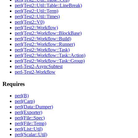
perl(Test2::Util::Table::LineBreak)
perl(Test2::Util::Term)
perl(Test2::Util::Times)
perl(Test2::V0)
perl(Test2::Workflow)
perl(Test2::Workflow::BlockBase)
perl(Test2::Workflow::Build)
perl(Test2::Workflow::Runner)
perl(Test2::Workflow::Task)
perl(Test2::Workflow::Task::Action)
perl(Test2::Workflow::Task::Group)
perl-Test2-AsyncSubtest
perl-Test2-Workflow
Requires
perl(B)
perl(Carp)
perl(Data::Dumper)
perl(Exporter)
perl(File::Spec)
perl(File::Temp)
perl(List::Util)
perl(Scalar::Util)