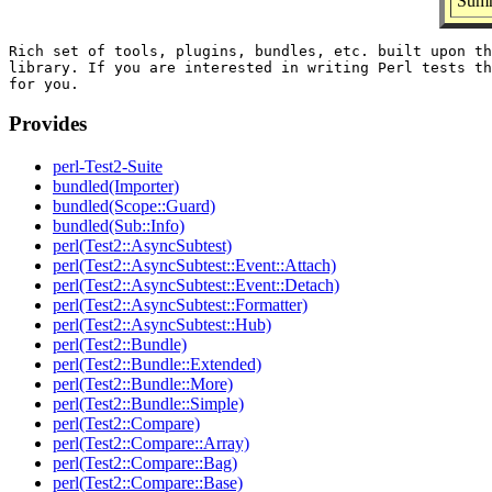
Summ
Rich set of tools, plugins, bundles, etc. built upon th
library. If you are interested in writing Perl tests th
Provides
perl-Test2-Suite
bundled(Importer)
bundled(Scope::Guard)
bundled(Sub::Info)
perl(Test2::AsyncSubtest)
perl(Test2::AsyncSubtest::Event::Attach)
perl(Test2::AsyncSubtest::Event::Detach)
perl(Test2::AsyncSubtest::Formatter)
perl(Test2::AsyncSubtest::Hub)
perl(Test2::Bundle)
perl(Test2::Bundle::Extended)
perl(Test2::Bundle::More)
perl(Test2::Bundle::Simple)
perl(Test2::Compare)
perl(Test2::Compare::Array)
perl(Test2::Compare::Bag)
perl(Test2::Compare::Base)