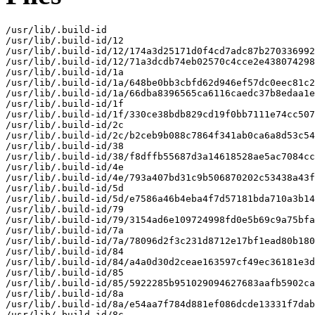
/usr/lib/.build-id

/usr/lib/.build-id/12

/usr/lib/.build-id/12/174a3d25171d0f4cd7adc87b270336992
/usr/lib/.build-id/12/71a3dcdb74eb02570c4cce2e438074298
/usr/lib/.build-id/1a

/usr/lib/.build-id/1a/648be0bb3cbfd62d946ef57dc0eec81c2
/usr/lib/.build-id/1a/66dba8396565ca6116caedc37b8edaa1e
/usr/lib/.build-id/1f

/usr/lib/.build-id/1f/330ce38bdb829cd19f0bb7111e74cc507
/usr/lib/.build-id/2c

/usr/lib/.build-id/2c/b2ceb9b088c7864f341ab0ca6a8d53c54
/usr/lib/.build-id/38

/usr/lib/.build-id/38/f8dffb55687d3a14618528ae5ac7084cc
/usr/lib/.build-id/4e

/usr/lib/.build-id/4e/793a407bd31c9b506870202c53438a43f
/usr/lib/.build-id/5d

/usr/lib/.build-id/5d/e7586a46b4eba4f7d57181bda710a3b14
/usr/lib/.build-id/79

/usr/lib/.build-id/79/3154ad6e109724998fd0e5b69c9a75bfa
/usr/lib/.build-id/7a

/usr/lib/.build-id/7a/78096d2f3c231d8712e17bf1ead80b180
/usr/lib/.build-id/84

/usr/lib/.build-id/84/a4a0d30d2ceae163597cf49ec36181e3d
/usr/lib/.build-id/85

/usr/lib/.build-id/85/5922285b951029094627683aafb5902ca
/usr/lib/.build-id/8a

/usr/lib/.build-id/8a/e54aa7f784d881ef086dcde13331f7dab
/usr/lib/.build-id/8c
