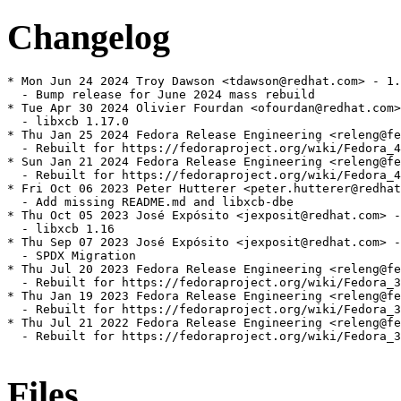
Changelog
* Mon Jun 24 2024 Troy Dawson <tdawson@redhat.com> - 1.
  - Bump release for June 2024 mass rebuild

* Tue Apr 30 2024 Olivier Fourdan <ofourdan@redhat.com>
  - libxcb 1.17.0

* Thu Jan 25 2024 Fedora Release Engineering <releng@fe
  - Rebuilt for https://fedoraproject.org/wiki/Fedora_4
* Sun Jan 21 2024 Fedora Release Engineering <releng@fe
  - Rebuilt for https://fedoraproject.org/wiki/Fedora_4
* Fri Oct 06 2023 Peter Hutterer <peter.hutterer@redhat
  - Add missing README.md and libxcb-dbe

* Thu Oct 05 2023 José Expósito <jexposit@redhat.com> -
  - libxcb 1.16

* Thu Sep 07 2023 José Expósito <jexposit@redhat.com> -
  - SPDX Migration

* Thu Jul 20 2023 Fedora Release Engineering <releng@fe
  - Rebuilt for https://fedoraproject.org/wiki/Fedora_3
* Thu Jan 19 2023 Fedora Release Engineering <releng@fe
  - Rebuilt for https://fedoraproject.org/wiki/Fedora_3
* Thu Jul 21 2022 Fedora Release Engineering <releng@fe
  - Rebuilt for https://fedoraproject.org/wiki/Fedora_3
Files