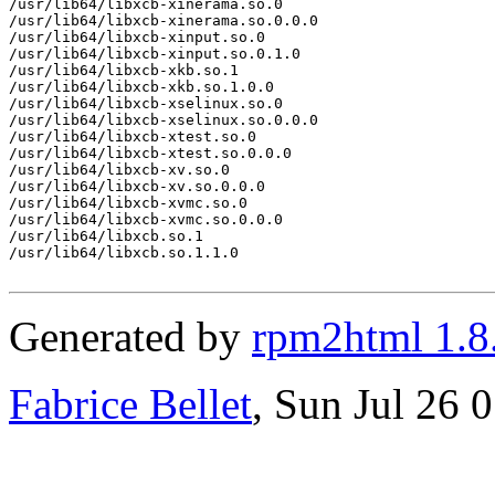
/usr/lib64/libxcb-xinerama.so.0

/usr/lib64/libxcb-xinerama.so.0.0.0

/usr/lib64/libxcb-xinput.so.0

/usr/lib64/libxcb-xinput.so.0.1.0

/usr/lib64/libxcb-xkb.so.1

/usr/lib64/libxcb-xkb.so.1.0.0

/usr/lib64/libxcb-xselinux.so.0

/usr/lib64/libxcb-xselinux.so.0.0.0

/usr/lib64/libxcb-xtest.so.0

/usr/lib64/libxcb-xtest.so.0.0.0

/usr/lib64/libxcb-xv.so.0

/usr/lib64/libxcb-xv.so.0.0.0

/usr/lib64/libxcb-xvmc.so.0

/usr/lib64/libxcb-xvmc.so.0.0.0

/usr/lib64/libxcb.so.1

/usr/lib64/libxcb.so.1.1.0

Generated by
rpm2html 1.8
Fabrice Bellet
, Sun Jul 26 