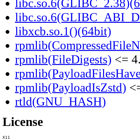
libc.so.6(GLIBC_2.38)(6
libc.so.6(GLIBC_ABI_D
libxcb.so.1()(64bit)
rpmlib(CompressedFile
rpmlib(FileDigests)
<= 4.
rpmlib(PayloadFilesHave
rpmlib(PayloadIsZstd)
<=
rtld(GNU_HASH)
License