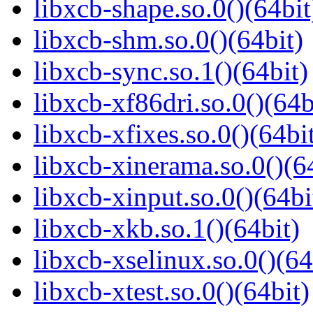
libxcb-shape.so.0()(64bit
libxcb-shm.so.0()(64bit)
libxcb-sync.so.1()(64bit)
libxcb-xf86dri.so.0()(64b
libxcb-xfixes.so.0()(64bi
libxcb-xinerama.so.0()(6
libxcb-xinput.so.0()(64bi
libxcb-xkb.so.1()(64bit)
libxcb-xselinux.so.0()(64
libxcb-xtest.so.0()(64bit)