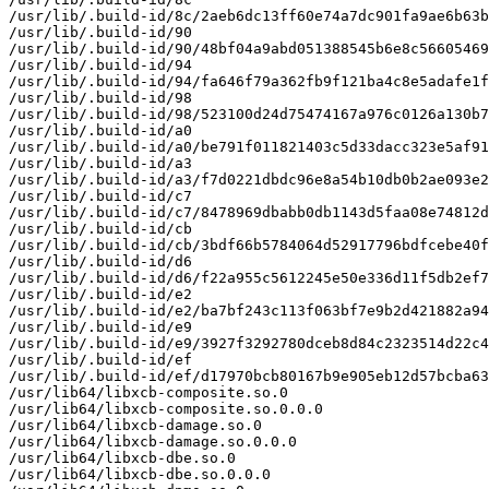
/usr/lib/.build-id/8c/2aeb6dc13ff60e74a7dc901fa9ae6b63b
/usr/lib/.build-id/90

/usr/lib/.build-id/90/48bf04a9abd051388545b6e8c56605469
/usr/lib/.build-id/94

/usr/lib/.build-id/94/fa646f79a362fb9f121ba4c8e5adafe1f
/usr/lib/.build-id/98

/usr/lib/.build-id/98/523100d24d75474167a976c0126a130b7
/usr/lib/.build-id/a0

/usr/lib/.build-id/a0/be791f011821403c5d33dacc323e5af91
/usr/lib/.build-id/a3

/usr/lib/.build-id/a3/f7d0221dbdc96e8a54b10db0b2ae093e2
/usr/lib/.build-id/c7

/usr/lib/.build-id/c7/8478969dbabb0db1143d5faa08e74812d
/usr/lib/.build-id/cb

/usr/lib/.build-id/cb/3bdf66b5784064d52917796bdfcebe40f
/usr/lib/.build-id/d6

/usr/lib/.build-id/d6/f22a955c5612245e50e336d11f5db2ef7
/usr/lib/.build-id/e2

/usr/lib/.build-id/e2/ba7bf243c113f063bf7e9b2d421882a94
/usr/lib/.build-id/e9

/usr/lib/.build-id/e9/3927f3292780dceb8d84c2323514d22c4
/usr/lib/.build-id/ef

/usr/lib/.build-id/ef/d17970bcb80167b9e905eb12d57bcba63
/usr/lib64/libxcb-composite.so.0

/usr/lib64/libxcb-composite.so.0.0.0

/usr/lib64/libxcb-damage.so.0

/usr/lib64/libxcb-damage.so.0.0.0

/usr/lib64/libxcb-dbe.so.0

/usr/lib64/libxcb-dbe.so.0.0.0
