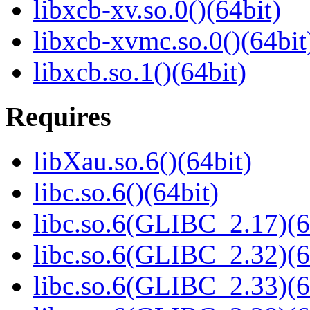
libxcb-xv.so.0()(64bit)
libxcb-xvmc.so.0()(64bit
libxcb.so.1()(64bit)
Requires
libXau.so.6()(64bit)
libc.so.6()(64bit)
libc.so.6(GLIBC_2.17)(6
libc.so.6(GLIBC_2.32)(6
libc.so.6(GLIBC_2.33)(6