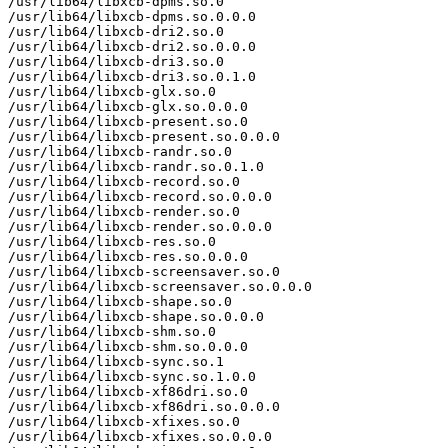
/usr/lib64/libxcb-dpms.so.0

/usr/lib64/libxcb-dpms.so.0.0.0

/usr/lib64/libxcb-dri2.so.0

/usr/lib64/libxcb-dri2.so.0.0.0

/usr/lib64/libxcb-dri3.so.0

/usr/lib64/libxcb-dri3.so.0.1.0

/usr/lib64/libxcb-glx.so.0

/usr/lib64/libxcb-glx.so.0.0.0

/usr/lib64/libxcb-present.so.0

/usr/lib64/libxcb-present.so.0.0.0

/usr/lib64/libxcb-randr.so.0

/usr/lib64/libxcb-randr.so.0.1.0

/usr/lib64/libxcb-record.so.0

/usr/lib64/libxcb-record.so.0.0.0

/usr/lib64/libxcb-render.so.0

/usr/lib64/libxcb-render.so.0.0.0

/usr/lib64/libxcb-res.so.0

/usr/lib64/libxcb-res.so.0.0.0

/usr/lib64/libxcb-screensaver.so.0

/usr/lib64/libxcb-screensaver.so.0.0.0

/usr/lib64/libxcb-shape.so.0

/usr/lib64/libxcb-shape.so.0.0.0

/usr/lib64/libxcb-shm.so.0

/usr/lib64/libxcb-shm.so.0.0.0

/usr/lib64/libxcb-sync.so.1

/usr/lib64/libxcb-sync.so.1.0.0

/usr/lib64/libxcb-xf86dri.so.0

/usr/lib64/libxcb-xf86dri.so.0.0.0

/usr/lib64/libxcb-xfixes.so.0

/usr/lib64/libxcb-xfixes.so.0.0.0
