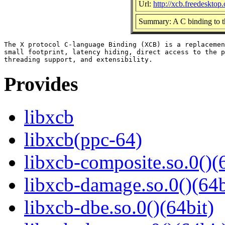
Url:
http://xcb.freedesktop.
Summary: A C binding to t
The X protocol C-language Binding (XCB) is a replacemen
small footprint, latency hiding, direct access to the p
Provides
libxcb
libxcb(ppc-64)
libxcb-composite.so.0()(
libxcb-damage.so.0()(64b
libxcb-dbe.so.0()(64bit)