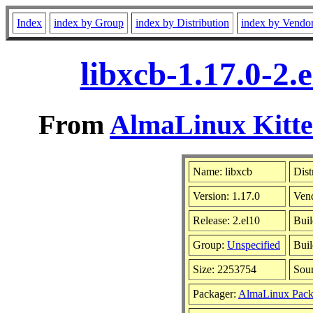
Index
index by Group
index by Distribution
index by Vendo
libxcb-1.17.0-2
From
AlmaLinux Kitte
Name: libxcb
Dist
Version: 1.17.0
Ven
Release: 2.el10
Buil
Group:
Unspecified
Buil
Size: 2253754
Sou
Packager:
AlmaLinux Pack