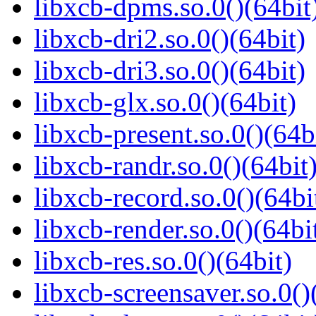
libxcb-dpms.so.0()(64bit
libxcb-dri2.so.0()(64bit)
libxcb-dri3.so.0()(64bit)
libxcb-glx.so.0()(64bit)
libxcb-present.so.0()(64b
libxcb-randr.so.0()(64bit
libxcb-record.so.0()(64bi
libxcb-render.so.0()(64bi
libxcb-res.so.0()(64bit)
libxcb-screensaver.so.0()