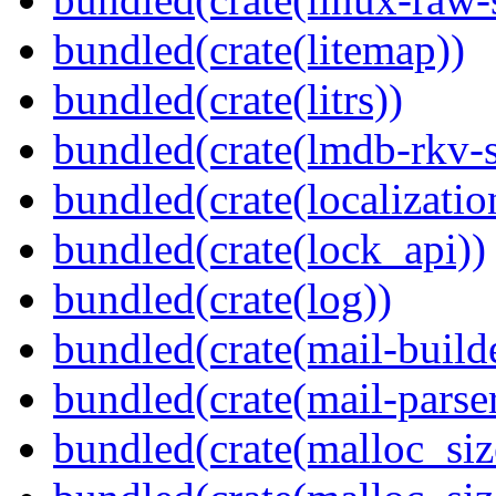
bundled(crate(litemap))
bundled(crate(litrs))
bundled(crate(lmdb-rkv-s
bundled(crate(localization
bundled(crate(lock_api))
bundled(crate(log))
bundled(crate(mail-build
bundled(crate(mail-parser
bundled(crate(malloc_siz