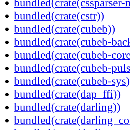
bundled(crate(cssparser-
bundled(crate(cstr))
bundled(crate(cubeb))
bundled(crate(cubeb-bac
bundled(crate(cubeb-core
bundled(crate(cubeb-puls
bundled(crate(cubeb-sys)
bundled(crate(dap_ffi))
bundled(crate(darling))
bundled(crate(darling_co