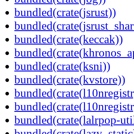
bundled(crate(jsrust))
bundled(crate(jsrust_shar
bundled(crate(keccak))
bundled(crate(khronos_a
bundled(crate(ksni))
bundled(crate(kvstore))
bundled(crate(l10nregistr
bundled(crate(l10nregistr
bundled(crate(lalrpop-uti
bundled(crate(lazy_static