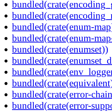
bundled(crate(encoding_
bundled(crate(encoding_r
bundled(crate(enum-map
bundled(crate(enum-map-
bundled(crate(enumset))
bundled(crate(enumset_d
bundled(crate(env_logger
bundled(crate(equivalent
bundled(crate(error-chain
bundled(crate(error-suppo