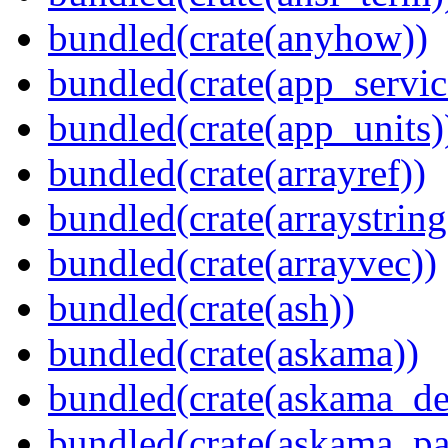
bundled(crate(anyhow))
bundled(crate(app_servic
bundled(crate(app_units)
bundled(crate(arrayref))
bundled(crate(arraystring
bundled(crate(arrayvec))
bundled(crate(ash))
bundled(crate(askama))
bundled(crate(askama_de
bundled(crate(askama_pa