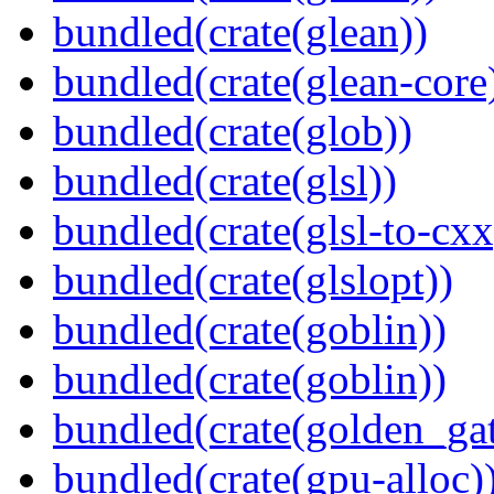
bundled(crate(glean))
bundled(crate(glean-core
bundled(crate(glob))
bundled(crate(glsl))
bundled(crate(glsl-to-cxx
bundled(crate(glslopt))
bundled(crate(goblin))
bundled(crate(goblin))
bundled(crate(golden_gat
bundled(crate(gpu-alloc)