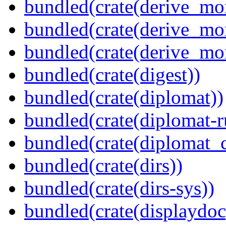
bundled(crate(derive_mo
bundled(crate(derive_mo
bundled(crate(derive_mo
bundled(crate(digest))
bundled(crate(diplomat))
bundled(crate(diplomat-r
bundled(crate(diplomat_c
bundled(crate(dirs))
bundled(crate(dirs-sys))
bundled(crate(displaydoc