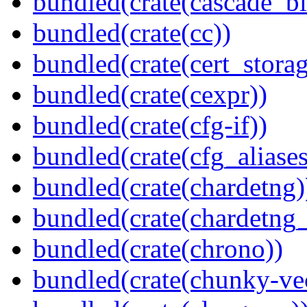
bundled(crate(cascade_bl
bundled(crate(cc))
bundled(crate(cert_storag
bundled(crate(cexpr))
bundled(crate(cfg-if))
bundled(crate(cfg_aliases
bundled(crate(chardetng)
bundled(crate(chardetng_
bundled(crate(chrono))
bundled(crate(chunky-ve