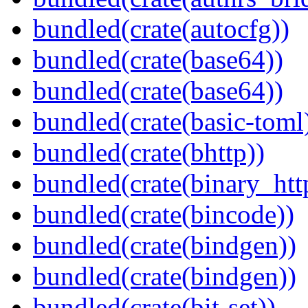
bundled(crate(autocfg))
bundled(crate(base64))
bundled(crate(base64))
bundled(crate(basic-toml
bundled(crate(bhttp))
bundled(crate(binary_htt
bundled(crate(bincode))
bundled(crate(bindgen))
bundled(crate(bindgen))
bundled(crate(bit-set))