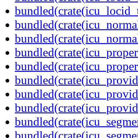
bundled(crate(icu_locid_
bundled(crate(icu_normal
bundled(crate(icu_normal
bundled(crate(icu_propert
bundled(crate(icu_proper
bundled(crate(icu_provid
bundled(crate(icu_provid
bundled(crate(icu_provi
bundled(crate(icu_segmen
bundled(crate(icu_segme