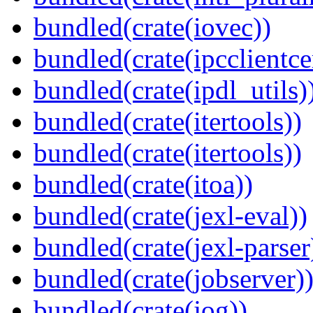
bundled(crate(iovec))
bundled(crate(ipcclientce
bundled(crate(ipdl_utils)
bundled(crate(itertools))
bundled(crate(itertools))
bundled(crate(itoa))
bundled(crate(jexl-eval))
bundled(crate(jexl-parser
bundled(crate(jobserver)
bundled(crate(jog))