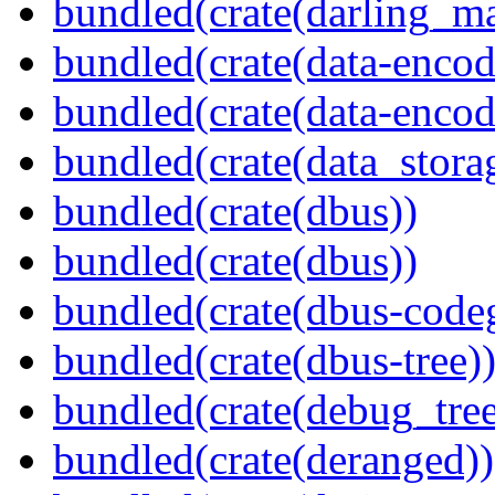
bundled(crate(darling_m
bundled(crate(data-encod
bundled(crate(data-encodi
bundled(crate(data_stora
bundled(crate(dbus))
bundled(crate(dbus))
bundled(crate(dbus-code
bundled(crate(dbus-tree)
bundled(crate(debug_tree
bundled(crate(deranged))