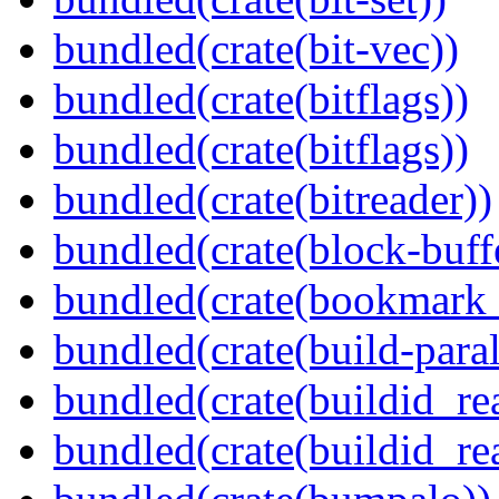
bundled(crate(bit-vec))
bundled(crate(bitflags))
bundled(crate(bitflags))
bundled(crate(bitreader))
bundled(crate(block-buff
bundled(crate(bookmark
bundled(crate(build-paral
bundled(crate(buildid_re
bundled(crate(buildid_rea