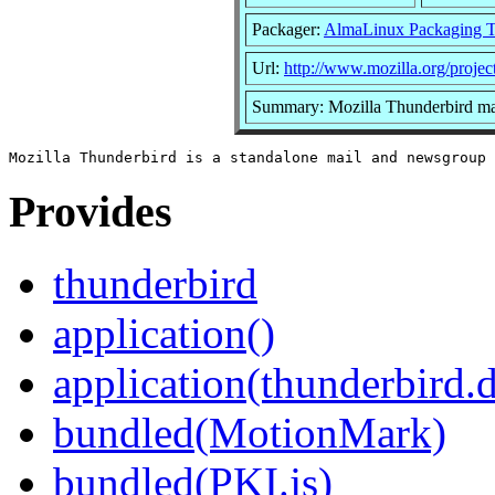
Packager:
AlmaLinux Packaging 
Url:
http://www.mozilla.org/project
Summary: Mozilla Thunderbird mai
Provides
thunderbird
application()
application(thunderbird.
bundled(MotionMark)
bundled(PKI.js)