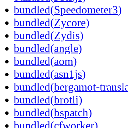
bundled(Speedometer3)
bundled(Zycore)
bundled(Zydis)
bundled(angle)
bundled(aom)
bundled(asn1js)
bundled(bergamot-transla
bundled(brotli)
bundled(bspatch)
bundled(cfworker)