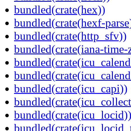
bundled(crate(hex))
bundled(crate(hexf-parse
bundled(crate(http_sfv))
bundled(crate(iana-time-
bundled(crate(icu_calend
bundled(crate(icu_calend
bundled(crate(icu_capi))
bundled(crate(icu_collect
bundled(crate(icu_locid)
bundled(crate(icu_locid_