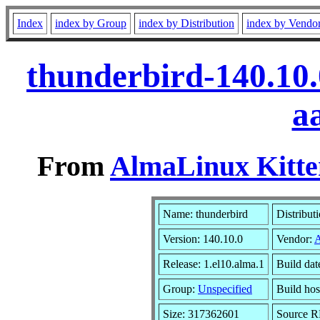
Index
index by Group
index by Distribution
index by Vendo
thunderbird-140.10.
a
From
AlmaLinux Kitte
Name: thunderbird
Distribut
Version: 140.10.0
Vendor:
Release: 1.el10.alma.1
Build da
Group:
Unspecified
Build hos
Size: 317362601
Source 