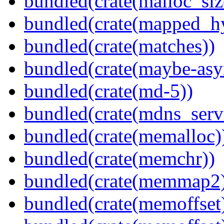
bundled(crate(malloc_siz
bundled(crate(mapped_h
bundled(crate(matches))
bundled(crate(maybe-asy
bundled(crate(md-5))
bundled(crate(mdns_serv
bundled(crate(memalloc)
bundled(crate(memchr))
bundled(crate(memmap2
bundled(crate(memoffset