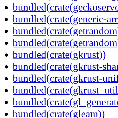
bundled(crate(geckoserv
bundled(crate(generic-arr
bundled(crate(getrandom
bundled(crate(getrandom
bundled(crate(gkrust))
bundled(crate(gkrust-sha
bundled(crate(gkrust-uni
bundled(crate(gkrust_util
bundled(crate(gl_generat
bundled(crate(gleam))