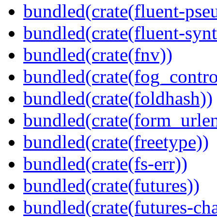
bundled(crate(fluent-pse
bundled(crate(fluent-synt
bundled(crate(fnv))
bundled(crate(fog_contro
bundled(crate(foldhash))
bundled(crate(form_urle
bundled(crate(freetype))
bundled(crate(fs-err))
bundled(crate(futures))
bundled(crate(futures-ch