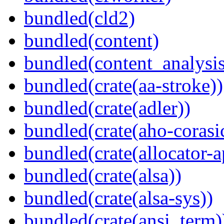
bundled(cld2)
bundled(content)
bundled(content_analysi
bundled(crate(aa-stroke))
bundled(crate(adler))
bundled(crate(aho-corasi
bundled(crate(allocator-a
bundled(crate(alsa))
bundled(crate(alsa-sys))
bundled(crate(ansi_term)