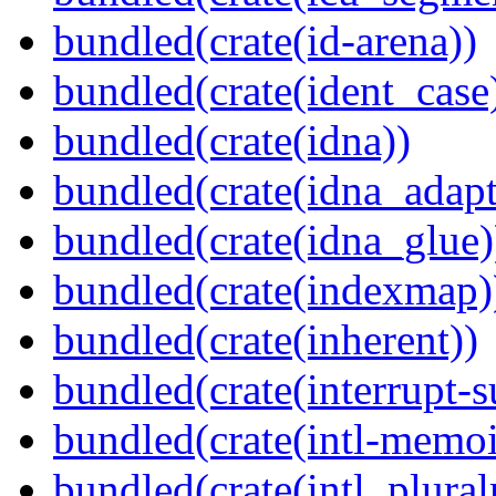
bundled(crate(id-arena))
bundled(crate(ident_case
bundled(crate(idna))
bundled(crate(idna_adapt
bundled(crate(idna_glue)
bundled(crate(indexmap)
bundled(crate(inherent))
bundled(crate(interrupt-s
bundled(crate(intl-memoi
bundled(crate(intl_plural