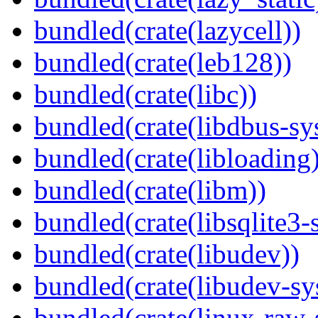
bundled(crate(lazycell))
bundled(crate(leb128))
bundled(crate(libc))
bundled(crate(libdbus-sy
bundled(crate(libloading)
bundled(crate(libm))
bundled(crate(libsqlite3-
bundled(crate(libudev))
bundled(crate(libudev-sy
bundled(crate(linux-raw-