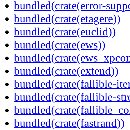
bundled(crate(error-supp
bundled(crate(etagere))
bundled(crate(euclid))
bundled(crate(ews))
bundled(crate(ews_xpco
bundled(crate(extend))
bundled(crate(fallible-ite
bundled(crate(fallible-str
bundled(crate(fallible_co
bundled(crate(fastrand))