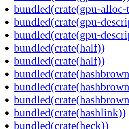
bundled(crate(gpu-alloc-
bundled(crate(gpu-descri
bundled(crate(gpu-descri
bundled(crate(half))
bundled(crate(half))
bundled(crate(hashbrown
bundled(crate(hashbrown
bundled(crate(hashbrown
bundled(crate(hashlink))
bundled(crate(heck))