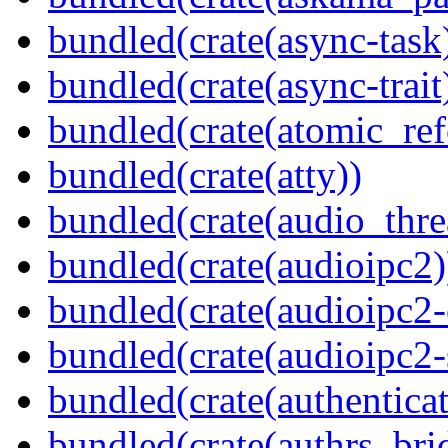
bundled(crate(async-task
bundled(crate(async-trait
bundled(crate(atomic_refc
bundled(crate(atty))
bundled(crate(audio_thre
bundled(crate(audioipc2)
bundled(crate(audioipc2-c
bundled(crate(audioipc2-
bundled(crate(authenticat
bundled(crate(authrs_bri