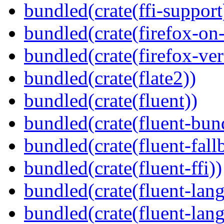
bundled(crate(ffi-support
bundled(crate(firefox-on
bundled(crate(firefox-ver
bundled(crate(flate2))
bundled(crate(fluent))
bundled(crate(fluent-bun
bundled(crate(fluent-fall
bundled(crate(fluent-ffi))
bundled(crate(fluent-lan
bundled(crate(fluent-lang