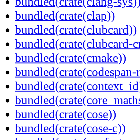
bundled(crate(clang-sys)
bundled(crate(clap))
bundled(crate(clubcard))
bundled(crate(clubcard-cr
bundled(crate(cmake))
bundled(crate(codespan-r
bundled(crate(context_id
bundled(crate(core_math
bundled(crate(cose))
bundled(crate(cose-c))