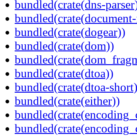
bundled(crate(dns-parser
bundled(crate(document-f
bundled(crate(dogear))
bundled(crate(dom))
bundled(crate(dom_fragm
bundled(crate(dtoa))
bundled(crate(dtoa-short)
bundled(crate(either))
bundled(crate(encoding_
bundled(crate(encoding