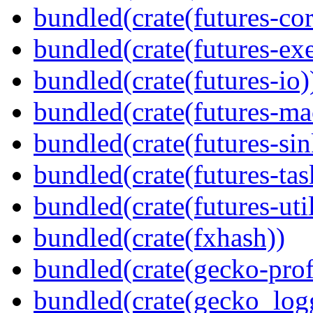
bundled(crate(futures-cor
bundled(crate(futures-exe
bundled(crate(futures-io)
bundled(crate(futures-ma
bundled(crate(futures-sin
bundled(crate(futures-tas
bundled(crate(futures-util
bundled(crate(fxhash))
bundled(crate(gecko-profi
bundled(crate(gecko_log