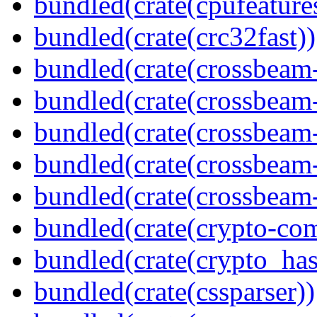
bundled(crate(cpufeature
bundled(crate(crc32fast))
bundled(crate(crossbeam
bundled(crate(crossbeam
bundled(crate(crossbeam
bundled(crate(crossbeam
bundled(crate(crossbeam-
bundled(crate(crypto-c
bundled(crate(crypto_has
bundled(crate(cssparser))