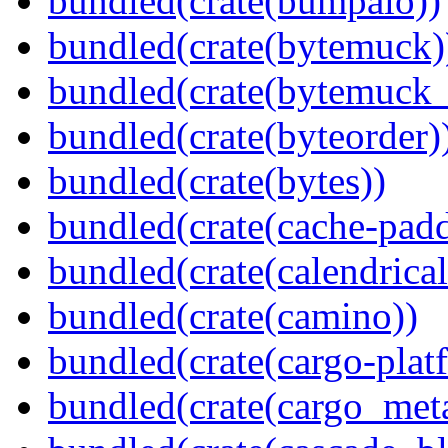
bundled(crate(bumpalo))
bundled(crate(bytemuck)
bundled(crate(bytemuck_
bundled(crate(byteorder)
bundled(crate(bytes))
bundled(crate(cache-pad
bundled(crate(calendrical
bundled(crate(camino))
bundled(crate(cargo-plat
bundled(crate(cargo_met