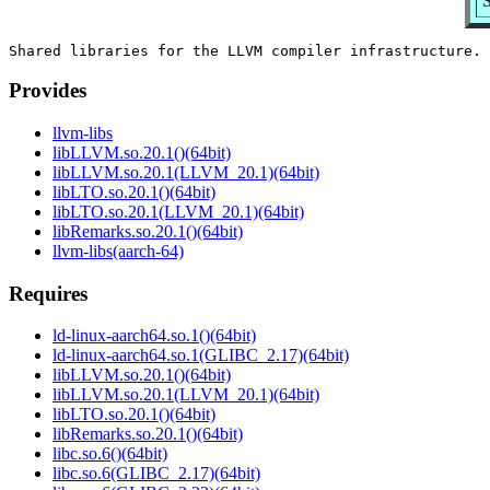
S
Provides
llvm-libs
libLLVM.so.20.1()(64bit)
libLLVM.so.20.1(LLVM_20.1)(64bit)
libLTO.so.20.1()(64bit)
libLTO.so.20.1(LLVM_20.1)(64bit)
libRemarks.so.20.1()(64bit)
llvm-libs(aarch-64)
Requires
ld-linux-aarch64.so.1()(64bit)
ld-linux-aarch64.so.1(GLIBC_2.17)(64bit)
libLLVM.so.20.1()(64bit)
libLLVM.so.20.1(LLVM_20.1)(64bit)
libLTO.so.20.1()(64bit)
libRemarks.so.20.1()(64bit)
libc.so.6()(64bit)
libc.so.6(GLIBC_2.17)(64bit)