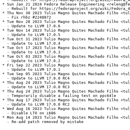
* Sun Jan 21 2024 Fedora Release Engineering <releng@fe
  - Rebuilt for https://fedoraproject.org/wiki/Fedora_4
* Thu Nov 30 2023 Tulio Magno Quites Machado Filho <tul
  - Fix rhbz #2248872

* Tue Nov 28 2023 Tulio Magno Quites Machado Filho <tul
  - Update to LLVM 17.0.6

* Tue Nov 14 2023 Tulio Magno Quites Machado Filho <tul
  - Update to LLVM 17.0.5

* Tue Oct 31 2023 Tulio Magno Quites Machado Filho <tul
  - Update to LLVM 17.0.4

* Tue Oct 17 2023 Tulio Magno Quites Machado Filho <tul
  - Update to LLVM 17.0.3

* Tue Oct 03 2023 Tulio Magno Quites Machado Filho <tul
  - Update to LLVM 17.0.2

* Fri Sep 22 2023 Tulio Magno Quites Machado Filho <tul
  - Update to LLVM 17.0.1

* Tue Sep 05 2023 Tulio Magno Quites Machado Filho <tul
  - Update to LLVM 17.0.0 RC4

* Thu Aug 24 2023 Tulio Magno Quites Machado Filho <tul
  - Update to LLVM 17.0.0 RC3

* Thu Aug 24 2023 Tulio Magno Quites Machado Filho <tul
  - Temporarily disable a failing test on ppc64le

* Thu Aug 17 2023 Tulio Magno Quites Machado Filho <tul
  - Update to LLVM 17.0.0 RC2

* Wed Aug 16 2023 Tulio Magno Quites Machado Filho <tul
  - Disable LTO on i686

* Mon Aug 14 2023 Tulio Magno Quites Machado Filho <tul
  - Re-add patch removed by mistake
