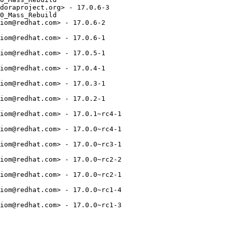
doraproject.org> - 17.0.6-3

0_Mass_Rebuild

iom@redhat.com> - 17.0.6-2

iom@redhat.com> - 17.0.6-1

iom@redhat.com> - 17.0.5-1

iom@redhat.com> - 17.0.4-1

iom@redhat.com> - 17.0.3-1

iom@redhat.com> - 17.0.2-1

iom@redhat.com> - 17.0.1~rc4-1

iom@redhat.com> - 17.0.0~rc4-1

iom@redhat.com> - 17.0.0~rc3-1

iom@redhat.com> - 17.0.0~rc2-2

iom@redhat.com> - 17.0.0~rc2-1

iom@redhat.com> - 17.0.0~rc1-4

iom@redhat.com> - 17.0.0~rc1-3
