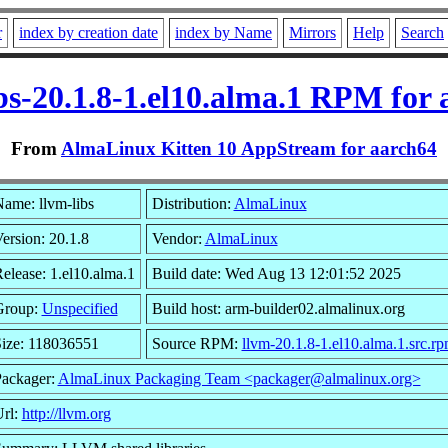
r
index by creation date
index by Name
Mirrors
Help
Search
bs-20.1.8-1.el10.alma.1 RPM for
From
AlmaLinux Kitten 10 AppStream for aarch64
ame: llvm-libs
Distribution:
AlmaLinux
ersion: 20.1.8
Vendor:
AlmaLinux
elease: 1.el10.alma.1
Build date: Wed Aug 13 12:01:52 2025
Group:
Unspecified
Build host: arm-builder02.almalinux.org
ize: 118036551
Source RPM:
llvm-20.1.8-1.el10.alma.1.src.r
ackager:
AlmaLinux Packaging Team <packager@almalinux.org>
rl:
http://llvm.org