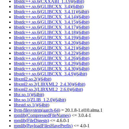
libstdc++.so.6(CXXABI_1.3.9)(64bit)
libstdc++.so.6(GLIBCXX_3.4)(64bit)
libstdc++.so.6(GLIBCXX_3.4.11)(64bit)
libstdc++.so.6(GLIBCXX_3.4.14)(64bit)
libstdc++.so.6(GLIBCXX_3.4.15)(64bit)
libstdc++.so.6(GLIBCXX_3.4.17)(64bit)
libstdc++.so.6(GLIBCXX_3.4.18)(64bit)
libstdc++.so.6(GLIBCXX_3.4.19)(64bit)
libstdc++.so.6(GLIBCXX_3.4.20)(64bit)
libstdc++.so.6(GLIBCXX_3.4.21)(64bit)
libstdc++.so.6(GLIBCXX_3.4.22)(64bit)
libstdc++.so.6(GLIBCXX_3.4.26)(64bit)
libstdc++.so.6(GLIBCXX_3.4.29)(64bit)
libstdc++.so.6(GLIBCXX_3.4.30)(64bit)
libstdc++.so.6(GLIBCXX_3.4.9)(64bit)
libxml2.so.2()(64bit)
libxml2.so.2(LIBXML2_2.4.30)(64bit)
libxml2.so.2(LIBXML2_2.6.0)(64bit)
libz.so.1()(64bit)
libz.so.1(ZLIB_1.2.0)(64bit)
libzstd.so.1()(64bit)
llvm-filesystem(aarch-64)
= 20.1.8-1.el10.alma.1
rpmlib(CompressedFileNames)
<= 3.0.4-1
rpmlib(FileDigests)
<= 4.6.0-1
rpmlib(PayloadFilesHavePrefix)
<= 4.0-1