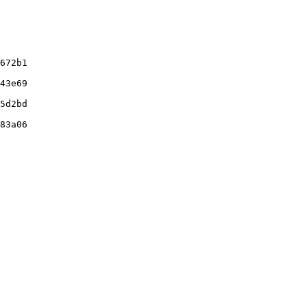
672b1

43e69

5d2bd

83a06
