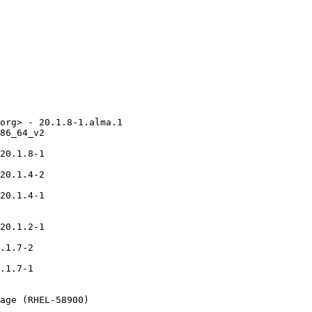
org> - 20.1.8-1.alma.1

86_64_v2

20.1.8-1

20.1.4-2

20.1.4-1

20.1.2-1

.1.7-2

.1.7-1

age (RHEL-58900)
