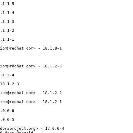
.1.1-5

.1.1-4

.1.1-3

.1.1-2

.1.1-1

iom@redhat.com> - 18.1.8-1

iom@redhat.com> - 18.1.2-5

.1.2-4

18.1.2-3

iom@redhat.com> - 18.1.2-2

iom@redhat.com> - 18.1.2-1

.0.6-6

.0.6-5

doraproject.org> - 17.0.6-4

0_Mass_Rebuild
