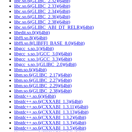
libc.so.6(GLIBC_2.32)(64bit)
libc.so.6(GLIBC_2.33)(64bit)
libc.so.6(GLIBC_2.34)(64bit)
libc.so.6(GLIBC_2.36)(64bit)
libc.so.6(GLIBC_2.38)(64bit)
libc.so.6(GLIBC_ABI_DT_RELR)(64bit)
libedit.so.0()(64bit)
libffi.so.8()(64bit)
libffi.so.8(LIBFFI_BASE_8.0)(64bit)
libgcc_s.so.1()(64bit)
libgcc_s.so.1(GCC_3.0)(64bit)
libgcc_s.so.1(GCC_3.3)(64bit)
libgcc_s.so.1(GLIBC_2.0)(64bit)
libm.so.6()(64bit)
libm.so.6(GLIBC_2.17)(64bit)
libm.so.6(GLIBC_2.27)(64bit)
libm.so.6(GLIBC_2.29)(64bit)
libm.so.6(GLIBC_2.38)(64bit)
libstdc++.so.6()(64bit)
libstdc++.so.6(CXXABI_1.3)(64bit)
libstdc++.so.6(CXXABI_1.3.11)(64bit)
libstdc++.so.6(CXXABI_1.3.13)(64bit)
libstdc++.so.6(CXXABI_1.3.2)(64bit)
libstdc++.so.6(CXXABI_1.3.3)(64bit)
libstdc++.so.6(CXXABI_1.3.5)(64bit)