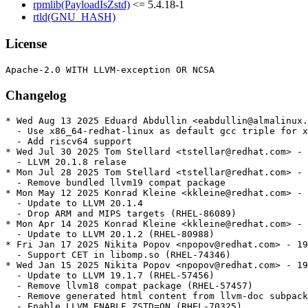
rpmlib(PayloadIsZstd)
<= 5.4.18-1
rtld(GNU_HASH)
License
Changelog
* Wed Aug 13 2025 Eduard Abdullin <eabdullin@almalinux.
  - Use x86_64-redhat-linux as default gcc triple for x
  - Add riscv64 support

* Wed Jul 30 2025 Tom Stellard <tstellar@redhat.com> - 
  - LLVM 20.1.8 relase

* Mon Jul 28 2025 Tom Stellard <tstellar@redhat.com> - 
  - Remove bundled llvm19 compat package

* Mon May 12 2025 Konrad Kleine <kkleine@redhat.com> - 
  - Update to LLVM 20.1.4

  - Drop ARM and MIPS targets (RHEL-86089)

* Mon Apr 14 2025 Konrad Kleine <kkleine@redhat.com> - 
  - Update to LLVM 20.1.2 (RHEL-80988)

* Fri Jan 17 2025 Nikita Popov <npopov@redhat.com> - 19
  - Support CET in libomp.so (RHEL-74346)

* Wed Jan 15 2025 Nikita Popov <npopov@redhat.com> - 19
  - Update to LLVM 19.1.7 (RHEL-57456)

  - Remove llvm18 compat package (RHEL-57457)

  - Remove generated html content from llvm-doc subpack
  - Enable LLVM_ENABLE_ZSTD=ON (RHEL-70325)
