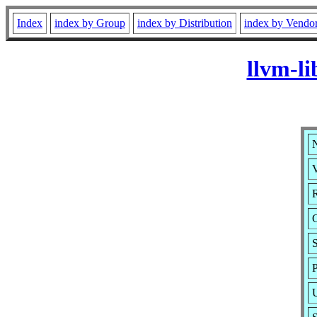
Index
index by Group
index by Distribution
index by Vendo
llvm-li
N
V
R
S
P
U