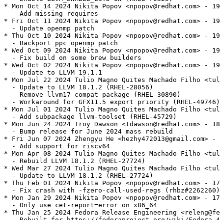
* Mon Oct 14 2024 Nikita Popov <npopov@redhat.com> - 19
  - Add missing requires

* Fri Oct 11 2024 Nikita Popov <npopov@redhat.com> - 19
  - Update openmp patch

* Thu Oct 10 2024 Nikita Popov <npopov@redhat.com> - 19
  - Backport ppc openmp patch

* Wed Oct 09 2024 Nikita Popov <npopov@redhat.com> - 19
  - Fix build on some brew builders

* Wed Oct 02 2024 Nikita Popov <npopov@redhat.com> - 19
  - Update to LLVM 19.1.1

* Mon Jul 22 2024 Tulio Magno Quites Machado Filho <tul
  - Update to LLVM 18.1.2 (RHEL-28056)

  - Remove llvm17 compat package (RHEL-30890)

  - Workaround for GFX11.5 export priority (RHEL-49746)

* Mon Jul 01 2024 Tulio Magno Quites Machado Filho <tul
  - Add subpackage llvm-toolset (RHEL-45729)

* Mon Jun 24 2024 Troy Dawson <tdawson@redhat.com> - 18
  - Bump release for June 2024 mass rebuild

* Fri Jun 07 2024 Zhengyu He <hezhy472013@gmail.com> - 
  - Add support for riscv64

* Mon Apr 08 2024 Tulio Magno Quites Machado Filho <tul
  - Rebuild LLVM 18.1.2 (RHEL-27724)

* Wed Mar 27 2024 Tulio Magno Quites Machado Filho <tul
  - Update to LLVM 18.1.2 (RHEL-27724)

* Thu Feb 01 2024 Nikita Popov <npopov@redhat.com> - 17
  - Fix crash with -fzero-call-used-regs (rhbz#2262260)

* Mon Jan 29 2024 Nikita Popov <npopov@redhat.com> - 17
  - Only use cet-report=error on x86_64

* Thu Jan 25 2024 Fedora Release Engineering <releng@fe
  - Rebuilt for https://fedoraproject.org/wiki/Fedora_4