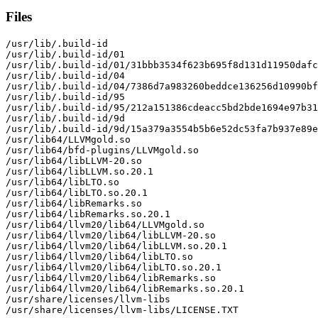
Files
/usr/lib/.build-id

/usr/lib/.build-id/01

/usr/lib/.build-id/01/31bbb3534f623b695f8d131d11950dafc
/usr/lib/.build-id/04

/usr/lib/.build-id/04/7386d7a983260beddce136256d10990bf
/usr/lib/.build-id/95

/usr/lib/.build-id/95/212a151386cdeacc5bd2bde1694e97b31
/usr/lib/.build-id/9d

/usr/lib/.build-id/9d/15a379a3554b5b6e52dc53fa7b937e89e
/usr/lib64/LLVMgold.so

/usr/lib64/bfd-plugins/LLVMgold.so

/usr/lib64/libLLVM-20.so

/usr/lib64/libLLVM.so.20.1

/usr/lib64/libLTO.so

/usr/lib64/libLTO.so.20.1

/usr/lib64/libRemarks.so

/usr/lib64/libRemarks.so.20.1

/usr/lib64/llvm20/lib64/LLVMgold.so

/usr/lib64/llvm20/lib64/libLLVM-20.so

/usr/lib64/llvm20/lib64/libLLVM.so.20.1

/usr/lib64/llvm20/lib64/libLTO.so

/usr/lib64/llvm20/lib64/libLTO.so.20.1

/usr/lib64/llvm20/lib64/libRemarks.so

/usr/lib64/llvm20/lib64/libRemarks.so.20.1

/usr/share/licenses/llvm-libs

/usr/share/licenses/llvm-libs/LICENSE.TXT
