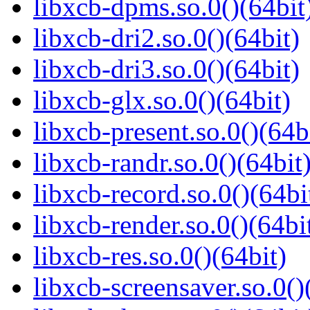
libxcb-dpms.so.0()(64bit
libxcb-dri2.so.0()(64bit)
libxcb-dri3.so.0()(64bit)
libxcb-glx.so.0()(64bit)
libxcb-present.so.0()(64b
libxcb-randr.so.0()(64bit
libxcb-record.so.0()(64bi
libxcb-render.so.0()(64bi
libxcb-res.so.0()(64bit)
libxcb-screensaver.so.0()