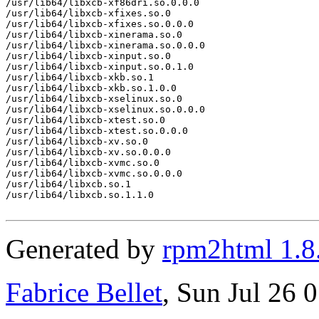
/usr/lib64/libxcb-xf86dri.so.0.0.0

/usr/lib64/libxcb-xfixes.so.0

/usr/lib64/libxcb-xfixes.so.0.0.0

/usr/lib64/libxcb-xinerama.so.0

/usr/lib64/libxcb-xinerama.so.0.0.0

/usr/lib64/libxcb-xinput.so.0

/usr/lib64/libxcb-xinput.so.0.1.0

/usr/lib64/libxcb-xkb.so.1

/usr/lib64/libxcb-xkb.so.1.0.0

/usr/lib64/libxcb-xselinux.so.0

/usr/lib64/libxcb-xselinux.so.0.0.0

/usr/lib64/libxcb-xtest.so.0

/usr/lib64/libxcb-xtest.so.0.0.0

/usr/lib64/libxcb-xv.so.0

/usr/lib64/libxcb-xv.so.0.0.0

/usr/lib64/libxcb-xvmc.so.0

/usr/lib64/libxcb-xvmc.so.0.0.0

/usr/lib64/libxcb.so.1

/usr/lib64/libxcb.so.1.1.0

Generated by
rpm2html 1.8
Fabrice Bellet
, Sun Jul 26 