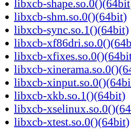
libxcb-shape.so.0()(64bit
libxcb-shm.so.0()(64bit)
libxcb-sync.so.1()(64bit)
libxcb-xf86dri.so.0()(64b
libxcb-xfixes.so.0()(64bi
libxcb-xinerama.so.0()(6
libxcb-xinput.so.0()(64bi
libxcb-xkb.so.1()(64bit)
libxcb-xselinux.so.0()(64
libxcb-xtest.so.0()(64bit)