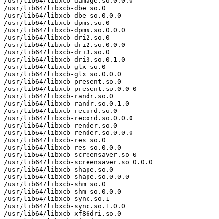
/usr/lib64/libxcb-damage.so.0.0.0

/usr/lib64/libxcb-dbe.so.0

/usr/lib64/libxcb-dbe.so.0.0.0

/usr/lib64/libxcb-dpms.so.0

/usr/lib64/libxcb-dpms.so.0.0.0

/usr/lib64/libxcb-dri2.so.0

/usr/lib64/libxcb-dri2.so.0.0.0

/usr/lib64/libxcb-dri3.so.0

/usr/lib64/libxcb-dri3.so.0.1.0

/usr/lib64/libxcb-glx.so.0

/usr/lib64/libxcb-glx.so.0.0.0

/usr/lib64/libxcb-present.so.0

/usr/lib64/libxcb-present.so.0.0.0

/usr/lib64/libxcb-randr.so.0

/usr/lib64/libxcb-randr.so.0.1.0

/usr/lib64/libxcb-record.so.0

/usr/lib64/libxcb-record.so.0.0.0

/usr/lib64/libxcb-render.so.0

/usr/lib64/libxcb-render.so.0.0.0

/usr/lib64/libxcb-res.so.0

/usr/lib64/libxcb-res.so.0.0.0

/usr/lib64/libxcb-screensaver.so.0

/usr/lib64/libxcb-screensaver.so.0.0.0

/usr/lib64/libxcb-shape.so.0

/usr/lib64/libxcb-shape.so.0.0.0

/usr/lib64/libxcb-shm.so.0

/usr/lib64/libxcb-shm.so.0.0.0

/usr/lib64/libxcb-sync.so.1

/usr/lib64/libxcb-sync.so.1.0.0

/usr/lib64/libxcb-xf86dri.so.0
