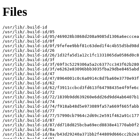
Files
/usr/lib/.build-id

/usr/lib/.build-id/05

/usr/lib/.build-id/05/469028b3868d208a9085d1306a6ecccea
/usr/lib/.build-id/0f

/usr/lib/.build-id/0f/9fefee9bbf81c63ded1f4c4b55d5bd98d
/usr/lib/.build-id/26

/usr/lib/.build-id/26/1d32fa5d1a12c1fc1331065da0586d0c8
/usr/lib/.build-id/3f

/usr/lib/.build-id/3f/69f3c5229306a5a2c6377cc343f62b280
/usr/lib/.build-id/3f/e6262e83096bbb3035fba29dbe8465abd
/usr/lib/.build-id/47

/usr/lib/.build-id/47/8964001c0c6a0914c8d7ba60e3770e93f
/usr/lib/.build-id/62

/usr/lib/.build-id/62/f3911ccbcd3fd613f64798435e4f9fe6c
/usr/lib/.build-id/72

/usr/lib/.build-id/72/1839b9dd639260e6dd26d9dd4ab6407b1
/usr/lib/.build-id/74

/usr/lib/.build-id/74/f918ab48d5e973089fa57a669f665fabb
/usr/lib/.build-id/77

/usr/lib/.build-id/77/57990cb7964c2d69c2e591f462a91c177
/usr/lib/.build-id/87

/usr/lib/.build-id/87/dd718d825bcba69ecd8838e41770ab0f2
/usr/lib/.build-id/8a

/usr/lib/.build-id/8a/b43d29240a371bb2f44809d666cc2b2e3
/usr/lib/.build-id/91
