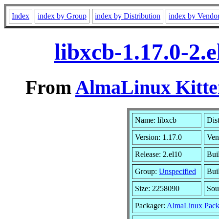
Index
index by Group
index by Distribution
index by Vendo
libxcb-1.17.0-2.
From
AlmaLinux Kitte
Name: libxcb
Dis
Version: 1.17.0
Ven
Release: 2.el10
Bui
Group:
Unspecified
Bui
Size: 2258090
Sou
Packager:
AlmaLinux Pack