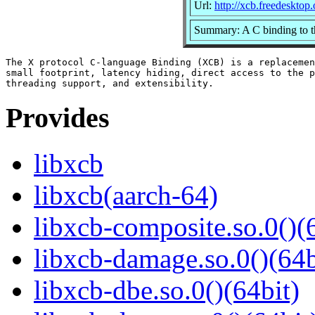
Url:
http://xcb.freedesktop.
Summary: A C binding to t
The X protocol C-language Binding (XCB) is a replacemen
small footprint, latency hiding, direct access to the p
Provides
libxcb
libxcb(aarch-64)
libxcb-composite.so.0()(
libxcb-damage.so.0()(64b
libxcb-dbe.so.0()(64bit)