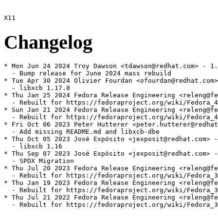
Changelog
* Mon Jun 24 2024 Troy Dawson <tdawson@redhat.com> - 1.
  - Bump release for June 2024 mass rebuild

* Tue Apr 30 2024 Olivier Fourdan <ofourdan@redhat.com>
  - libxcb 1.17.0

* Thu Jan 25 2024 Fedora Release Engineering <releng@fe
  - Rebuilt for https://fedoraproject.org/wiki/Fedora_4
* Sun Jan 21 2024 Fedora Release Engineering <releng@fe
  - Rebuilt for https://fedoraproject.org/wiki/Fedora_4
* Fri Oct 06 2023 Peter Hutterer <peter.hutterer@redhat
  - Add missing README.md and libxcb-dbe

* Thu Oct 05 2023 José Expósito <jexposit@redhat.com> -
  - libxcb 1.16

* Thu Sep 07 2023 José Expósito <jexposit@redhat.com> -
  - SPDX Migration

* Thu Jul 20 2023 Fedora Release Engineering <releng@fe
  - Rebuilt for https://fedoraproject.org/wiki/Fedora_3
* Thu Jan 19 2023 Fedora Release Engineering <releng@fe
  - Rebuilt for https://fedoraproject.org/wiki/Fedora_3
* Thu Jul 21 2022 Fedora Release Engineering <releng@fe
  - Rebuilt for https://fedoraproject.org/wiki/Fedora_3