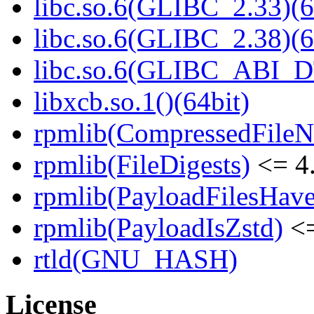
libc.so.6(GLIBC_2.33)(6
libc.so.6(GLIBC_2.38)(6
libc.so.6(GLIBC_ABI_D
libxcb.so.1()(64bit)
rpmlib(CompressedFile
rpmlib(FileDigests)
<= 4.
rpmlib(PayloadFilesHave
rpmlib(PayloadIsZstd)
<=
rtld(GNU_HASH)
License