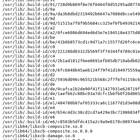
/usr/lib/.build-id/91/728d9b869f8e76f0464f0d55295ad8774
/usr/lib/.build-id/9a

/usr/lib/.build-id/9a/da3b8dbd2319492b6647a7088d8cce549
/usr/lib/.build-id/9d

/usr/lib/.build-id/9d/51515a7f8f9b5684cc325ef0fb4939214
/usr/lib/.build-id/a2

/usr/lib/.build-id/a2/0fce6086d694ed6d3e7e194518e4375d8
/usr/lib/.build-id/be

/usr/lib/.build-id/be/41b6b8573cd1c9d71a7c15577d20fc6ce
/usr/lib/.build-id/c0

/usr/lib/.build-id/c0/221280d03322b569f3f74344f4789c01e
/usr/lib/.build-id/c4

/usr/lib/.build-id/c4/2b1ad1812f6ee0691efb05db710abdb02
/usr/lib/.build-id/c6

/usr/lib/.build-id/c6/6fc6848b45aeb124f79f41d194975559a
/usr/lib/.build-id/d2

/usr/lib/.build-id/d2/5936d096c965521b568c2f7f6f41158c6
/usr/lib/.build-id/de

/usr/lib/.build-id/de/0cafca1b2de90f41f11427031e628719f
/usr/lib/.build-id/de/1aefb62c88bc03a7dcfc1b6fb0f20d065
/usr/lib/.build-id/e1

/usr/lib/.build-id/e1/484780b87af05333ca6c11677d1d3e08d
/usr/lib/.build-id/e4

/usr/lib/.build-id/e4/b54c4d3c38cd2cd7a429e3bc71986834f
/usr/lib/.build-id/e6

/usr/lib/.build-id/e6/c8503b5dfdc415a2c9a9e0170c08974e4
/usr/lib64/libxcb-composite.so.0

/usr/lib64/libxcb-composite.so.0.0.0

/usr/lib64/libxcb-damage.so.0
