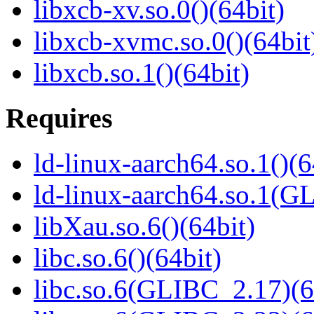
libxcb-xv.so.0()(64bit)
libxcb-xvmc.so.0()(64bit
libxcb.so.1()(64bit)
Requires
ld-linux-aarch64.so.1()(6
ld-linux-aarch64.so.1(G
libXau.so.6()(64bit)
libc.so.6()(64bit)
libc.so.6(GLIBC_2.17)(6