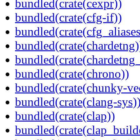
bundled(crate(cexpr))
bundled(crate(cfg-if))
bundled(crate(cfg_aliases
bundled(crate(chardetng)
bundled(crate(chardetng_
bundled(crate(chrono))
bundled(crate(chunky-ve
bundled(crate(clang-sys)
bundled(crate(clap))
bundled(crate(clap_build