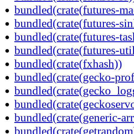
bundled(crate(futures-ma
bundled(crate(futures-sin
bundled(crate(futures-tas
bundled(crate(futures-util
bundled(crate(fxhash))
bundled(crate(gecko-profi
bundled(crate(gecko_log
bundled(crate(geckoserv
bundled(crate(generic-arr
bundled(crate(getrandom