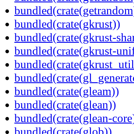
bundled(crate(getrandom
bundled(crate(gkrust))
bundled(crate(gkrust-sha
bundled(crate(gkrust-uni
bundled(crate(gkrust_util
bundled(crate(gl_generat
bundled(crate(gleam))
bundled(crate(glean))
bundled(crate(glean-core
bundled(crate(glob))