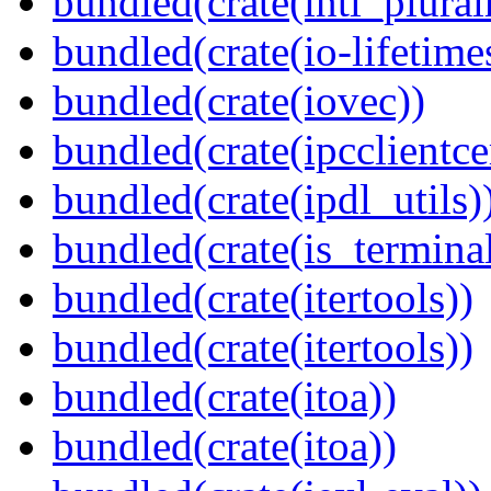
bundled(crate(intl_plural
bundled(crate(io-lifetime
bundled(crate(iovec))
bundled(crate(ipcclientce
bundled(crate(ipdl_utils)
bundled(crate(is_terminal
bundled(crate(itertools))
bundled(crate(itertools))
bundled(crate(itoa))
bundled(crate(itoa))