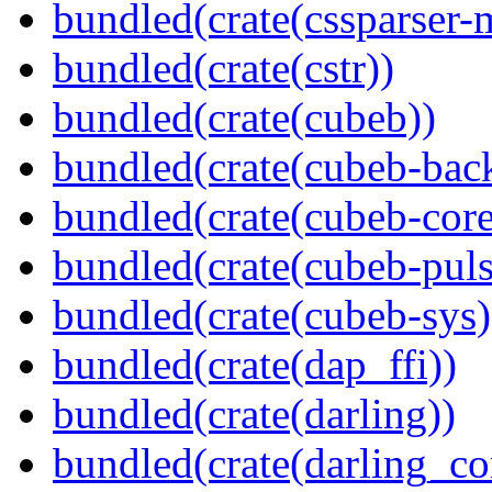
bundled(crate(cssparser-
bundled(crate(cstr))
bundled(crate(cubeb))
bundled(crate(cubeb-bac
bundled(crate(cubeb-core
bundled(crate(cubeb-puls
bundled(crate(cubeb-sys)
bundled(crate(dap_ffi))
bundled(crate(darling))
bundled(crate(darling_co