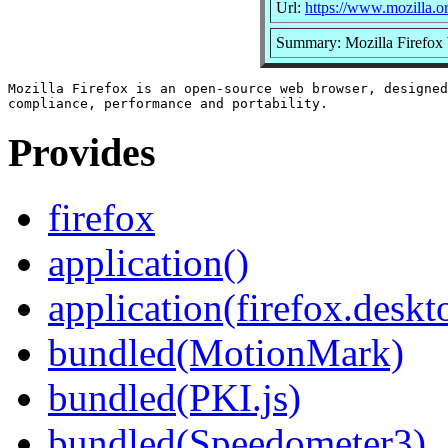
Url:
https://www.mozilla.or
Summary: Mozilla Firefox
Mozilla Firefox is an open-source web browser, designed
Provides
firefox
application()
application(firefox.deskt
bundled(MotionMark)
bundled(PKI.js)
bundled(Speedometer3)