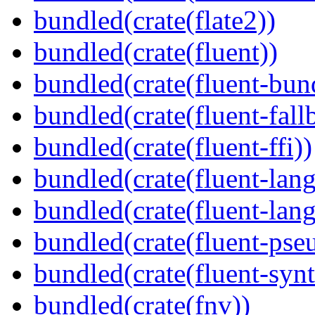
bundled(crate(flate2))
bundled(crate(fluent))
bundled(crate(fluent-bun
bundled(crate(fluent-fall
bundled(crate(fluent-ffi))
bundled(crate(fluent-lan
bundled(crate(fluent-lang
bundled(crate(fluent-pse
bundled(crate(fluent-synt
bundled(crate(fnv))