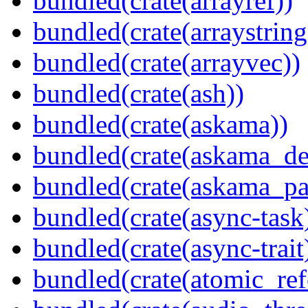
bundled(crate(arrayref))
bundled(crate(arraystring
bundled(crate(arrayvec))
bundled(crate(ash))
bundled(crate(askama))
bundled(crate(askama_de
bundled(crate(askama_pa
bundled(crate(async-task
bundled(crate(async-trait
bundled(crate(atomic_refc