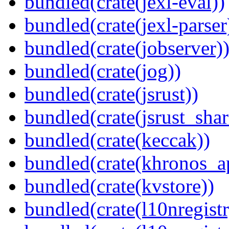
bundled(crate(jexl-eval))
bundled(crate(jexl-parser
bundled(crate(jobserver)
bundled(crate(jog))
bundled(crate(jsrust))
bundled(crate(jsrust_shar
bundled(crate(keccak))
bundled(crate(khronos_a
bundled(crate(kvstore))
bundled(crate(l10nregistr