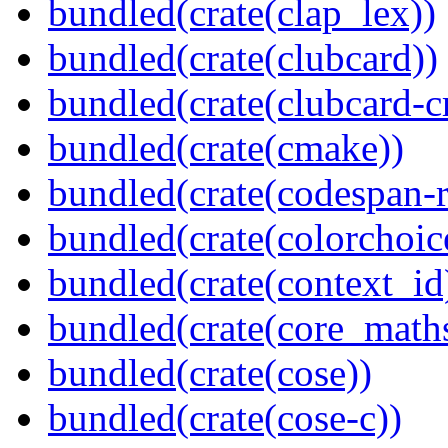
bundled(crate(clap_lex))
bundled(crate(clubcard))
bundled(crate(clubcard-cr
bundled(crate(cmake))
bundled(crate(codespan-r
bundled(crate(colorchoic
bundled(crate(context_id
bundled(crate(core_math
bundled(crate(cose))
bundled(crate(cose-c))