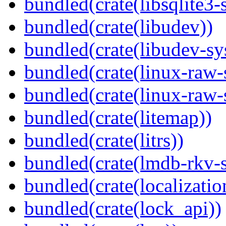
bundled(crate(libsqlite3-
bundled(crate(libudev))
bundled(crate(libudev-sy
bundled(crate(linux-raw-
bundled(crate(linux-raw-
bundled(crate(litemap))
bundled(crate(litrs))
bundled(crate(lmdb-rkv-s
bundled(crate(localization
bundled(crate(lock_api))