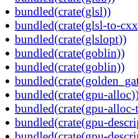
bundled(crate(glsl))
bundled(crate(glsl-to-cxx
bundled(crate(glslopt))
bundled(crate(goblin))
bundled(crate(goblin))
bundled(crate(golden_gat
bundled(crate(gpu-alloc)
bundled(crate(gpu-alloc-
bundled(crate(gpu-descri
bundled(crate(gpu-descri