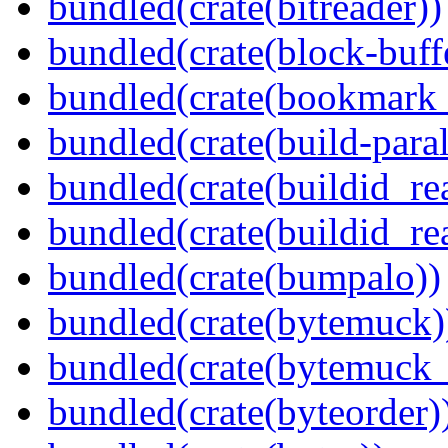
bundled(crate(bitreader))
bundled(crate(block-buff
bundled(crate(bookmark
bundled(crate(build-paral
bundled(crate(buildid_re
bundled(crate(buildid_rea
bundled(crate(bumpalo))
bundled(crate(bytemuck)
bundled(crate(bytemuck_
bundled(crate(byteorder)