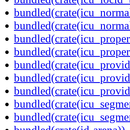
bundled(crate(icu_normal
bundled(crate(icu_normal
bundled(crate(icu_propert
bundled(crate(icu_proper
bundled(crate(icu_provid
bundled(crate(icu_provid
bundled(crate(icu_provi
bundled(crate(icu_segmen
bundled(crate(icu_segme
bundled(crate(id-arena))