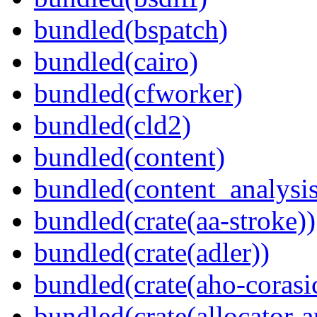
bundled(bspatch)
bundled(cairo)
bundled(cfworker)
bundled(cld2)
bundled(content)
bundled(content_analysi
bundled(crate(aa-stroke))
bundled(crate(adler))
bundled(crate(aho-corasi
bundled(crate(allocator-a