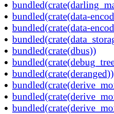
bundled(crate(darling_m
bundled(crate(data-encod
bundled(crate(data-encodi
bundled(crate(data_stora
bundled(crate(dbus))
bundled(crate(debug_tree
bundled(crate(deranged))
bundled(crate(derive_mo
bundled(crate(derive_mo
bundled(crate(derive_mo