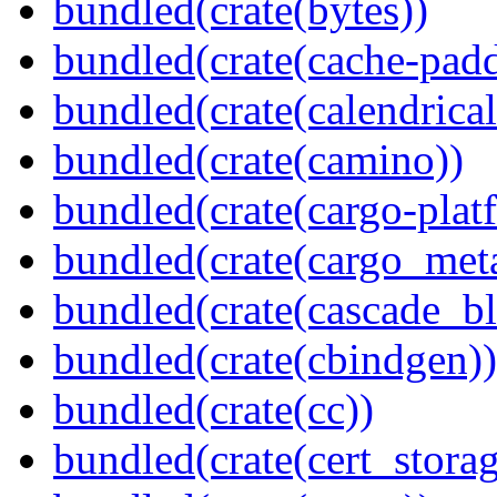
bundled(crate(bytes))
bundled(crate(cache-pad
bundled(crate(calendrical
bundled(crate(camino))
bundled(crate(cargo-plat
bundled(crate(cargo_met
bundled(crate(cascade_bl
bundled(crate(cbindgen))
bundled(crate(cc))
bundled(crate(cert_storag