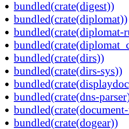
bundled(crate(digest))
bundled(crate(diplomat))
bundled(crate(diplomat-r
bundled(crate(diplomat_c
bundled(crate(dirs))
bundled(crate(dirs-sys))
bundled(crate(displaydoc
bundled(crate(dns-parser
bundled(crate(document-f
bundled(crate(dogear))