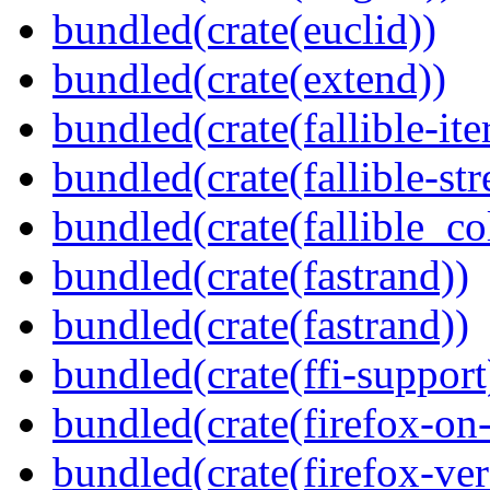
bundled(crate(euclid))
bundled(crate(extend))
bundled(crate(fallible-ite
bundled(crate(fallible-str
bundled(crate(fallible_co
bundled(crate(fastrand))
bundled(crate(fastrand))
bundled(crate(ffi-support
bundled(crate(firefox-on
bundled(crate(firefox-ver