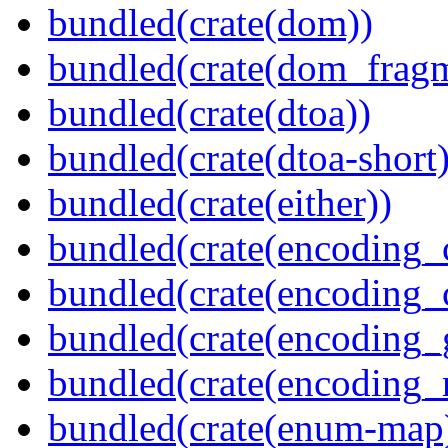
bundled(crate(dom))
bundled(crate(dom_fragm
bundled(crate(dtoa))
bundled(crate(dtoa-short)
bundled(crate(either))
bundled(crate(encoding_
bundled(crate(encoding
bundled(crate(encoding_
bundled(crate(encoding_r
bundled(crate(enum-map