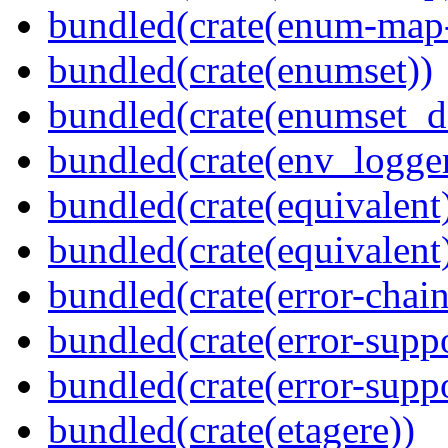
bundled(crate(enum-map-
bundled(crate(enumset))
bundled(crate(enumset_d
bundled(crate(env_logger
bundled(crate(equivalent
bundled(crate(equivalent
bundled(crate(error-chain
bundled(crate(error-suppo
bundled(crate(error-supp
bundled(crate(etagere))