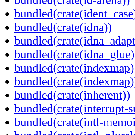
bundled(crate(ident_case
bundled(crate(idna))
bundled(crate(idna_adapt
bundled(crate(idna_glue)
bundled(crate(indexmap)
bundled(crate(indexmap)
bundled(crate(inherent))
bundled(crate(interrupt-s
bundled(crate(intl-memoi