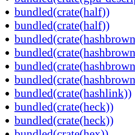
bundled(crate(half))
bundled(crate(half))
bundled(crate(hashbrown
bundled(crate(hashbrown
bundled(crate(hashbrown
bundled(crate(hashbrown
bundled(crate(hashlink))
bundled(crate(heck))
bundled(crate(heck))
bundled(crate(hex))