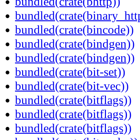
bundled(crate(bhttp))
bundled(crate(binary_htt
bundled(crate(bincode))
bundled(crate(bindgen))
bundled(crate(bindgen))
bundled(crate(bit-set))
bundled(crate(bit-vec))
bundled(crate(bitflags))
bundled(crate(bitflags))
bundled(crate(bitflags))