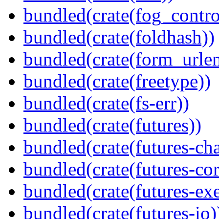
bundled(crate(fog_contro
bundled(crate(foldhash))
bundled(crate(form_urle
bundled(crate(freetype))
bundled(crate(fs-err))
bundled(crate(futures))
bundled(crate(futures-ch
bundled(crate(futures-cor
bundled(crate(futures-exe
bundled(crate(futures-io)