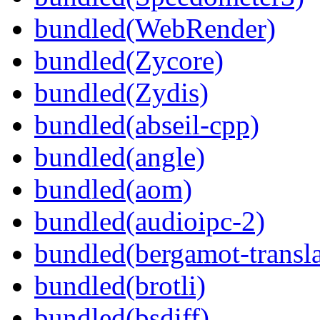
bundled(WebRender)
bundled(Zycore)
bundled(Zydis)
bundled(abseil-cpp)
bundled(angle)
bundled(aom)
bundled(audioipc-2)
bundled(bergamot-transla
bundled(brotli)
bundled(bsdiff)