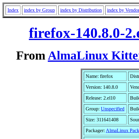
Index
index by Group
index by Distribution
index by Vendo
firefox-140.8.0-
From
AlmaLinux Kitte
Name: firefox
Dist
Version: 140.8.0
Ven
Release: 2.el10
Buil
Group:
Unspecified
Buil
Size: 311641408
Sou
Packager:
AlmaLinux Pack