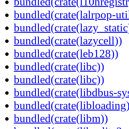
bundled(crate(l10nregistr
bundled(crate(lalrpop-uti
bundled(crate(lazy_static
bundled(crate(lazycell))
bundled(crate(leb128))
bundled(crate(libc))
bundled(crate(libc))
bundled(crate(libdbus-sy
bundled(crate(libloading)
bundled(crate(libm))