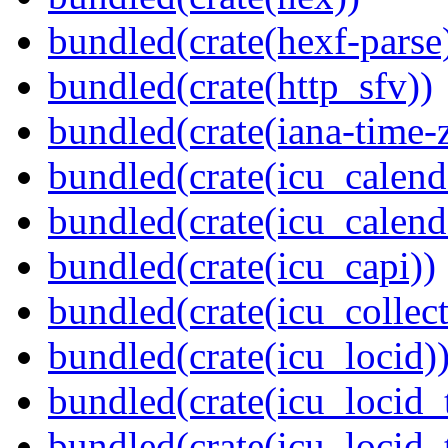
bundled(crate(hexf-parse
bundled(crate(http_sfv))
bundled(crate(iana-time-
bundled(crate(icu_calend
bundled(crate(icu_calend
bundled(crate(icu_capi))
bundled(crate(icu_collect
bundled(crate(icu_locid)
bundled(crate(icu_locid_
bundled(crate(icu_locid_