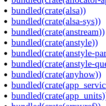
bundled(crate(alsa))
bundled(crate(alsa-sys))
bundled(crate(anstream))
bundled(crate(anstyle))
bundled(crate(anstyle-par
bundled(crate(anstyle-qu
bundled(crate(anyhow))
bundled(crate(app_servic
bundled(crate(app_units)