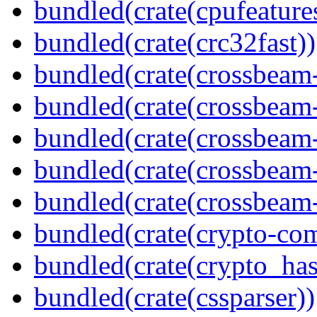
bundled(crate(cpufeature
bundled(crate(crc32fast))
bundled(crate(crossbeam
bundled(crate(crossbeam
bundled(crate(crossbeam
bundled(crate(crossbeam
bundled(crate(crossbeam-
bundled(crate(crypto-c
bundled(crate(crypto_has
bundled(crate(cssparser))