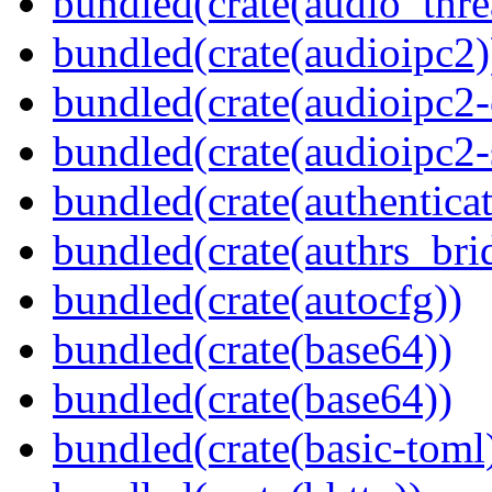
bundled(crate(audio_thre
bundled(crate(audioipc2)
bundled(crate(audioipc2-c
bundled(crate(audioipc2-
bundled(crate(authenticat
bundled(crate(authrs_bri
bundled(crate(autocfg))
bundled(crate(base64))
bundled(crate(base64))
bundled(crate(basic-toml