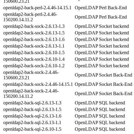
150600.23.21
openldap2-back-perl-2.4.46-14.15.1
OpenLDAP Perl Back-End
openldap2-back-perl-2.4.46-
OpenLDAP Perl Back-End
150200.14.11.2
openldap2-back-sock-2.6.13-1.3
OpenLDAP Socket backend
openldap2-back-sock-2.6.13-1.5
OpenLDAP Socket backend
openldap2-back-sock-2.6.13-1.6
OpenLDAP Socket backend
openldap2-back-sock-2.6.13-1.1
OpenLDAP Socket backend
openldap2-back-sock-2.6.10-1.5
OpenLDAP Socket backend
openldap2-back-sock-2.6.10-1.4
OpenLDAP Socket backend
openldap2-back-sock-2.6.10-1.2
OpenLDAP Socket backend
openldap2-back-sock-2.4.46-
OpenLDAP Socket Back-End
150600.23.21
openldap2-back-sock-2.4.46-14.15.1
OpenLDAP Socket Back-End
openldap2-back-sock-2.4.46-
OpenLDAP Socket Back-End
150200.14.11.2
openldap2-back-sql-2.6.13-1.3
OpenLDAP SQL backend
openldap2-back-sql-2.6.13-1.5
OpenLDAP SQL backend
openldap2-back-sql-2.6.13-1.6
OpenLDAP SQL backend
openldap2-back-sql-2.6.13-1.1
OpenLDAP SQL backend
openldap2-back-sql-2.6.10-1.5
OpenLDAP SQL backend