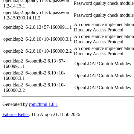
openldap2-ppolicy-check-password-
Password quality check modu
1.2-14.15.1
openldap2-ppolicy-check-password-
Password quality check modu
1.2-150200.14.11.2
An open source implementation
openldap2_6-2.6.13+57-160099.1.1
Directory Access Protocol
An open source implementation
openldap2_6-2.6.10+10-160000.3.1
Directory Access Protocol
An open source implementation
openldap2_6-2.6.10+10-160000.2.2
Directory Access Protocol
openldap2_6-contrib-2.6.13+57-
OpenLDAP Contrib Modules
160099.1.1
openldap2_6-contrib-2.6.10+10-
OpenLDAP Contrib Modules
160000.3.1
openldap2_6-contrib-2.6.10+10-
OpenLDAP Contrib Modules
160000.2.2
Generated by
rpm2html 1.8.1
Fabrice Bellet
, Thu Aug 6 21:11:50 2026