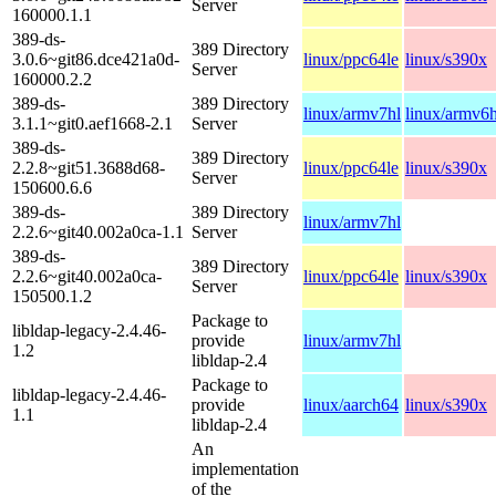
Server
160000.1.1
389-ds-
389 Directory
3.0.6~git86.dce421a0d-
linux/ppc64le
linux/s390x
Server
160000.2.2
389-ds-
389 Directory
linux/armv7hl
linux/armv6h
3.1.1~git0.aef1668-2.1
Server
389-ds-
389 Directory
2.2.8~git51.3688d68-
linux/ppc64le
linux/s390x
Server
150600.6.6
389-ds-
389 Directory
linux/armv7hl
2.2.6~git40.002a0ca-1.1
Server
389-ds-
389 Directory
2.2.6~git40.002a0ca-
linux/ppc64le
linux/s390x
Server
150500.1.2
Package to
libldap-legacy-2.4.46-
provide
linux/armv7hl
1.2
libldap-2.4
Package to
libldap-legacy-2.4.46-
provide
linux/aarch64
linux/s390x
1.1
libldap-2.4
An
implementation
of the