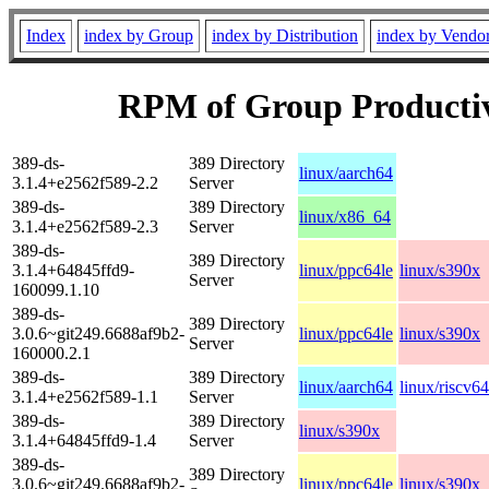
Index
index by Group
index by Distribution
index by Vendo
RPM of Group Producti
389-ds-
389 Directory
linux/aarch64
3.1.4+e2562f589-2.2
Server
389-ds-
389 Directory
linux/x86_64
3.1.4+e2562f589-2.3
Server
389-ds-
389 Directory
3.1.4+64845ffd9-
linux/ppc64le
linux/s390x
Server
160099.1.10
389-ds-
389 Directory
3.0.6~git249.6688af9b2-
linux/ppc64le
linux/s390x
Server
160000.2.1
389-ds-
389 Directory
linux/aarch64
linux/riscv64
3.1.4+e2562f589-1.1
Server
389-ds-
389 Directory
linux/s390x
3.1.4+64845ffd9-1.4
Server
389-ds-
389 Directory
3.0.6~git249.6688af9b2-
linux/ppc64le
linux/s390x