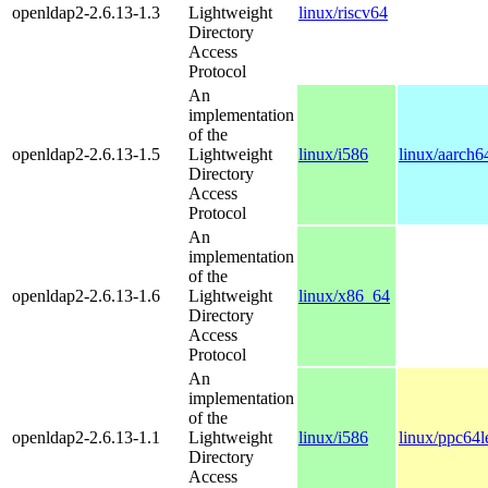
openldap2-2.6.13-1.3
Lightweight
linux/riscv64
Directory
Access
Protocol
An
implementation
of the
openldap2-2.6.13-1.5
Lightweight
linux/i586
linux/aarch6
Directory
Access
Protocol
An
implementation
of the
openldap2-2.6.13-1.6
Lightweight
linux/x86_64
Directory
Access
Protocol
An
implementation
of the
openldap2-2.6.13-1.1
Lightweight
linux/i586
linux/ppc64l
Directory
Access