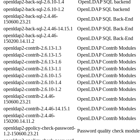
openldap2-back-sql-2.6.10-1.4
OpenLDAP SQL backend
openldap2-back-sql-2.6.10-1.2
OpenLDAP SQL backend
openldap2-back-sql-2.4.46-
OpenLDAP SQL Back-End
150600.23.21
openldap2-back-sql-2.4.46-14.15.1
OpenLDAP SQL Back-End
openldap2-back-sql-2.4.46-
OpenLDAP SQL Back-End
150200.14.11.2
openldap2-contrib-2.6.13-1.3
OpenLDAP Contrib Modules
openldap2-contrib-2.6.13-1.5
OpenLDAP Contrib Modules
openldap2-contrib-2.6.13-1.6
OpenLDAP Contrib Modules
openldap2-contrib-2.6.13-1.1
OpenLDAP Contrib Modules
openldap2-contrib-2.6.10-1.5
OpenLDAP Contrib Modules
openldap2-contrib-2.6.10-1.4
OpenLDAP Contrib Modules
openldap2-contrib-2.6.10-1.2
OpenLDAP Contrib Modules
openldap2-contrib-2.4.46-
OpenLDAP Contrib Modules
150600.23.21
openldap2-contrib-2.4.46-14.15.1
OpenLDAP Contrib Modules
openldap2-contrib-2.4.46-
OpenLDAP Contrib Modules
150200.14.11.2
openldap2-ppolicy-check-password-
Password quality check modu
1.2-150600.23.21