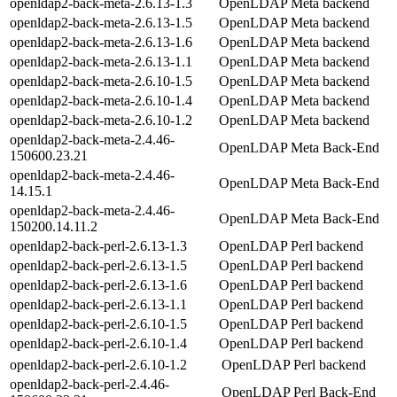
openldap2-back-meta-2.6.13-1.3
OpenLDAP Meta backend
openldap2-back-meta-2.6.13-1.5
OpenLDAP Meta backend
openldap2-back-meta-2.6.13-1.6
OpenLDAP Meta backend
openldap2-back-meta-2.6.13-1.1
OpenLDAP Meta backend
openldap2-back-meta-2.6.10-1.5
OpenLDAP Meta backend
openldap2-back-meta-2.6.10-1.4
OpenLDAP Meta backend
openldap2-back-meta-2.6.10-1.2
OpenLDAP Meta backend
openldap2-back-meta-2.4.46-
OpenLDAP Meta Back-End
150600.23.21
openldap2-back-meta-2.4.46-
OpenLDAP Meta Back-End
14.15.1
openldap2-back-meta-2.4.46-
OpenLDAP Meta Back-End
150200.14.11.2
openldap2-back-perl-2.6.13-1.3
OpenLDAP Perl backend
openldap2-back-perl-2.6.13-1.5
OpenLDAP Perl backend
openldap2-back-perl-2.6.13-1.6
OpenLDAP Perl backend
openldap2-back-perl-2.6.13-1.1
OpenLDAP Perl backend
openldap2-back-perl-2.6.10-1.5
OpenLDAP Perl backend
openldap2-back-perl-2.6.10-1.4
OpenLDAP Perl backend
openldap2-back-perl-2.6.10-1.2
OpenLDAP Perl backend
openldap2-back-perl-2.4.46-
OpenLDAP Perl Back-End