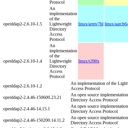
Protocol
An
implementation
of the
openldap2-2.6.10-1.5
Lightweight
linux/armv7hl
linux/aarch6
Directory
Access
Protocol
An
implementation
of the
openldap2-2.6.10-1.4
Lightweight
linux/s390x
Directory
Access
Protocol
An implementation of the Light
openldap2-2.6.10-1.2
Access Protocol
An open source implementation
openldap2-2.4.46-150600.23.21
Directory Access Protocol
An open source implementation
openldap2-2.4.46-14.15.1
Directory Access Protocol
An open source implementation
openldap2-2.4.46-150200.14.11.2
Directory Access Protocol