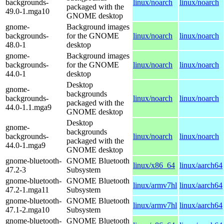
backgrounds-
linux/noarch
linux/noarch
packaged with the
49.0-1.mga10
GNOME desktop
gnome-
Background images
backgrounds-
for the GNOME
linux/noarch
linux/noarch
48.0-1
desktop
gnome-
Background images
backgrounds-
for the GNOME
linux/noarch
linux/noarch
44.0-1
desktop
Desktop
gnome-
backgrounds
backgrounds-
linux/noarch
linux/noarch
packaged with the
44.0-1.1.mga9
GNOME desktop
Desktop
gnome-
backgrounds
backgrounds-
linux/noarch
linux/noarch
packaged with the
44.0-1.mga9
GNOME desktop
gnome-bluetooth-
GNOME Bluetooth
linux/x86_64
linux/aarch64
47.2-3
Subsystem
gnome-bluetooth-
GNOME Bluetooth
linux/armv7hl
linux/aarch64
47.2-1.mga11
Subsystem
gnome-bluetooth-
GNOME Bluetooth
linux/armv7hl
linux/aarch64
47.1-2.mga10
Subsystem
gnome-bluetooth-
GNOME Bluetooth