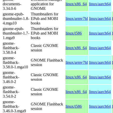
documents-
application for
linux/x86_64
linux/aarch64
3.34.0-6
GNOME
gnome-epub-
Thumbnailers for
thumbnailer-1.8-
EPub and MOBI
linux/armv7hl
linux/aarch64
4.mga10
books
gnome-epub-
Thumbnailers for
thumbnailer-1.7-
EPub and MOBI
linux/i586
linux/aarch64
1.mga9
books
gnome-
Classic GNOME
flashback-
linux/x86_64
linux/aarch64
session
3.58.0-4
gnome-
GNOME Flashback
flashback-
linux/armv7hl
linux/aarch64
session
3.58.0-1.mga10
gnome-
Classic GNOME
flashback-
linux/x86_64
linux/aarch64
session
3.46.0-2
gnome-
Classic GNOME
flashback-
linux/x86_64
linux/aarch64
session
3.54.0-2
gnome-
GNOME Flashback
flashback-
linux/i586
linux/aarch64
session
3.46.0-3.mga9