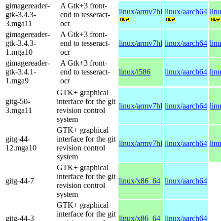
gimagereader-
A Gtk+3 front-
linux/armv7hl
linux/aarch64
lin
gtk-3.4.3-
end to tesseract-
3.mga11
ocr
gimagereader-
A Gtk+3 front-
gtk-3.4.3-
end to tesseract-
linux/armv7hl
linux/aarch64
lin
1.mga10
ocr
gimagereader-
A Gtk+3 front-
gtk-3.4.1-
end to tesseract-
linux/i586
linux/aarch64
lin
1.mga9
ocr
GTK+ graphical
gitg-50-
interface for the git
linux/armv7hl
linux/aarch64
lin
3.mga11
revision control
system
GTK+ graphical
gitg-44-
interface for the git
linux/armv7hl
linux/aarch64
lin
12.mga10
revision control
system
GTK+ graphical
interface for the git
gitg-44-7
linux/x86_64
linux/aarch64
revision control
system
GTK+ graphical
interface for the git
gitg-44-3
linux/x86_64
linux/aarch64