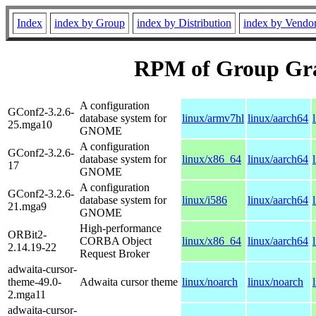
Index
index by Group
index by Distribution
index by Vendo
RPM of Group Gr
A configuration
GConf2-3.2.6-
database system for
linux/armv7hl
linux/aarch64
25.mga10
GNOME
A configuration
GConf2-3.2.6-
database system for
linux/x86_64
linux/aarch64
17
GNOME
A configuration
GConf2-3.2.6-
database system for
linux/i586
linux/aarch64
21.mga9
GNOME
High-performance
ORBit2-
CORBA Object
linux/x86_64
linux/aarch64
2.14.19-22
Request Broker
adwaita-cursor-
theme-49.0-
Adwaita cursor theme
linux/noarch
linux/noarch
2.mga11
adwaita-cursor-