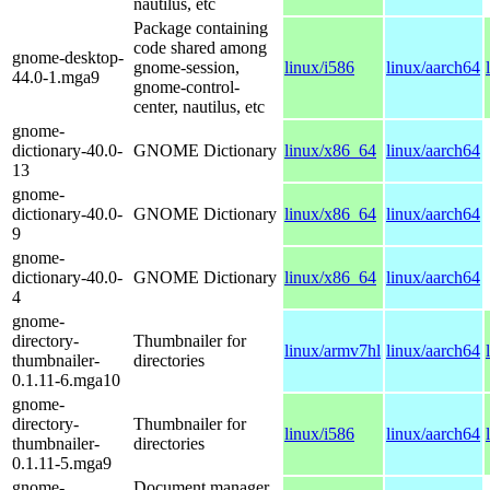
nautilus, etc
Package containing
code shared among
gnome-desktop-
gnome-session,
linux/i586
linux/aarch64
44.0-1.mga9
gnome-control-
center, nautilus, etc
gnome-
dictionary-40.0-
GNOME Dictionary
linux/x86_64
linux/aarch64
13
gnome-
dictionary-40.0-
GNOME Dictionary
linux/x86_64
linux/aarch64
9
gnome-
dictionary-40.0-
GNOME Dictionary
linux/x86_64
linux/aarch64
4
gnome-
directory-
Thumbnailer for
linux/armv7hl
linux/aarch64
thumbnailer-
directories
0.1.11-6.mga10
gnome-
directory-
Thumbnailer for
linux/i586
linux/aarch64
thumbnailer-
directories
0.1.11-5.mga9
gnome-
Document manager