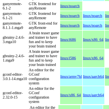
ganyremote-
GTK frontend for
linux/noarch
6.1-2
anyRemote
ganyremote-
GTK frontend for
linux/noarch
linux/noarch
li
6.1-21
anyRemote
ganyremote-
GTK front-end for
linux/noarch
linux/noarch
li
8.1.1-1.mga9
anyRemote
A brain teaser game
gbrainy-2.4.6-
and trainer to have
linux/i686
linux/x86_64
li
3.mga10
fun and to keep
your brain trained
A brain teaser game
gbrainy-2.4.6-
and trainer to have
linux/i586
linux/x86_64
1.mga9
fun and to keep
your brain trained
An editor for the
gconf-editor-
GConf
linux/armv7hl
linux/aarch64
li
3.0.1-14.mga10
configuration
system
An editor for the
gconf-editor-
GConf
linux/x86_64
linux/aarch64
2.32.0-15
configuration
system
An editor for the