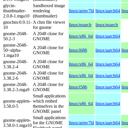
glycin-
Sandboxed image
thumbnailer-
rendering
linux/armv7hl
linux/aarch64
lin
2.0.8-1.mga10
(thumbnailer)
gnochm-0.9.11-
A chm file viewer
linux/noarch
linux/noarch
10
for gnome
gnome-2048-
A 2048 clone for
linux/x86_64
linux/aarch64
50.2-3
GNOME
gnome-2048-
A 2048 clone for
50~alpha-
linux/i686
linux/aarch64
lin
GNOME
1.mga10
gnome-2048-
A 2048 clone for
linux/x86_64
linux/aarch64
3.38.2-4
GNOME
gnome-2048-
A 2048 clone for
linux/x86_64
linux/aarch64
3.38.2-6
GNOME
gnome-2048-
A 2048 clone for
linux/i586
linux/aarch64
lin
3.38.2-3.mga9
GNOME
Small applications
gnome-applets-
which embed
linux/x86_64
linux/aarch64
3.58.0-5
themselves in the
GNOME panel
Small applications
gnome-applets-
for the GNOME
linux/armv7hl
linux/aarch64
lin
3.58.0-1.mga10
Flashback panel