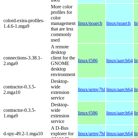
More color
profiles for
color
colord-extra-profiles-
management
linux/noarch
linux/noarch
l
1.4.6-1.mga9
that are less
commonly
used
A remote
desktop
connections-3.38.1-
client for the
linux/i586
linux/aarch64
l
2.mga9
GNOME
desktop
environment
Desktop-
contractor-0.3.5-
wide
linux/armv7hl
linux/aarch64
l
2.mga10
extension
service
Desktop-
contractor-0.3.5-
wide
linux/i586
linux/aarch64
l
1.mga9
extension
service
A D-Bus
d-spy-49.2-1.mga10
explorer for
linux/armv7hl
linux/aarch64
l