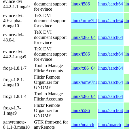
evince-dvi-
document support
linux/i586
linux/aarch64
li
44.2-1.1.mga9
for evince
evince-dvi-
TeX DVI
49~alpha-
document support
linux/armv7hl
linux/aarch64
li
6.mga10
for evince
TeX DVI
evince-dvi-
document support
linux/x86_64
linux/aarch64
48.0-1
for evince
TeX DVI
evince-dvi-
document support
linux/i586
linux/aarch64
li
44.2-1.mga9
for evince
Tool to Manage
frogr-1.8.1-7
linux/x86_64
linux/aarch64
Flickr Accounts
Flickr Remote
frogr-1.8.1-
Organizer for
linux/armv7hl
linux/aarch64
li
4.mga10
GNOME
Tool to Manage
frogr-1.8.1-4
linux/x86_64
linux/aarch64
Flickr Accounts
Flickr Remote
frogr-1.7-
Organizer for
linux/i586
linux/aarch64
li
1.mga9
GNOME
ganyremote-
GTK front-end for
linux/noarch
linux/noarch
li
8.1.1-3.mga10
anyRemote