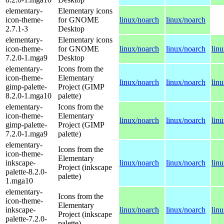
elementary-
Elementary icons
icon-theme-
for GNOME
linux/noarch
linux/noarch
2.7.1-3
Desktop
elementary-
Elementary icons
icon-theme-
for GNOME
linux/noarch
linux/noarch
lin
7.2.0-1.mga9
Desktop
elementary-
Icons from the
icon-theme-
Elementary
linux/noarch
linux/noarch
lin
gimp-palette-
Project (GIMP
8.2.0-1.mga10
palette)
elementary-
Icons from the
icon-theme-
Elementary
linux/noarch
linux/noarch
lin
gimp-palette-
Project (GIMP
7.2.0-1.mga9
palette)
elementary-
Icons from the
icon-theme-
Elementary
inkscape-
linux/noarch
linux/noarch
lin
Project (inkscape
palette-8.2.0-
palette)
1.mga10
elementary-
Icons from the
icon-theme-
Elementary
inkscape-
linux/noarch
linux/noarch
lin
Project (inkscape
palette-7.2.0-
palette)