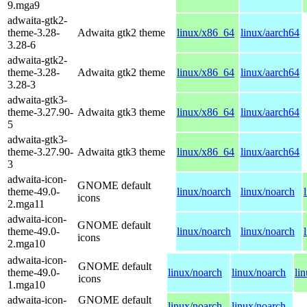
9.mga9
adwaita-gtk2-
theme-3.28-
Adwaita gtk2 theme
linux/x86_64
linux/aarch64
3.28-6
adwaita-gtk2-
theme-3.28-
Adwaita gtk2 theme
linux/x86_64
linux/aarch64
3.28-3
adwaita-gtk3-
theme-3.27.90-
Adwaita gtk3 theme
linux/x86_64
linux/aarch64
5
adwaita-gtk3-
theme-3.27.90-
Adwaita gtk3 theme
linux/x86_64
linux/aarch64
3
adwaita-icon-
GNOME default
theme-49.0-
linux/noarch
linux/noarch
icons
2.mga11
adwaita-icon-
GNOME default
theme-49.0-
linux/noarch
linux/noarch
icons
2.mga10
adwaita-icon-
GNOME default
theme-49.0-
linux/noarch
linux/noarch
li
icons
1.mga10
adwaita-icon-
GNOME default
linux/noarch
linux/noarch