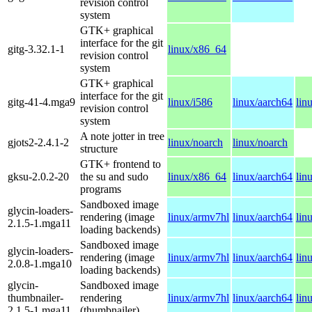
revision control
system
GTK+ graphical
interface for the git
gitg-3.32.1-1
linux/x86_64
revision control
system
GTK+ graphical
interface for the git
gitg-41-4.mga9
linux/i586
linux/aarch64
lin
revision control
system
A note jotter in tree
gjots2-2.4.1-2
linux/noarch
linux/noarch
structure
GTK+ frontend to
gksu-2.0.2-20
the su and sudo
linux/x86_64
linux/aarch64
lin
programs
Sandboxed image
glycin-loaders-
rendering (image
linux/armv7hl
linux/aarch64
lin
2.1.5-1.mga11
loading backends)
Sandboxed image
glycin-loaders-
rendering (image
linux/armv7hl
linux/aarch64
lin
2.0.8-1.mga10
loading backends)
glycin-
Sandboxed image
thumbnailer-
rendering
linux/armv7hl
linux/aarch64
lin
2.1.5-1.mga11
(thumbnailer)