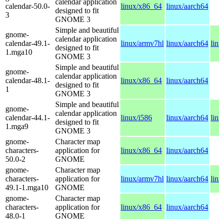
calendar application
calendar-50.0-
linux/x86_64
linux/aarch64
designed to fit
3
GNOME 3
Simple and beautiful
gnome-
calendar application
calendar-49.1-
linux/armv7hl
linux/aarch64
li
designed to fit
1.mga10
GNOME 3
Simple and beautiful
gnome-
calendar application
calendar-48.1-
linux/x86_64
linux/aarch64
designed to fit
1
GNOME 3
Simple and beautiful
gnome-
calendar application
calendar-44.1-
linux/i586
linux/aarch64
li
designed to fit
1.mga9
GNOME 3
gnome-
Character map
characters-
application for
linux/x86_64
linux/aarch64
50.0-2
GNOME
gnome-
Character map
characters-
application for
linux/armv7hl
linux/aarch64
li
49.1-1.mga10
GNOME
gnome-
Character map
characters-
application for
linux/x86_64
linux/aarch64
48.0-1
GNOME