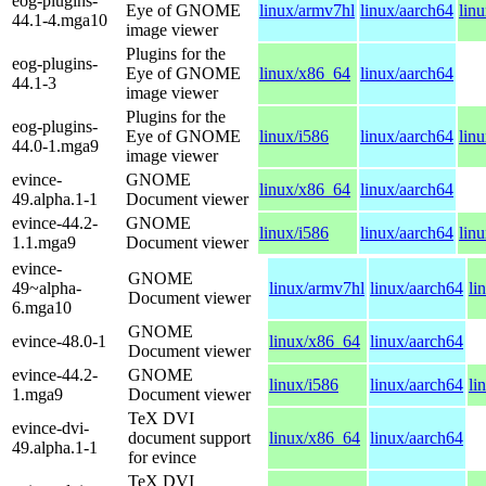
eog-plugins-
Eye of GNOME
linux/armv7hl
linux/aarch64
lin
44.1-4.mga10
image viewer
Plugins for the
eog-plugins-
Eye of GNOME
linux/x86_64
linux/aarch64
44.1-3
image viewer
Plugins for the
eog-plugins-
Eye of GNOME
linux/i586
linux/aarch64
lin
44.0-1.mga9
image viewer
evince-
GNOME
linux/x86_64
linux/aarch64
49.alpha.1-1
Document viewer
evince-44.2-
GNOME
linux/i586
linux/aarch64
lin
1.1.mga9
Document viewer
evince-
GNOME
49~alpha-
linux/armv7hl
linux/aarch64
li
Document viewer
6.mga10
GNOME
evince-48.0-1
linux/x86_64
linux/aarch64
Document viewer
evince-44.2-
GNOME
linux/i586
linux/aarch64
li
1.mga9
Document viewer
TeX DVI
evince-dvi-
document support
linux/x86_64
linux/aarch64
49.alpha.1-1
for evince
TeX DVI