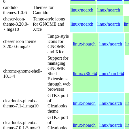
8
candido-
Themes for
linux/noarch
linux/noarch
themes-1.0-6
Candido
cheser-icon-
Tango-style icons
theme-3.20.0-
for GNOME and
linux/noarch
linux/noarch
li
7.mga10
Xfce
Tango-style
cheser-icon-theme-
icons for
linux/noarch
linux/noarch
l
3.20.0-6.mga9
GNOME
and Xfce
Support for
managing
GNOME
chrome-gnome-shell-
Shell
linux/x86_64
linux/aarch64
10.1-4
Extensions
through web
browsers
GTK3 port
clearlooks-phenix-
of
linux/noarch
linux/noarch
l
theme-7.1-1.mga10
Clearlooks
theme
GTK3 port
clearlooks-phenix-
of
linux/noarch
linux/noarch
l
theme-7.0.1-5.mga9
Clearlooks