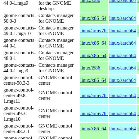
linux/i586
linux/aarch64
44.0-1.mga9
for the GNOME
desktop
gnome-contacts-
Contacts manager
linux/x86_64
linux/aarch64
50.0-3
for GNOME
gnome-contacts-
Contacts manager
linux/armv7hl
linux/aarch64
49.0-1.mga10
for GNOME
gnome-contacts-
Contacts manager
linux/x86_64
linux/aarch64
44.0-1
for GNOME
gnome-contacts-
Contacts manager
linux/x86_64
linux/aarch64
48.0-1
for GNOME
gnome-contacts-
Contacts manager
linux/i586
linux/aarch64
44.0-1.mga9
for GNOME
gnome-control-
GNOME control
linux/x86_64
linux/aarch64
center-50.3-3
center
gnome-control-
GNOME control
center-49.8-
linux/armv7hl
linux/aarch64
center
1.mga11
gnome-control-
GNOME control
center-49.3-
linux/armv7hl
linux/aarch64
center
1.mga10
gnome-control-
GNOME control
linux/x86_64
linux/aarch64
center-48.2-1
center
gnome-control-
GNOME control