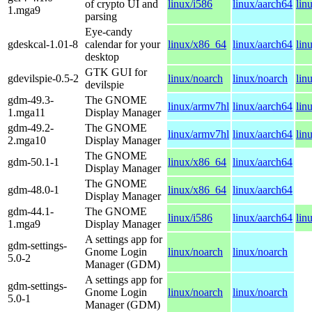
of crypto UI and
linux/i586
linux/aarch64
lin
1.mga9
parsing
Eye-candy
gdeskcal-1.01-8
calendar for your
linux/x86_64
linux/aarch64
lin
desktop
GTK GUI for
gdevilspie-0.5-2
linux/noarch
linux/noarch
lin
devilspie
gdm-49.3-
The GNOME
linux/armv7hl
linux/aarch64
lin
1.mga11
Display Manager
gdm-49.2-
The GNOME
linux/armv7hl
linux/aarch64
lin
2.mga10
Display Manager
The GNOME
gdm-50.1-1
linux/x86_64
linux/aarch64
Display Manager
The GNOME
gdm-48.0-1
linux/x86_64
linux/aarch64
Display Manager
gdm-44.1-
The GNOME
linux/i586
linux/aarch64
lin
1.mga9
Display Manager
A settings app for
gdm-settings-
Gnome Login
linux/noarch
linux/noarch
5.0-2
Manager (GDM)
A settings app for
gdm-settings-
Gnome Login
linux/noarch
linux/noarch
5.0-1
Manager (GDM)