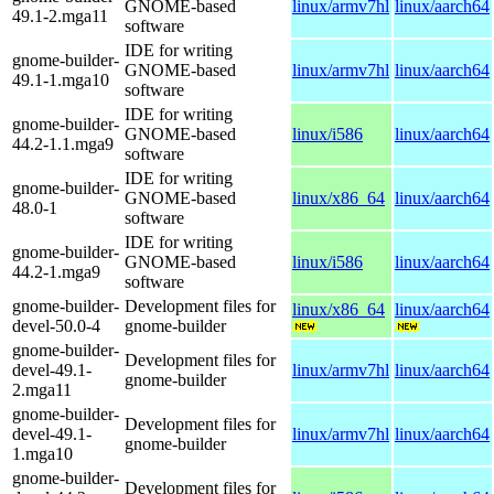
GNOME-based
linux/armv7hl
linux/aarch64
49.1-2.mga11
software
IDE for writing
gnome-builder-
GNOME-based
linux/armv7hl
linux/aarch64
49.1-1.mga10
software
IDE for writing
gnome-builder-
GNOME-based
linux/i586
linux/aarch64
44.2-1.1.mga9
software
IDE for writing
gnome-builder-
GNOME-based
linux/x86_64
linux/aarch64
48.0-1
software
IDE for writing
gnome-builder-
GNOME-based
linux/i586
linux/aarch64
44.2-1.mga9
software
gnome-builder-
Development files for
linux/x86_64
linux/aarch64
devel-50.0-4
gnome-builder
gnome-builder-
Development files for
devel-49.1-
linux/armv7hl
linux/aarch64
gnome-builder
2.mga11
gnome-builder-
Development files for
devel-49.1-
linux/armv7hl
linux/aarch64
gnome-builder
1.mga10
gnome-builder-
Development files for