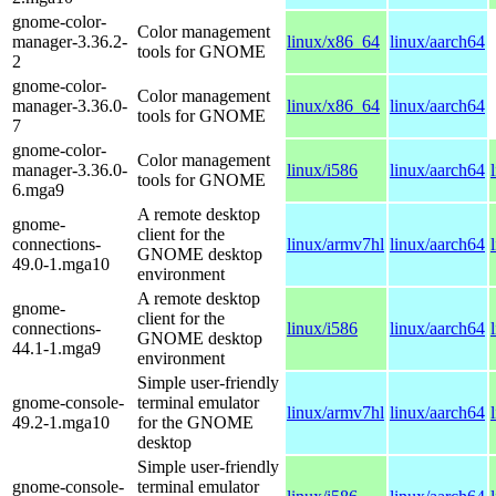
gnome-color-
Color management
manager-3.36.2-
linux/x86_64
linux/aarch64
tools for GNOME
2
gnome-color-
Color management
manager-3.36.0-
linux/x86_64
linux/aarch64
tools for GNOME
7
gnome-color-
Color management
manager-3.36.0-
linux/i586
linux/aarch64
tools for GNOME
6.mga9
A remote desktop
gnome-
client for the
connections-
linux/armv7hl
linux/aarch64
GNOME desktop
49.0-1.mga10
environment
A remote desktop
gnome-
client for the
connections-
linux/i586
linux/aarch64
GNOME desktop
44.1-1.mga9
environment
Simple user-friendly
gnome-console-
terminal emulator
linux/armv7hl
linux/aarch64
49.2-1.mga10
for the GNOME
desktop
Simple user-friendly
gnome-console-
terminal emulator