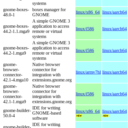
systems
gnome-boxes-
boxes manager for
linux/x86_64
linux/aarch64
48.0-1
GNOME
A simple GNOME 3
gnome-boxes-
application to access
linux/i586
linux/aarch64
44.2-1.1.mga9
remote or virtual
systems
A simple GNOME 3
gnome-boxes-
application to access
linux/i586
linux/aarch64
44.2-1.mga9
remote or virtual
systems
gnome-
Native browser
browser-
connector for
linux/armv7hl
linux/aarch64
connector-
integration with
42.1-4.mga10
extensions.gnome.org
gnome-
Native browser
browser-
connector for
linux/i586
linux/aarch64
connector-
integration with
42.1-1.mga9
extensions.gnome.org
IDE for writing
gnome-builder-
linux/x86_64
linux/aarch64
GNOME-based
50.0-4
software
IDE for writing
gnome-builder-