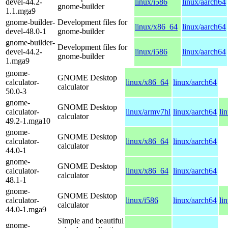
devel-44.2-
linux/i586
linux/aarch64
gnome-builder
1.1.mga9
gnome-builder-
Development files for
linux/x86_64
linux/aarch64
devel-48.0-1
gnome-builder
gnome-builder-
Development files for
devel-44.2-
linux/i586
linux/aarch64
gnome-builder
1.mga9
gnome-
GNOME Desktop
calculator-
linux/x86_64
linux/aarch64
calculator
50.0-3
gnome-
GNOME Desktop
calculator-
linux/armv7hl
linux/aarch64
li
calculator
49.2-1.mga10
gnome-
GNOME Desktop
calculator-
linux/x86_64
linux/aarch64
calculator
44.0-1
gnome-
GNOME Desktop
calculator-
linux/x86_64
linux/aarch64
calculator
48.1-1
gnome-
GNOME Desktop
calculator-
linux/i586
linux/aarch64
li
calculator
44.0-1.mga9
Simple and beautiful
gnome-