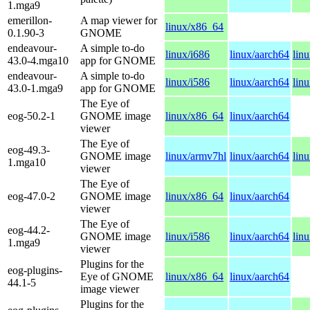
1.mga9
emerillon-
A map viewer for
linux/x86_64
0.1.90-3
GNOME
endeavour-
A simple to-do
linux/i686
linux/aarch64
lin
43.0-4.mga10
app for GNOME
endeavour-
A simple to-do
linux/i586
linux/aarch64
lin
43.0-1.mga9
app for GNOME
The Eye of
eog-50.2-1
GNOME image
linux/x86_64
linux/aarch64
viewer
The Eye of
eog-49.3-
GNOME image
linux/armv7hl
linux/aarch64
lin
1.mga10
viewer
The Eye of
eog-47.0-2
GNOME image
linux/x86_64
linux/aarch64
viewer
The Eye of
eog-44.2-
GNOME image
linux/i586
linux/aarch64
lin
1.mga9
viewer
Plugins for the
eog-plugins-
Eye of GNOME
linux/x86_64
linux/aarch64
44.1-5
image viewer
Plugins for the