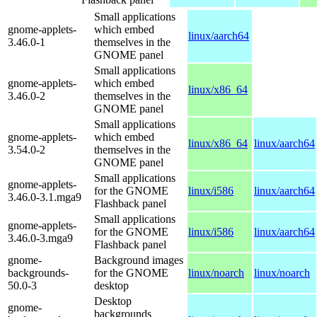
Small applications
gnome-applets-
which embed
linux/aarch64
3.46.0-1
themselves in the
GNOME panel
Small applications
gnome-applets-
which embed
linux/x86_64
3.46.0-2
themselves in the
GNOME panel
Small applications
gnome-applets-
which embed
linux/x86_64
linux/aarch64
3.54.0-2
themselves in the
GNOME panel
Small applications
gnome-applets-
for the GNOME
linux/i586
linux/aarch64
3.46.0-3.1.mga9
Flashback panel
Small applications
gnome-applets-
for the GNOME
linux/i586
linux/aarch64
3.46.0-3.mga9
Flashback panel
gnome-
Background images
backgrounds-
for the GNOME
linux/noarch
linux/noarch
50.0-3
desktop
Desktop
gnome-
backgrounds