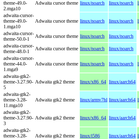
theme-49.0-
Adwaita cursor theme
linux/noarch
linux/noarch
2.mga10
adwaita-cursor-
theme-49.0-
Adwaita cursor theme
linux/noarch
linux/noarch
1.mga10
adwaita-cursor-
Adwaita cursor theme
linux/noarch
linux/noarch
theme-50.0-1
adwaita-cursor-
Adwaita cursor theme
linux/noarch
linux/noarch
theme-48.0-1
adwaita-cursor-
theme-44.0-
Adwaita cursor theme
linux/noarch
linux/noarch
1.mga9
adwaita-gtk2-
theme-3.27.90-
Adwaita gtk2 theme
linux/x86_64
linux/aarch64
5
adwaita-gtk2-
theme-3.28-
Adwaita gtk2 theme
linux/armv7hl
linux/aarch64
11.mga10
adwaita-gtk2-
theme-3.27.90-
Adwaita gtk2 theme
linux/x86_64
linux/aarch64
3
adwaita-gtk2-
theme-3.28-
Adwaita gtk2 theme
linux/i586
linux/aarch64