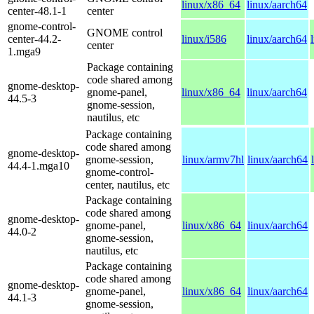
linux/x86_64
linux/aarch64
center-48.1-1
center
gnome-control-
GNOME control
center-44.2-
linux/i586
linux/aarch64
center
1.mga9
Package containing
code shared among
gnome-desktop-
gnome-panel,
linux/x86_64
linux/aarch64
44.5-3
gnome-session,
nautilus, etc
Package containing
code shared among
gnome-desktop-
gnome-session,
linux/armv7hl
linux/aarch64
44.4-1.mga10
gnome-control-
center, nautilus, etc
Package containing
code shared among
gnome-desktop-
gnome-panel,
linux/x86_64
linux/aarch64
44.0-2
gnome-session,
nautilus, etc
Package containing
code shared among
gnome-desktop-
gnome-panel,
linux/x86_64
linux/aarch64
44.1-3
gnome-session,