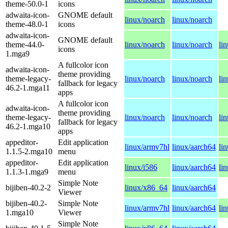
theme-50.0-1
icons
adwaita-icon-
GNOME default
linux/noarch
linux/noarch
theme-48.0-1
icons
adwaita-icon-
GNOME default
theme-44.0-
linux/noarch
linux/noarch
li
icons
1.mga9
A fullcolor icon
adwaita-icon-
theme providing
theme-legacy-
linux/noarch
linux/noarch
li
fallback for legacy
46.2-1.mga11
apps
A fullcolor icon
adwaita-icon-
theme providing
theme-legacy-
linux/noarch
linux/noarch
li
fallback for legacy
46.2-1.mga10
apps
appeditor-
Edit application
linux/armv7hl
linux/aarch64
li
1.1.5-2.mga10
menu
appeditor-
Edit application
linux/i586
linux/aarch64
li
1.1.3-1.mga9
menu
Simple Note
bijiben-40.2-2
linux/x86_64
linux/aarch64
Viewer
bijiben-40.2-
Simple Note
linux/armv7hl
linux/aarch64
li
1.mga10
Viewer
Simple Note