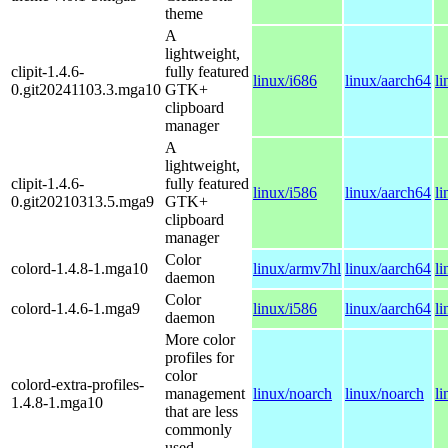
theme
A
lightweight,
clipit-1.4.6-
fully featured
linux/i686
linux/aarch64
l
0.git20241103.3.mga10
GTK+
clipboard
manager
A
lightweight,
clipit-1.4.6-
fully featured
linux/i586
linux/aarch64
l
0.git20210313.5.mga9
GTK+
clipboard
manager
Color
colord-1.4.8-1.mga10
linux/armv7hl
linux/aarch64
l
daemon
Color
colord-1.4.6-1.mga9
linux/i586
linux/aarch64
l
daemon
More color
profiles for
color
colord-extra-profiles-
management
linux/noarch
linux/noarch
l
1.4.8-1.mga10
that are less
commonly
used