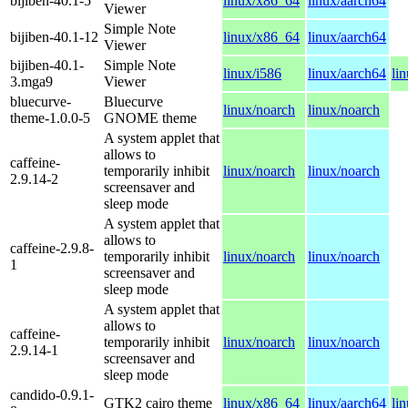
bijiben-40.1-5
linux/x86_64
linux/aarch64
Viewer
Simple Note
bijiben-40.1-12
linux/x86_64
linux/aarch64
Viewer
bijiben-40.1-
Simple Note
linux/i586
linux/aarch64
li
3.mga9
Viewer
bluecurve-
Bluecurve
linux/noarch
linux/noarch
theme-1.0.0-5
GNOME theme
A system applet that
allows to
caffeine-
temporarily inhibit
linux/noarch
linux/noarch
2.9.14-2
screensaver and
sleep mode
A system applet that
allows to
caffeine-2.9.8-
temporarily inhibit
linux/noarch
linux/noarch
1
screensaver and
sleep mode
A system applet that
allows to
caffeine-
temporarily inhibit
linux/noarch
linux/noarch
2.9.14-1
screensaver and
sleep mode
candido-0.9.1-
GTK2 cairo theme
linux/x86_64
linux/aarch64
li