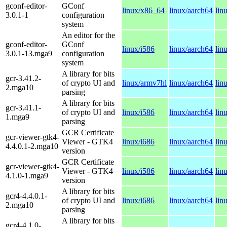
gconf-editor-
GConf
linux/x86_64
linux/aarch64
lin
3.0.1-1
configuration
system
An editor for the
gconf-editor-
GConf
linux/i586
linux/aarch64
lin
3.0.1-13.mga9
configuration
system
A library for bits
gcr-3.41.2-
of crypto UI and
linux/armv7hl
linux/aarch64
lin
2.mga10
parsing
A library for bits
gcr-3.41.1-
of crypto UI and
linux/i586
linux/aarch64
lin
1.mga9
parsing
GCR Certificate
gcr-viewer-gtk4-
Viewer - GTK4
linux/i686
linux/aarch64
lin
4.4.0.1-2.mga10
version
GCR Certificate
gcr-viewer-gtk4-
Viewer - GTK4
linux/i586
linux/aarch64
lin
4.1.0-1.mga9
version
A library for bits
gcr4-4.4.0.1-
of crypto UI and
linux/i686
linux/aarch64
lin
2.mga10
parsing
A library for bits
gcr4-4.1.0-