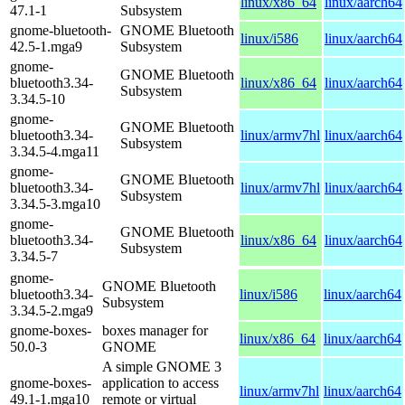
linux/x86_64
linux/aarch64
47.1-1
Subsystem
gnome-bluetooth-
GNOME Bluetooth
linux/i586
linux/aarch64
42.5-1.mga9
Subsystem
gnome-
GNOME Bluetooth
bluetooth3.34-
linux/x86_64
linux/aarch64
Subsystem
3.34.5-10
gnome-
GNOME Bluetooth
bluetooth3.34-
linux/armv7hl
linux/aarch64
Subsystem
3.34.5-4.mga11
gnome-
GNOME Bluetooth
bluetooth3.34-
linux/armv7hl
linux/aarch64
Subsystem
3.34.5-3.mga10
gnome-
GNOME Bluetooth
bluetooth3.34-
linux/x86_64
linux/aarch64
Subsystem
3.34.5-7
gnome-
GNOME Bluetooth
bluetooth3.34-
linux/i586
linux/aarch64
Subsystem
3.34.5-2.mga9
gnome-boxes-
boxes manager for
linux/x86_64
linux/aarch64
50.0-3
GNOME
A simple GNOME 3
gnome-boxes-
application to access
linux/armv7hl
linux/aarch64
49.1-1.mga10
remote or virtual