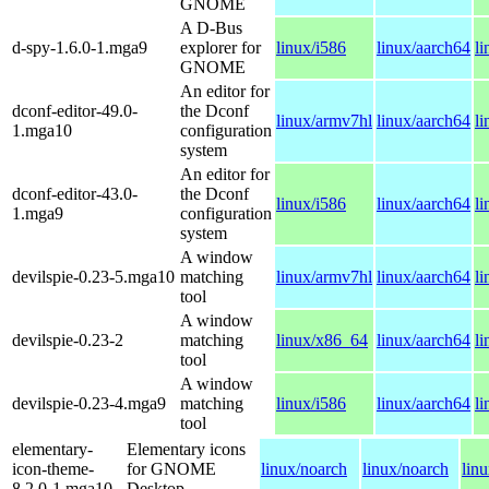
GNOME
A D-Bus
d-spy-1.6.0-1.mga9
explorer for
linux/i586
linux/aarch64
l
GNOME
An editor for
dconf-editor-49.0-
the Dconf
linux/armv7hl
linux/aarch64
l
1.mga10
configuration
system
An editor for
dconf-editor-43.0-
the Dconf
linux/i586
linux/aarch64
l
1.mga9
configuration
system
A window
devilspie-0.23-5.mga10
matching
linux/armv7hl
linux/aarch64
l
tool
A window
devilspie-0.23-2
matching
linux/x86_64
linux/aarch64
l
tool
A window
devilspie-0.23-4.mga9
matching
linux/i586
linux/aarch64
l
tool
elementary-
Elementary icons
icon-theme-
for GNOME
linux/noarch
linux/noarch
lin
8.2.0-1.mga10
Desktop