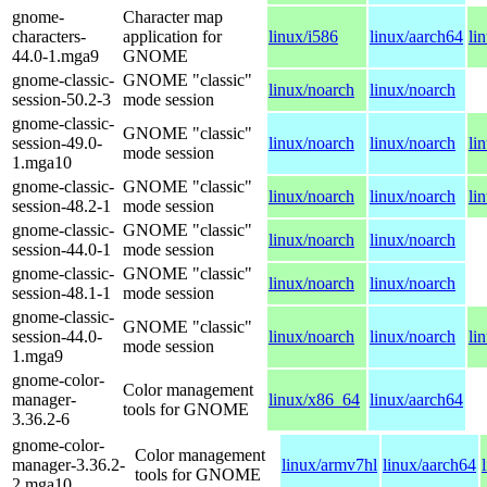
gnome-
Character map
characters-
application for
linux/i586
linux/aarch64
li
44.0-1.mga9
GNOME
gnome-classic-
GNOME "classic"
linux/noarch
linux/noarch
session-50.2-3
mode session
gnome-classic-
GNOME "classic"
session-49.0-
linux/noarch
linux/noarch
li
mode session
1.mga10
gnome-classic-
GNOME "classic"
linux/noarch
linux/noarch
li
session-48.2-1
mode session
gnome-classic-
GNOME "classic"
linux/noarch
linux/noarch
session-44.0-1
mode session
gnome-classic-
GNOME "classic"
linux/noarch
linux/noarch
session-48.1-1
mode session
gnome-classic-
GNOME "classic"
session-44.0-
linux/noarch
linux/noarch
li
mode session
1.mga9
gnome-color-
Color management
manager-
linux/x86_64
linux/aarch64
tools for GNOME
3.36.2-6
gnome-color-
Color management
manager-3.36.2-
linux/armv7hl
linux/aarch64
tools for GNOME
2.mga10