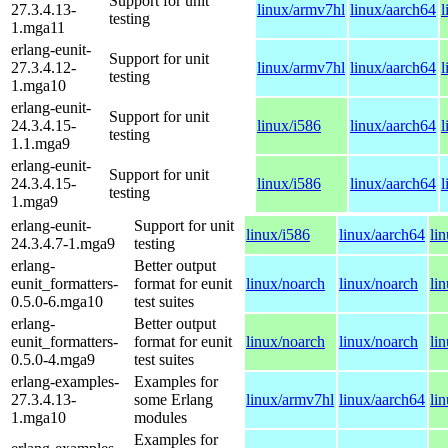
Support for unit
27.3.4.13-
linux/armv7hl
linux/aarch64
l
testing
1.mga11
erlang-eunit-
Support for unit
27.3.4.12-
linux/armv7hl
linux/aarch64
l
testing
1.mga10
erlang-eunit-
Support for unit
24.3.4.15-
linux/i586
linux/aarch64
l
testing
1.1.mga9
erlang-eunit-
Support for unit
24.3.4.15-
linux/i586
linux/aarch64
l
testing
1.mga9
erlang-eunit-
Support for unit
linux/i586
linux/aarch64
li
24.3.4.7-1.mga9
testing
erlang-
Better output
eunit_formatters-
format for eunit
linux/noarch
linux/noarch
li
0.5.0-6.mga10
test suites
erlang-
Better output
eunit_formatters-
format for eunit
linux/noarch
linux/noarch
li
0.5.0-4.mga9
test suites
erlang-examples-
Examples for
27.3.4.13-
some Erlang
linux/armv7hl
linux/aarch64
li
1.mga10
modules
Examples for