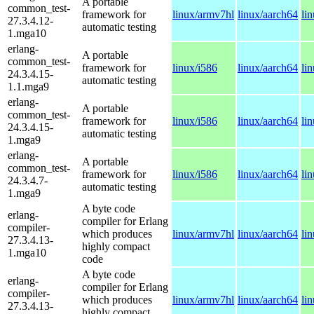
A portable
common_test-
framework for
linux/armv7hl
linux/aarch64
li
27.3.4.12-
automatic testing
1.mga10
erlang-
A portable
common_test-
framework for
linux/i586
linux/aarch64
li
24.3.4.15-
automatic testing
1.1.mga9
erlang-
A portable
common_test-
framework for
linux/i586
linux/aarch64
li
24.3.4.15-
automatic testing
1.mga9
erlang-
A portable
common_test-
framework for
linux/i586
linux/aarch64
li
24.3.4.7-
automatic testing
1.mga9
A byte code
erlang-
compiler for Erlang
compiler-
which produces
linux/armv7hl
linux/aarch64
li
27.3.4.13-
highly compact
1.mga10
code
A byte code
erlang-
compiler for Erlang
compiler-
which produces
linux/armv7hl
linux/aarch64
li
27.3.4.13-
highly compact