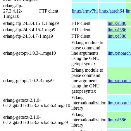
erlang-ftp-
27.3.4.12-
FTP client
linux/armv7hl
linux/aarch64
li
1.mga10
erlang-ftp-24.3.4.15-1.1.mga9
FTP client
linux/i586
erlang-ftp-24.3.4.15-1.mga9
FTP client
linux/i586
erlang-ftp-24.3.4.7-1.mga9
FTP client
linux/i586
Erlang module to
parse command
erlang-getopt-1.0.3-1.mga10
line arguments
linux/noarch
using the GNU
getopt syntax
Erlang module to
parse command
erlang-getopt-1.0.2-3.mga9
line arguments
linux/noarch
using the GNU
getopt syntax
Erlang
erlang-gettext-2.1.0-
internationalization
linux/noarch
0.12.git20170123.2bcba56.4.mga10
library
Erlang
erlang-gettext-2.1.0-
internationalization
linux/i586
0.12.git20170123.2bcba56.2.mga9
library