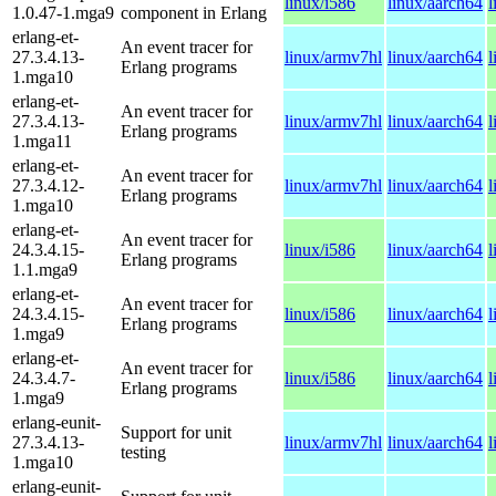
linux/i586
linux/aarch64
l
1.0.47-1.mga9
component in Erlang
erlang-et-
An event tracer for
27.3.4.13-
linux/armv7hl
linux/aarch64
l
Erlang programs
1.mga10
erlang-et-
An event tracer for
27.3.4.13-
linux/armv7hl
linux/aarch64
l
Erlang programs
1.mga11
erlang-et-
An event tracer for
27.3.4.12-
linux/armv7hl
linux/aarch64
l
Erlang programs
1.mga10
erlang-et-
An event tracer for
24.3.4.15-
linux/i586
linux/aarch64
l
Erlang programs
1.1.mga9
erlang-et-
An event tracer for
24.3.4.15-
linux/i586
linux/aarch64
l
Erlang programs
1.mga9
erlang-et-
An event tracer for
24.3.4.7-
linux/i586
linux/aarch64
l
Erlang programs
1.mga9
erlang-eunit-
Support for unit
27.3.4.13-
linux/armv7hl
linux/aarch64
l
testing
1.mga10
erlang-eunit-