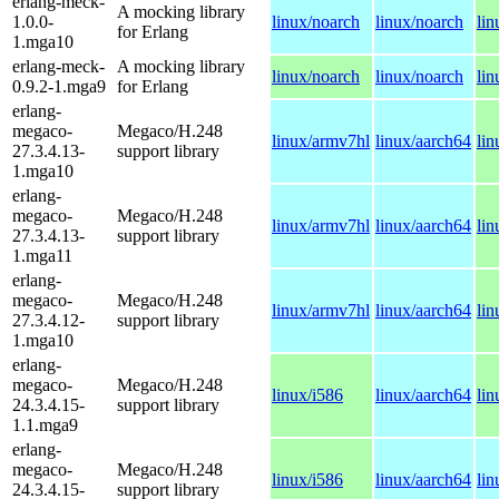
erlang-meck-
A mocking library
1.0.0-
linux/noarch
linux/noarch
lin
for Erlang
1.mga10
erlang-meck-
A mocking library
linux/noarch
linux/noarch
lin
0.9.2-1.mga9
for Erlang
erlang-
megaco-
Megaco/H.248
linux/armv7hl
linux/aarch64
li
27.3.4.13-
support library
1.mga10
erlang-
megaco-
Megaco/H.248
linux/armv7hl
linux/aarch64
li
27.3.4.13-
support library
1.mga11
erlang-
megaco-
Megaco/H.248
linux/armv7hl
linux/aarch64
li
27.3.4.12-
support library
1.mga10
erlang-
megaco-
Megaco/H.248
linux/i586
linux/aarch64
li
24.3.4.15-
support library
1.1.mga9
erlang-
megaco-
Megaco/H.248
linux/i586
linux/aarch64
li
24.3.4.15-
support library