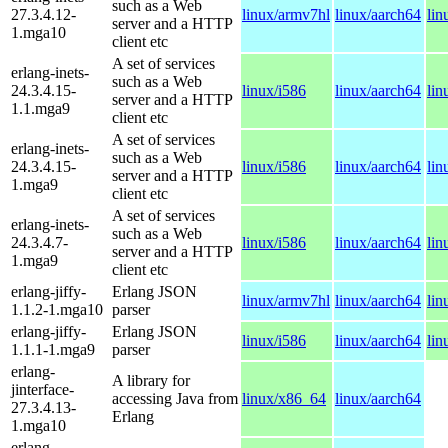
such as a Web
27.3.4.12-
linux/armv7hl
linux/aarch64
lin
server and a HTTP
1.mga10
client etc
A set of services
erlang-inets-
such as a Web
24.3.4.15-
linux/i586
linux/aarch64
lin
server and a HTTP
1.1.mga9
client etc
A set of services
erlang-inets-
such as a Web
24.3.4.15-
linux/i586
linux/aarch64
lin
server and a HTTP
1.mga9
client etc
A set of services
erlang-inets-
such as a Web
24.3.4.7-
linux/i586
linux/aarch64
lin
server and a HTTP
1.mga9
client etc
erlang-jiffy-
Erlang JSON
linux/armv7hl
linux/aarch64
lin
1.1.2-1.mga10
parser
erlang-jiffy-
Erlang JSON
linux/i586
linux/aarch64
lin
1.1.1-1.mga9
parser
erlang-
A library for
jinterface-
accessing Java from
linux/x86_64
linux/aarch64
27.3.4.13-
Erlang
1.mga10
erlang-