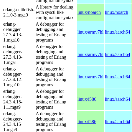
configuration syntax
A library for dealing
erlang-cuttlefish-
with sysctl-like
linux/noarch
linux/noarch
2.1.0-3.mga9
configuration syntax
erlang-
A debugger for
debugger-
debugging and
linux/armv7hl
linux/aarch64
27.3.4.13-
testing of Erlang
1.mga10
programs
erlang-
A debugger for
debugger-
debugging and
linux/armv7hl
linux/aarch64
27.3.4.13-
testing of Erlang
1.mga11
programs
erlang-
A debugger for
debugger-
debugging and
linux/armv7hl
linux/aarch64
27.3.4.12-
testing of Erlang
1.mga10
programs
erlang-
A debugger for
debugger-
debugging and
linux/i586
linux/aarch64
24.3.4.15-
testing of Erlang
1.1.mga9
programs
erlang-
A debugger for
debugger-
debugging and
linux/i586
linux/aarch64
24.3.4.15-
testing of Erlang
1.mga9
programs