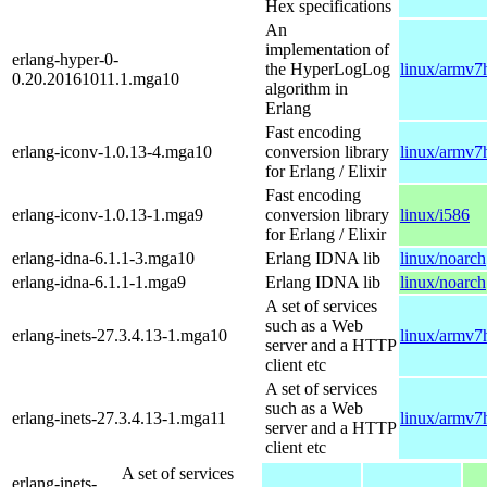
Hex specifications
An
implementation of
erlang-hyper-0-
the HyperLogLog
linux/armv7
0.20.20161011.1.mga10
algorithm in
Erlang
Fast encoding
erlang-iconv-1.0.13-4.mga10
conversion library
linux/armv7
for Erlang / Elixir
Fast encoding
erlang-iconv-1.0.13-1.mga9
conversion library
linux/i586
for Erlang / Elixir
erlang-idna-6.1.1-3.mga10
Erlang IDNA lib
linux/noarch
erlang-idna-6.1.1-1.mga9
Erlang IDNA lib
linux/noarch
A set of services
such as a Web
erlang-inets-27.3.4.13-1.mga10
linux/armv7
server and a HTTP
client etc
A set of services
such as a Web
erlang-inets-27.3.4.13-1.mga11
linux/armv7
server and a HTTP
client etc
A set of services
erlang-inets-