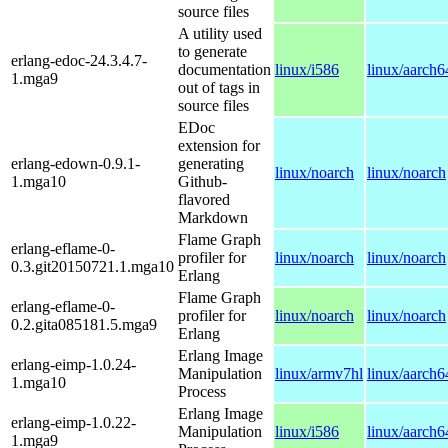
source files
A utility used
to generate
erlang-edoc-24.3.4.7-
documentation
linux/i586
linux/aarch6
1.mga9
out of tags in
source files
EDoc
extension for
erlang-edown-0.9.1-
generating
linux/noarch
linux/noarch
1.mga10
Github-
flavored
Markdown
Flame Graph
erlang-eflame-0-
profiler for
linux/noarch
linux/noarch
0.3.git20150721.1.mga10
Erlang
Flame Graph
erlang-eflame-0-
profiler for
linux/noarch
linux/noarch
0.2.gita085181.5.mga9
Erlang
Erlang Image
erlang-eimp-1.0.24-
Manipulation
linux/armv7hl
linux/aarch6
1.mga10
Process
Erlang Image
erlang-eimp-1.0.22-
Manipulation
linux/i586
linux/aarch6
1.mga9