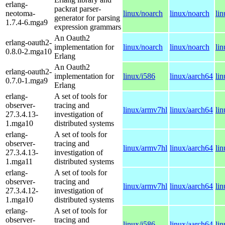
erlang-
packrat parser-
neotoma-
linux/noarch
linux/noarch
li
generator for parsing
1.7.4-6.mga9
expression grammars
An Oauth2
erlang-oauth2-
implementation for
linux/noarch
linux/noarch
li
0.8.0-2.mga10
Erlang
An Oauth2
erlang-oauth2-
implementation for
linux/i586
linux/aarch64
li
0.7.0-1.mga9
Erlang
erlang-
A set of tools for
observer-
tracing and
linux/armv7hl
linux/aarch64
li
27.3.4.13-
investigation of
1.mga10
distributed systems
erlang-
A set of tools for
observer-
tracing and
linux/armv7hl
linux/aarch64
li
27.3.4.13-
investigation of
1.mga11
distributed systems
erlang-
A set of tools for
observer-
tracing and
linux/armv7hl
linux/aarch64
li
27.3.4.12-
investigation of
1.mga10
distributed systems
erlang-
A set of tools for
observer-
tracing and
linux/i586
linux/aarch64
li