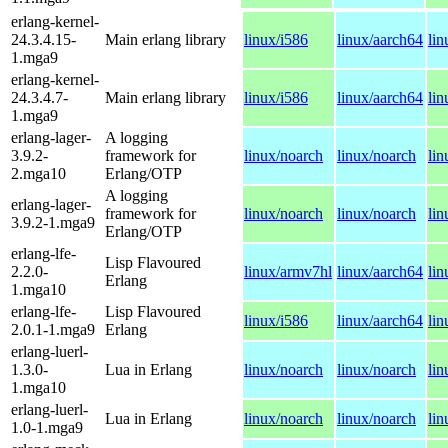
erlang-kernel-
24.3.4.15-
Main erlang library
linux/i586
linux/aarch64
li
1.mga9
erlang-kernel-
24.3.4.7-
Main erlang library
linux/i586
linux/aarch64
li
1.mga9
erlang-lager-
A logging
3.9.2-
framework for
linux/noarch
linux/noarch
lin
2.mga10
Erlang/OTP
A logging
erlang-lager-
framework for
linux/noarch
linux/noarch
lin
3.9.2-1.mga9
Erlang/OTP
erlang-lfe-
Lisp Flavoured
2.2.0-
linux/armv7hl
linux/aarch64
li
Erlang
1.mga10
erlang-lfe-
Lisp Flavoured
linux/i586
linux/aarch64
li
2.0.1-1.mga9
Erlang
erlang-luerl-
1.3.0-
Lua in Erlang
linux/noarch
linux/noarch
lin
1.mga10
erlang-luerl-
Lua in Erlang
linux/noarch
linux/noarch
lin
1.0-1.mga9