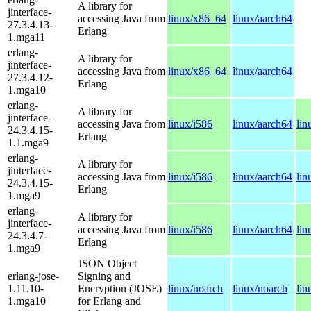
A library for
jinterface-
accessing Java from
linux/x86_64
linux/aarch64
27.3.4.13-
Erlang
1.mga11
erlang-
A library for
jinterface-
accessing Java from
linux/x86_64
linux/aarch64
27.3.4.12-
Erlang
1.mga10
erlang-
A library for
jinterface-
accessing Java from
linux/i586
linux/aarch64
lin
24.3.4.15-
Erlang
1.1.mga9
erlang-
A library for
jinterface-
accessing Java from
linux/i586
linux/aarch64
lin
24.3.4.15-
Erlang
1.mga9
erlang-
A library for
jinterface-
accessing Java from
linux/i586
linux/aarch64
lin
24.3.4.7-
Erlang
1.mga9
JSON Object
erlang-jose-
Signing and
1.11.10-
Encryption (JOSE)
linux/noarch
linux/noarch
lin
1.mga10
for Erlang and