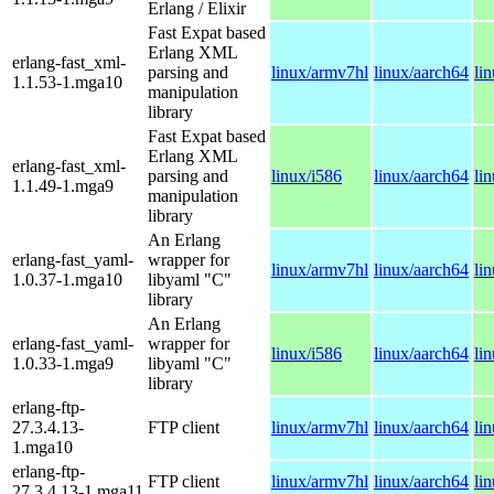
Erlang / Elixir
Fast Expat based
Erlang XML
erlang-fast_xml-
parsing and
linux/armv7hl
linux/aarch64
li
1.1.53-1.mga10
manipulation
library
Fast Expat based
Erlang XML
erlang-fast_xml-
parsing and
linux/i586
linux/aarch64
li
1.1.49-1.mga9
manipulation
library
An Erlang
erlang-fast_yaml-
wrapper for
linux/armv7hl
linux/aarch64
li
1.0.37-1.mga10
libyaml "C"
library
An Erlang
erlang-fast_yaml-
wrapper for
linux/i586
linux/aarch64
li
1.0.33-1.mga9
libyaml "C"
library
erlang-ftp-
27.3.4.13-
FTP client
linux/armv7hl
linux/aarch64
li
1.mga10
erlang-ftp-
FTP client
linux/armv7hl
linux/aarch64
li
27.3.4.13-1.mga11