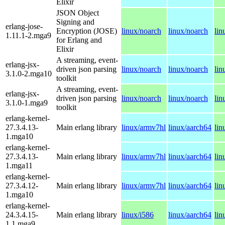
Elixir
JSON Object
Signing and
erlang-jose-
Encryption (JOSE)
linux/noarch
linux/noarch
lin
1.11.1-2.mga9
for Erlang and
Elixir
A streaming, event-
erlang-jsx-
driven json parsing
linux/noarch
linux/noarch
lin
3.1.0-2.mga10
toolkit
A streaming, event-
erlang-jsx-
driven json parsing
linux/noarch
linux/noarch
lin
3.1.0-1.mga9
toolkit
erlang-kernel-
27.3.4.13-
Main erlang library
linux/armv7hl
linux/aarch64
lin
1.mga10
erlang-kernel-
27.3.4.13-
Main erlang library
linux/armv7hl
linux/aarch64
lin
1.mga11
erlang-kernel-
27.3.4.12-
Main erlang library
linux/armv7hl
linux/aarch64
lin
1.mga10
erlang-kernel-
24.3.4.15-
Main erlang library
linux/i586
linux/aarch64
lin
1.1.mga9