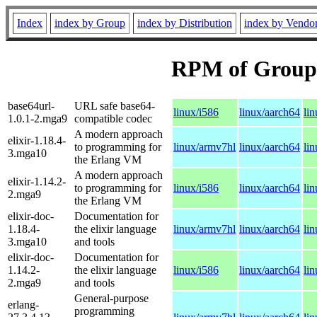
Index
index by Group
index by Distribution
index by Vendo
RPM of Group
base64url-
URL safe base64-
linux/i586
linux/aarch64
li
1.0.1-2.mga9
compatible codec
A modern approach
elixir-1.18.4-
to programming for
linux/armv7hl
linux/aarch64
li
3.mga10
the Erlang VM
A modern approach
elixir-1.14.2-
to programming for
linux/i586
linux/aarch64
li
2.mga9
the Erlang VM
elixir-doc-
Documentation for
1.18.4-
the elixir language
linux/armv7hl
linux/aarch64
li
3.mga10
and tools
elixir-doc-
Documentation for
1.14.2-
the elixir language
linux/i586
linux/aarch64
li
2.mga9
and tools
General-purpose
erlang-
programming