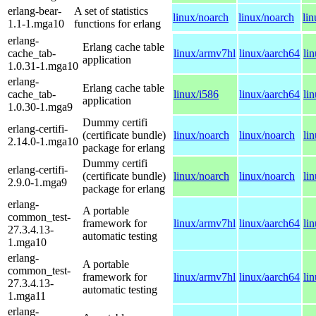
erlang-bear-
A set of statistics
linux/noarch
linux/noarch
li
1.1-1.mga10
functions for erlang
erlang-
Erlang cache table
cache_tab-
linux/armv7hl
linux/aarch64
li
application
1.0.31-1.mga10
erlang-
Erlang cache table
cache_tab-
linux/i586
linux/aarch64
li
application
1.0.30-1.mga9
Dummy certifi
erlang-certifi-
(certificate bundle)
linux/noarch
linux/noarch
li
2.14.0-1.mga10
package for erlang
Dummy certifi
erlang-certifi-
(certificate bundle)
linux/noarch
linux/noarch
li
2.9.0-1.mga9
package for erlang
erlang-
A portable
common_test-
framework for
linux/armv7hl
linux/aarch64
li
27.3.4.13-
automatic testing
1.mga10
erlang-
A portable
common_test-
framework for
linux/armv7hl
linux/aarch64
li
27.3.4.13-
automatic testing
1.mga11
erlang-