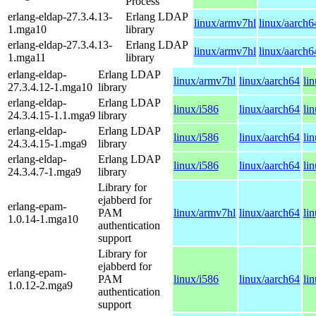
Process
erlang-eldap-27.3.4.13-
Erlang LDAP
linux/armv7hl
linux/aarch6
1.mga10
library
erlang-eldap-27.3.4.13-
Erlang LDAP
linux/armv7hl
linux/aarch6
1.mga11
library
erlang-eldap-
Erlang LDAP
linux/armv7hl
linux/aarch64
li
27.3.4.12-1.mga10
library
erlang-eldap-
Erlang LDAP
linux/i586
linux/aarch64
li
24.3.4.15-1.1.mga9
library
erlang-eldap-
Erlang LDAP
linux/i586
linux/aarch64
li
24.3.4.15-1.mga9
library
erlang-eldap-
Erlang LDAP
linux/i586
linux/aarch64
li
24.3.4.7-1.mga9
library
Library for
ejabberd for
erlang-epam-
PAM
linux/armv7hl
linux/aarch64
li
1.0.14-1.mga10
authentication
support
Library for
ejabberd for
erlang-epam-
PAM
linux/i586
linux/aarch64
li
1.0.12-2.mga9
authentication
support