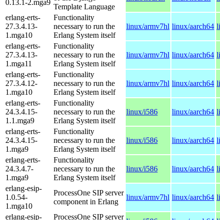
0.13.1-2.mga9
Template Language
erlang-erts-
Functionality
27.3.4.13-
necessary to run the
linux/armv7hl
linux/aarch64
l
1.mga10
Erlang System itself
erlang-erts-
Functionality
27.3.4.13-
necessary to run the
linux/armv7hl
linux/aarch64
l
1.mga11
Erlang System itself
erlang-erts-
Functionality
27.3.4.12-
necessary to run the
linux/armv7hl
linux/aarch64
l
1.mga10
Erlang System itself
erlang-erts-
Functionality
24.3.4.15-
necessary to run the
linux/i586
linux/aarch64
l
1.1.mga9
Erlang System itself
erlang-erts-
Functionality
24.3.4.15-
necessary to run the
linux/i586
linux/aarch64
l
1.mga9
Erlang System itself
erlang-erts-
Functionality
24.3.4.7-
necessary to run the
linux/i586
linux/aarch64
l
1.mga9
Erlang System itself
erlang-esip-
ProcessOne SIP server
1.0.54-
linux/armv7hl
linux/aarch64
l
component in Erlang
1.mga10
erlang-esip-
ProcessOne SIP server