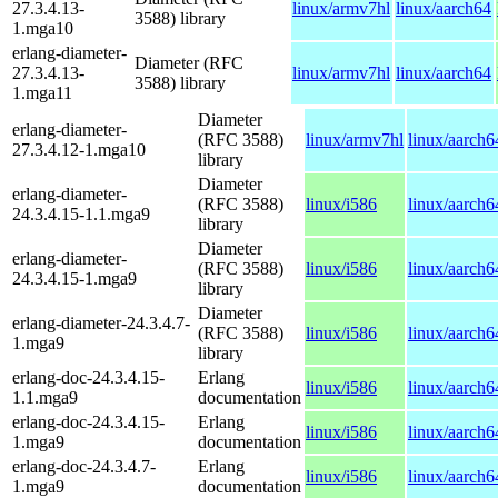
27.3.4.13-
linux/armv7hl
linux/aarch64
3588) library
1.mga10
erlang-diameter-
Diameter (RFC
27.3.4.13-
linux/armv7hl
linux/aarch64
3588) library
1.mga11
Diameter
erlang-diameter-
(RFC 3588)
linux/armv7hl
linux/aarch6
27.3.4.12-1.mga10
library
Diameter
erlang-diameter-
(RFC 3588)
linux/i586
linux/aarch6
24.3.4.15-1.1.mga9
library
Diameter
erlang-diameter-
(RFC 3588)
linux/i586
linux/aarch6
24.3.4.15-1.mga9
library
Diameter
erlang-diameter-24.3.4.7-
(RFC 3588)
linux/i586
linux/aarch6
1.mga9
library
erlang-doc-24.3.4.15-
Erlang
linux/i586
linux/aarch6
1.1.mga9
documentation
erlang-doc-24.3.4.15-
Erlang
linux/i586
linux/aarch6
1.mga9
documentation
erlang-doc-24.3.4.7-
Erlang
linux/i586
linux/aarch6
1.mga9
documentation