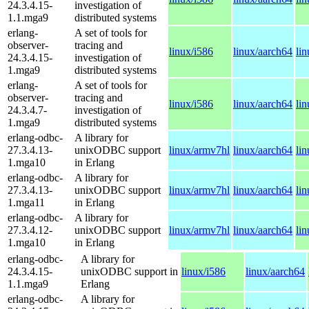
24.3.4.15-
investigation of
1.1.mga9
distributed systems
erlang-
A set of tools for
observer-
tracing and
linux/i586
linux/aarch64
li
24.3.4.15-
investigation of
1.mga9
distributed systems
erlang-
A set of tools for
observer-
tracing and
linux/i586
linux/aarch64
li
24.3.4.7-
investigation of
1.mga9
distributed systems
erlang-odbc-
A library for
27.3.4.13-
unixODBC support
linux/armv7hl
linux/aarch64
li
1.mga10
in Erlang
erlang-odbc-
A library for
27.3.4.13-
unixODBC support
linux/armv7hl
linux/aarch64
li
1.mga11
in Erlang
erlang-odbc-
A library for
27.3.4.12-
unixODBC support
linux/armv7hl
linux/aarch64
li
1.mga10
in Erlang
erlang-odbc-
A library for
24.3.4.15-
unixODBC support in
linux/i586
linux/aarch64
1.1.mga9
Erlang
erlang-odbc-
A library for