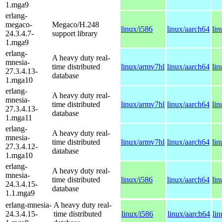
1.mga9
erlang-
megaco-
Megaco/H.248
linux/i586
linux/aarch64
li
24.3.4.7-
support library
1.mga9
erlang-
A heavy duty real-
mnesia-
time distributed
linux/armv7hl
linux/aarch64
li
27.3.4.13-
database
1.mga10
erlang-
A heavy duty real-
mnesia-
time distributed
linux/armv7hl
linux/aarch64
li
27.3.4.13-
database
1.mga11
erlang-
A heavy duty real-
mnesia-
time distributed
linux/armv7hl
linux/aarch64
li
27.3.4.12-
database
1.mga10
erlang-
A heavy duty real-
mnesia-
time distributed
linux/i586
linux/aarch64
li
24.3.4.15-
database
1.1.mga9
erlang-mnesia-
A heavy duty real-
24.3.4.15-
time distributed
linux/i586
linux/aarch64
li