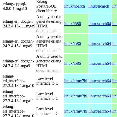
Erlang
erlang-epgsql-
PostgreSQL
linux/noarch
linux/noarch
li
4.8.0-1.mga10
client library
A utility used to
erlang-erl_docgen-
generate erlang
linux/i586
linux/aarch64
li
24.3.4.15-1.1.mga9
HTML
documentation
A utility used to
erlang-erl_docgen-
generate erlang
linux/i586
linux/aarch64
li
24.3.4.15-1.mga9
HTML
documentation
A utility used to
erlang-erl_docgen-
generate erlang
linux/i586
linux/aarch64
li
24.3.4.7-1.mga9
HTML
documentation
erlang-
Low level
erl_interface-
linux/armv7hl
linux/aarch64
li
interface to C
27.3.4.13-1.mga10
erlang-
Low level
erl_interface-
linux/armv7hl
linux/aarch64
li
interface to C
27.3.4.13-1.mga11
erlang-
Low level
erl_interface-
linux/armv7hl
linux/aarch64
li
interface to C
27.3.4.12-1.mga10