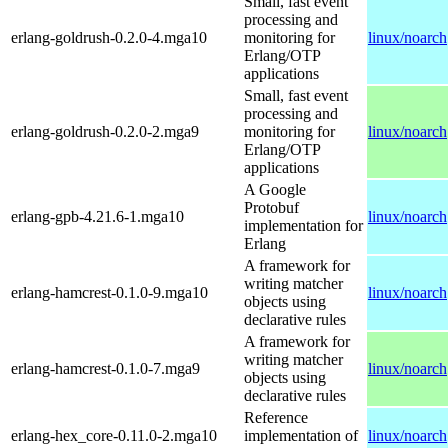
Small, fast event
processing and
erlang-goldrush-0.2.0-4.mga10
monitoring for
linux/noarch
Erlang/OTP
applications
Small, fast event
processing and
erlang-goldrush-0.2.0-2.mga9
monitoring for
linux/noarch
Erlang/OTP
applications
A Google
Protobuf
erlang-gpb-4.21.6-1.mga10
linux/noarch
implementation for
Erlang
A framework for
writing matcher
erlang-hamcrest-0.1.0-9.mga10
linux/noarch
objects using
declarative rules
A framework for
writing matcher
erlang-hamcrest-0.1.0-7.mga9
linux/noarch
objects using
declarative rules
Reference
erlang-hex_core-0.11.0-2.mga10
implementation of
linux/noarch