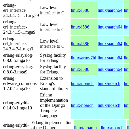
erlang-
Low level
erl_interface-
linux/i586
linux/aarch64
li
interface to C
24.3.4.15-1.1.mga9
erlang-
Low level
erl_interface-
linux/i586
linux/aarch64
li
interface to C
24.3.4.15-1.mga9
erlang-
Low level
erl_interface-
linux/i586
linux/aarch64
li
interface to C
24.3.4.7-1.mga9
erlang-erlsyslog-
Syslog facility
linux/armv7hl
linux/aarch64
li
0.8.0-5.mga10
for Erlang
erlang-erlsyslog-
Syslog facility
linux/i586
linux/aarch64
li
0.8.0-3.mga9
for Erlang
erlang-
Extension to
erlware_commons-
Erlang's
linux/noarch
linux/noarch
li
1.7.0-1.mga10
standard library
Erlang
implementation
erlang-erlydtl-
of the Django
linux/noarch
linux/noarch
li
0.14.0-1.mga10
Template
Language
Erlang implementation
erlang-erlydtl-
of the Django
linux/noarch
linux/noarch
l