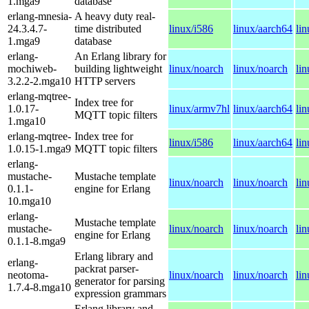
1.mga9
database
erlang-mnesia-
A heavy duty real-
24.3.4.7-
time distributed
linux/i586
linux/aarch64
li
1.mga9
database
erlang-
An Erlang library for
mochiweb-
building lightweight
linux/noarch
linux/noarch
li
3.2.2-2.mga10
HTTP servers
erlang-mqtree-
Index tree for
1.0.17-
linux/armv7hl
linux/aarch64
li
MQTT topic filters
1.mga10
erlang-mqtree-
Index tree for
linux/i586
linux/aarch64
li
1.0.15-1.mga9
MQTT topic filters
erlang-
mustache-
Mustache template
linux/noarch
linux/noarch
li
0.1.1-
engine for Erlang
10.mga10
erlang-
Mustache template
mustache-
linux/noarch
linux/noarch
li
engine for Erlang
0.1.1-8.mga9
Erlang library and
erlang-
packrat parser-
neotoma-
linux/noarch
linux/noarch
li
generator for parsing
1.7.4-8.mga10
expression grammars
Erlang library and