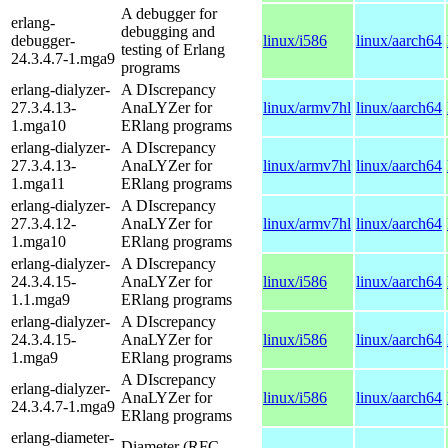
A debugger for
erlang-
debugging and
debugger-
linux/i586
linux/aarch64
testing of Erlang
24.3.4.7-1.mga9
programs
erlang-dialyzer-
A DIscrepancy
27.3.4.13-
AnaLYZer for
linux/armv7hl
linux/aarch64
1.mga10
ERlang programs
erlang-dialyzer-
A DIscrepancy
27.3.4.13-
AnaLYZer for
linux/armv7hl
linux/aarch64
1.mga11
ERlang programs
erlang-dialyzer-
A DIscrepancy
27.3.4.12-
AnaLYZer for
linux/armv7hl
linux/aarch64
1.mga10
ERlang programs
erlang-dialyzer-
A DIscrepancy
24.3.4.15-
AnaLYZer for
linux/i586
linux/aarch64
1.1.mga9
ERlang programs
erlang-dialyzer-
A DIscrepancy
24.3.4.15-
AnaLYZer for
linux/i586
linux/aarch64
1.mga9
ERlang programs
A DIscrepancy
erlang-dialyzer-
AnaLYZer for
linux/i586
linux/aarch64
24.3.4.7-1.mga9
ERlang programs
erlang-diameter-
Diameter (RFC