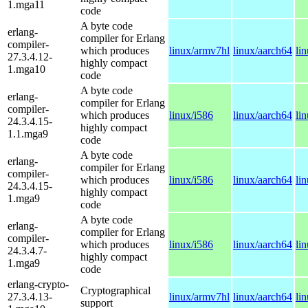
1.mga11
code
A byte code
erlang-
compiler for Erlang
compiler-
which produces
linux/armv7hl
linux/aarch64
li
27.3.4.12-
highly compact
1.mga10
code
A byte code
erlang-
compiler for Erlang
compiler-
which produces
linux/i586
linux/aarch64
li
24.3.4.15-
highly compact
1.1.mga9
code
A byte code
erlang-
compiler for Erlang
compiler-
which produces
linux/i586
linux/aarch64
li
24.3.4.15-
highly compact
1.mga9
code
A byte code
erlang-
compiler for Erlang
compiler-
which produces
linux/i586
linux/aarch64
li
24.3.4.7-
highly compact
1.mga9
code
erlang-crypto-
Cryptographical
27.3.4.13-
linux/armv7hl
linux/aarch64
li
support