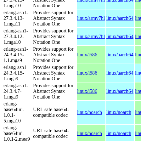
1.mga10
Notation One
erlang-asn1-
Provides support for
27.3.4.13-
Abstract Syntax
linux/armv7hl
linux/aarch64
li
1.mga11
Notation One
erlang-asn1-
Provides support for
27.3.4.12-
Abstract Syntax
linux/armv7hl
linux/aarch64
li
1.mga10
Notation One
erlang-asn1-
Provides support for
24.3.4.15-
Abstract Syntax
linux/i586
linux/aarch64
li
1.1.mga9
Notation One
erlang-asn1-
Provides support for
24.3.4.15-
Abstract Syntax
linux/i586
linux/aarch64
li
1.mga9
Notation One
erlang-asn1-
Provides support for
24.3.4.7-
Abstract Syntax
linux/i586
linux/aarch64
li
1.mga9
Notation One
erlang-
base64url-
URL safe base64-
linux/noarch
linux/noarch
li
1.0.1-
compatible codec
5.mga10
erlang-
URL safe base64-
base64url-
linux/noarch
linux/noarch
li
compatible codec
1.0.1-2.mga9