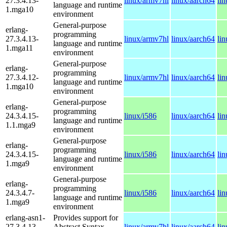
27.3.4.13-
linux/armv7hl
linux/aarch64
li
language and runtime
1.mga10
environment
General-purpose
erlang-
programming
27.3.4.13-
linux/armv7hl
linux/aarch64
li
language and runtime
1.mga11
environment
General-purpose
erlang-
programming
27.3.4.12-
linux/armv7hl
linux/aarch64
li
language and runtime
1.mga10
environment
General-purpose
erlang-
programming
24.3.4.15-
linux/i586
linux/aarch64
li
language and runtime
1.1.mga9
environment
General-purpose
erlang-
programming
24.3.4.15-
linux/i586
linux/aarch64
li
language and runtime
1.mga9
environment
General-purpose
erlang-
programming
24.3.4.7-
linux/i586
linux/aarch64
li
language and runtime
1.mga9
environment
erlang-asn1-
Provides support for
27.3.4.13-
Abstract Syntax
linux/armv7hl
linux/aarch64
li