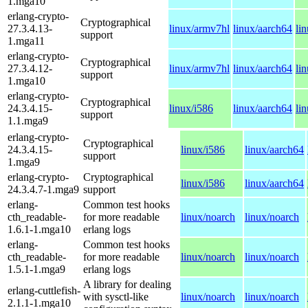
1.mga10
erlang-crypto-
Cryptographical
27.3.4.13-
linux/armv7hl
linux/aarch64
li
support
1.mga11
erlang-crypto-
Cryptographical
27.3.4.12-
linux/armv7hl
linux/aarch64
li
support
1.mga10
erlang-crypto-
Cryptographical
24.3.4.15-
linux/i586
linux/aarch64
li
support
1.1.mga9
erlang-crypto-
Cryptographical
24.3.4.15-
linux/i586
linux/aarch64
support
1.mga9
erlang-crypto-
Cryptographical
linux/i586
linux/aarch64
24.3.4.7-1.mga9
support
erlang-
Common test hooks
cth_readable-
for more readable
linux/noarch
linux/noarch
1.6.1-1.mga10
erlang logs
erlang-
Common test hooks
cth_readable-
for more readable
linux/noarch
linux/noarch
1.5.1-1.mga9
erlang logs
A library for dealing
erlang-cuttlefish-
with sysctl-like
linux/noarch
linux/noarch
2.1.1-1.mga10