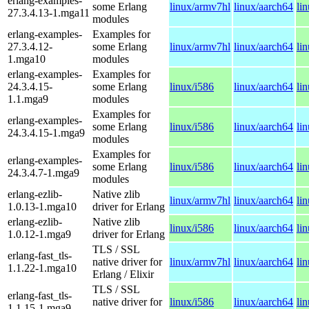
erlang-examples-
some Erlang
linux/armv7hl
linux/aarch64
li
27.3.4.13-1.mga11
modules
erlang-examples-
Examples for
27.3.4.12-
some Erlang
linux/armv7hl
linux/aarch64
li
1.mga10
modules
erlang-examples-
Examples for
24.3.4.15-
some Erlang
linux/i586
linux/aarch64
li
1.1.mga9
modules
Examples for
erlang-examples-
some Erlang
linux/i586
linux/aarch64
li
24.3.4.15-1.mga9
modules
Examples for
erlang-examples-
some Erlang
linux/i586
linux/aarch64
li
24.3.4.7-1.mga9
modules
erlang-ezlib-
Native zlib
linux/armv7hl
linux/aarch64
li
1.0.13-1.mga10
driver for Erlang
erlang-ezlib-
Native zlib
linux/i586
linux/aarch64
li
1.0.12-1.mga9
driver for Erlang
TLS / SSL
erlang-fast_tls-
native driver for
linux/armv7hl
linux/aarch64
li
1.1.22-1.mga10
Erlang / Elixir
TLS / SSL
erlang-fast_tls-
native driver for
linux/i586
linux/aarch64
li
1.1.15-1.mga9