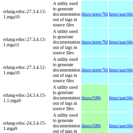
A utility used
to generate
erlang-edoc-27.3.4.13-
documentation
linux/armv7hl
linux/aarch6
1.mga10
out of tags in
source files
A utility used
to generate
erlang-edoc-27.3.4.13-
documentation
linux/armv7hl
linux/aarch6
1.mga11
out of tags in
source files
A utility used
to generate
erlang-edoc-27.3.4.12-
documentation
linux/armv7hl
linux/aarch6
1.mga10
out of tags in
source files
A utility used
to generate
erlang-edoc-24.3.4.15-
documentation
linux/i586
linux/aarch6
1.1.mga9
out of tags in
source files
A utility used
to generate
erlang-edoc-24.3.4.15-
documentation
linux/i586
linux/aarch6
1.mga9
out of tags in