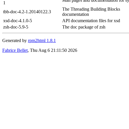
Man pages and documentation for s
1
The Threading Building Blocks
tbb-doc-4.2-1.20140122.3
documentation
xsd-doc-4.1.0-5
API documentation files for xsd
zsh-doc-5.9-5
The doc package of zsh
Generated by
rpm2html 1.8.1
Fabrice Bellet
, Thu Aug 6 21:11:50 2026