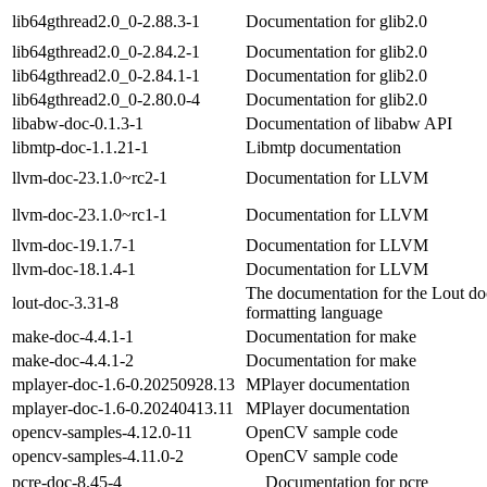
lib64gthread2.0_0-2.88.3-1
Documentation for glib2.0
lib64gthread2.0_0-2.84.2-1
Documentation for glib2.0
lib64gthread2.0_0-2.84.1-1
Documentation for glib2.0
lib64gthread2.0_0-2.80.0-4
Documentation for glib2.0
libabw-doc-0.1.3-1
Documentation of libabw API
libmtp-doc-1.1.21-1
Libmtp documentation
llvm-doc-23.1.0~rc2-1
Documentation for LLVM
llvm-doc-23.1.0~rc1-1
Documentation for LLVM
llvm-doc-19.1.7-1
Documentation for LLVM
llvm-doc-18.1.4-1
Documentation for LLVM
The documentation for the Lout d
lout-doc-3.31-8
formatting language
make-doc-4.4.1-1
Documentation for make
make-doc-4.4.1-2
Documentation for make
mplayer-doc-1.6-0.20250928.13
MPlayer documentation
mplayer-doc-1.6-0.20240413.11
MPlayer documentation
opencv-samples-4.12.0-11
OpenCV sample code
opencv-samples-4.11.0-2
OpenCV sample code
pcre-doc-8.45-4
Documentation for pcre