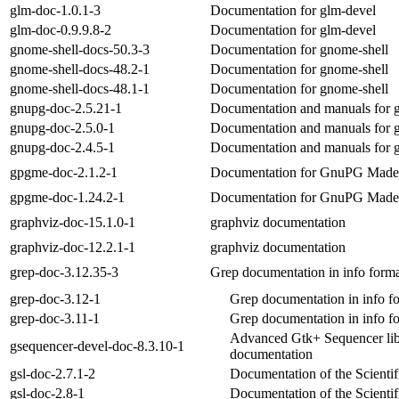
glm-doc-1.0.1-3
Documentation for glm-devel
glm-doc-0.9.9.8-2
Documentation for glm-devel
gnome-shell-docs-50.3-3
Documentation for gnome-shell
gnome-shell-docs-48.2-1
Documentation for gnome-shell
gnome-shell-docs-48.1-1
Documentation for gnome-shell
gnupg-doc-2.5.21-1
Documentation and manuals for 
gnupg-doc-2.5.0-1
Documentation and manuals for 
gnupg-doc-2.4.5-1
Documentation and manuals for 
gpgme-doc-2.1.2-1
Documentation for GnuPG Mad
gpgme-doc-1.24.2-1
Documentation for GnuPG Mad
graphviz-doc-15.1.0-1
graphviz documentation
graphviz-doc-12.2.1-1
graphviz documentation
grep-doc-3.12.35-3
Grep documentation in info form
grep-doc-3.12-1
Grep documentation in info f
grep-doc-3.11-1
Grep documentation in info f
Advanced Gtk+ Sequencer lib
gsequencer-devel-doc-8.3.10-1
documentation
gsl-doc-2.7.1-2
Documentation of the Scientif
gsl-doc-2.8-1
Documentation of the Scientif