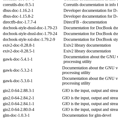
coreutils-doc-9.5-1
Coreutils documentation in info 
dbus-doc-1.16.2-1
Developer documentation for 
dbus-doc-1.15.8-2
Developer documentation for 
directfb-doc-1.7.7-4
DirectFB - documentation
docbook-style-dsssl-doc-1.79-23
Documentation for DocBook dssl
docbook-style-dsssl-doc-1.79-24
Documentation for DocBook dssl
docbook-style-xsl-doc-1.79.2-9
Documentation for DocBook sty
exiv2-doc-0.28.8-1
Exiv2 library documentation
exiv2-doc-0.28.5-1
Exiv2 library documentation
Documentation about the GNU ve
gawk-doc-5.4.1-1
processing utility
Documentation about the GNU ver
gawk-doc-5.3.2-1
processing utility
Documentation about the GNU ver
gawk-doc-5.3.0-1
processing utility
gio2.0-64-2.88.3-1
GIO is the input, output and stre
gio2.0-64-2.84.2-1
GIO is the input, output and stre
gio2.0-64-2.84.1-1
GIO is the input, output and stre
gio2.0-64-2.80.0-4
GIO is the input, output and stre
glm-doc-1.0.3-1
Documentation for glm-devel