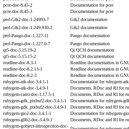
pcre-doc-8.45-2
Documentation for pcre
pcre-doc-8.45-3
Documentation for pcre
perl-Gtk2-doc-1.24993-7
Gtk2 documentation
perl-Gtk2-doc-1.249.930-2
Gtk2 documentation
perl-Pango-doc-1.227-11
Pango documentation
perl-Pango-doc-1.227.0-7
Pango documentation
qt5-doc-5.15.19-2
Qt QCH documentation
qt5-doc-5.15.15-2
Qt QCH documentation
readline-doc-8.3-1
Readline documentation in GNU
readline-doc-8.2.13-1
Readline documentation in GNU
readline-doc-8.2-3
Readline documentation in GNU
rubygem-atk-doc-3.4.1-1
Documentation for rubygem-atk
rubygem-atk-doc-3.4.9-1
Documents, RDoc and RI for r
rubygem-cairo-doc-1.17.5-1
Documents, RDoc and RI for r
rubygem-gdk_pixbuf2-doc-3.4.1-1
Documentation for rubygem-gd
rubygem-gdk_pixbuf2-doc-3.4.9-1
Documents, RDoc and RI for r
rubygem-gio2-doc-3.4.1-1
Documentation for rubygem-gi
rubygem-glib2-doc-3.4.9-1
Documents, RDoc and RI for r
rubygem-gobject-introspection-doc-
Documentation for rubygem-gobj