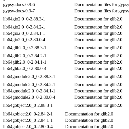
gypsy-docs-0.9-6
Documentation files for gyps
gypsy-docs-0.9-7
Documentation files for gyps
lib64gio2.0_0-2.88.3-1
Documentation for glib2.0
lib64gio2.0_0-2.84.2-1
Documentation for glib2.0
lib64gio2.0_0-2.84.1-1
Documentation for glib2.0
lib64gio2.0_0-2.80.0-4
Documentation for glib2.0
lib64glib2.0_0-2.88.3-1
Documentation for glib2.0
lib64glib2.0_0-2.84.2-1
Documentation for glib2.0
lib64glib2.0_0-2.84.1-1
Documentation for glib2.0
lib64glib2.0_0-2.80.0-4
Documentation for glib2.0
lib64gmodule2.0_0-2.88.3-1
Documentation for glib2.0
lib64gmodule2.0_0-2.84.2-1
Documentation for glib2.0
lib64gmodule2.0_0-2.84.1-1
Documentation for glib2.0
lib64gmodule2.0_0-2.80.0-4
Documentation for glib2.0
lib64gobject2.0_0-2.88.3-1
Documentation for glib2.0
lib64gobject2.0_0-2.84.2-1
Documentation for glib2.0
lib64gobject2.0_0-2.84.1-1
Documentation for glib2.0
lib64gobject2.0_0-2.80.0-4
Documentation for glib2.0