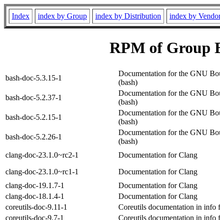
Index
index by Group
index by Distribution
index by Vendo
RPM of Group 
Documentation for the GNU Bou
bash-doc-5.3.15-1
(bash)
Documentation for the GNU Bou
bash-doc-5.2.37-1
(bash)
Documentation for the GNU Bou
bash-doc-5.2.15-1
(bash)
Documentation for the GNU Bou
bash-doc-5.2.26-1
(bash)
clang-doc-23.1.0~rc2-1
Documentation for Clang
clang-doc-23.1.0~rc1-1
Documentation for Clang
clang-doc-19.1.7-1
Documentation for Clang
clang-doc-18.1.4-1
Documentation for Clang
coreutils-doc-9.11-1
Coreutils documentation in info 
coreutils-doc-9.7-1
Coreutils documentation in info 