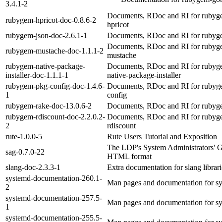
3.4.1-2
Documents, RDoc and RI for rubyg
rubygem-hpricot-doc-0.8.6-2
hpricot
rubygem-json-doc-2.6.1-1
Documents, RDoc and RI for rubyg
Documents, RDoc and RI for rubyg
rubygem-mustache-doc-1.1.1-2
mustache
rubygem-native-package-
Documents, RDoc and RI for rubyg
installer-doc-1.1.1-1
native-package-installer
rubygem-pkg-config-doc-1.4.6-
Documents, RDoc and RI for rubyg
1
config
rubygem-rake-doc-13.0.6-2
Documents, RDoc and RI for rubyg
rubygem-rdiscount-doc-2.2.0.2-
Documents, RDoc and RI for rubyg
2
rdiscount
rute-1.0.0-5
Rute Users Tutorial and Exposition
The LDP's System Administrators' G
sag-0.7.0-22
HTML format
slang-doc-2.3.3-1
Extra documentation for slang librari
systemd-documentation-260.1-
Man pages and documentation for s
2
systemd-documentation-257.5-
Man pages and documentation for s
1
systemd-documentation-255.5-